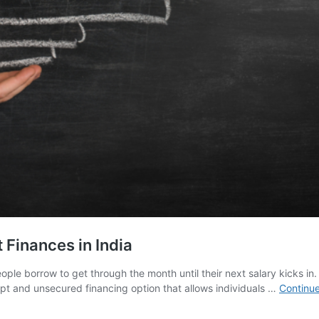
Finances in India
e borrow to get through the month until their next salary kicks in. It 
mpt and unsecured financing option that allows individuals …
Continue