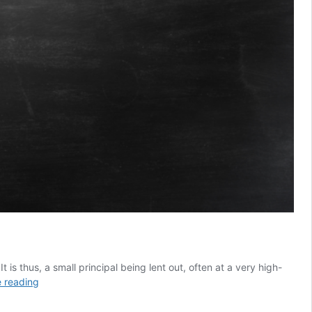
is thus, a small principal being lent out, often at a very high-
10
 reading
Reasons
Why