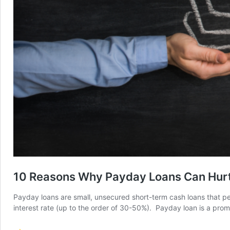
10 Reasons Why Payday Loans Can Hurt 
Payday loans are small, unsecured short-term cash loans that peopl
interest rate (up to the order of 30-50%). Payday loan is a pro