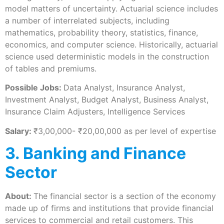
model matters of uncertainty. Actuarial science includes
a number of interrelated subjects, including
mathematics, probability theory, statistics, finance,
economics, and computer science. Historically, actuarial
science used deterministic models in the construction
of tables and premiums.
Possible Jobs:
Data Analyst, Insurance Analyst,
Investment Analyst, Budget Analyst, Business Analyst,
Insurance Claim Adjusters, Intelligence Services
Salary:
₹3,00,000- ₹20,00,000 as per level of expertise
3. Banking and Finance
Sector
About:
The financial sector is a section of the economy
made up of firms and institutions that provide financial
services to commercial and retail customers. This