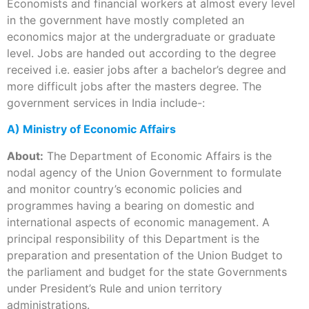
Economists and financial workers at almost every level
in the government have mostly completed an
economics major at the undergraduate or graduate
level. Jobs are handed out according to the degree
received i.e. easier jobs after a bachelor’s degree and
more difficult jobs after the masters degree. The
government services in India include-:
A) Ministry of Economic Affairs
About:
The Department of Economic Affairs is the
nodal agency of the Union Government to formulate
and monitor country’s economic policies and
programmes having a bearing on domestic and
international aspects of economic management. A
principal responsibility of this Department is the
preparation and presentation of the Union Budget to
the parliament and budget for the state Governments
under President’s Rule and union territory
administrations.