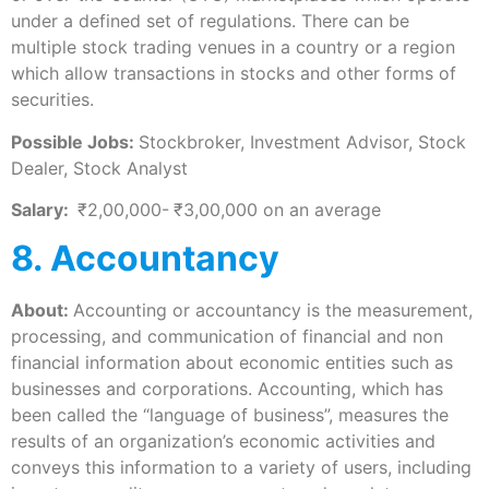
under a defined set of regulations. There can be
multiple stock trading venues in a country or a region
which allow transactions in stocks and other forms of
securities.
Possible Jobs:
Stockbroker, Investment Advisor, Stock
Dealer, Stock Analyst
Salary:
₹2,00,000-
₹3,00,000 on an average
8. Accountancy
About:
Accounting or accountancy is the measurement,
processing, and communication of financial and non
financial information about economic entities such as
businesses and corporations. Accounting, which has
been called the “language of business”, measures the
results of an organization’s economic activities and
conveys this information to a variety of users, including