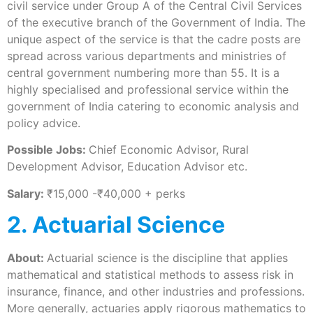
civil service under Group A of the Central Civil Services
of the executive branch of the Government of India. The
unique aspect of the service is that the cadre posts are
spread across various departments and ministries of
central government numbering more than 55. It is a
highly specialised and professional service within the
government of India catering to economic analysis and
policy advice.
Possible Jobs:
Chief Economic Advisor, Rural
Development Advisor, Education Advisor etc.
Salary:
₹15,000 -₹40,000 + perks
2. Actuarial Science
About:
Actuarial science is the discipline that applies
mathematical and statistical methods to assess risk in
insurance, finance, and other industries and professions.
More generally, actuaries apply rigorous mathematics to