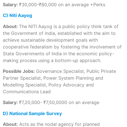
Salary:
₹30,000-₹80,000 on an average +Perks
C) Niti Aayog
About:
The NITI Aayog is a public policy think tank of
the Government of India, established with the aim to
achieve sustainable development goals with
cooperative federalism by fostering the involvement of
State Governments of India in the economic policy-
making process using a bottom-up approach.
Possible Jobs:
Governance Specialist, Public Private
Partner Specialist, Power System Planning and
Modelling Specialist, Policy Advocacy and
Communications Lead
Salary:
₹7,20,000- ₹7,50,0000 on an average
D) National Sample Survey
About:
Acts as the nodal agency for planned