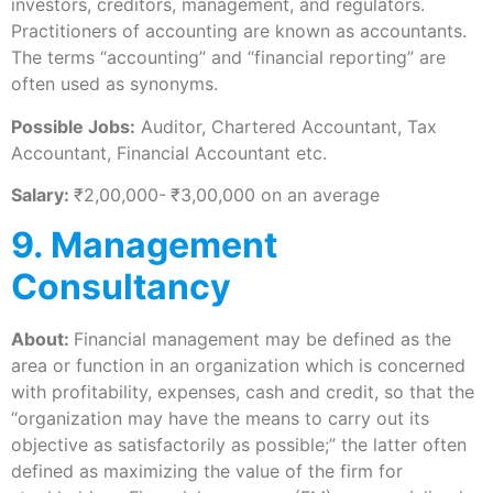
investors, creditors, management, and regulators.
Practitioners of accounting are known as accountants.
The terms “accounting” and “financial reporting” are
often used as synonyms.
Possible Jobs:
Auditor, Chartered Accountant, Tax
Accountant, Financial Accountant etc.
Salary:
₹2,00,000-
₹3,00,000 on an average
9. Management
Consultancy
About:
Financial management may be defined as the
area or function in an organization which is concerned
with profitability, expenses, cash and credit, so that the
“organization may have the means to carry out its
objective as satisfactorily as possible;” the latter often
defined as maximizing the value of the firm for