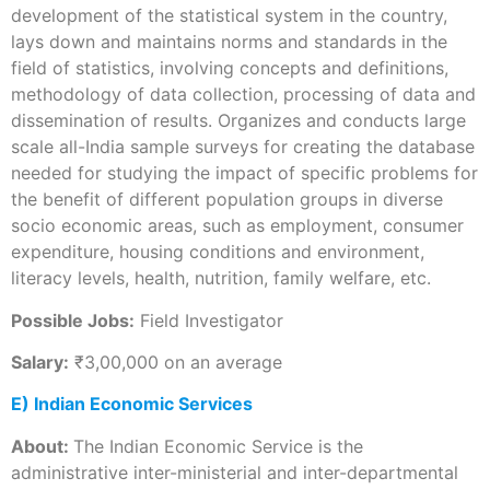
development of the statistical system in the country,
lays down and maintains norms and standards in the
field of statistics, involving concepts and definitions,
methodology of data collection, processing of data and
dissemination of results. Organizes and conducts large
scale all-India sample surveys for creating the database
needed for studying the impact of specific problems for
the benefit of different population groups in diverse
socio economic areas, such as employment, consumer
expenditure, housing conditions and environment,
literacy levels, health, nutrition, family welfare, etc.
Possible Jobs:
Field Investigator
Salary:
₹3,00,000 on an average
E) Indian Economic Services
About:
The Indian Economic Service is the
administrative inter-ministerial and inter-departmental