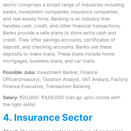
sector comprises a broad range of industries including
banks, investment companies, insurance companies,
and real estate firms. Banking is an industry that
handles cash, credit, and other financial transactions.
Banks provide a safe place to store extra cash and
credit. They offer savings accounts, certificates of
deposit, and checking accounts. Banks use these
deposits to make loans. These loans include home
mortgages, business loans, and car loans.
Possible Jobs:
Investment Banker, Finance
Officer(treasury), Taxation Analyst, VAT Analyst, Factory
Finance Executive, Transaction Banking
Salary:
₹20,000- ₹4,00,000 (can go upto crores with
the right skills)
4. Insurance Sector