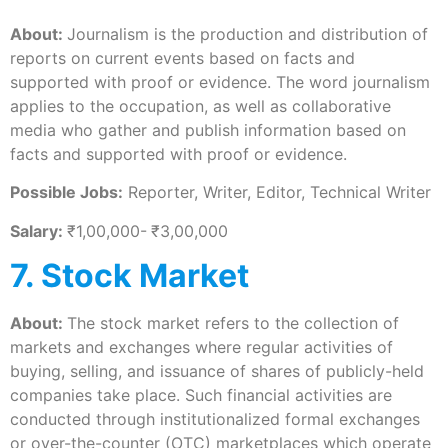
About:
Journalism is the production and distribution of
reports on current events based on facts and
supported with proof or evidence. The word journalism
applies to the occupation, as well as collaborative
media who gather and publish information based on
facts and supported with proof or evidence.
Possible Jobs:
Reporter, Writer, Editor, Technical Writer
Salary:
₹1,00,000-
₹3,00,000
7. Stock Market
About:
The stock market refers to the collection of
markets and exchanges where regular activities of
buying, selling, and issuance of shares of publicly-held
companies take place. Such financial activities are
conducted through institutionalized formal exchanges
or over-the-counter (OTC) marketplaces which operate