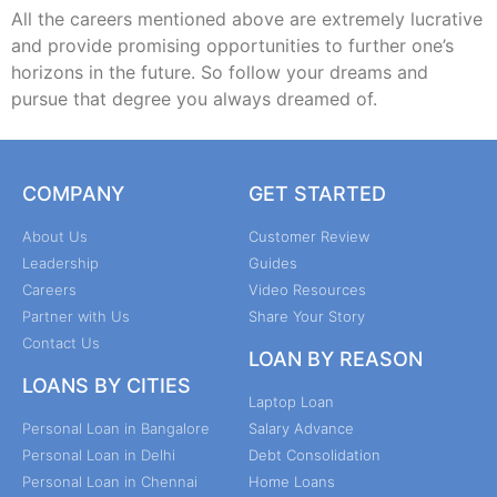
All the careers mentioned above are extremely lucrative
and provide promising opportunities to further one’s
horizons in the future. So follow your dreams and
pursue that degree you always dreamed of.
COMPANY
GET STARTED
About Us
Customer Review
Leadership
Guides
Careers
Video Resources
Partner with Us
Share Your Story
Contact Us
LOAN BY REASON
LOANS BY CITIES
Laptop Loan
Personal Loan in Bangalore
Salary Advance
Personal Loan in Delhi
Debt Consolidation
Personal Loan in Chennai
Home Loans