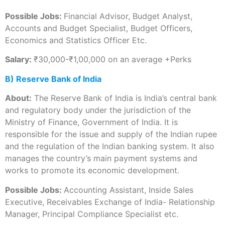
Possible Jobs:
Financial Advisor, Budget Analyst,
Accounts and Budget Specialist, Budget Officers,
Economics and Statistics Officer Etc.
Salary:
₹30,000-₹1,00,000 on an average +Perks
B) Reserve Bank of India
About:
The Reserve Bank of India is India’s central bank
and regulatory body under the jurisdiction of the
Ministry of Finance, Government of India. It is
responsible for the issue and supply of the Indian rupee
and the regulation of the Indian banking system. It also
manages the country’s main payment systems and
works to promote its economic development.
Possible Jobs:
Accounting Assistant, Inside Sales
Executive, Receivables Exchange of India- Relationship
Manager, Principal Compliance Specialist etc.