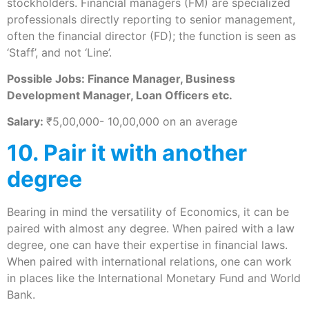
stockholders. Financial managers (FM) are specialized
professionals directly reporting to senior management,
often the financial director (FD); the function is seen as
‘Staff’, and not ‘Line’.
Possible Jobs: Finance Manager, Business
Development Manager, Loan Officers etc.
Salary:
₹5,00,000- 10,00,000 on an average
10. Pair it with another
degree
Bearing in mind the versatility of Economics, it can be
paired with almost any degree. When paired with a law
degree, one can have their expertise in financial laws.
When paired with international relations, one can work
in places like the International Monetary Fund and World
Bank.