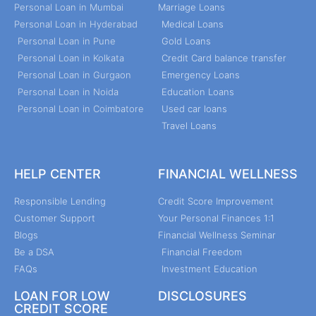
Personal Loan in Mumbai
Marriage Loans
Personal Loan in Hyderabad
Medical Loans
Personal Loan in Pune
Gold Loans
Personal Loan in Kolkata
Credit Card balance transfer
Personal Loan in Gurgaon
Emergency Loans
Personal Loan in Noida
Education Loans
Personal Loan in Coimbatore
Used car loans
Travel Loans
HELP CENTER
FINANCIAL WELLNESS
Responsible Lending
Credit Score Improvement
Customer Support
Your Personal Finances 1:1
Blogs
Financial Wellness Seminar
Be a DSA
Financial Freedom
FAQs
Investment Education
LOAN FOR LOW
DISCLOSURES
CREDIT SCORE