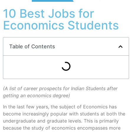
10 Best Jobs for
Economics Students
Table of Contents
(A list of career prospects for Indian Students after
getting an economics degree)
In the last few years, the subject of Economics has
become increasingly popular with students at both the
undergraduate and graduate levels. This is primarily
because the study of economics encompasses more