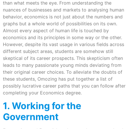
than what meets the eye. From understanding the
nuances of businesses and markets to analysing human
behavior, economics is not just about the numbers and
graphs but a whole world of possibilities on its own.
Almost every aspect of human life is touched by
economics and its principles in some way or the other.
However, despite its vast usage in various fields across
different subject areas, students are somehow still
skeptical of its career prospects. This skepticism often
leads to many passionate young minds deviating from
their original career choices. To alleviate the doubts of
these students, Omozing has put together a list of
possibly lucrative career paths that you can follow after
completing your Economics degree.
1. Working for the
Government