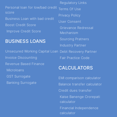
Regulatory Links
Personal loan for low/bad credit
Terms Of Use
score
Privacy Policy
Business Loan with bad credit
User Consent
Boost Credit Score
Grievance Redressal
Improve Credit Score
Mechanism
Sourcing Pratners
BUSINESS LOANS
Industry Partner
Unsecured Working Capital Loan
Debt Recovery Partner
Invoice Discounting
Fair Practice Code
Revenue Based Finance
CALCULATORS
Microloans
GST Surrogate
EMI comparison calculator
Banking Surrogate
Balance transfer calculator
Credit dues transfer
Kaise Banenge Crorepati
calculator
Financial Independence
calculator