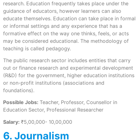
research. Education frequently takes place under the
guidance of educators, however learners can also
educate themselves. Education can take place in formal
or informal settings and any experience that has a
formative effect on the way one thinks, feels, or acts
may be considered educational. The methodology of
teaching is called pedagogy.
The public research sector includes entities that carry
out or finance research and experimental development
(R&D) for the government, higher education institutions
or non-profit institutions (associations and
foundations).
Possible Jobs:
Teacher, Professor, Counsellor in
Education Sector, Professional Researcher
Salary:
₹5,00,000- 10,00,000
6. Journalism