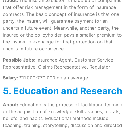
About:
The insurance sector is made up of companies
that offer risk management in the form of insurance
contracts. The basic concept of insurance is that one
party, the insurer, will guarantee payment for an
uncertain future event. Meanwhile, another party, the
insured or the policyholder, pays a smaller premium to
the insurer in exchange for that protection on that
uncertain future occurrence.
Possible Jobs:
Insurance Agent, Customer Service
Representative, Claims Representative, Regulator
Salary:
₹11,000-₹70,000 on an average
5. Education and Research
About:
Education is the process of facilitating learning,
or the acquisition of knowledge, skills, values, morals,
beliefs, and habits. Educational methods include
teaching, training, storytelling, discussion and directed