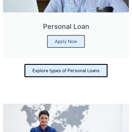
Personal Loan
Apply Now
Explore types of Personal Loans