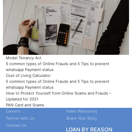
Model Tenancy Act
5 common types of Online Frauds and 5 Tips to prevent
whatsapp Payment status
Cost of Living Calculator
5 common types of Online Frauds and 5 Tips to prevent
COMPANY
GET STARTED
whatsapp Payment status
How to Protect Yourself from Online Scams and Frauds –
About Us
Customer Review
Updated for 2021
Leadership
Guides
PAN Card and Scams
Careers
Video Resources
Partner with Us
Share Your Story
Contact Us
LOAN BY REASON