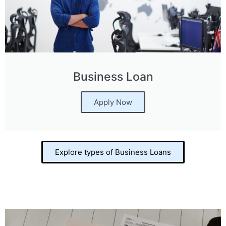
Business Loan
Apply Now
Explore types of Business Loans