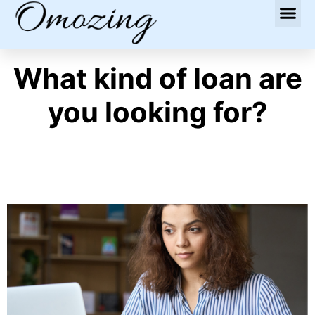
What kind of loan are
you looking for?