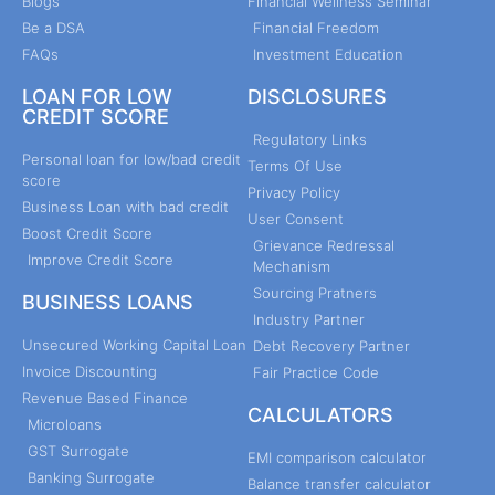
Blogs
Financial Wellness Seminar
Be a DSA
Financial Freedom
FAQs
Investment Education
LOAN FOR LOW
DISCLOSURES
CREDIT SCORE
Regulatory Links
Personal loan for low/bad credit
Terms Of Use
score
Privacy Policy
Business Loan with bad credit
User Consent
Boost Credit Score
Grievance Redressal
Improve Credit Score
Mechanism
Sourcing Pratners
BUSINESS LOANS
Industry Partner
Unsecured Working Capital Loan
Debt Recovery Partner
Invoice Discounting
Fair Practice Code
Revenue Based Finance
CALCULATORS
Microloans
GST Surrogate
EMI comparison calculator
Banking Surrogate
Balance transfer calculator