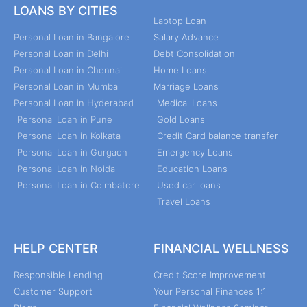
LOANS BY CITIES
Laptop Loan
Personal Loan in Bangalore
Salary Advance
Personal Loan in Delhi
Debt Consolidation
Personal Loan in Chennai
Home Loans
Personal Loan in Mumbai
Marriage Loans
Personal Loan in Hyderabad
Medical Loans
Personal Loan in Pune
Gold Loans
Personal Loan in Kolkata
Credit Card balance transfer
Personal Loan in Gurgaon
Emergency Loans
Personal Loan in Noida
Education Loans
Personal Loan in Coimbatore
Used car loans
Travel Loans
HELP CENTER
FINANCIAL WELLNESS
Responsible Lending
Credit Score Improvement
Customer Support
Your Personal Finances 1:1