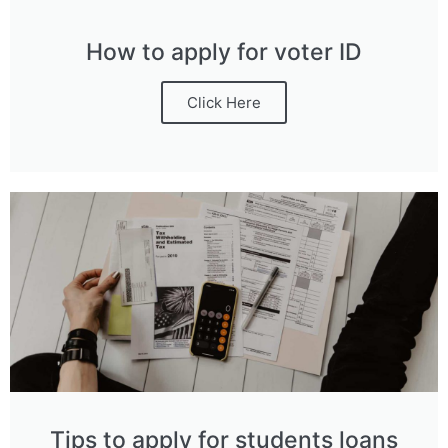
How to apply for voter ID
Click Here
Tips to apply for students loans