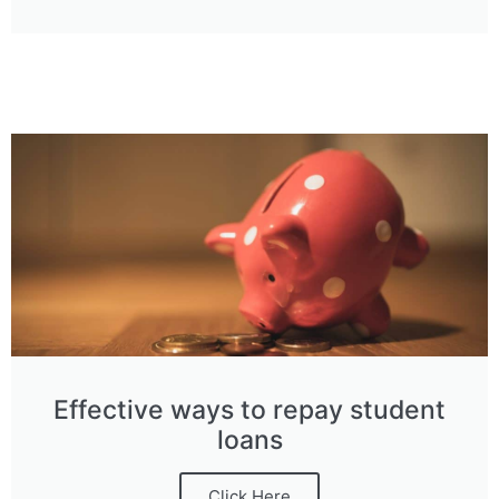
Effective ways to repay student
loans
Click Here