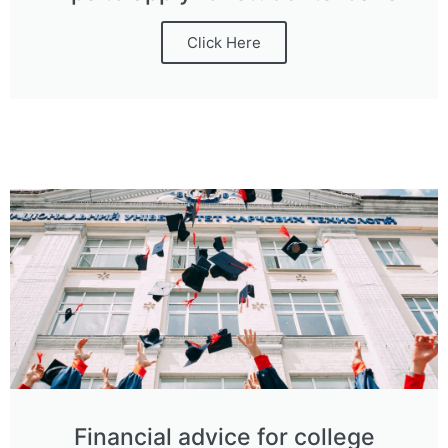
Click Here
Financial advice for college