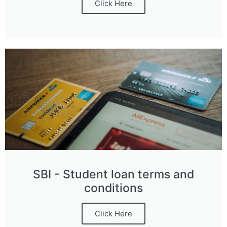
Click Here
SBI - Student loan terms and
conditions
Click Here