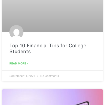
Top 10 Financial Tips for College
Students
READ MORE »
September 11, 2021
No Comments