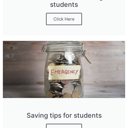
students
Click Here
Saving tips for students