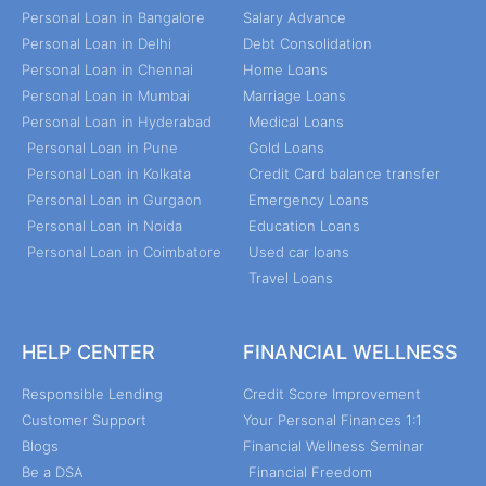
Personal Loan in Bangalore
Salary Advance
Personal Loan in Delhi
Debt Consolidation
Personal Loan in Chennai
Home Loans
Personal Loan in Mumbai
Marriage Loans
Personal Loan in Hyderabad
Medical Loans
Personal Loan in Pune
Gold Loans
Personal Loan in Kolkata
Credit Card balance transfer
Personal Loan in Gurgaon
Emergency Loans
Personal Loan in Noida
Education Loans
Personal Loan in Coimbatore
Used car loans
Travel Loans
HELP CENTER
FINANCIAL WELLNESS
Responsible Lending
Credit Score Improvement
Customer Support
Your Personal Finances 1:1
Blogs
Financial Wellness Seminar
Be a DSA
Financial Freedom