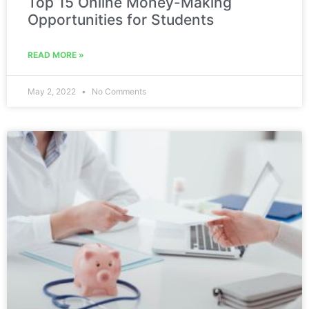
Top 15 Online Money-Making
Opportunities for Students
READ MORE »
May 2, 2022
No Comments