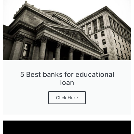
5 Best banks for educational
loan
Click Here