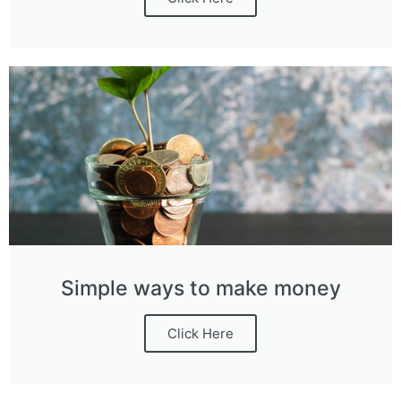
Simple ways to make money
Click Here