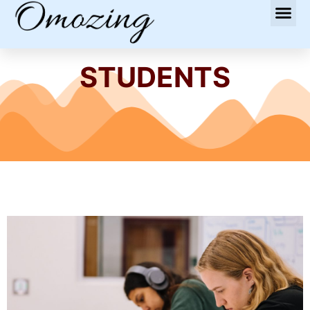
STUDENTS