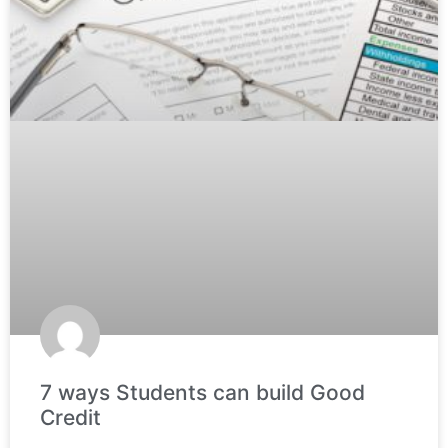
7 ways Students can build Good
Credit