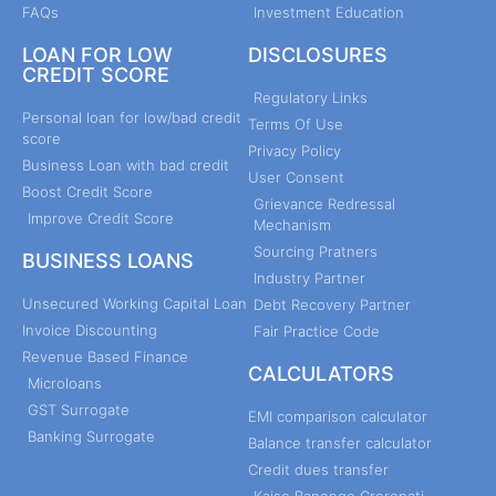
FAQs
Investment Education
LOAN FOR LOW
DISCLOSURES
CREDIT SCORE
Regulatory Links
Personal loan for low/bad credit
Terms Of Use
score
Privacy Policy
Business Loan with bad credit
User Consent
Boost Credit Score
Grievance Redressal
Improve Credit Score
Mechanism
Sourcing Pratners
BUSINESS LOANS
Industry Partner
Unsecured Working Capital Loan
Debt Recovery Partner
Invoice Discounting
Fair Practice Code
Revenue Based Finance
CALCULATORS
Microloans
GST Surrogate
EMI comparison calculator
Banking Surrogate
Balance transfer calculator
Credit dues transfer