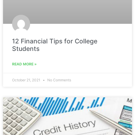
12 Financial Tips for College
Students
READ MORE »
October 21, 2021
No Comments