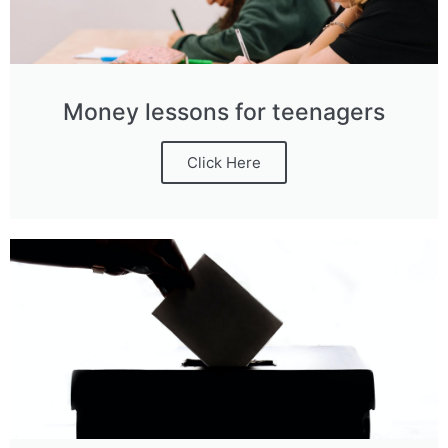
Money lessons for teenagers
Click Here