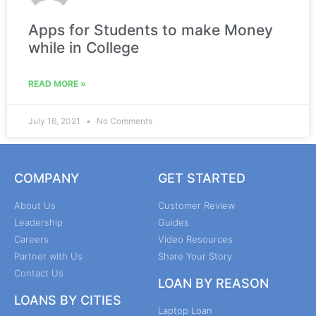
Apps for Students to make Money
while in College
READ MORE »
July 16, 2021
No Comments
COMPANY
GET STARTED
About Us
Customer Review
Leadership
Guides
Careers
Video Resources
Partner with Us
Share Your Story
Contact Us
LOAN BY REASON
LOANS BY CITIES
Laptop Loan