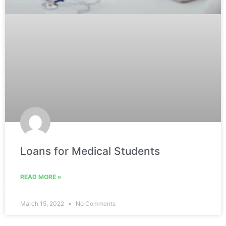
Loans for Medical Students
READ MORE »
March 15, 2022
No Comments