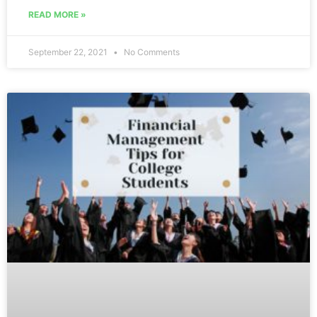
READ MORE »
September 22, 2021
No Comments