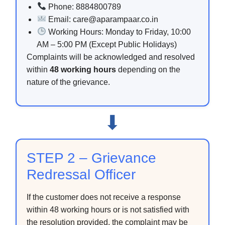
Phone: 8884800789
Email: care@aparampaar.co.in
Working Hours: Monday to Friday, 10:00
AM – 5:00 PM (Except Public Holidays)
Complaints will be acknowledged and resolved
within
48 working hours
depending on the
nature of the grievance.
⬇
STEP 2 – Grievance
Redressal Officer
If the customer does not receive a response
within 48 working hours or is not satisfied with
the resolution provided, the complaint may be