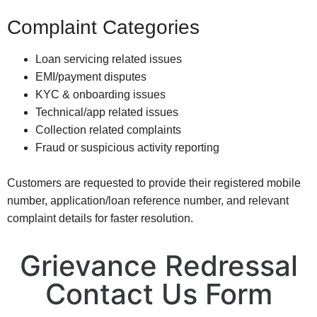
Complaint Categories
Loan servicing related issues
EMI/payment disputes
KYC & onboarding issues
Technical/app related issues
Collection related complaints
Fraud or suspicious activity reporting
Customers are requested to provide their registered mobile
number, application/loan reference number, and relevant
complaint details for faster resolution.
Grievance Redressal
Contact Us Form