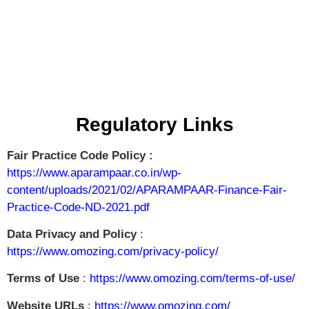
Regulatory Links
Fair Practice Code Policy :
https://www.aparampaar.co.in/wp-
content/uploads/2021/02/APARAMPAAR-Finance-Fair-
Practice-Code-ND-2021.pdf
Data Privacy and Policy
:
https://www.omozing.com/privacy-policy/
Terms of Use
:
https://www.omozing.com/terms-of-use/
Website URLs
:
https://www.omozing.com/