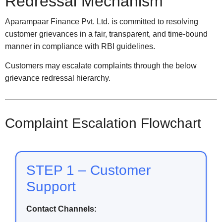
Redressal Mechanism
Aparampaar Finance Pvt. Ltd. is committed to resolving
customer grievances in a fair, transparent, and time-bound
manner in compliance with RBI guidelines.
Customers may escalate complaints through the below
grievance redressal hierarchy.
Complaint Escalation Flowchart
STEP 1 – Customer
Support
Contact Channels: