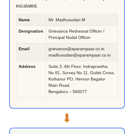
escalated.
Name
Mr. Madhusudan M
Designation
Grievance Redressal Officer /
Principal Nodal Officer
Email
grievance@aparampaar.co.in
madhusudan@aparampaar.co.in
Address
Suite 3, 4th Floor, Indraprastha,
No 81, Survey No 11, Gubbi Cross,
Kothanur PO, Hennur Bagalur
Main Road,
Bengaluru – 560077
⬇