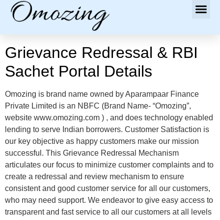
Grievance Redressal & RBI
Sachet Portal Details
Omozing is brand name owned by Aparampaar Finance
Private Limited is an NBFC (Brand Name- “Omozing”,
website www.omozing.com ) , and does technology enabled
lending to serve Indian borrowers. Customer Satisfaction is
our key objective as happy customers make our mission
successful. This Grievance Redressal Mechanism
articulates our focus to minimize customer complaints and to
create a redressal and review mechanism to ensure
consistent and good customer service for all our customers,
who may need support. We endeavor to give easy access to
transparent and fast service to all our customers at all levels