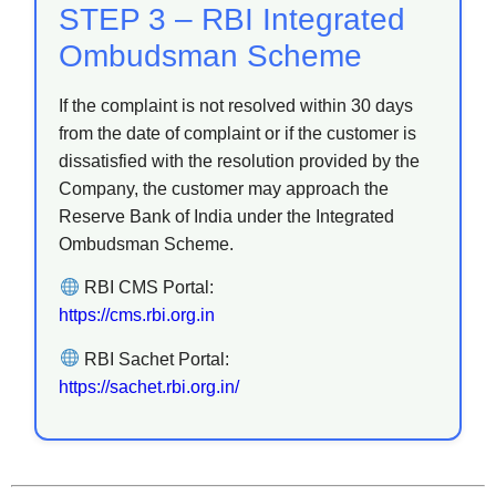
STEP 3 – RBI Integrated
Ombudsman Scheme
If the complaint is not resolved within 30 days
from the date of complaint or if the customer is
dissatisfied with the resolution provided by the
Company, the customer may approach the
Reserve Bank of India under the Integrated
Ombudsman Scheme.
RBI CMS Portal:
https://cms.rbi.org.in
RBI Sachet Portal:
https://sachet.rbi.org.in/