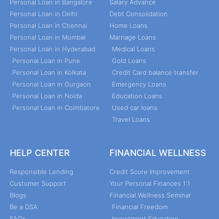
Personal Loan in Bangalore
Salary Advance
Personal Loan in Delhi
Debt Consolidation
Personal Loan in Chennai
Home Loans
Personal Loan in Mumbai
Marriage Loans
Personal Loan in Hyderabad
Medical Loans
Personal Loan in Pune
Gold Loans
Personal Loan in Kolkata
Credit Card balance transfer
Personal Loan in Gurgaon
Emergency Loans
Personal Loan in Noida
Education Loans
Personal Loan in Coimbatore
Used car loans
Travel Loans
HELP CENTER
FINANCIAL WELLNESS
Responsible Lending
Credit Score Improvement
Customer Support
Your Personal Finances 1:1
Blogs
Financial Wellness Seminar
Be a DSA
Financial Freedom
FAQs
Investment Education