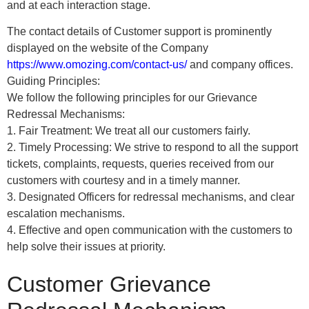
and at each interaction stage.
The contact details of Customer support is prominently
displayed on the website of the Company
https://www.omozing.com/contact-us/
and company offices.
Guiding Principles:
We follow the following principles for our Grievance
Redressal Mechanisms:
1. Fair Treatment: We treat all our customers fairly.
2. Timely Processing: We strive to respond to all the support
tickets, complaints, requests, queries received from our
customers with courtesy and in a timely manner.
3. Designated Officers for redressal mechanisms, and clear
escalation mechanisms.
4. Effective and open communication with the customers to
help solve their issues at priority.
Customer Grievance