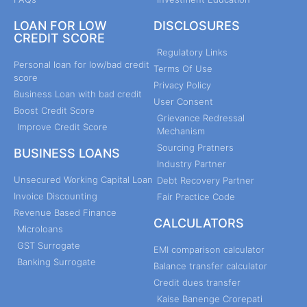
LOAN FOR LOW
DISCLOSURES
CREDIT SCORE
Regulatory Links
Personal loan for low/bad credit
Terms Of Use
score
Privacy Policy
Business Loan with bad credit
User Consent
Boost Credit Score
Grievance Redressal
Improve Credit Score
Mechanism
Sourcing Pratners
BUSINESS LOANS
Industry Partner
Unsecured Working Capital Loan
Debt Recovery Partner
Invoice Discounting
Fair Practice Code
Revenue Based Finance
CALCULATORS
Microloans
GST Surrogate
EMI comparison calculator
Banking Surrogate
Balance transfer calculator
Credit dues transfer
Kaise Banenge Crorepati