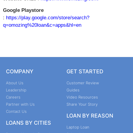
Google Playstore
:
https://play.google.com/store/search?
q=omozing%20loan&c=apps&hl=en
COMPANY
GET STARTED
About Us
Customer Review
Leadership
Guides
Careers
Video Resources
Partner with Us
Share Your Story
Contact Us
LOAN BY REASON
LOANS BY CITIES
Laptop Loan