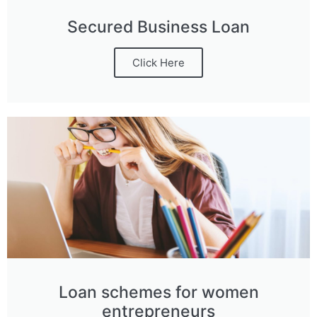
Secured Business Loan
Click Here
Loan schemes for women
entrepreneurs