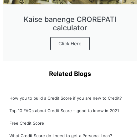
Kaise banenge CROREPATI
calculator
Click Here
Related Blogs
How you to build a Credit Score if you are new to Credit?
Top 10 FAQs about Credit Score – good to know in 2021
Free Credit Score
What Credit Score do I need to get a Personal Loan?