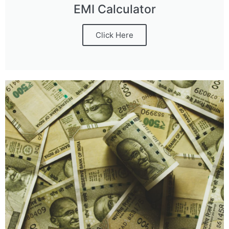
EMI Calculator
Click Here