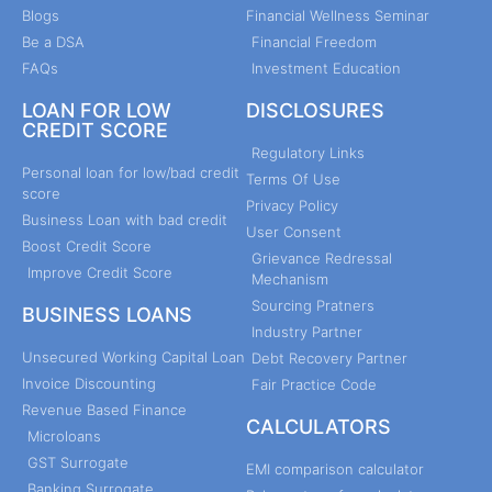
Blogs
Financial Wellness Seminar
Be a DSA
Financial Freedom
FAQs
Investment Education
LOAN FOR LOW
DISCLOSURES
CREDIT SCORE
Regulatory Links
Personal loan for low/bad credit
Terms Of Use
score
Privacy Policy
Business Loan with bad credit
User Consent
Boost Credit Score
Grievance Redressal
Improve Credit Score
Mechanism
Sourcing Pratners
BUSINESS LOANS
Industry Partner
Unsecured Working Capital Loan
Debt Recovery Partner
Invoice Discounting
Fair Practice Code
Revenue Based Finance
CALCULATORS
Microloans
GST Surrogate
EMI comparison calculator
Banking Surrogate