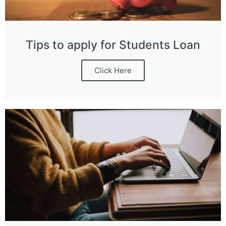
Tips to apply for Students Loan
Click Here