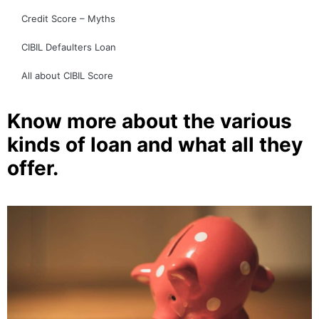
Credit Score – Myths
CIBIL Defaulters Loan
All about CIBIL Score
Know more about the various
kinds of loan and what all they
offer.