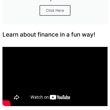
Click Here
Learn about finance in a fun way!