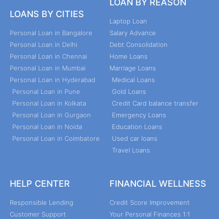
LOAN BY REASON
LOANS BY CITIES
Laptop Loan
Personal Loan in Bangalore
Salary Advance
Personal Loan in Delhi
Debt Consolidation
Personal Loan in Chennai
Home Loans
Personal Loan in Mumbai
Marriage Loans
Personal Loan in Hyderabad
Medical Loans
Personal Loan in Pune
Gold Loans
Personal Loan in Kolkata
Credit Card balance transfer
Personal Loan in Gurgaon
Emergency Loans
Personal Loan in Noida
Education Loans
Personal Loan in Coimbatore
Used car loans
Travel Loans
HELP CENTER
FINANCIAL WELLNESS
Responsible Lending
Credit Score Improvement
Customer Support
Your Personal Finances 1:1