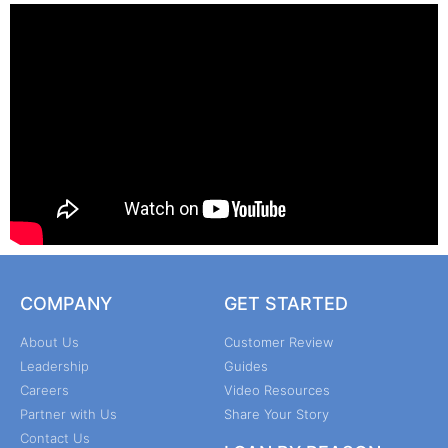
COMPANY
GET STARTED
About Us
Customer Review
Leadership
Guides
Careers
Video Resources
Partner with Us
Share Your Story
Contact Us