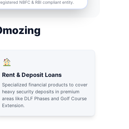
 registered NBFC & RBI compliant entity.
Omozing
Rent & Deposit Loans
Specialized financial products to cover
heavy security deposits in premium
areas like DLF Phases and Golf Course
Extension.