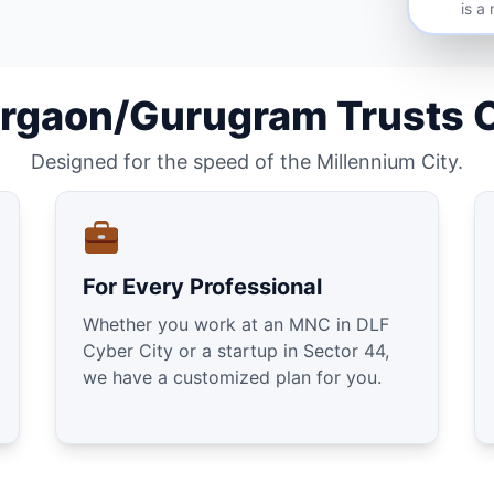
is a
rgaon/Gurugram Trusts 
Designed for the speed of the Millennium City.
For Every Professional
Whether you work at an MNC in DLF
Cyber City or a startup in Sector 44,
we have a customized plan for you.