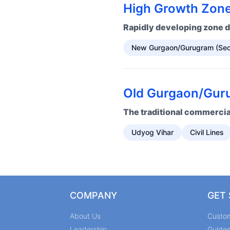
High Growth Zone
Rapidly developing zone d
New Gurgaon/Gurugram (Sec
Old Gurgaon/Guru
The traditional commercial
Udyog Vihar
Civil Lines
COMPANY
GET
About Us
Custo
Leadership
Guide