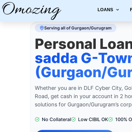
LOANS
Serving all of Gurgaon/Gurugram
Personal Loan
sadda G-Tow
(Gurgaon/Gur
Whether you are in DLF Cyber City, Go
Road, get cash in your account in 2 ho
solutions for Gurgaon/Gurugram’s corpo
No Collateral
Low CIBIL OK
100% O