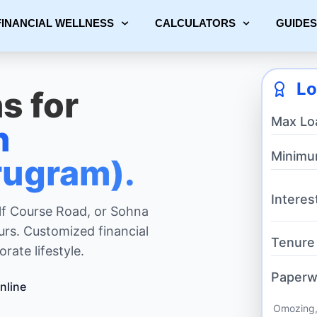
FINANCIAL WELLNESS
CALCULATORS
GUIDES
Lo
s for
Max Lo
n
Minimu
ugram).
Interes
lf Course Road, or Sohna
urs. Customized financial
Tenure
rate lifestyle.
Paperw
nline
Omozing,