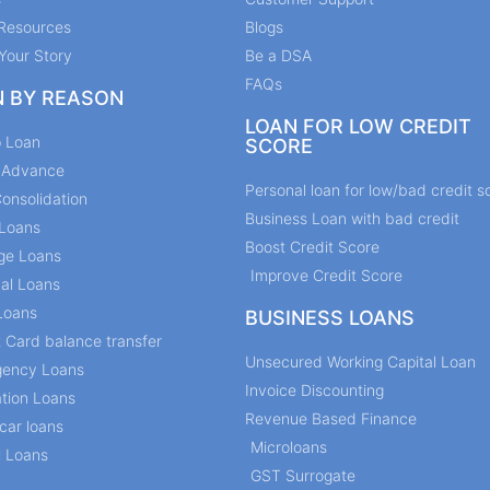
Resources
Blogs
Your Story
Be a DSA
FAQs
N BY REASON
LOAN FOR LOW CREDIT
p Loan
SCORE
y Advance
Personal loan for low/bad credit s
onsolidation
Business Loan with bad credit
Loans
Boost Credit Score
ge Loans
Improve Credit Score
al Loans
Loans
BUSINESS LOANS
t Card balance transfer
Unsecured Working Capital Loan
ency Loans
Invoice Discounting
tion Loans
Revenue Based Finance
car loans
Microloans
l Loans
GST Surrogate