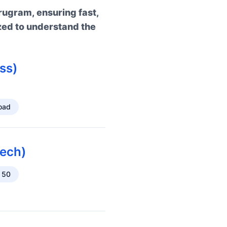
rugram, ensuring fast,
zed to understand the
ss)
oad
ech)
 50