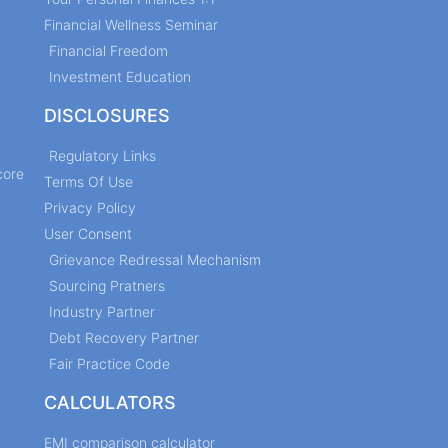
Financial Wellness Seminar
Financial Freedom
Investment Education
DISCLOSURES
Regulatory Links
core
Terms Of Use
Privacy Policy
User Consent
Grievance Redressal Mechanism
Sourcing Pratners
Industry Partner
Debt Recovery Partner
Fair Practice Code
CALCULATORS
EMI comparison calculator