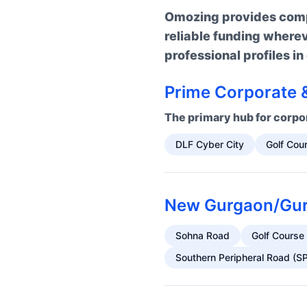
Omozing provides compr
reliable funding where
professional profiles i
Prime Corporate &
The primary hub for corpor
DLF Cyber City
Golf Cou
New Gurgaon/Guru
Sohna Road
Golf Course
Southern Peripheral Road (S