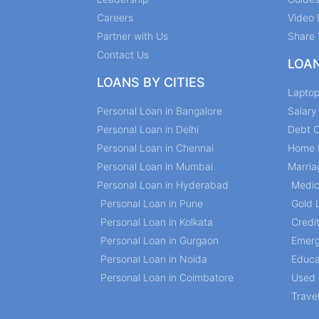
Careers
Video 
Partner with Us
Share 
Contact Us
LOA
LOANS BY CITIES
Lapto
Personal Loan in Bangalore
Salar
Personal Loan in Delhi
Debt C
Personal Loan in Chennai
Home 
Personal Loan in Mumbai
Marria
Personal Loan in Hyderabad
Medic
Personal Loan in Pune
Gold 
Personal Loan in Kolkata
Credi
Personal Loan in Gurgaon
Emerg
Personal Loan in Noida
Educa
Personal Loan in Coimbatore
Used 
Trave