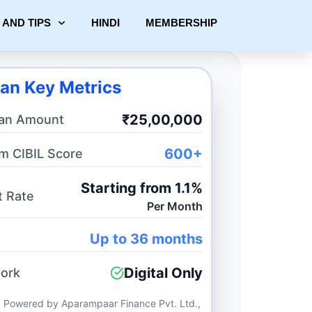
 AND TIPS
HINDI
MEMBERSHIP
an Key Metrics
₹25,00,000
an Amount
600+
m CIBIL Score
Starting from 1.1%
t Rate
Per Month
Up to 36 months
Digital Only
ork
 Powered by Aparampaar Finance Pvt. Ltd.,