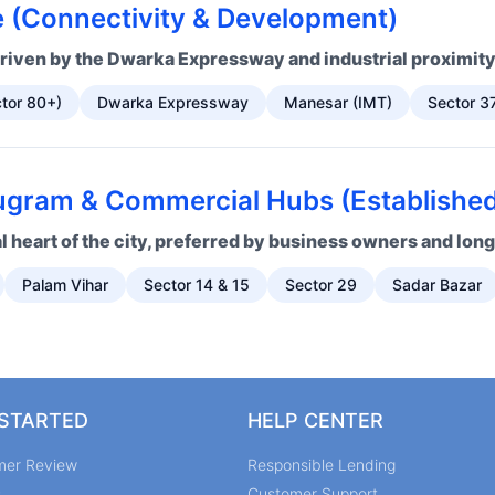
 (Connectivity & Development)
riven by the Dwarka Expressway and industrial proximity
tor 80+)
Dwarka Expressway
Manesar (IMT)
Sector 3
gram & Commercial Hubs (Established 
 heart of the city, preferred by business owners and lon
Palam Vihar
Sector 14 & 15
Sector 29
Sadar Bazar
 STARTED
HELP CENTER
mer Review
Responsible Lending
s
Customer Support