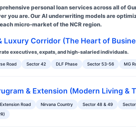
ehensive personal loan services across all of Gu
ver you are. Our AI underwriting models are optimi
n each micro-market of the NCR region.
 Luxury Corridor (The Heart of Busine
ate executives, expats, and high-salaried individuals.
rse Road
Sector 42
DLF Phase
Sector 53-56
MG R
gram & Extension (Modern Living & T
 Extension Road
Nirvana Country
Sector 48 & 49
Sector
PR)