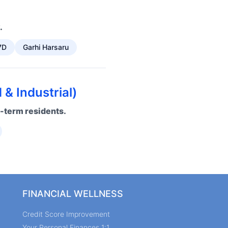
.
7D
Garhi Harsaru
& Industrial)
g-term residents.
FINANCIAL WELLNESS
Credit Score Improvement
Your Personal Finances 1:1