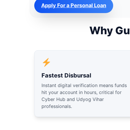
Apply For a Personal Loan
Why Gu
Fastest Disbursal
Instant digital verification means funds
hit your account in hours, critical for
Cyber Hub and Udyog Vihar
professionals.