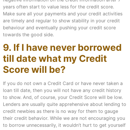
years often start to value less for the credit score.
Make sure all your payments and your credit activities
are timely and regular to show stability in your credit
behaviour and eventually pushing your credit score
towards the good side.
9. If I have never borrowed
till date what my Credit
Score will be?
If you do not own a Credit Card or have never taken a
loan till date, then you will not have any credit history
to show. And, of course, your Credit Score will be low.
Lenders are usually quite apprehensive about lending to
credit newbies as there is no way for them to gauge
their credit behavior. While we are not encouraging you
to borrow unnecessarily, it wouldn’t hurt to get yourself