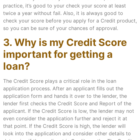
practice, it’s good to your check your score at least
twice a year without fail. Also, it is always good to
check your score before you apply for a Credit product,
so you can be sure of your chances of approval.
3. Why is my Credit Score
important for getting a
loan?
The Credit Score plays a critical role in the loan
application process. After an applicant fills out the
application form and hands it over to the lender, the
lender first checks the Credit Score and Report of the
applicant. If the Credit Score is low, the lender may not
even consider the application further and reject it at
that point. If the Credit Score is high, the lender will
look into the application and consider other details to