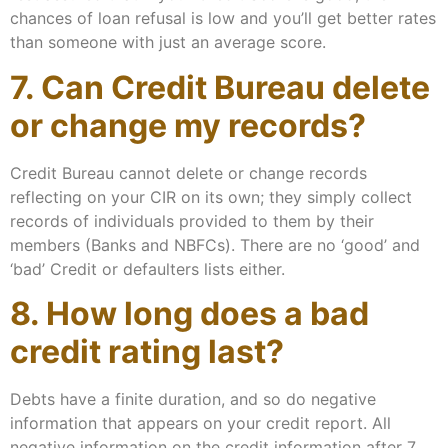
chances of loan refusal is low and you’ll get better rates
than someone with just an average score.
7. Can Credit Bureau delete
or change my records?
Credit Bureau cannot delete or change records
reflecting on your CIR on its own; they simply collect
records of individuals provided to them by their
members (Banks and NBFCs). There are no ‘good’ and
‘bad’ Credit or defaulters lists either.
8. How long does a bad
credit rating last?
Debts have a finite duration, and so do negative
information that appears on your credit report. All
negative information on the credit information after 7