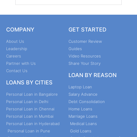
COMPANY
GET STARTED
About Us
Customer Review
Leadership
Guides
Careers
Video Resources
Partner with Us
Share Your Story
Contact Us
LOAN BY REASON
LOANS BY CITIES
Laptop Loan
Personal Loan in Bangalore
Salary Advance
Personal Loan in Delhi
Debt Consolidation
Personal Loan in Chennai
Home Loans
Personal Loan in Mumbai
Marriage Loans
Personal Loan in Hyderabad
Medical Loans
Personal Loan in Pune
Gold Loans