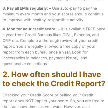
3. Pay all EMIs regularly: –
Use auto-pay to pay the
minimum every month and your scores should continue
to improve with healthy, responsible activity.
4. Monitor your credit score: –
It is available FREE once
a year from Credit Bureaus likes CIBIL, Experian, and
CRIF etc. Complete a thorough review of your credit
report. You are legally allowed a free copy of your
report from each bureau once a year. Look for
inaccuracies in balances, payment history, and
questionable collections
2. How often should I have
to check the Credit Report?
Checking your Credit Score or pulling your Credit
report does NOT impact your score. So, you are free to
do it as many times as you want. However, as a