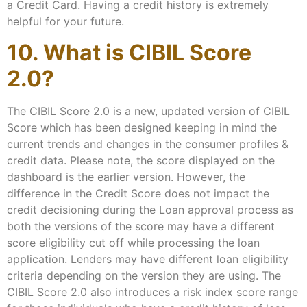
a Credit Card. Having a credit history is extremely
helpful for your future.
10. What is CIBIL Score
2.0?
The CIBIL Score 2.0 is a new, updated version of CIBIL
Score which has been designed keeping in mind the
current trends and changes in the consumer profiles &
credit data. Please note, the score displayed on the
dashboard is the earlier version. However, the
difference in the Credit Score does not impact the
credit decisioning during the Loan approval process as
both the versions of the score may have a different
score eligibility cut off while processing the loan
application. Lenders may have different loan eligibility
criteria depending on the version they are using. The
CIBIL Score 2.0 also introduces a risk index score range