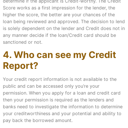
determine if the applicant is Credit-worthy. The Credit
Score works as a first impression for the lender, the
higher the score, the better are your chances of the
loan being reviewed and approved. The decision to lend
is solely dependent on the lender and Credit does not in
any manner decide if the loan/Credit card should be
sanctioned or not.
4. Who can see my Credit
Report?
Your credit report information is not available to the
public and can be accessed only you’re your
permission. When you apply for a loan and credit card
then your permission is required as the lenders and
banks need to investigate the information to determine
your creditworthiness and your potential and ability to
pay back the borrowed amount.