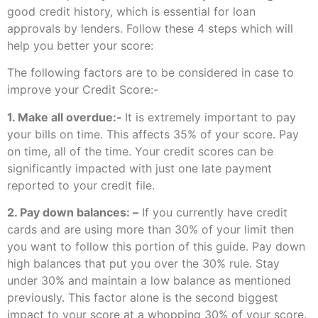
good credit history, which is essential for loan
approvals by lenders. Follow these 4 steps which will
help you better your score:
The following factors are to be considered in case to
improve your Credit Score:-
1. Make all overdue:-
It is extremely important to pay
your bills on time. This affects 35% of your score. Pay
on time, all of the time. Your credit scores can be
significantly impacted with just one late payment
reported to your credit file.
2. Pay down balances: –
If you currently have credit
cards and are using more than 30% of your limit then
you want to follow this portion of this guide. Pay down
high balances that put you over the 30% rule. Stay
under 30% and maintain a low balance as mentioned
previously. This factor alone is the second biggest
impact to your score at a whopping 30% of your score.