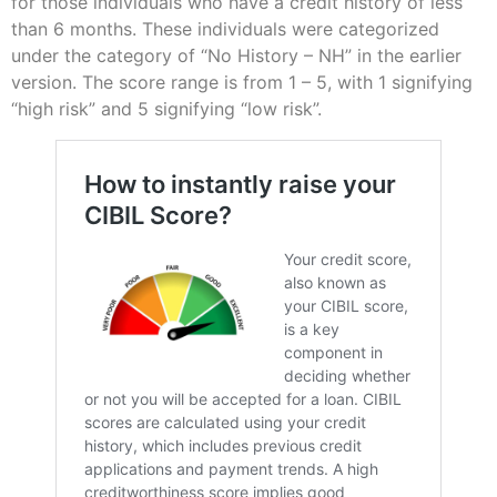
for those individuals who have a credit history of less
than 6 months. These individuals were categorized
under the category of “No History – NH” in the earlier
version. The score range is from 1 – 5, with 1 signifying
“high risk” and 5 signifying “low risk”.