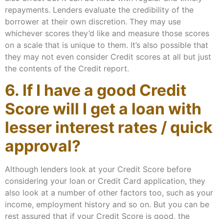
repayments. Lenders evaluate the credibility of the
borrower at their own discretion. They may use
whichever scores they’d like and measure those scores
on a scale that is unique to them. It’s also possible that
they may not even consider Credit scores at all but just
the contents of the Credit report.
6. If I have a good Credit
Score will I get a loan with
lesser interest rates / quick
approval?
Although lenders look at your Credit Score before
considering your loan or Credit Card application, they
also look at a number of other factors too, such as your
income, employment history and so on. But you can be
rest assured that if your Credit Score is good, the