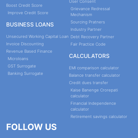
User Consent
Boost Credit Score
Grievance Redressal
Improve Credit Score
Mechanism
Sourcing Pratners
BUSINESS LOANS
Industry Partner
Unsecured Working Capital Loan
Debt Recovery Partner
Invoice Discounting
Fair Practice Code
Revenue Based Finance
CALCULATORS
Microloans
GST Surrogate
EMI comparison calculator
Banking Surrogate
Balance transfer calculator
Credit dues transfer
Kaise Banenge Crorepati
calculator
Financial Independence
calculator
Retirement savings calculator
FOLLOW US