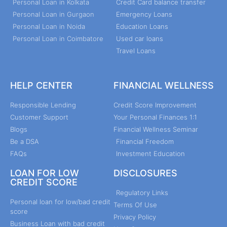
Personal Loan in Kolkata
Credit Card balance transfer
Personal Loan in Gurgaon
Emergency Loans
Personal Loan in Noida
Education Loans
Personal Loan in Coimbatore
Used car loans
Travel Loans
HELP CENTER
FINANCIAL WELLNESS
Responsible Lending
Credit Score Improvement
Customer Support
Your Personal Finances 1:1
Blogs
Financial Wellness Seminar
Be a DSA
Financial Freedom
FAQs
Investment Education
LOAN FOR LOW
DISCLOSURES
CREDIT SCORE
Regulatory Links
Personal loan for low/bad credit
Terms Of Use
score
Privacy Policy
Business Loan with bad credit