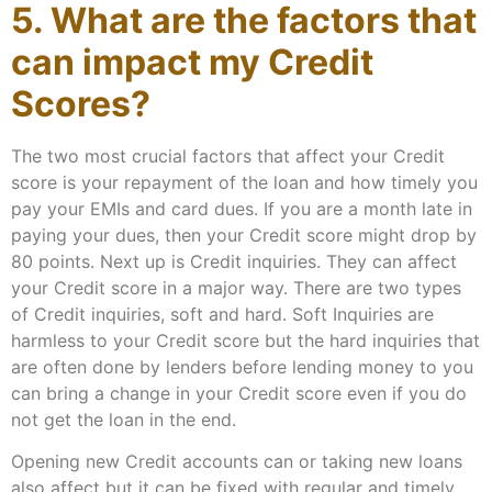
5. What are the factors that
can impact my Credit
Scores?
The two most crucial factors that affect your Credit
score is your repayment of the loan and how timely you
pay your EMIs and card dues. If you are a month late in
paying your dues, then your Credit score might drop by
80 points. Next up is Credit inquiries. They can affect
your Credit score in a major way. There are two types
of Credit inquiries, soft and hard. Soft Inquiries are
harmless to your Credit score but the hard inquiries that
are often done by lenders before lending money to you
can bring a change in your Credit score even if you do
not get the loan in the end.
Opening new Credit accounts can or taking new loans
also affect but it can be fixed with regular and timely