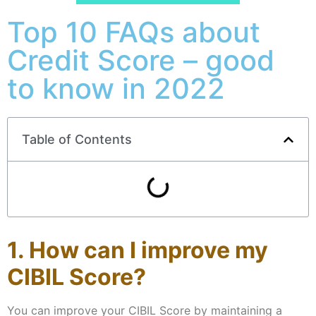
Top 10 FAQs about
Credit Score – good
to know in 2022
Table of Contents
1. How can I improve my
CIBIL Score?
You can improve your CIBIL Score by maintaining a