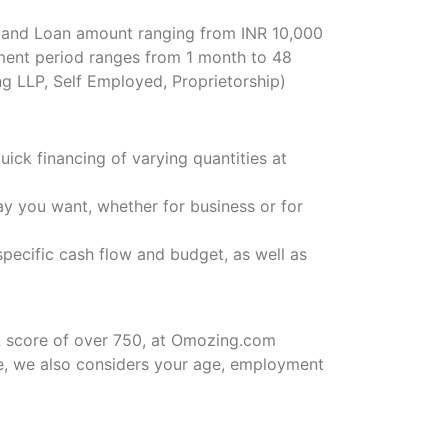
, and Loan amount ranging from INR 10,000
ent period ranges from 1 month to 48
g LLP, Self Employed, Proprietorship)
ck financing of varying quantities at
ay you want, whether for business or for
pecific cash flow and budget, as well as
L score of over 750, at Omozing.com
e, we also considers your age, employment