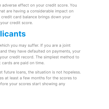
an adverse effect on your credit score. You
hat are having a considerable impact on
r credit card balance brings down your
 your credit score.
licants
 which you may suffer. If you are a joint
t and they have defaulted on payments, your
on your credit record. The simplest method to
t cards are paid on time.
t future loans, the situation is not hopeless.
kes at least a few months for the scores to
before your scores start showing any