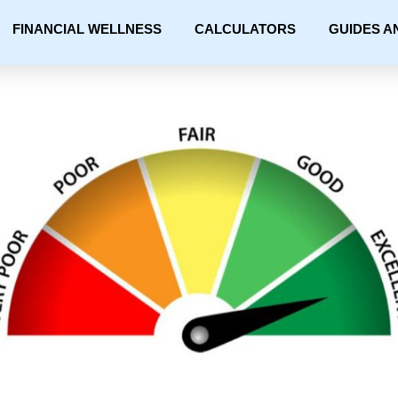
FINANCIAL WELLNESS
CALCULATORS
GUIDES A