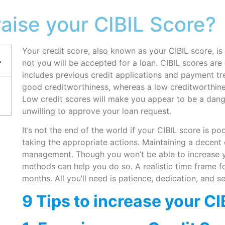
raise your CIBIL Score?
Your credit score, also known as your CIBIL score, i
not you will be accepted for a loan. CIBIL scores are 
includes previous credit applications and payment tr
good creditworthiness, whereas a low creditworthine
Low credit scores will make you appear to be a dang
unwilling to approve your loan request.
It’s not the end of the world if your CIBIL score is 
taking the appropriate actions. Maintaining a decent 
management. Though you won’t be able to increase yo
methods can help you do so. A realistic time frame fo
months. All you’ll need is patience, dedication, and se
9 Tips to increase your CI