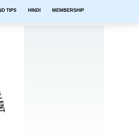
ND TIPS
HINDI
MEMBERSHIP