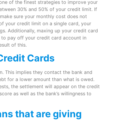
 one of the finest strategies to improve your
etween 30% and 50% of your credit limit. If
e, make sure your monthly cost does not
your credit limit on a single card, your
ings. Additionally, maxing up your credit card
to pay off your credit card account in
sult of this.
Credit Cards
n. This implies they contact the bank and
debt for a lower amount than what is owed.
s, the settlement will appear on the credit
score as well as the bank’s willingness to
ns that are giving