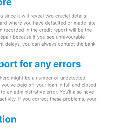
ore
 since it will reveal two crucial details
t card where you have defaulted or made late
 recorded in the credit report will be the
e repair because if you see unfavourable
ent delays, you can always contact the bank
ort for any errors
 there might be a number of undetected
you’ve paid off your loan in full and closed
 to an administrative error. You’ll also have
activity. If you correct these problems, your
tion