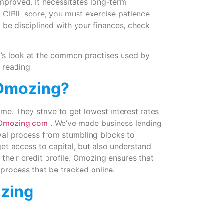
improved. It necessitates long-term
 CIBIL score, you must exercise patience.
 be disciplined with your finances, check
t’s look at the common practises used by
 reading.
Omozing?
. They strive to get lowest interest rates
Omozing.com
. We’ve made business lending
val process from stumbling blocks to
et access to capital, but also understand
their credit profile. Omozing ensures that
 process that be tracked online.
zing