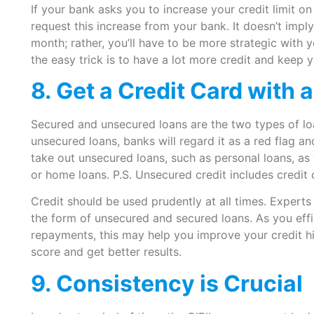
If your bank asks you to increase your credit limit o
request this increase from your bank. It doesn’t imp
month; rather, you’ll have to be more strategic with 
the easy trick is to have a lot more credit and keep 
8. Get a Credit Card with a
Secured and unsecured loans are the two types of loa
unsecured loans, banks will regard it as a red flag a
take out unsecured loans, such as personal loans, as
or home loans. P.S. Unsecured credit includes credit 
Credit should be used prudently at all times. Experts
the form of unsecured and secured loans. As you effi
repayments, this may help you improve your credit hi
score and get better results.
9. Consistency is Crucial