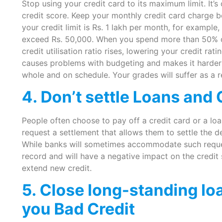
Stop using your credit card to its maximum limit. It’s
credit score. Keep your monthly credit card charge b
your credit limit is Rs. 1 lakh per month, for exampl
exceed Rs. 50,000. When you spend more than 50% of 
credit utilisation ratio rises, lowering your credit rat
causes problems with budgeting and makes it harder 
whole and on schedule. Your grades will suffer as a re
4. Don’t settle Loans and 
People often choose to pay off a credit card or a loa
request a settlement that allows them to settle the 
While banks will sometimes accommodate such request
record and will have a negative impact on the credit 
extend new credit.
5. Close long-standing loa
you Bad Credit