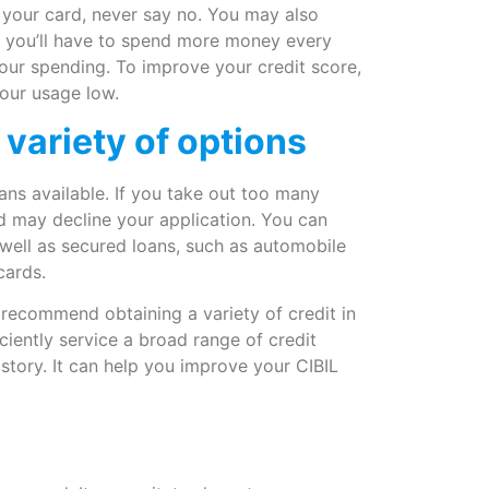
n your card, never say no. You may also
ly you’ll have to spend more money every
your spending. To improve your credit score,
your usage low.
 variety of options
ns available. If you take out too many
nd may decline your application. You can
 well as secured loans, such as automobile
cards.
 recommend obtaining a variety of credit in
ciently service a broad range of credit
story. It can help you improve your CIBIL