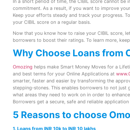
In a short period of time, the CIBIL score cannot be 
commitment. As a result, if you want to improve your
Keep your efforts steady and track your progress. To
your CIBIL score on a regular basis.
Now that you know how to raise your CIBIL score, le
borrowers to boost their ratings. To learn more, keep
Why Choose Loans from 
Omozing
helps make Smart Money Moves for a Lifetime
and best terms for your Online Applications at
www.
smarter, faster and easier by transforming the appro
stepping-stones. This enables borrowers to not just g
what areas they need to work on in order to enhance 
Borrowers get a secure, safe and reliable application
5 Reasons to choose Omo
1. Loans from INR 10k to INR 10 lakhs