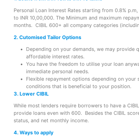
Personal Loan Interest Rates starting from 0.8% p.m
to INR 10,00,000. The Minimum and maximum repaym
months. CIBIL 600+ all company categories (includin
2. Cutomised Tailor Options
Depending on your demands, we may provide qui
affordable interest rates.
You have the freedom to utilise your loan anyw
immediate personal needs.
Flexible repayment options depending on your s
conditions that is beneficial to your position.
3. Lower CIBIL
While most lenders require borrowers to have a CIBI
provide loans even with 600. Besides the CIBIL scor
status, and net monthly income.
4. Ways to apply