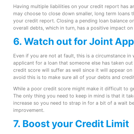
Having multiple liabilities on your credit report has 
may choose to close down smaller, long term loans t
your credit report. Closing a pending loan balance o
overall debts, which in turn, has a positive impact on
6. Watch out for Joint App
Even if you are not at fault, this is a circumstance in
applicant for a loan that someone else has taken ou
credit score will suffer as well since it will appear 
avoid this is to make sure all of your debts and credi
While a poor credit score might make it difficult to ge
The only thing you need to keep in mind is that it ta
increase so you need to strap in for a bit of a wait 
improvement.
7. Boost your Credit Limit