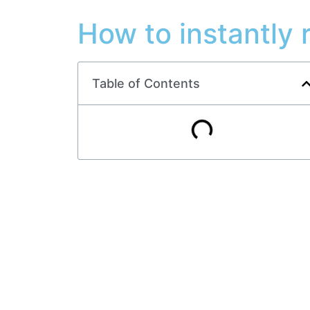
How to instantly 
Table of Contents