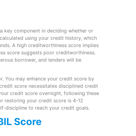
s a key component in deciding whether or
calculated using your credit history, which
ends. A high creditworthiness score implies
ss score suggests poor creditworthiness.
erous borrower, and lenders will be
poor. You may enhance your credit score by
credit score necessitates disciplined credit
ur credit score overnight, following these
r restoring your credit score is 4-12
lf-discipline to reach your credit goals.
BIL Score