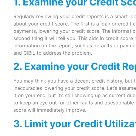
1. Examine your Credit Sc
Regularly reviewing your credit reports is a smart idea
about your credit score. The first is a loan or credi
payments, lowering your credit score. The information
second thing it will tell you. This aids in credit scor
information on the report, such as defaults or paym
and CIBIL to address the problem.
2. Examine your Credit Rep
You may think you have a decent credit history, but
inaccuracies lowering your credit score. Let’s assume 
it on your end, but it’s still showing up as current due
to keep an eye out for other faults and questionable 
score will immediately improve.
3. Limit your Credit Utiliza