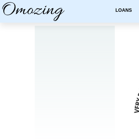
LOANS