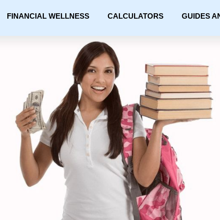
FINANCIAL WELLNESS
CALCULATORS
GUIDES A