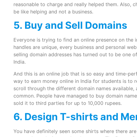
reasonable to charge and really helped them. Also, c
be like helping and not a business.
5. Buy and Sell Domains
Everyone is trying to find an online presence on the 
handles are unique, every business and personal web
selling domain addresses has turned out to be one of
India.
And this is an online job that is so easy and time-per
way to earn money online in India for students is to 
scroll through the different domain names available,
common. People have managed to buy domain names f
sold it to third parties for up to 10,000 rupees.
6. Design T-shirts and M
You have definitely seen some shirts where there are