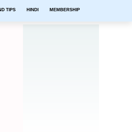
ND TIPS
HINDI
MEMBERSHIP