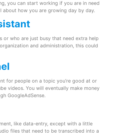
ng, you can start working if you are in need
 all about how you are growing day by day.
sistant
s or who are just busy that need extra help
 organization and administration, this could
el
t for people on a topic you’re good at or
Tube videos. You will eventually make money
ough GoogleAdSense.
ent, like data-entry, except with a little
udio files that need to be transcribed into a