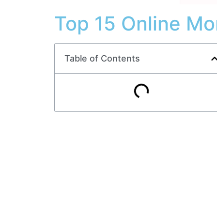
Top 15 Online Mo
Table of Contents