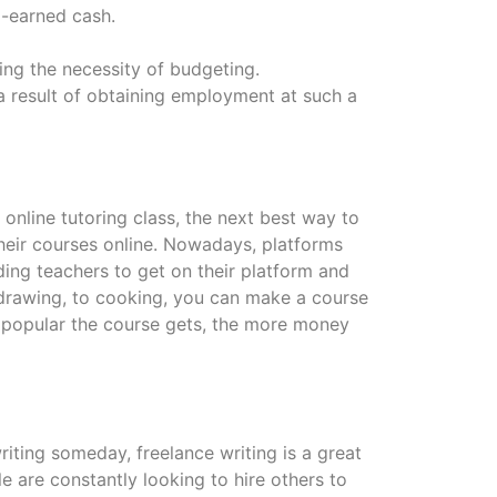
-earned cash.
ing the necessity of budgeting.
a result of obtaining employment at such a
nline tutoring class, the next best way to
 their courses online. Nowadays, platforms
ding teachers to get on their platform and
 drawing, to cooking, you can make a course
e popular the course gets, the more money
 writing someday, freelance writing is a great
e are constantly looking to hire others to