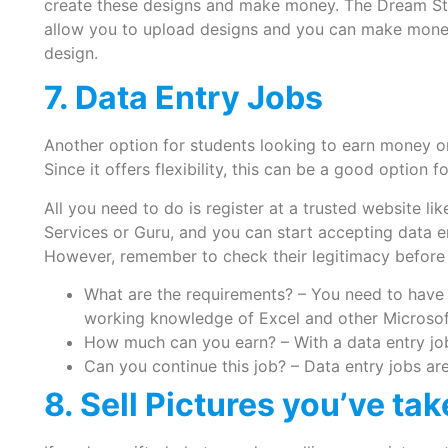
create these designs and make money. The Dream St
allow you to upload designs and you can make mone
design.
7. Data Entry Jobs
Another option for students looking to earn money on
Since it offers flexibility, this can be a good option 
All you need to do is register at a trusted website li
Services or Guru, and you can start accepting data 
However, remember to check their legitimacy before t
What are the requirements? – You need to have 
working knowledge of Excel and other Microsoft
How much can you earn? – With a data entry job
Can you continue this job? – Data entry jobs ar
8. Sell Pictures you’ve ta