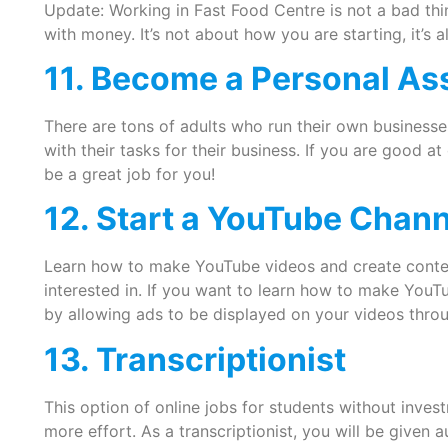
Update: Working in Fast Food Centre is not a bad thi
with money. It’s not about how you are starting, it’s
11. Become a Personal As
There are tons of adults who run their own businesse
with their tasks for their business. If you are good at
be a great job for you!
12. Start a YouTube Chann
Learn how to make YouTube videos and create conten
interested in. If you want to learn how to make You
by allowing ads to be displayed on your videos thr
13. Transcriptionist
This option of online jobs for students without investm
more effort. As a transcriptionist, you will be given a