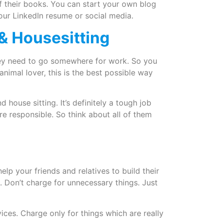
f their books. You can start your own blog
our LinkedIn resume or social media.
g & Housesitting
hey need to go somewhere for work. So you
animal lover, this is the best possible way
 house sitting. It’s definitely a tough job
e responsible. So think about all of them
lp your friends and relatives to build their
. Don’t charge for unnecessary things. Just
vices. Charge only for things which are really