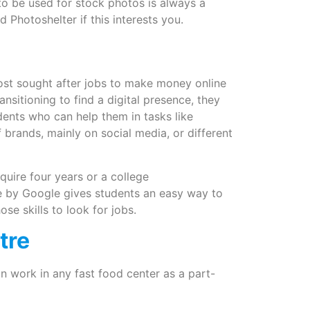
 to be used for stock photos is always a
Photoshelter if this interests you.
most sought after jobs to make money online
nsitioning to find a digital presence, they
dents who can help them in tasks like
 brands, mainly on social media, or different
equire four years or a college
se by Google gives students an easy way to
se skills to look for jobs.
tre
n work in any fast food center as a part-