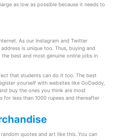
harge as low as possible because it needs to
internet. As our Instagram and Twitter
 address is unique too. Thus, buying and
 the best and most genuine online jobs in
fect that students can do it too. The best
register yourself with websites like GoDaddy,
 and buy the ones you think are most
or less than 1000 rupees and thereafter
erchandise
 random quotes and art like this. You can