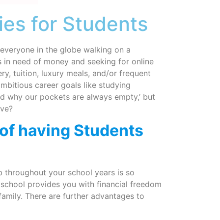
es for Students
 everyone in the globe walking on a
ys in need of money and seeking for online
y, tuition, luxury meals, and/or frequent
 ambitious career goals like studying
and why our pockets are always empty,’ but
ave?
of having Students
ob throughout your school years is so
 school provides you with financial freedom
r family. There are further advantages to