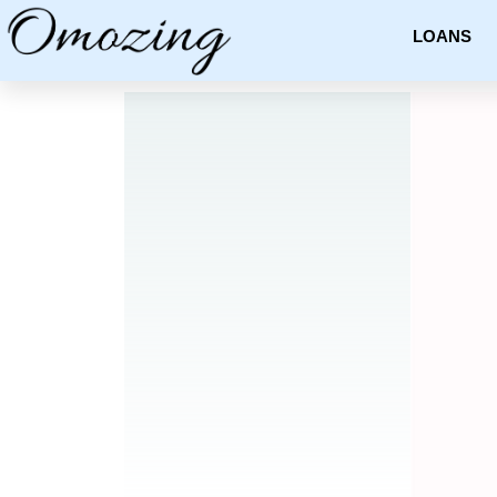
LOANS