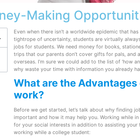
ney-Making Opportuniti
Even when there isn’t a worldwide epidemic that has
tightrope of uncertainty, students are virtually alwa
jobs for students. We need money for books, stationer
trips that our parents don’t cover gifts for pals, and
overseas. I’m sure we could add to the list of ‘how 
why waste your time with information you already h
What are the Advantages 
work?
Before we get started, let’s talk about why finding j
important and how it may help you. Working while in
for your social interests in addition to assisting you
working while a college student: