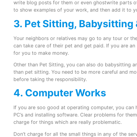
write blog posts for them or even ghostwrite parts o
to show examples of your work, and then add it to y
3. Pet Sitting, Babysittin
Your neighbors or relatives may go to any tour or t
can take care of their pet and get paid. If you are an 
for you to make money.
Other than Pet Sitting, you can also do babysitting and
than pet sitting. You need to be more careful and mor
before taking the responsibility.
4. Computer Works
If you are soo good at operating computer, you can he
PC’s and installing software. Clear problems for them
charge for things which are really problematic.
Don’t charge for all the small things in any of the ser