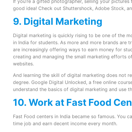
If you’re a gifted photographer, selling your pictures
good idea! Check out Shuttershock, Adobe Stock, and 
9. Digital Marketing
Digital marketing is quickly rising to be one of the 
in India for students. As more and more brands are tra
are increasingly offering ways to earn money for stu
creating and managing the small marketing efforts of
websites.
And learning the skill of digital marketing does not r
degree. Google Digital Unlocked, a free online cour
understand the basics of digital marketing and use tho
10. Work at Fast Food Cen
Fast Food centers in India became so famous. You ca
time job and earn decent income every month.