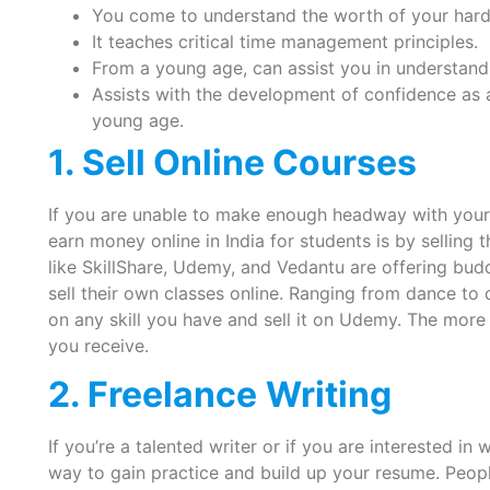
You come to understand the worth of your hard
It teaches critical time management principles.
From a young age, can assist you in understand
Assists with the development of confidence as 
young age.
1. Sell Online Courses
If you are unable to make enough headway with your o
earn money online in India for students is by selling
like SkillShare, Udemy, and Vedantu are offering bud
sell their own classes online. Ranging from dance to
on any skill you have and sell it on Udemy. The mor
you receive.
2. Freelance
Writing
If you’re a talented writer or if you are interested in
way to gain practice and build up your resume. Peopl