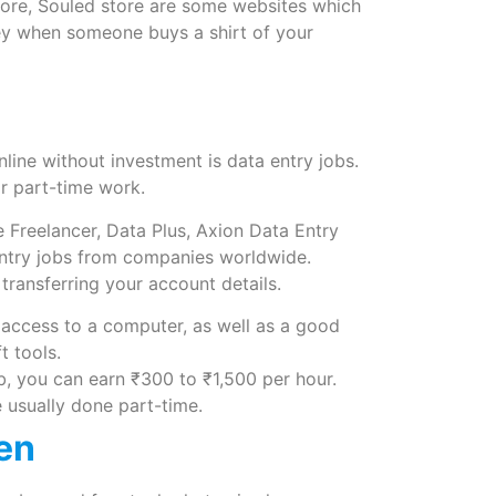
ore, Souled store are some websites which
y when someone buys a shirt of your
line without investment is data entry jobs.
for part-time work.
ke Freelancer, Data Plus, Axion Data Entry
entry jobs from companies worldwide.
ransferring your account details.
access to a computer, as well as a good
 tools.
, you can earn ₹300 to ₹1,500 per hour.
e usually done part-time.
ken