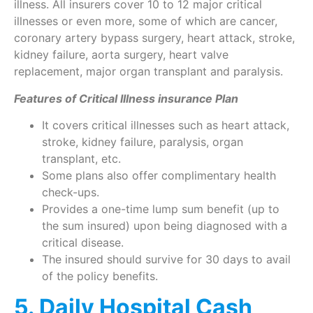
illness. All insurers cover 10 to 12 major critical
illnesses or even more, some of which are cancer,
coronary artery bypass surgery, heart attack, stroke,
kidney failure, aorta surgery, heart valve
replacement, major organ transplant and paralysis.
Features of Critical Illness insurance Plan
It covers critical illnesses such as heart attack,
stroke, kidney failure, paralysis, organ
transplant, etc.
Some plans also offer complimentary health
check-ups.
Provides a one-time lump sum benefit (up to
the sum insured) upon being diagnosed with a
critical disease.
The insured should survive for 30 days to avail
of the policy benefits.
5. Daily Hospital Cash