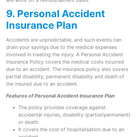
9. Personal Accident
Insurance Plan
Accidents are unpredictable, and such events can
drain your savings due to the medical expenses
involved in treating the injury. A Personal Accident
Insurance Policy covers the medical costs incurred
due to an accident. The insurance policy also covers
partial disability, permanent disability and death of
the insured due to an accident.
Features of Personal Accident Insurance Plan
The policy provides coverage against
accidental injuries, disability (partial/permanent)
or death.
It covers the cost of hospitalisation due to an
accident.