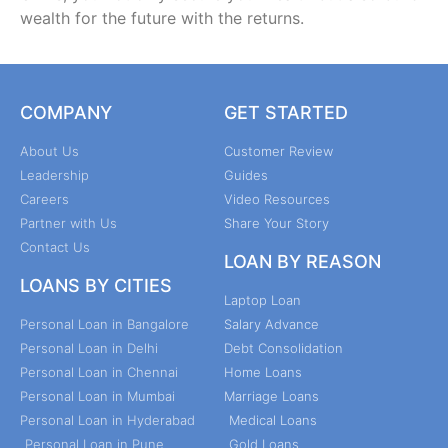
wealth for the future with the returns.
COMPANY
GET STARTED
About Us
Customer Review
Leadership
Guides
Careers
Video Resources
Partner with Us
Share Your Story
Contact Us
LOAN BY REASON
LOANS BY CITIES
Laptop Loan
Personal Loan in Bangalore
Salary Advance
Personal Loan in Delhi
Debt Consolidation
Personal Loan in Chennai
Home Loans
Personal Loan in Mumbai
Marriage Loans
Personal Loan in Hyderabad
Medical Loans
Personal Loan in Pune
Gold Loans