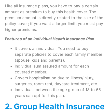
Like all insurance plans, you have to pay a certain
amount as premium to buy this health cover. The
premium amount is directly related to the size of the
policy cover; if you want a larger limit, you must pay
higher premiums.
Features of an Individual Health insurance Plan
It covers an individual. You need to buy
separate policies to cover each family member
(spouse, kids and parents).
Individual sum assured amount for each
covered member.
Covers hospitalisation due to illness/injury,
surgeries, room rent, daycare treatment, etc.
Individuals between the age group of 18 to 65
years can opt for this plan.
2. Group Health Insurance