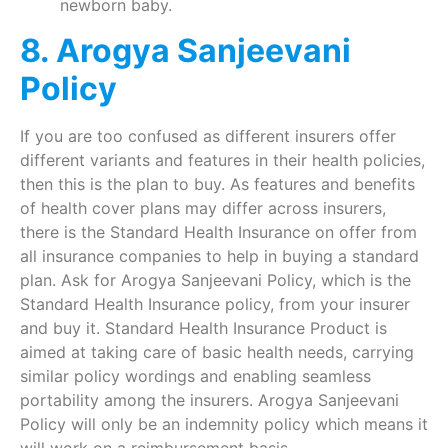
newborn baby.
8. Arogya Sanjeevani
Policy
If you are too confused as different insurers offer
different variants and features in their health policies,
then this is the plan to buy. As features and benefits
of health cover plans may differ across insurers,
there is the Standard Health Insurance on offer from
all insurance companies to help in buying a standard
plan. Ask for Arogya Sanjeevani Policy, which is the
Standard Health Insurance policy, from your insurer
and buy it. Standard Health Insurance Product is
aimed at taking care of basic health needs, carrying
similar policy wordings and enabling seamless
portability among the insurers. Arogya Sanjeevani
Policy will only be an indemnity policy which means it
will work on a reimbursement basis.