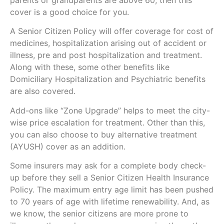
cover is a good choice for you.
A Senior Citizen Policy will offer coverage for cost of
medicines, hospitalization arising out of accident or
illness, pre and post hospitalization and treatment.
Along with these, some other benefits like
Domiciliary Hospitalization and Psychiatric benefits
are also covered.
Add-ons like “Zone Upgrade” helps to meet the city-
wise price escalation for treatment. Other than this,
you can also choose to buy alternative treatment
(AYUSH) cover as an addition.
Some insurers may ask for a complete body check-
up before they sell a Senior Citizen Health Insurance
Policy. The maximum entry age limit has been pushed
to 70 years of age with lifetime renewability. And, as
we know, the senior citizens are more prone to