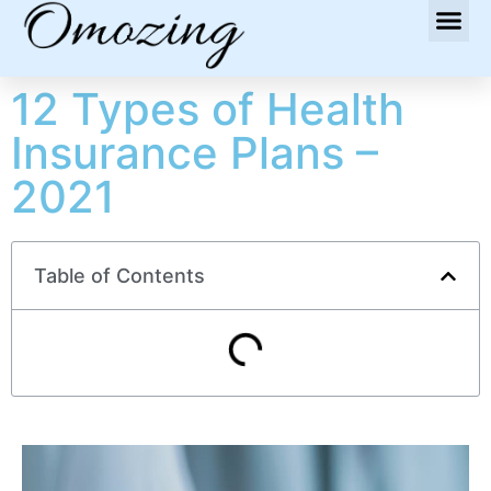
12 Types of Health
Insurance Plans –
2021
Table of Contents