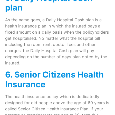
plan
As the name goes, a Daily Hospital Cash plan is a
health insurance plan in which the insured pays a
fixed amount on a daily basis when the policyholders
get hospitalised. No matter what the hospital bill
including the room rent, doctor fees and other
charges, the Daily Hospital Cash plan will pay
depending on the number of days plan opted by the
insured.
6. Senior Citizens Health
Insurance
The health insurance policy which is dedicatedly
designed for old people above the age of 60 years is
called Senior Citizen Health Insurance Plan. If your
parents or grandparents are above 60, then this