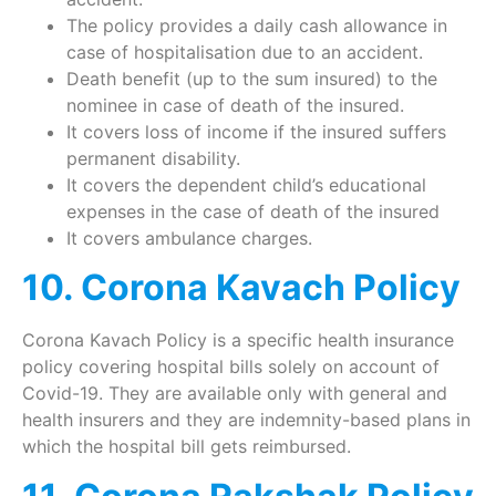
The policy provides a daily cash allowance in
case of hospitalisation due to an accident.
Death benefit (up to the sum insured) to the
nominee in case of death of the insured.
It covers loss of income if the insured suffers
permanent disability.
It covers the dependent child’s educational
expenses in the case of death of the insured
It covers ambulance charges.
10. Corona Kavach Policy
Corona Kavach Policy is a specific health insurance
policy covering hospital bills solely on account of
Covid-19. They are available only with general and
health insurers and they are indemnity-based plans in
which the hospital bill gets reimbursed.