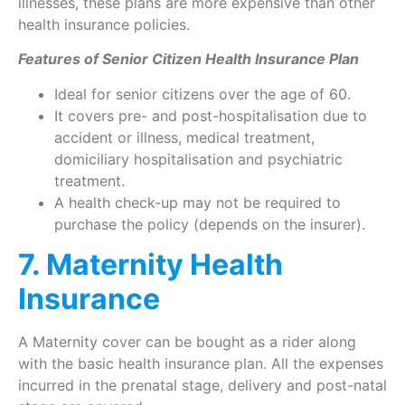
illnesses, these plans are more expensive than other
health insurance policies.
Features of Senior Citizen Health Insurance Plan
Ideal for senior citizens over the age of 60.
It covers pre- and post-hospitalisation due to
accident or illness, medical treatment,
domiciliary hospitalisation and psychiatric
treatment.
A health check-up may not be required to
purchase the policy (depends on the insurer).
7. Maternity Health
Insurance
A Maternity cover can be bought as a rider along
with the basic health insurance plan. All the expenses
incurred in the prenatal stage, delivery and post-natal