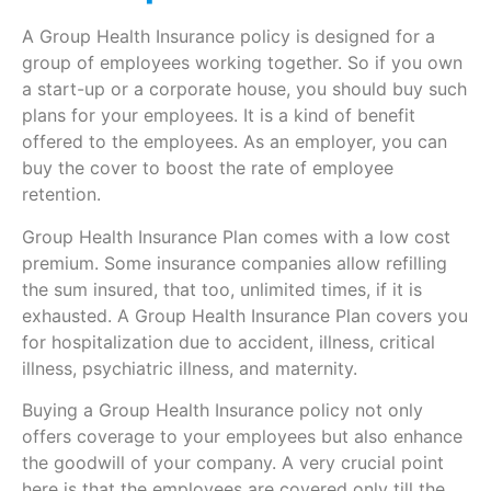
A Group Health Insurance policy is designed for a
group of employees working together. So if you own
a start-up or a corporate house, you should buy such
plans for your employees. It is a kind of benefit
offered to the employees. As an employer, you can
buy the cover to boost the rate of employee
retention.
Group Health Insurance Plan comes with a low cost
premium. Some insurance companies allow refilling
the sum insured, that too, unlimited times, if it is
exhausted. A Group Health Insurance Plan covers you
for hospitalization due to accident, illness, critical
illness, psychiatric illness, and maternity.
Buying a Group Health Insurance policy not only
offers coverage to your employees but also enhance
the goodwill of your company. A very crucial point
here is that the employees are covered only till the