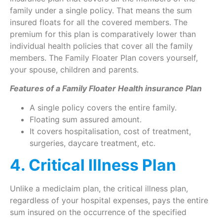
family under a single policy. That means the sum
insured floats for all the covered members. The
premium for this plan is comparatively lower than
individual health policies that cover all the family
members. The Family Floater Plan covers yourself,
your spouse, children and parents.
Features of a Family Floater Health insurance Plan
A single policy covers the entire family.
Floating sum assured amount.
It covers hospitalisation, cost of treatment,
surgeries, daycare treatment, etc.
4. Critical Illness Plan
Unlike a mediclaim plan, the critical illness plan,
regardless of your hospital expenses, pays the entire
sum insured on the occurrence of the specified