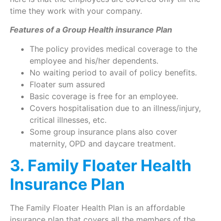
time they work with your company.
Features of a Group Health insurance Plan
The policy provides medical coverage to the
employee and his/her dependents.
No waiting period to avail of policy benefits.
Floater sum assured
Basic coverage is free for an employee.
Covers hospitalisation due to an illness/injury,
critical illnesses, etc.
Some group insurance plans also cover
maternity, OPD and daycare treatment.
3. Family Floater Health
Insurance Plan
The Family Floater Health Plan is an affordable
insurance plan that covers all the members of the