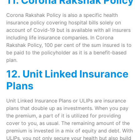
11. Corona Rakshak Policy
Corona Rakshak Policy is also a specific health
insurance policy covering hospital bills solely on
account of Covid-19 but is available with all insurers
including life insurance companies. In Corona
Rakshak Policy, 100 per cent of the sum insured is to
be paid to the policyholder as it is a benefit-based
plan.
12. Unit Linked Insurance
Plans
Unit Linked Insurance Plans or ULIPs are insurance
plans that double up as investments. When you pay
the premium, a part of it is utilized for providing
cover to you, as usual. The remaining amount of the
premium is invested in a mix of equity and debt. With
ULIPs, you not only secure your health but also build