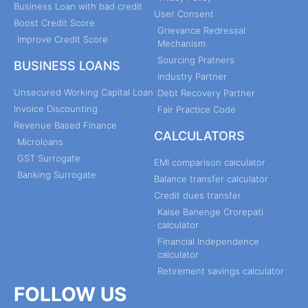
Business Loan with bad credit
User Consent
Boost Credit Score
Grievance Redressal
Improve Credit Score
Mechanism
Sourcing Pratners
BUSINESS LOANS
Industry Partner
Unsecured Working Capital Loan
Debt Recovery Partner
Invoice Discounting
Fair Practice Code
Revenue Based Finance
CALCULATORS
Microloans
GST Surrogate
EMI comparison calculator
Banking Surrogate
Balance transfer calculator
Credit dues transfer
Kaise Banenge Crorepati
calculator
Financial Independence
calculator
Retirement savings calculator
FOLLOW US