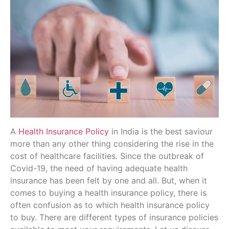
A
Health Insurance Policy
in India is the best saviour
more than any other thing considering the rise in the
cost of healthcare facilities. Since the outbreak of
Covid-19, the need of having adequate health
insurance has been felt by one and all. But, when it
comes to buying a health insurance policy, there is
often confusion as to which health insurance policy
to buy. There are different types of insurance policies