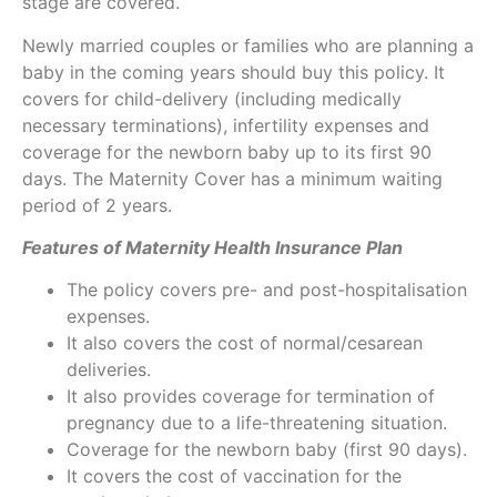
stage are covered.
Newly married couples or families who are planning a
baby in the coming years should buy this policy. It
covers for child-delivery (including medically
necessary terminations), infertility expenses and
coverage for the newborn baby up to its first 90
days. The Maternity Cover has a minimum waiting
period of 2 years.
Features of Maternity Health Insurance Plan
The policy covers pre- and post-hospitalisation
expenses.
It also covers the cost of normal/cesarean
deliveries.
It also provides coverage for termination of
pregnancy due to a life-threatening situation.
Coverage for the newborn baby (first 90 days).
It covers the cost of vaccination for the