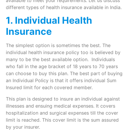
available to meet your requirements. Let us discuss
different types of health insurance available in India.
1. Individual Health
Insurance
The simplest option is sometimes the best. The
individual health insurance policy too is believed by
many to be the best available option. Individuals
who fall in the age bracket of 18 years to 70 years
can choose to buy this plan. The best part of buying
an Individual Policy is that it offers individual Sum
Insured limit for each covered member.
This plan is designed to insure an individual against
illnesses and ensuing medical expenses. It covers
hospitalization and surgical expenses till the cover
limit is reached. This cover limit is the sum assured
by your insurer.