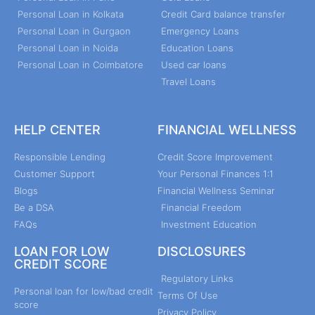
Personal Loan in Kolkata
Credit Card balance transfer
Personal Loan in Gurgaon
Emergency Loans
Personal Loan in Noida
Education Loans
Personal Loan in Coimbatore
Used car loans
Travel Loans
HELP CENTER
FINANCIAL WELLNESS
Responsible Lending
Credit Score Improvement
Customer Support
Your Personal Finances 1:1
Blogs
Financial Wellness Seminar
Be a DSA
Financial Freedom
FAQs
Investment Education
LOAN FOR LOW
DISCLOSURES
CREDIT SCORE
Regulatory Links
Personal loan for low/bad credit
Terms Of Use
score
Privacy Policy