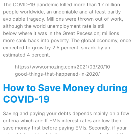
The COVID-19 pandemic killed more than 1.7 million
people worldwide, an undeniable and at least partly
avoidable tragedy. Millions were thrown out of work,
although the world unemployment rate is still
below where it was in the Great Recession; millions
more sank back into poverty. The global economy, once
expected to grow by 2.5 percent, shrank by an
estimated 4 percent.
https://www.omozing.com/2021/03/20/10-
good-things-that-happened-in-2020/
How to Save Money during
COVID-19
Saving and paying your debts depends mainly on a few
criteria which are: If EMIs interest rates are low then
save money first before paying EMIs. Secondly, if your