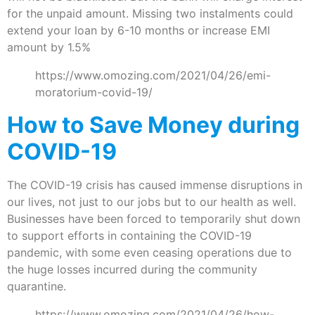
for the unpaid amount. Missing two instalments could
extend your loan by 6-10 months or increase EMI
amount by 1.5%
https://www.omozing.com/2021/04/26/emi-
moratorium-covid-19/
How to Save Money during
COVID-19
The COVID-19 crisis has caused immense disruptions in
our lives, not just to our jobs but to our health as well.
Businesses have been forced to temporarily shut down
to support efforts in containing the COVID-19
pandemic, with some even ceasing operations due to
the huge losses incurred during the community
quarantine.
https://www.omozing.com/2021/04/26/how-