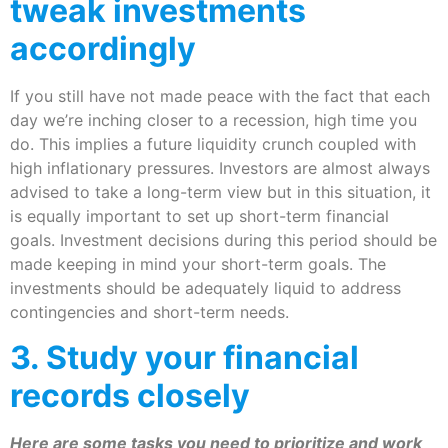
tweak investments
accordingly
If you still have not made peace with the fact that each
day we’re inching closer to a recession, high time you
do. This implies a future liquidity crunch coupled with
high inflationary pressures. Investors are almost always
advised to take a long-term view but in this situation, it
is equally important to set up short-term financial
goals. Investment decisions during this period should be
made keeping in mind your short-term goals. The
investments should be adequately liquid to address
contingencies and short-term needs.
​3. Study your financial
records closely
Here are some tasks you need to prioritize and work