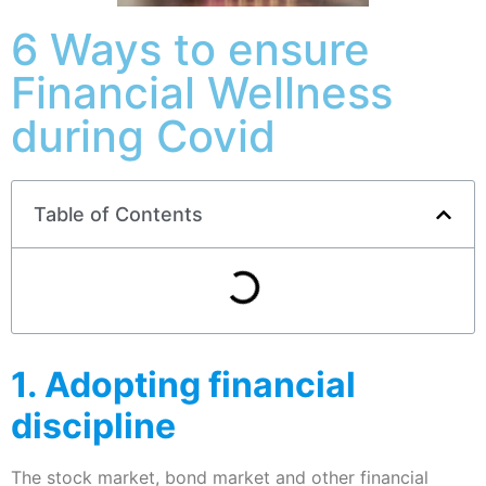
6 Ways to ensure
Financial Wellness
during Covid
Table of Contents
1. Adopting financial
discipline
The stock market, bond market and other financial