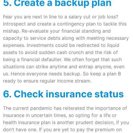
5. Create a backup plan
Fear you are next in line to a salary cut or job loss?
Introspect and create a contingency plan to tackle this
mishap. Re-evaluate your financial standing and
capacity to service debts along with meeting necessary
expenses. Investments could be redirected to liquid
assets to avoid sudden cash crunch and the risk of
being a financial defaulter. We often forget that such
situations can strike anytime and entrap anyone, even
us. Hence everyone needs backup. So keep a plan B
ready to ensure regular income stream.
6. Check insurance status
The current pandemic has reiterated the importance of
insurance in uncertain times, so opting for a life or
health insurance plan is another prudent decision, if you
don’t have one. If you are yet to pay the premium on