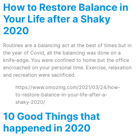
How to Restore Balance in
Your Life after a Shaky
2020
Routines are a balancing act at the best of times but in
the year of Covid, all the balancing was done on a
knife-edge. You were confined to home but the office
encroached on your personal time. Exercise, relaxation
and recreation were sacrificed.
https://www.omozing.com/2021/03/24/how-
to-restore-balance-in-your-life-after-a-
shaky-2020/
10 Good Things that
happened in 2020