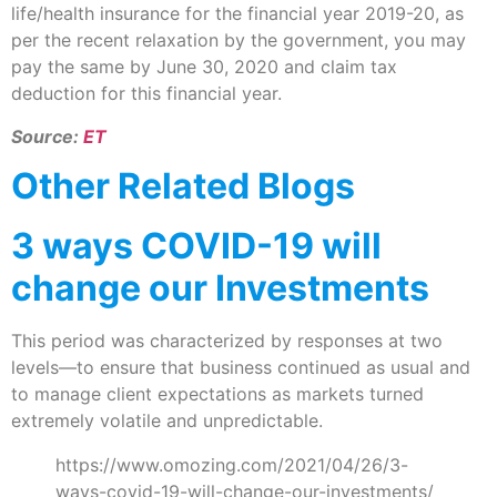
life/health insurance for the financial year 2019-20, as
per the recent relaxation by the government, you may
pay the same by June 30, 2020 and claim tax
deduction for this financial year.
Source:
ET
Other Related Blogs
3 ways COVID-19 will
change our Investments
This period was characterized by responses at two
levels—to ensure that business continued as usual and
to manage client expectations as markets turned
extremely volatile and unpredictable.
https://www.omozing.com/2021/04/26/3-
ways-covid-19-will-change-our-investments/