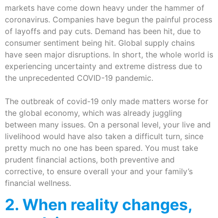
markets have come down heavy under the hammer of
coronavirus. Companies have begun the painful process
of layoffs and pay cuts. Demand has been hit, due to
consumer sentiment being hit. Global supply chains
have seen major disruptions. In short, the whole world is
experiencing uncertainty and extreme distress due to
the unprecedented COVID-19 pandemic.
The outbreak of covid-19 only made matters worse for
the global economy, which was already juggling
between many issues. On a personal level, your live and
livelihood would have also taken a difficult turn, since
pretty much no one has been spared. You must take
prudent financial actions, both preventive and
corrective, to ensure overall your and your family’s
financial wellness.
2. When reality changes,