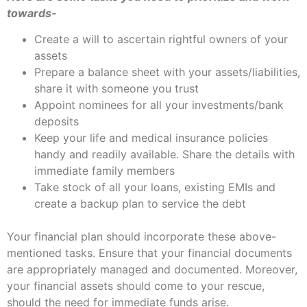
towards-
Create a will to ascertain rightful owners of your
assets
Prepare a balance sheet with your assets/liabilities,
share it with someone you trust
Appoint nominees for all your investments/bank
deposits
Keep your life and medical insurance policies
handy and readily available. Share the details with
immediate family members
Take stock of all your loans, existing EMIs and
create a backup plan to service the debt
Your financial plan should incorporate these above-
mentioned tasks. Ensure that your financial documents
are appropriately managed and documented. Moreover,
your financial assets should come to your rescue,
should the need for immediate funds arise.