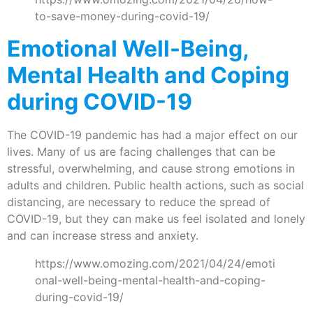
to-save-money-during-covid-19/
Emotional Well-Being,
Mental Health and Coping
during COVID-19
The COVID-19 pandemic has had a major effect on our
lives. Many of us are facing challenges that can be
stressful, overwhelming, and cause strong emotions in
adults and children. Public health actions, such as social
distancing, are necessary to reduce the spread of
COVID-19, but they can make us feel isolated and lonely
and can increase stress and anxiety.
https://www.omozing.com/2021/04/24/emoti
onal-well-being-mental-health-and-coping-
during-covid-19/