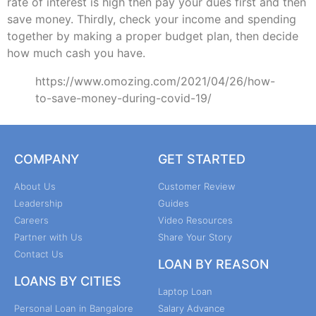
rate of interest is high then pay your dues first and then
save money. Thirdly, check your income and spending
together by making a proper budget plan, then decide
how much cash you have.
https://www.omozing.com/2021/04/26/how-
to-save-money-during-covid-19/
COMPANY
GET STARTED
About Us
Customer Review
Leadership
Guides
Careers
Video Resources
Partner with Us
Share Your Story
Contact Us
LOAN BY REASON
LOANS BY CITIES
Laptop Loan
Personal Loan in Bangalore
Salary Advance