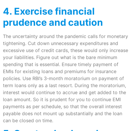
​4. Exercise financial
prudence and caution
The uncertainty around the pandemic calls for monetary
tightening. Cut down unnecessary expenditures and
excessive use of credit cards, these would only increase
your liabilities. Figure out what is the bare minimum
spending that is essential. Ensure timely payment of
EMIs for existing loans and premiums for insurance
policies. Use RBI’s 3-month moratorium on payment of
term loans only as a last resort. During the moratorium,
interest would continue to accrue and get added to the
loan amount. So it is prudent for you to continue EMI
payments as per schedule, so that the overall interest
payable does not mount up substantially and the loan
can be closed on time.