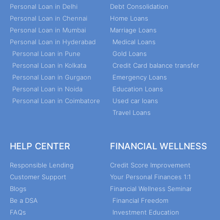
Personal Loan in Delhi
Debt Consolidation
Personal Loan in Chennai
Home Loans
Personal Loan in Mumbai
Marriage Loans
Personal Loan in Hyderabad
Medical Loans
Personal Loan in Pune
Gold Loans
Personal Loan in Kolkata
Credit Card balance transfer
Personal Loan in Gurgaon
Emergency Loans
Personal Loan in Noida
Education Loans
Personal Loan in Coimbatore
Used car loans
Travel Loans
HELP CENTER
FINANCIAL WELLNESS
Responsible Lending
Credit Score Improvement
Customer Support
Your Personal Finances 1:1
Blogs
Financial Wellness Seminar
Be a DSA
Financial Freedom
FAQs
Investment Education