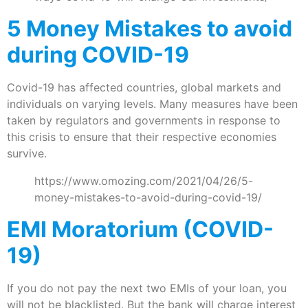
5 Money Mistakes to avoid
during COVID-19
Covid-19 has affected countries, global markets and
individuals on varying levels. Many measures have been
taken by regulators and governments in response to
this crisis to ensure that their respective economies
survive.
https://www.omozing.com/2021/04/26/5-
money-mistakes-to-avoid-during-covid-19/
EMI Moratorium (COVID-
19)
If you do not pay the next two EMIs of your loan, you
will not be blacklisted. But the bank will charge interest