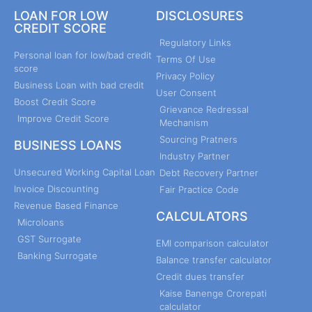
LOAN FOR LOW
DISCLOSURES
CREDIT SCORE
Regulatory Links
Personal loan for low/bad credit
Terms Of Use
score
Privacy Policy
Business Loan with bad credit
User Consent
Boost Credit Score
Grievance Redressal
Improve Credit Score
Mechanism
Sourcing Pratners
BUSINESS LOANS
Industry Partner
Unsecured Working Capital Loan
Debt Recovery Partner
Invoice Discounting
Fair Practice Code
Revenue Based Finance
CALCULATORS
Microloans
GST Surrogate
EMI comparison calculator
Banking Surrogate
Balance transfer calculator
Credit dues transfer
Kaise Banenge Crorepati
calculator