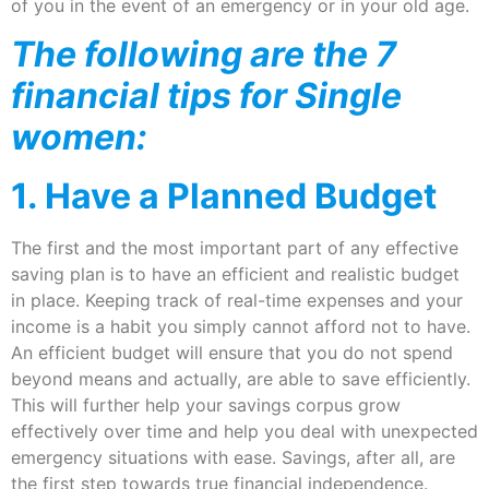
of you in the event of an emergency or in your old age.
The following are the 7
financial tips for Single
women:
1. Have a Planned Budget
The first and the most important part of any effective
saving plan is to have an efficient and realistic budget
in place. Keeping track of real-time expenses and your
income is a habit you simply cannot afford not to have.
An efficient budget will ensure that you do not spend
beyond means and actually, are able to save efficiently.
This will further help your savings corpus grow
effectively over time and help you deal with unexpected
emergency situations with ease. Savings, after all, are
the first step towards true financial independence.