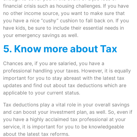
financial crisis such as housing challenges. If you have
no other income source, you want to make sure that
you have a nice “cushy” cushion to fall back on. If you
have kids, be sure to include their essential needs in
your emergency savings as well.
5. Know more about Tax
Chances are, if you are salaried, you have a
professional handling your taxes. However, it is equally
important for you to stay abreast with the latest tax
updates and find out about tax deductions which are
applicable to your current status.
Tax deductions play a vital role in your overall savings
and can boost your investment plan, as well. So, even if
you have a highly acclaimed tax professional at your
service, it is important for you to be knowledgeable
about the latest tax reforms.