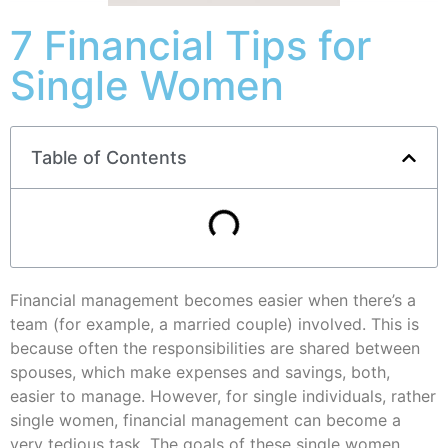
7 Financial Tips for
Single Women
Table of Contents
Financial management becomes easier when there’s a
team (for example, a married couple) involved. This is
because often the responsibilities are shared between
spouses, which make expenses and savings, both,
easier to manage. However, for single individuals, rather
single women, financial management can become a
very tedious task. The goals of these single women