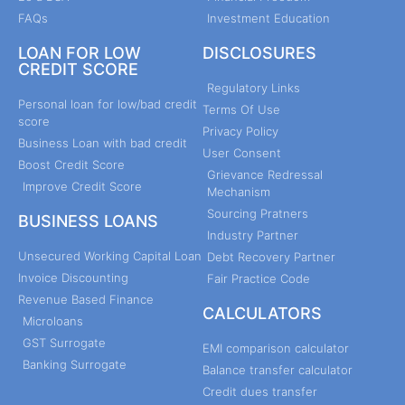
FAQs
Investment Education
LOAN FOR LOW
DISCLOSURES
CREDIT SCORE
Regulatory Links
Personal loan for low/bad credit
Terms Of Use
score
Privacy Policy
Business Loan with bad credit
User Consent
Boost Credit Score
Grievance Redressal
Improve Credit Score
Mechanism
Sourcing Pratners
BUSINESS LOANS
Industry Partner
Unsecured Working Capital Loan
Debt Recovery Partner
Invoice Discounting
Fair Practice Code
Revenue Based Finance
CALCULATORS
Microloans
GST Surrogate
EMI comparison calculator
Banking Surrogate
Balance transfer calculator
Credit dues transfer