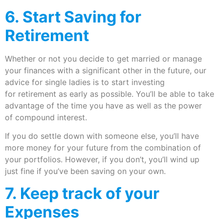
6. Start Saving for
Retirement
Whether or not you decide to get married or manage
your finances with a significant other in the future, our
advice for single ladies is to start investing
for retirement as early as possible. You’ll be able to take
advantage of the time you have as well as the power
of compound interest.
If you do settle down with someone else, you’ll have
more money for your future from the combination of
your portfolios. However, if you don’t, you’ll wind up
just fine if you’ve been saving on your own.
7. Keep track of your
Expenses