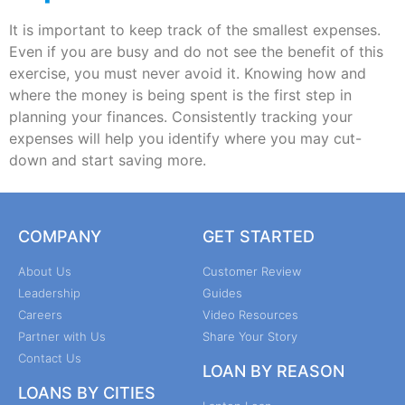
It is important to keep track of the smallest expenses.
Even if you are busy and do not see the benefit of this
exercise, you must never avoid it. Knowing how and
where the money is being spent is the first step in
planning your finances. Consistently tracking your
expenses will help you identify where you may cut-
down and start saving more.
COMPANY
GET STARTED
About Us
Customer Review
Leadership
Guides
Careers
Video Resources
Partner with Us
Share Your Story
Contact Us
LOAN BY REASON
LOANS BY CITIES