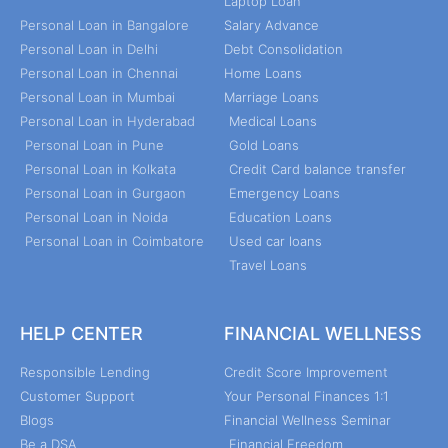
Laptop Loan
Personal Loan in Bangalore
Salary Advance
Personal Loan in Delhi
Debt Consolidation
Personal Loan in Chennai
Home Loans
Personal Loan in Mumbai
Marriage Loans
Personal Loan in Hyderabad
Medical Loans
Personal Loan in Pune
Gold Loans
Personal Loan in Kolkata
Credit Card balance transfer
Personal Loan in Gurgaon
Emergency Loans
Personal Loan in Noida
Education Loans
Personal Loan in Coimbatore
Used car loans
Travel Loans
HELP CENTER
FINANCIAL WELLNESS
Responsible Lending
Credit Score Improvement
Customer Support
Your Personal Finances 1:1
Blogs
Financial Wellness Seminar
Be a DSA
Financial Freedom