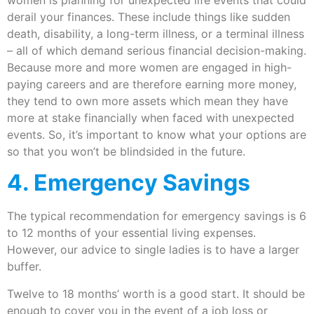
derail your finances. These include things like sudden
death, disability, a long-term illness, or a terminal illness
– all of which demand serious financial decision-making.
Because more and more women are engaged in high-
paying careers and are therefore earning more money,
they tend to own more assets which mean they have
more at stake financially when faced with unexpected
events. So, it’s important to know what your options are
so that you won’t be blindsided in the future.
4. Emergency Savings
The typical recommendation for emergency savings is 6
to 12 months of your essential living expenses.
However, our advice to single ladies is to have a larger
buffer.
Twelve to 18 months’ worth is a good start. It should be
enough to cover you in the event of a job loss or