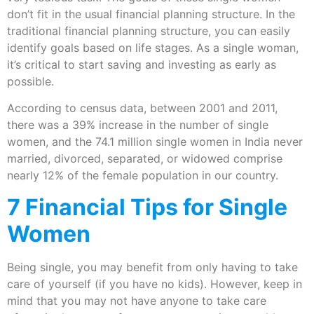
don’t fit in the usual financial planning structure. In the
traditional financial planning structure, you can easily
identify goals based on life stages. As a single woman,
it’s critical to start saving and investing as early as
possible.
According to census data, between 2001 and 2011,
there was a 39% increase in the number of single
women, and the 74.1 million single women in India never
married, divorced, separated, or widowed comprise
nearly 12% of the female population in our country.
7 Financial Tips for Single
Women
Being single, you may benefit from only having to take
care of yourself (if you have no kids). However, keep in
mind that you may not have anyone to take care