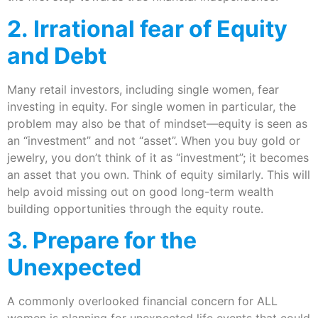
2. Irrational fear of Equity
and Debt
Many retail investors, including single women, fear
investing in equity. For single women in particular, the
problem may also be that of mindset—equity is seen as
an “investment” and not “asset”. When you buy gold or
jewelry, you don’t think of it as “investment”; it becomes
an asset that you own. Think of equity similarly. This will
help avoid missing out on good long-term wealth
building opportunities through the equity route.
3. Prepare for the
Unexpected
A commonly overlooked financial concern for ALL
women is planning for unexpected life events that could