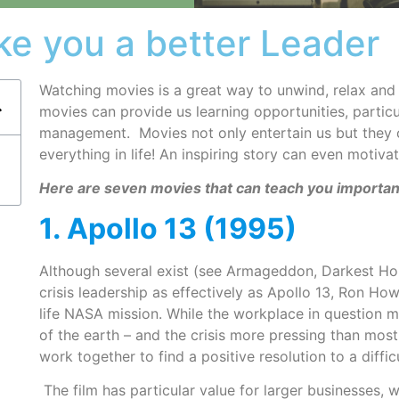
ke you a better Leader
Watching movies is a great way to unwind, relax and
movies can provide us learning opportunities, particu
management. Movies not only entertain us but they ca
everything in life! An inspiring story can even motivat
Here are seven movies that can teach you importan
1. Apollo 13 (1995)
Although several exist (see Armageddon, Darkest Ho
crisis leadership as effectively as Apollo 13, Ron Ho
life NASA mission. While the workplace in question 
of the earth – and the crisis more pressing than most
work together to find a positive resolution to a diffic
The film has particular value for larger businesses, 