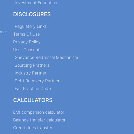
Investment Education
DISCLOSURES
Regulatory Links
core
Terms Of Use
Privacy Policy
User Consent
Grievance Redressal Mechanism
Sourcing Pratners
Industry Partner
Debt Recovery Partner
Fair Practice Code
CALCULATORS
EMI comparison calculator
Balance transfer calculator
Credit dues transfer