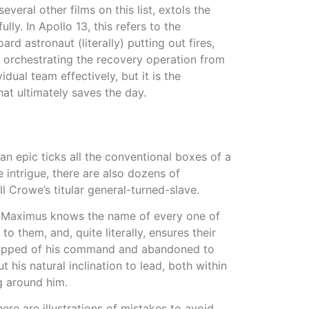
veral other films on this list, extols the
ly. In Apollo 13, this refers to the
d astronaut (literally) putting out fires,
, orchestrating the recovery operation from
dual team effectively, but it is the
at ultimately saves the day.
n epic ticks all the conventional boxes of a
 intrigue, there are also dozens of
ll Crowe’s titular general-turned-slave.
 Maximus knows the name of every one of
o them, and, quite literally, ensures their
tripped of his command and abandoned to
t his natural inclination to lead, both within
ng around him.
e are illustrations of mistakes to avoid,