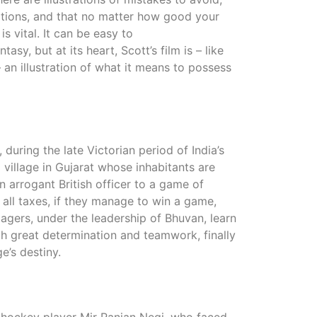
tations, and that no matter how good your
is vital. It can be easy to
sy, but at its heart, Scott’s film is – like
an illustration of what it means to possess
, during the late Victorian period of India’s
l village in Gujarat whose inhabitants are
 arrogant British officer to a game of
 all taxes, if they manage to win a game,
agers, under the leadership of Bhuvan, learn
th great determination and teamwork, finally
e’s destiny.