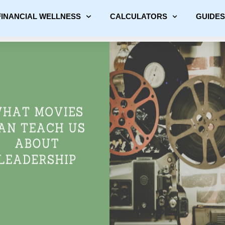
FINANCIAL WELLNESS
CALCULATORS
GUIDES