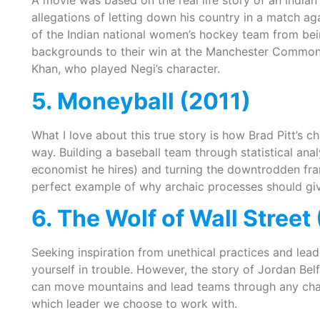
A movie was based on the real life story of an India
allegations of letting down his country in a match aga
of the Indian national women’s hockey team from bei
backgrounds to their win at the Manchester Commonw
Khan, who played Negi’s character.
5. Moneyball (2011)
What I love about this true story is how Brad Pitt’s c
way. Building a baseball team through statistical ana
economist he hires) and turning the downtrodden fra
perfect example of why archaic processes should gi
6. The Wolf of Wall Street
Seeking inspiration from unethical practices and lead
yourself in trouble. However, the story of Jordan Belf
can move mountains and lead teams through any chal
which leader we choose to work with.