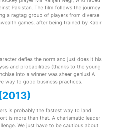
n hockey player Mir Ranjan Negi, who faced
inst Pakistan. The film follows the journey
ng a ragtag group of players from diverse
ealth games, after being trained by Kabir
haracter defies the norm and just does it his
lysis and probabilities (thanks to the young
nchise into a winner was sheer genius! A
ve way to good business practices.
 (2013)
ers is probably the fastest way to land
ort is more than that. A charismatic leader
lenge. We just have to be cautious about