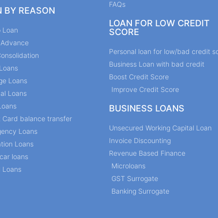
FAQs
N BY REASON
LOAN FOR LOW CREDIT
p Loan
SCORE
y Advance
Personal loan for low/bad credit s
onsolidation
Business Loan with bad credit
Loans
Boost Credit Score
ge Loans
Improve Credit Score
al Loans
Loans
BUSINESS LOANS
t Card balance transfer
Unsecured Working Capital Loan
ency Loans
Invoice Discounting
tion Loans
Revenue Based Finance
car loans
Microloans
l Loans
GST Surrogate
Banking Surrogate