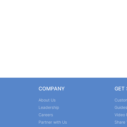
COMPANY
GET
About Us
Custo
Leadership
Guide
Careers
Video 
Partner with Us
Share 