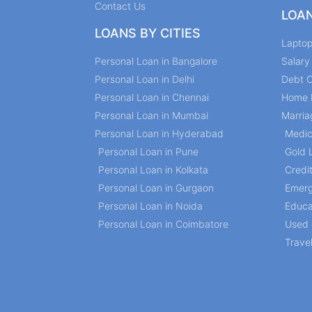
Contact Us
LOA
LOANS BY CITIES
Lapto
Personal Loan in Bangalore
Salar
Personal Loan in Delhi
Debt C
Personal Loan in Chennai
Home 
Personal Loan in Mumbai
Marria
Personal Loan in Hyderabad
Medic
Personal Loan in Pune
Gold 
Personal Loan in Kolkata
Credi
Personal Loan in Gurgaon
Emerg
Personal Loan in Noida
Educa
Personal Loan in Coimbatore
Used 
Trave