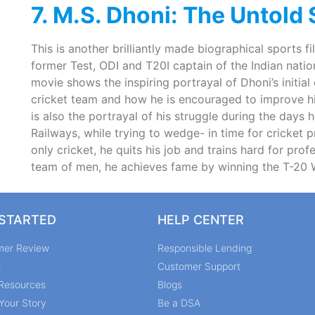
7. M.S. Dhoni: The Untold
This is another brilliantly made biographical sports f
former Test, ODI and T20I captain of the Indian nati
movie shows the inspiring portrayal of Dhoni’s initial
cricket team and how he is encouraged to improve his
is also the portrayal of his struggle during the days h
Railways, while trying to wedge- in time for cricket pr
only cricket, he quits his job and trains hard for pro
team of men, he achieves fame by winning the T-20 W
 STARTED
HELP CENTER
mer Review
Responsible Lending
s
Customer Support
Resources
Blogs
Your Story
Be a DSA