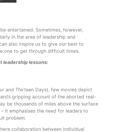
 be entertained. Sometimes, however,
larly in the area of leadership and
n also inspire us to give our best to
e one to get through difficult times.
t leadership lessons:
ur and Thirteen Days), few movies depict
ward’s gripping account of the aborted real-
may be thousands of miles above the surface
 – it emphasises the need for leaders to
ult problem.
where collaboration between individual