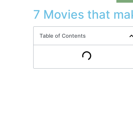
7 Movies that ma
Table of Contents