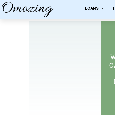
LOANS