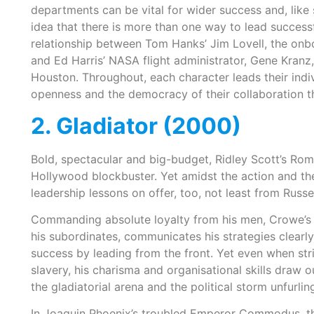
departments can be vital for wider success and, like se
idea that there is more than one way to lead successful
relationship between Tom Hanks’ Jim Lovell, the onboar
and Ed Harris’ NASA flight administrator, Gene Kranz
Houston. Throughout, each character leads their indivi
openness and the democracy of their collaboration th
2. Gladiator (2000)
Bold, spectacular and big-budget, Ridley Scott’s Roma
Hollywood blockbuster. Yet amidst the action and the
leadership lessons on offer, too, not least from Russe
Commanding absolute loyalty from his men, Crowe’s
his subordinates, communicates his strategies clearly t
success by leading from the front. Yet even when s
slavery, his charisma and organisational skills draw ou
the gladiatorial arena and the political storm unfurli
In Joaquin Phoenix’s troubled Emperor Commodus, ther