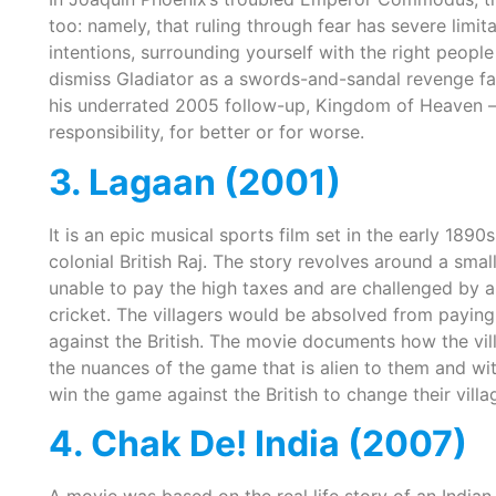
too: namely, that ruling through fear has severe limi
intentions, surrounding yourself with the right people 
dismiss Gladiator as a swords-and-sandal revenge fanta
his underrated 2005 follow-up, Kingdom of Heaven – 
responsibility, for better or for worse.
3. Lagaan (2001)
It is an epic musical sports film set in the early 1890s
colonial British Raj. The story revolves around a smal
unable to pay the high taxes and are challenged by an
cricket. The villagers would be absolved from paying
against the British. The movie documents how the vill
the nuances of the game that is alien to them and wi
win the game against the British to change their villag
4. Chak De! India (2007)