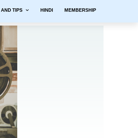
 AND TIPS
HINDI
MEMBERSHIP