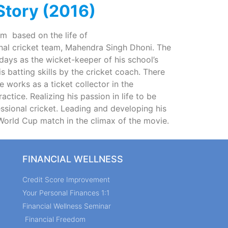
 Story (2016)
ilm based on the life of
onal cricket team, Mahendra Singh Dhoni. The
 days as the wicket-keeper of his school’s
 batting skills by the cricket coach. There
e works as a ticket collector in the
actice. Realizing his passion in life to be
fessional cricket. Leading and developing his
orld Cup match in the climax of the movie.
FINANCIAL WELLNESS
Credit Score Improvement
Your Personal Finances 1:1
Financial Wellness Seminar
Financial Freedom