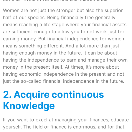
Women are not just the stronger but also the superior
half of our species. Being financially free generally
means reaching a life stage where your financial assets
are sufficient enough to allow you to not work just for
earning money. But financial independence for women
means something different. And a lot more than just
having enough money in the future. It can be about
having the independence to earn and manage their own
money in the present itself. At times, it’s more about
having economic independence in the present and not
just the so-called financial independence in the future.
2. Acquire continuous
Knowledge
If you want to excel at managing your finances, educate
yourself. The field of finance is enormous, and for that,