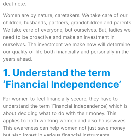
death etc.
Women are by nature, caretakers. We take care of our
children, husbands, partners, grandchildren and parents.
We take care of everyone, but ourselves. But, ladies we
need to be proactive and make an investment in
ourselves. The investment we make now will determine
our quality of life both financially and personally in the
years ahead.
1. Understand the term
‘Financial Independence’
For women to feel financially secure, they have to
understand the term ‘Financial Independence’, which is
about deciding what to do with their money. This
applies to both working women and also housewives.
This awareness can help women not just save money
but also invest in various financial instruments.