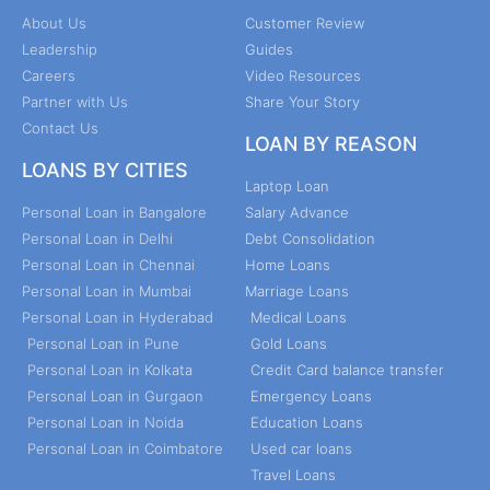
About Us
Customer Review
Leadership
Guides
Careers
Video Resources
Partner with Us
Share Your Story
Contact Us
LOAN BY REASON
LOANS BY CITIES
Laptop Loan
Personal Loan in Bangalore
Salary Advance
Personal Loan in Delhi
Debt Consolidation
Personal Loan in Chennai
Home Loans
Personal Loan in Mumbai
Marriage Loans
Personal Loan in Hyderabad
Medical Loans
Personal Loan in Pune
Gold Loans
Personal Loan in Kolkata
Credit Card balance transfer
Personal Loan in Gurgaon
Emergency Loans
Personal Loan in Noida
Education Loans
Personal Loan in Coimbatore
Used car loans
Travel Loans