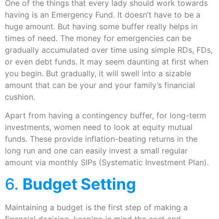
One of the things that every lady should work towards
having is an Emergency Fund. It doesn’t have to be a
huge amount. But having some buffer really helps in
times of need. The money for emergencies can be
gradually accumulated over time using simple RDs, FDs,
or even debt funds. It may seem daunting at first when
you begin. But gradually, it will swell into a sizable
amount that can be your and your family’s financial
cushion.
Apart from having a contingency buffer, for long-term
investments, women need to look at equity mutual
funds. These provide inflation-beating returns in the
long run and one can easily invest a small regular
amount via monthly SIPs (Systematic Investment Plan).
6.
Budget Setting
Maintaining a budget is the first step of making a