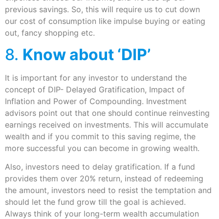
previous savings. So, this will require us to cut down
our cost of consumption like impulse buying or eating
out, fancy shopping etc.
8.
Know about ‘DIP’
It is important for any investor to understand the
concept of DIP- Delayed Gratification, Impact of
Inflation and Power of Compounding. Investment
advisors point out that one should continue reinvesting
earnings received on investments. This will accumulate
wealth and if you commit to this saving regime, the
more successful you can become in growing wealth.
Also, investors need to delay gratification. If a fund
provides them over 20% return, instead of redeeming
the amount, investors need to resist the temptation and
should let the fund grow till the goal is achieved.
Always think of your long-term wealth accumulation