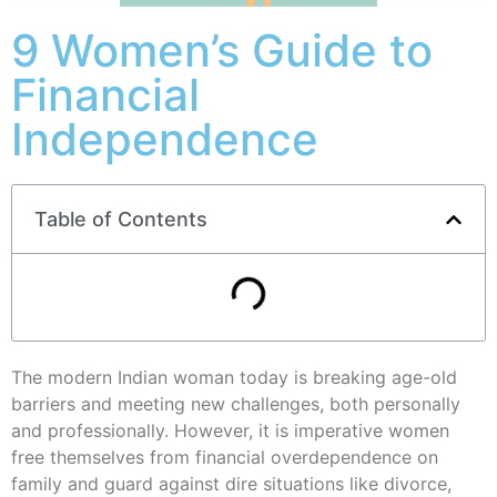
9 Women’s Guide to
Financial
Independence
Table of Contents
The modern Indian woman today is breaking age-old
barriers and meeting new challenges, both personally
and professionally. However, it is imperative women
free themselves from financial overdependence on
family and guard against dire situations like divorce,