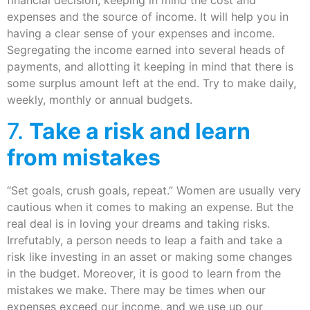
financial decision, keeping in mind the cost and
expenses and the source of income. It will help you in
having a clear sense of your expenses and income.
Segregating the income earned into several heads of
payments, and allotting it keeping in mind that there is
some surplus amount left at the end. Try to make daily,
weekly, monthly or annual budgets.
7.
Take a risk and learn
from mistakes
“Set goals, crush goals, repeat.” Women are usually very
cautious when it comes to making an expense. But the
real deal is in loving your dreams and taking risks.
Irrefutably, a person needs to leap a faith and take a
risk like investing in an asset or making some changes
in the budget. Moreover, it is good to learn from the
mistakes we make. There may be times when our
expenses exceed our income, and we use up our