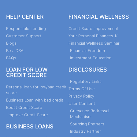
HELP CENTER
FINANCIAL WELLNESS
Responsible Lending
Credit Score Improvement
Customer Support
Your Personal Finances 1:1
Blogs
Financial Wellness Seminar
Be a DSA
Financial Freedom
FAQs
Investment Education
LOAN FOR LOW
DISCLOSURES
CREDIT SCORE
Regulatory Links
Personal loan for low/bad credit
Terms Of Use
score
Privacy Policy
Business Loan with bad credit
User Consent
Boost Credit Score
Grievance Redressal
Improve Credit Score
Mechanism
Sourcing Pratners
BUSINESS LOANS
Industry Partner