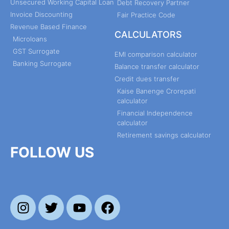
Unsecured Working Capital Loan
Debt Recovery Partner
Invoice Discounting
Fair Practice Code
Revenue Based Finance
CALCULATORS
Microloans
GST Surrogate
EMI comparison calculator
Banking Surrogate
Balance transfer calculator
Credit dues transfer
Kaise Banenge Crorepati
calculator
Financial Independence
calculator
Retirement savings calculator
FOLLOW US