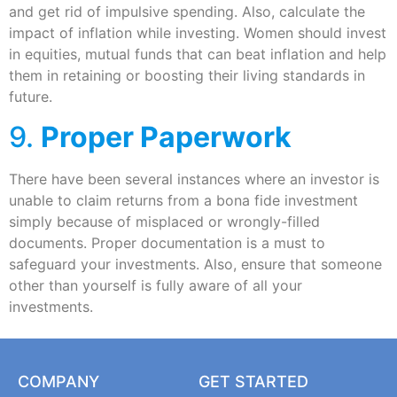
and get rid of impulsive spending. Also, calculate the
impact of inflation while investing. Women should invest
in equities, mutual funds that can beat inflation and help
them in retaining or boosting their living standards in
future.
9.
Proper Paperwork
There have been several instances where an investor is
unable to claim returns from a bona fide investment
simply because of misplaced or wrongly-filled
documents. Proper documentation is a must to
safeguard your investments. Also, ensure that someone
other than yourself is fully aware of all your
investments.
COMPANY
GET STARTED