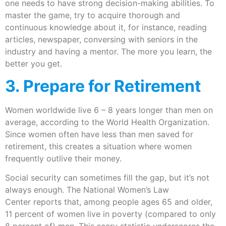
one needs to have strong decision-making abilities. To
master the game, try to acquire thorough and
continuous knowledge about it, for instance, reading
articles, newspaper, conversing with seniors in the
industry and having a mentor. The more you learn, the
better you get.
3. Prepare for Retirement
Women worldwide live 6 – 8 years longer than men on
average, according to the World Health Organization.
Since women often have less than men saved for
retirement, this creates a situation where women
frequently outlive their money.
Social security can sometimes fill the gap, but it’s not
always enough. The National Women’s Law
Center reports that, among people ages 65 and older,
11 percent of women live in poverty (compared to only