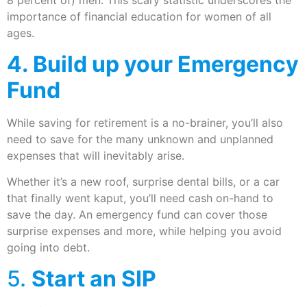
8 percent of) men. This scary statistic underscores the
importance of financial education for women of all
ages.
4. Build up your Emergency
Fund
While saving for retirement is a no-brainer, you’ll also
need to save for the many unknown and unplanned
expenses that will inevitably arise.
Whether it’s a new roof, surprise dental bills, or a car
that finally went kaput, you’ll need cash on-hand to
save the day. An emergency fund can cover those
surprise expenses and more, while helping you avoid
going into debt.
5.
Start an SIP