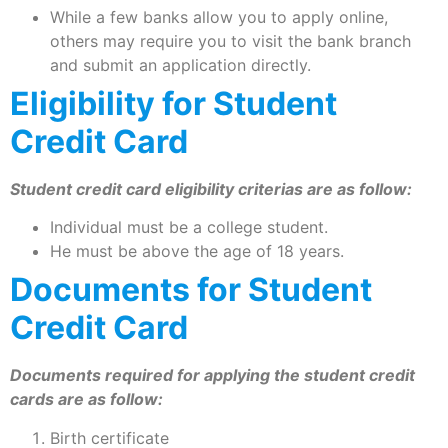
While a few banks allow you to apply online,
others may require you to visit the bank branch
and submit an application directly.
Eligibility for Student
Credit Card
Student credit card eligibility criterias are as follow:
Individual must be a college student.
He must be above the age of 18 years.
Documents for Student
Credit Card
Documents required for applying the student credit
cards are as follow:
Birth certificate