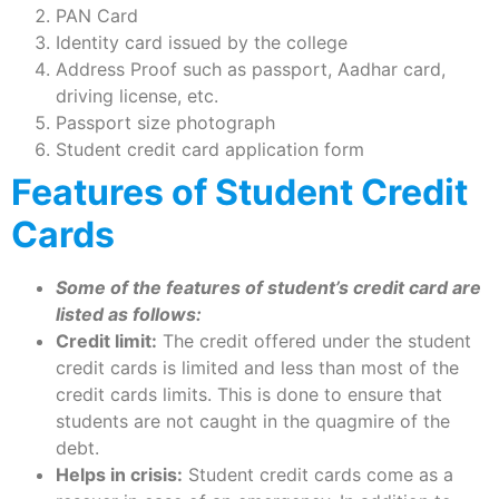
PAN Card
Identity card issued by the college
Address Proof such as passport, Aadhar card,
driving license, etc.
Passport size photograph
Student credit card application form
Features of Student Credit
Cards
Some of the features of student’s credit card are
listed as follows:
Credit limit:
The credit offered under the student
credit cards is limited and less than most of the
credit cards limits. This is done to ensure that
students are not caught in the quagmire of the
debt.
Helps in crisis:
Student credit cards come as a