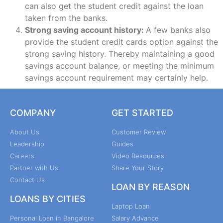
can also get the student credit against the loan
taken from the banks.
Strong saving account history:
A few banks also
provide the student credit cards option against the
strong saving history. Thereby maintaining a good
savings account balance, or meeting the minimum
savings account requirement may certainly help.
COMPANY
GET STARTED
About Us
Customer Review
Leadership
Guides
Careers
Video Resources
Partner with Us
Share Your Story
Contact Us
LOAN BY REASON
LOANS BY CITIES
Laptop Loan
Personal Loan in Bangalore
Salary Advance