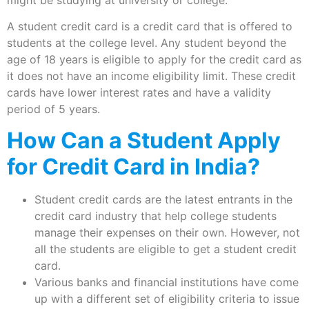
might be studying at university or college.
A student credit card is a credit card that is offered to
students at the college level. Any student beyond the
age of 18 years is eligible to apply for the credit card as
it does not have an income eligibility limit. These credit
cards have lower interest rates and have a validity
period of 5 years.
How Can a Student Apply
for Credit Card in India?
Student credit cards are the latest entrants in the
credit card industry that help college students
manage their expenses on their own. However, not
all the students are eligible to get a student credit
card.
Various banks and financial institutions have come
up with a different set of eligibility criteria to issue