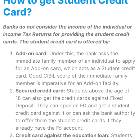
How to get Student Credit
Card?
Banks do not consider the income of the individual or
Income Tax Returns for providing the student credit
cards. The student credit card is offered by:
Add-on card:
Under this, the bank asks the
immediate family member of an individual to apply
for an Add-on card, which acts as a Student credit
card. Good CIBIL score of the immediate family
member is imperative for an Add-on facility.
Secured credit card:
Students above the age of
18 can also get the credit cards against Fixed
Deposit. They can open an FD and get a student
credit card against it or can ask the bank authority
to offer them the student credit cards if they
already have the Fd account.
Credit card against the education loan:
Students