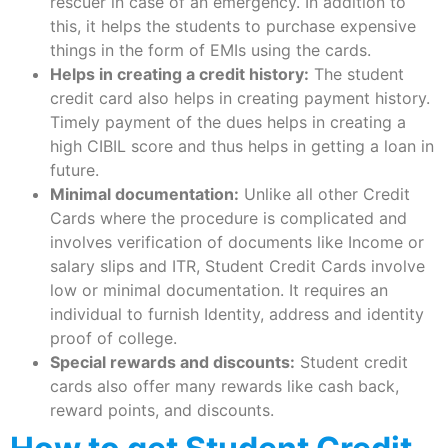
rescuer in case of an emergency. In addition to
this, it helps the students to purchase expensive
things in the form of EMIs using the cards.
Helps in creating a credit history:
The student
credit card also helps in creating payment history.
Timely payment of the dues helps in creating a
high CIBIL score and thus helps in getting a loan in
future.
Minimal documentation:
Unlike all other Credit
Cards where the procedure is complicated and
involves verification of documents like Income or
salary slips and ITR, Student Credit Cards involve
low or minimal documentation. It requires an
individual to furnish Identity, address and identity
proof of college.
Special rewards and discounts:
Student credit
cards also offer many rewards like cash back,
reward points, and discounts.