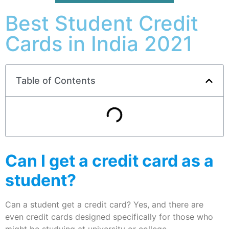
Best Student Credit
Cards in India 2021
Table of Contents
Can I get a credit card as a
student?
Can a student get a credit card? Yes, and there are
even credit cards designed specifically for those who