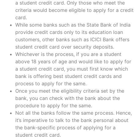
a student credit card. Only those who meet the
criteria would become eligible to apply for a credit
card.
While some banks such as the State Bank of India
provide credit cards only to its education loan
customers, other banks such as ICICI Bank offers
student credit card over security deposits.
Whichever is the process, if you are a student
above 18 years of age and would like to apply for
a student credit card, you must first know which
bank is offering best student credit cards and
process to apply for the same.
Once you meet the eligibility criteria set by the
bank, you can check with the bank about the
procedure to apply for the same.
Not all the banks follow the same process. Hence,
it’s imperative to talk to the bank personal about
the bank-specific process of applying for a
student credit card.