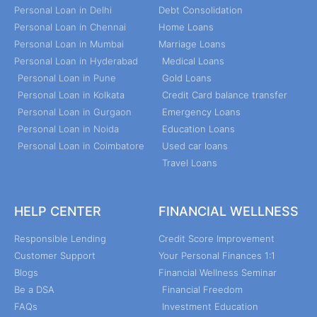
Personal Loan in Delhi
Debt Consolidation
Personal Loan in Chennai
Home Loans
Personal Loan in Mumbai
Marriage Loans
Personal Loan in Hyderabad
Medical Loans
Personal Loan in Pune
Gold Loans
Personal Loan in Kolkata
Credit Card balance transfer
Personal Loan in Gurgaon
Emergency Loans
Personal Loan in Noida
Education Loans
Personal Loan in Coimbatore
Used car loans
Travel Loans
HELP CENTER
FINANCIAL WELLNESS
Responsible Lending
Credit Score Improvement
Customer Support
Your Personal Finances 1:1
Blogs
Financial Wellness Seminar
Be a DSA
Financial Freedom
FAQs
Investment Education