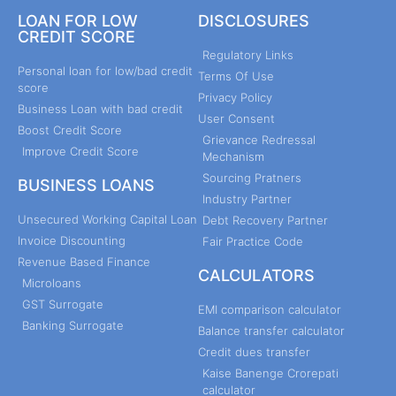
LOAN FOR LOW
DISCLOSURES
CREDIT SCORE
Regulatory Links
Personal loan for low/bad credit
Terms Of Use
score
Privacy Policy
Business Loan with bad credit
User Consent
Boost Credit Score
Grievance Redressal
Improve Credit Score
Mechanism
Sourcing Pratners
BUSINESS LOANS
Industry Partner
Unsecured Working Capital Loan
Debt Recovery Partner
Invoice Discounting
Fair Practice Code
Revenue Based Finance
CALCULATORS
Microloans
GST Surrogate
EMI comparison calculator
Banking Surrogate
Balance transfer calculator
Credit dues transfer
Kaise Banenge Crorepati
calculator