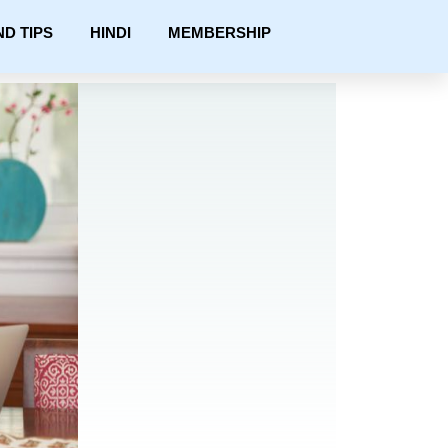
ND TIPS
HINDI
MEMBERSHIP