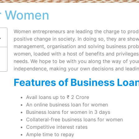
or Women
Women entrepreneurs are leading the charge to produ
positive change in society. In doing so, they are sho
management, organisation and solving business prob
women, loaded with a host of benefits and privileges,
needs. We hope to be with you along the way of your 
independence, making your own decisions and leadin
Features of Business Loa
Avail loans up to ₹ 2 Crore
An online business loan for women
Business loans for women in 3 days
Collateral-free business loans for women
Competitive interest rates
Ample time to repay