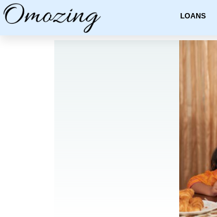
LOANS