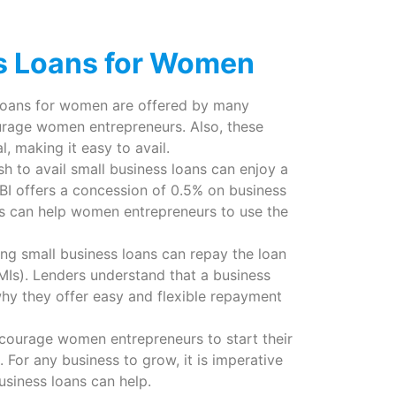
ss Loans for Women
 loans for women are offered by many
ourage women entrepreneurs. Also, these
, making it easy to avail.
to avail small business loans can enjoy a
SBI offers a concession of 0.5% on business
tes can help women entrepreneurs to use the
ng small business loans can repay the loan
Is). Lenders understand that a business
y they offer easy and flexible repayment
courage women entrepreneurs to start their
. For any business to grow, it is imperative
usiness loans can help.