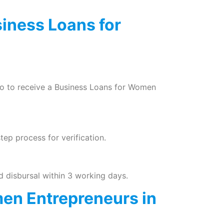
siness Loans for
nfo to receive a Business Loans for Women
tep process for verification.
 disbursal within 3 working days.
en Entrepreneurs in