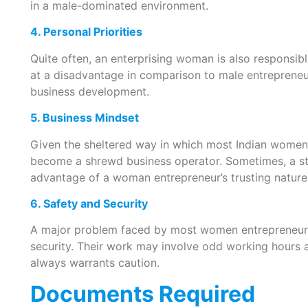
in a male-dominated environment.
4. Personal Priorities
Quite often, an enterprising woman is also responsib
at a disadvantage in comparison to male entrepreneu
business development.
5. Business Mindset
Given the sheltered way in which most Indian women 
become a shrewd business operator. Sometimes, a s
advantage of a woman entrepreneur’s trusting nature
6. Safety and Security
A major problem faced by most women entrepreneurs i
security. Their work may involve odd working hours a
always warrants caution.
Documents Required