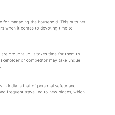
le for managing the household. This puts her
rs when it comes to devoting time to
are brought up, it takes time for them to
takeholder or competitor may take undue
.
n India is that of personal safety and
nd frequent travelling to new places, which