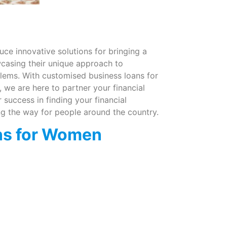
ce innovative solutions for bringing a
wcasing their unique approach to
lems. With customised business loans for
 we are here to partner your financial
success in finding your financial
g the way for people around the country.
ns for Women