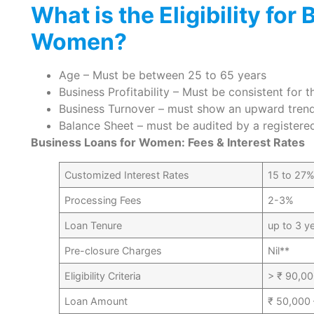
What is the Eligibility for
Women?
Age – Must be between 25 to 65 years
Business Profitability – Must be consistent for 
Business Turnover – must show an upward tren
Balance Sheet – must be audited by a register
Business Loans for Women: Fees & Interest Rates
Customized Interest Rates
15 to 27%
Processing Fees
2-3%
Loan Tenure
up to 3 y
Pre-closure Charges
Nil**
Eligibility Criteria
> ₹ 90,00
Loan Amount
₹ 50,000 