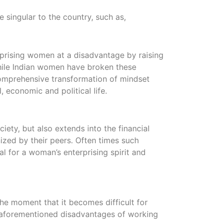
 singular to the country, such as,
erprising women at a disadvantage by raising
While Indian women have broken these
comprehensive transformation of mindset
 economic and political life.
iety, but also extends into the financial
zed by their peers. Often times such
l for a woman’s enterprising spirit and
he moment that it becomes difficult for
e aforementioned disadvantages of working