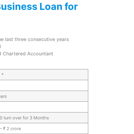
 Business Loan for
the last three consecutive years
d
ed Chartered Accountant
 *
ears
0 turn over for 3 Months
– ₹ 2 crore