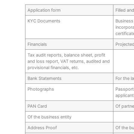
Application form
Filled an
KYC Documents
Business 
incorpora
certifica
Financials
Projecte
Tax audit reports, balance sheet, profit
and loss report, VAT returns, audited and
provisional financials, etc.
Bank Statements
For the l
Photographs
Passport
applican
PAN Card
Of partn
Of the business entity
Address Proof
Of the bu