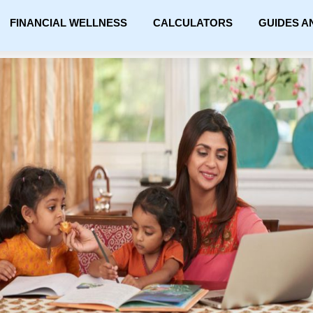
FINANCIAL WELLNESS
CALCULATORS
GUIDES A