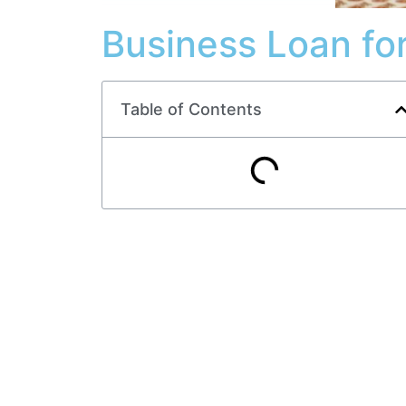
Business Loan f
Table of Contents