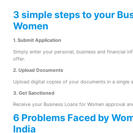
3 simple steps to your Bu
Women
1. Submit Application
Simply enter your personal, business and financial i
offer.
2. Upload
Documents
Upload digital copies of your documents in a single s
3. Get Sanctioned
Receive your Business Loans for Women approval and
6 Problems Faced by Wom
India