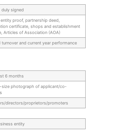
d duly signed
entity proof, partnership deed,
tion certificate, shops and establishment
te, Articles of Association (AOA)
d turnover and current year performance
ast 6 months
-size photograph of applicant/co-
ts
ers/directors/proprietors/promoters
siness entity