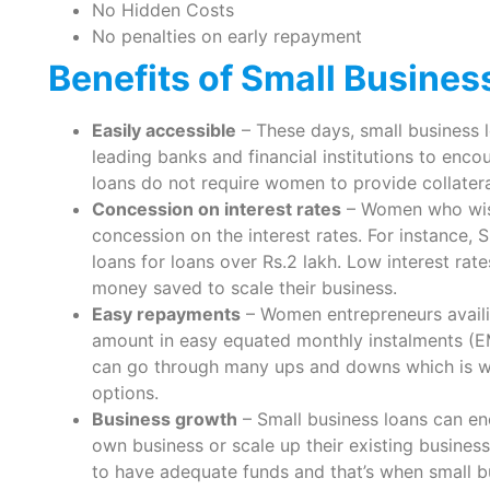
No Hidden Costs
No penalties on early repayment
Benefits of Small Busine
Easily accessible
– These days, small business
leading banks and financial institutions to enc
loans do not require women to provide collateral
Concession on interest rates
– Women who wish 
concession on the interest rates. For instance, 
loans for loans over Rs.2 lakh. Low interest ra
money saved to scale their business.
Easy repayments
– Women entrepreneurs availi
amount in easy equated monthly instalments (EM
can go through many ups and downs which is wh
options.
Business growth
– Small business loans can en
own business or scale up their existing business
to have adequate funds and that’s when small b