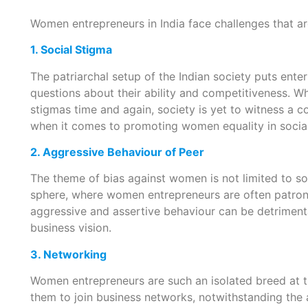
Women entrepreneurs in India face challenges that are
1. Social Stigma
The patriarchal setup of the Indian society puts ent
questions about their ability and competitiveness. 
stigmas time and again, society is yet to witness a 
when it comes to promoting women equality in social,
2. Aggressive Behaviour of Peer
The theme of bias against women is not limited to soc
sphere, where women entrepreneurs are often patroni
aggressive and assertive behaviour can be detrimenta
business vision.
3. Networking
Women entrepreneurs are such an isolated breed at t
them to join business networks, notwithstanding th