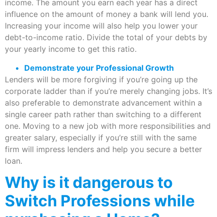
income. The amount you earn each year has a direct
influence on the amount of money a bank will lend you.
Increasing your income will also help you lower your
debt-to-income ratio. Divide the total of your debts by
your yearly income to get this ratio.
Demonstrate your Professional Growth
Lenders will be more forgiving if you’re going up the
corporate ladder than if you’re merely changing jobs. It’s
also preferable to demonstrate advancement within a
single career path rather than switching to a different
one. Moving to a new job with more responsibilities and
greater salary, especially if you’re still with the same
firm will impress lenders and help you secure a better
loan.
Why is it dangerous to
Switch Professions while