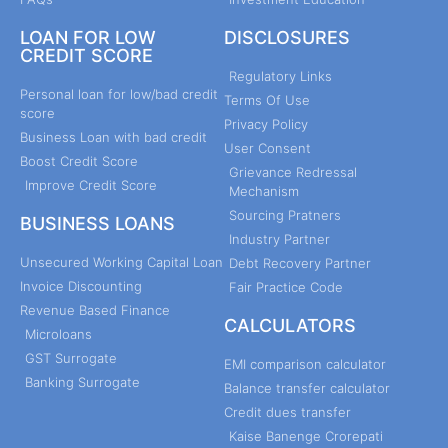
LOAN FOR LOW
DISCLOSURES
CREDIT SCORE
Regulatory Links
Personal loan for low/bad credit
Terms Of Use
score
Privacy Policy
Business Loan with bad credit
User Consent
Boost Credit Score
Grievance Redressal
Improve Credit Score
Mechanism
Sourcing Pratners
BUSINESS LOANS
Industry Partner
Unsecured Working Capital Loan
Debt Recovery Partner
Invoice Discounting
Fair Practice Code
Revenue Based Finance
CALCULATORS
Microloans
GST Surrogate
EMI comparison calculator
Banking Surrogate
Balance transfer calculator
Credit dues transfer
Kaise Banenge Crorepati