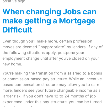
positive sign.
When changing Jobs can
make getting a Mortgage
Difficult
Even though you’ll make more, certain profession
moves are deemed “inappropriate” by lenders. If any of
the following situations apply, postpone your
employment change until after you’ve closed on your
new home.
You’re making the transition from a salaried to a bonus
or commission-based pay structure. While an incentive-
based compensation structure may allow you to earn
more, lenders see your future changeable income as a
larger risk. If you don’t have 12 to 24 months of job
experience under this pay structure, you can be turned