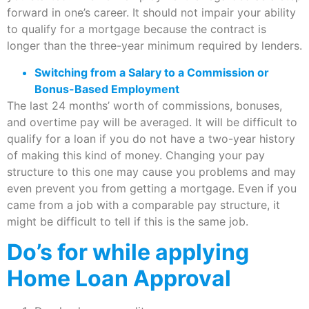
forward in one’s career. It should not impair your ability
to qualify for a mortgage because the contract is
longer than the three-year minimum required by lenders.
Switching from a Salary to a Commission or
Bonus-Based Employment
The last 24 months’ worth of commissions, bonuses,
and overtime pay will be averaged. It will be difficult to
qualify for a loan if you do not have a two-year history
of making this kind of money. Changing your pay
structure to this one may cause you problems and may
even prevent you from getting a mortgage. Even if you
came from a job with a comparable pay structure, it
might be difficult to tell if this is the same job.
Do’s for while applying
Home Loan Approval