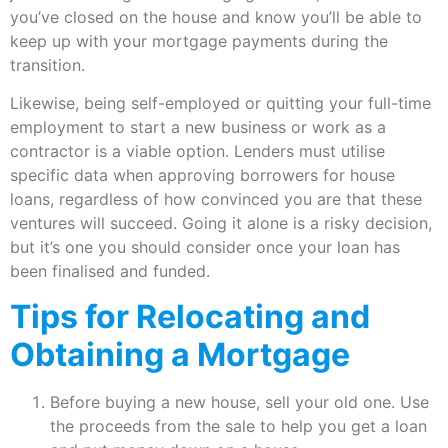
you’ve closed on the house and know you’ll be able to
keep up with your mortgage payments during the
transition.
Likewise, being self-employed or quitting your full-time
employment to start a new business or work as a
contractor is a viable option. Lenders must utilise
specific data when approving borrowers for house
loans, regardless of how convinced you are that these
ventures will succeed. Going it alone is a risky decision,
but it’s one you should consider once your loan has
been finalised and funded.
Tips for Relocating and
Obtaining a Mortgage
Before buying a new house, sell your old one. Use
the proceeds from the sale to help you get a loan