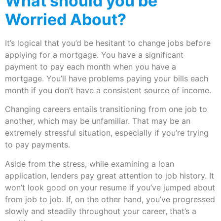
What should you be
Worried About?
It’s logical that you’d be hesitant to change jobs before
applying for a mortgage. You have a significant
payment to pay each month when you have a
mortgage. You’ll have problems paying your bills each
month if you don’t have a consistent source of income.
Changing careers entails transitioning from one job to
another, which may be unfamiliar. That may be an
extremely stressful situation, especially if you’re trying
to pay payments.
Aside from the stress, while examining a loan
application, lenders pay great attention to job history. It
won’t look good on your resume if you’ve jumped about
from job to job. If, on the other hand, you’ve progressed
slowly and steadily throughout your career, that’s a