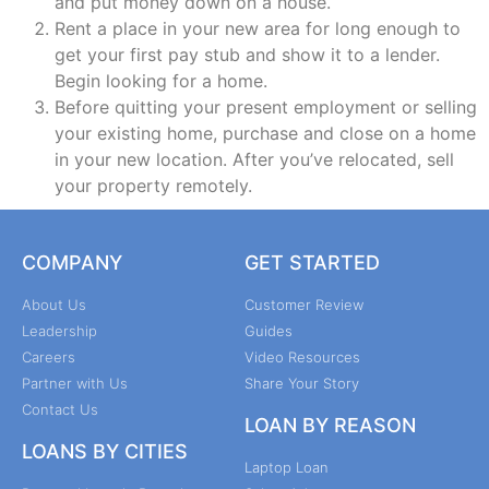
and put money down on a house.
Rent a place in your new area for long enough to
get your first pay stub and show it to a lender.
Begin looking for a home.
Before quitting your present employment or selling
your existing home, purchase and close on a home
in your new location. After you’ve relocated, sell
your property remotely.
COMPANY
GET STARTED
About Us
Customer Review
Leadership
Guides
Careers
Video Resources
Partner with Us
Share Your Story
Contact Us
LOAN BY REASON
LOANS BY CITIES
Laptop Loan