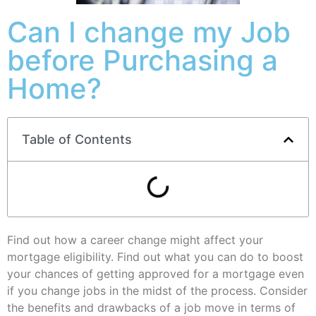
Can I change my Job
before Purchasing a
Home?
Table of Contents
Find out how a career change might affect your
mortgage eligibility. Find out what you can do to boost
your chances of getting approved for a mortgage even
if you change jobs in the midst of the process. Consider
the benefits and drawbacks of a job move in terms of