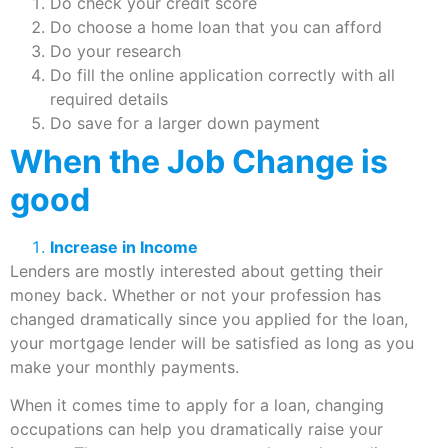
Do check your credit score
Do choose a home loan that you can afford
Do your research
Do fill the online application correctly with all
required details
Do save for a larger down payment
When the Job Change is
good
Increase in Income
Lenders are mostly interested about getting their
money back. Whether or not your profession has
changed dramatically since you applied for the loan,
your mortgage lender will be satisfied as long as you
make your monthly payments.
When it comes time to apply for a loan, changing
occupations can help you dramatically raise your