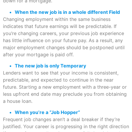
down for a mortgage.
When the new job is in a whole different Field
Changing employment within the same business
indicates that future earnings will be predictable. If
you’re changing careers, your previous job experience
has little influence on your future pay. As a result, any
major employment changes should be postponed until
after your mortgage is paid off.
The new job is only Temporary
Lenders want to see that your income is consistent,
predictable, and expected to continue in the near
future. Starting a new employment with a three-year or
less upfront end date may preclude you from obtaining
a house loan.
When you’re a “Job Hopper”
Frequent job changes aren’t a deal breaker if they’re
justified. Your career is progressing in the right direction