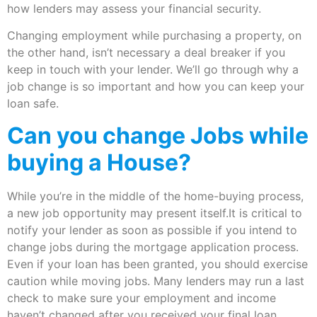
how lenders may assess your financial security.
Changing employment while purchasing a property, on
the other hand, isn’t necessary a deal breaker if you
keep in touch with your lender. We’ll go through why a
job change is so important and how you can keep your
loan safe.
Can you change Jobs while
buying a House?
While you’re in the middle of the home-buying process,
a new job opportunity may present itself.It is critical to
notify your lender as soon as possible if you intend to
change jobs during the mortgage application process.
Even if your loan has been granted, you should exercise
caution while moving jobs. Many lenders may run a last
check to make sure your employment and income
haven’t changed after you received your final loan