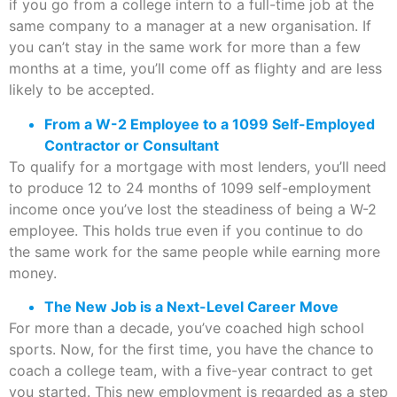
if you go from a college intern to a full-time job at the
same company to a manager at a new organisation. If
you can’t stay in the same work for more than a few
months at a time, you’ll come off as flighty and are less
likely to be accepted.
From a W-2 Employee to a 1099 Self-Employed
Contractor or Consultant
To qualify for a mortgage with most lenders, you’ll need
to produce 12 to 24 months of 1099 self-employment
income once you’ve lost the steadiness of being a W-2
employee. This holds true even if you continue to do
the same work for the same people while earning more
money.
The New Job is a Next-Level Career Move
For more than a decade, you’ve coached high school
sports. Now, for the first time, you have the chance to
coach a college team, with a five-year contract to get
you started. This new employment is regarded as a step