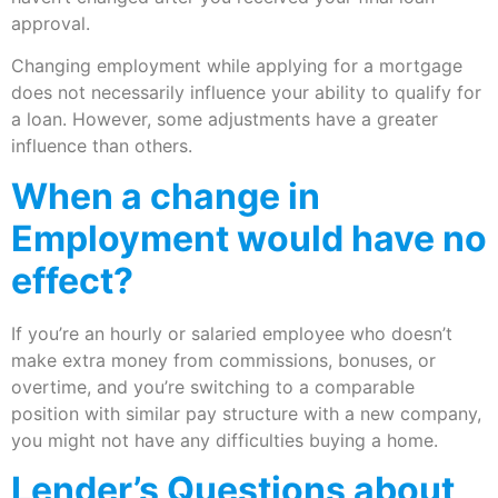
approval.
Changing employment while applying for a mortgage
does not necessarily influence your ability to qualify for
a loan. However, some adjustments have a greater
influence than others.
When a change in
Employment would have no
effect?
If you’re an hourly or salaried employee who doesn’t
make extra money from commissions, bonuses, or
overtime, and you’re switching to a comparable
position with similar pay structure with a new company,
you might not have any difficulties buying a home.
Lender’s Questions about