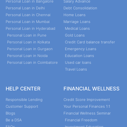
Personal Loan in Bangalore
Salary Advance
Personal Loan in Delhi
Debt Consolidation
Personal Loan in Chennai
Home Loans
Personal Loan in Mumbai
Marriage Loans
Personal Loan in Hyderabad
Medical Loans
Personal Loan in Pune
Gold Loans
Personal Loan in Kolkata
Credit Card balance transfer
Personal Loan in Gurgaon
Emergency Loans
Personal Loan in Noida
Education Loans
Personal Loan in Coimbatore
Used car loans
Travel Loans
HELP CENTER
FINANCIAL WELLNESS
Responsible Lending
Credit Score Improvement
Customer Support
Your Personal Finances 1:1
Blogs
Financial Wellness Seminar
Be a DSA
Financial Freedom
FAQs
Investment Education