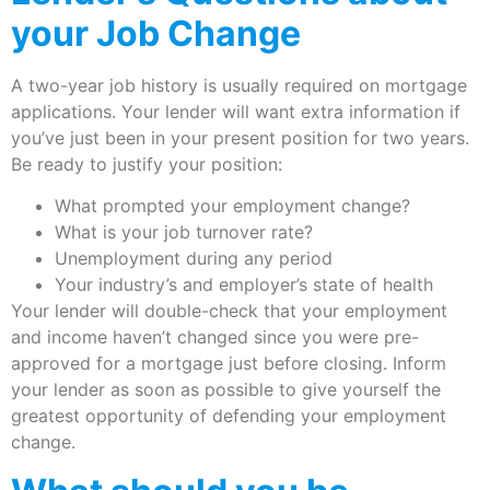
your Job Change
A two-year job history is usually required on mortgage
applications. Your lender will want extra information if
you’ve just been in your present position for two years.
Be ready to justify your position:
What prompted your employment change?
What is your job turnover rate?
Unemployment during any period
Your industry’s and employer’s state of health
Your lender will double-check that your employment
and income haven’t changed since you were pre-
approved for a mortgage just before closing. Inform
your lender as soon as possible to give yourself the
greatest opportunity of defending your employment
change.