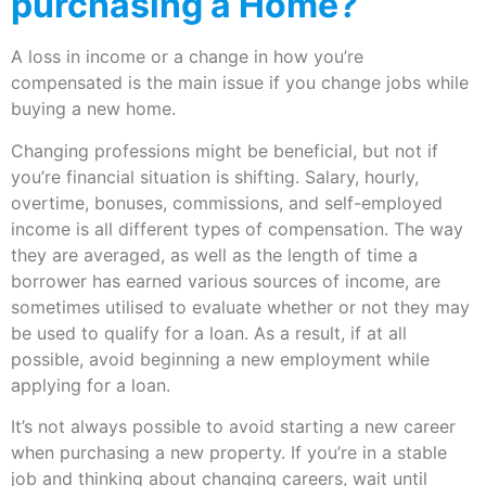
purchasing a Home?
A loss in income or a change in how you’re
compensated is the main issue if you change jobs while
buying a new home.
Changing professions might be beneficial, but not if
you’re financial situation is shifting. Salary, hourly,
overtime, bonuses, commissions, and self-employed
income is all different types of compensation. The way
they are averaged, as well as the length of time a
borrower has earned various sources of income, are
sometimes utilised to evaluate whether or not they may
be used to qualify for a loan. As a result, if at all
possible, avoid beginning a new employment while
applying for a loan.
It’s not always possible to avoid starting a new career
when purchasing a new property. If you’re in a stable
job and thinking about changing careers, wait until