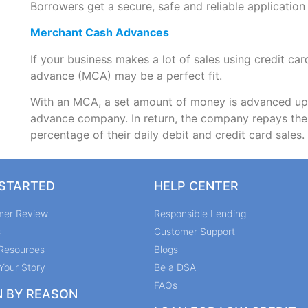
Borrowers get a secure, safe and reliable application
Merchant Cash Advances
If your business makes a lot of sales using credit c
advance (MCA) may be a perfect fit.
With an MCA, a set amount of money is advanced upf
advance company. In return, the company repays the t
percentage of their daily debit and credit card sales.
 STARTED
HELP CENTER
mer Review
Responsible Lending
s
Customer Support
Resources
Blogs
Your Story
Be a DSA
FAQs
N BY REASON