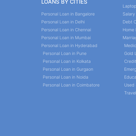
LOANS BY CITIES
Lapto
Personal Loan in Bangalore
Salar
Personal Loan in Delhi
Debt C
Personal Loan in Chennai
Home 
Personal Loan in Mumbai
Marria
Personal Loan in Hyderabad
Medic
Personal Loan in Pune
Gold 
Personal Loan in Kolkata
Credi
Personal Loan in Gurgaon
Emerg
Personal Loan in Noida
Educa
Personal Loan in Coimbatore
Used 
Trave