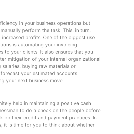
ficiency in your business operations but
anually perform the task. This, in turn,
increased profits. One of the biggest use
tions is automating your invoicing.
s to your clients. It also ensures that you
er mitigation of your internal organizational
 salaries, buying raw materials or
s forecast your estimated accounts
zing your next business move.
tely help in maintaining a positive cash
usinessman to do a check on the people before
k on their credit and payment practices. In
it is time for you to think about whether