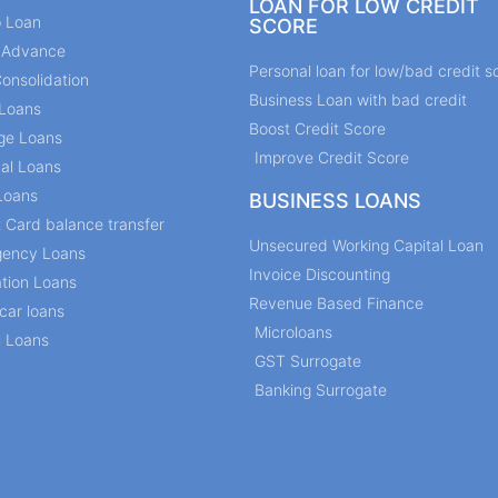
LOAN FOR LOW CREDIT
p Loan
SCORE
y Advance
Personal loan for low/bad credit s
onsolidation
Business Loan with bad credit
Loans
Boost Credit Score
ge Loans
Improve Credit Score
al Loans
Loans
BUSINESS LOANS
t Card balance transfer
Unsecured Working Capital Loan
ency Loans
Invoice Discounting
tion Loans
Revenue Based Finance
car loans
Microloans
l Loans
GST Surrogate
Banking Surrogate