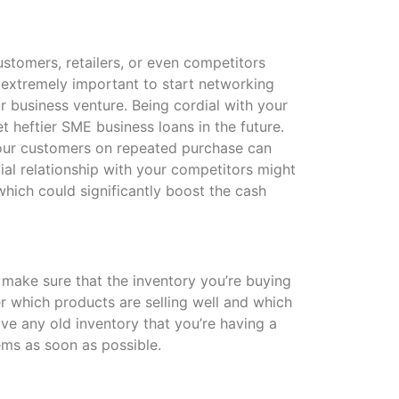
ustomers, retailers, or even competitors
is extremely important to start networking
ur business venture. Being cordial with your
t heftier SME business loans in the future.
your customers on repeated purchase can
ial relationship with your competitors might
which could significantly boost the cash
make sure that the inventory you’re buying
der which products are selling well and which
ave any old inventory that you’re having a
tems as soon as possible.