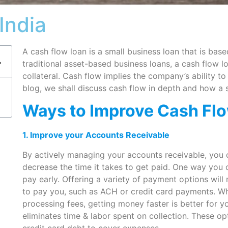
India
A cash flow loan is a small business loan that is bas
traditional asset-based business loans, a cash flow l
collateral. Cash flow implies the company’s ability to 
blog, we shall discuss cash flow in depth and how a 
Ways to Improve Cash Fl
1. Improve your Accounts Receivable
By actively managing your accounts receivable, you 
decrease the time it takes to get paid. One way you 
pay early. Offering a variety of payment options will
to pay you, such as ACH or credit card payments. W
processing fees, getting money faster is better for yo
eliminates time & labor spent on collection. These o
credit card debt to cover expenses.