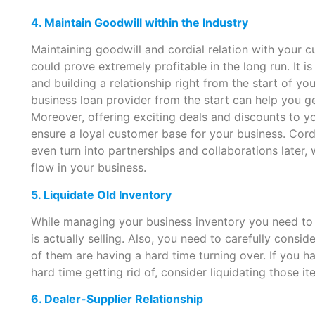
4. Maintain Goodwill within the Industry
Maintaining goodwill and cordial relation with your c
could prove extremely profitable in the long run. It 
and building a relationship right from the start of yo
business loan provider from the start can help you ge
Moreover, offering exciting deals and discounts to 
ensure a loyal customer base for your business. Cord
even turn into partnerships and collaborations later, 
flow in your business.
5. Liquidate Old Inventory
While managing your business inventory you need to 
is actually selling. Also, you need to carefully consi
of them are having a hard time turning over. If you h
hard time getting rid of, consider liquidating those i
6. Dealer-Supplier Relationship