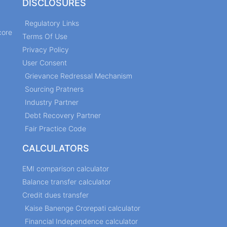
DISCLOSURES
Regulatory Links
core
Terms Of Use
Privacy Policy
User Consent
Grievance Redressal Mechanism
Sourcing Pratners
Industry Partner
Debt Recovery Partner
Fair Practice Code
CALCULATORS
EMI comparison calculator
Balance transfer calculator
Credit dues transfer
Kaise Banenge Crorepati calculator
Financial Independence calculator