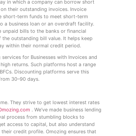
a way in which a company can borrow short
 on their outstanding invoices. Invoice
se short-term funds to meet short-term
o a business loan or an overdraft facility.
unpaid bills to the banks or financial
 the outstanding bill value. It helps keep
 within their normal credit period.
 services for Businesses with Invoices and
h high returns. Such platforms host a range
NBFCs. Discounting platforms serve this
e from 30–90 days.
e. They strive to get lowest interest rates
Omozing.com
. We’ve made business lending
val process from stumbling blocks to
et access to capital, but also understand
their credit profile. Omozing ensures that