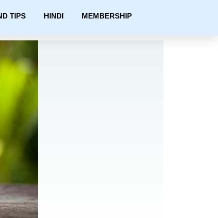
ND TIPS
HINDI
MEMBERSHIP