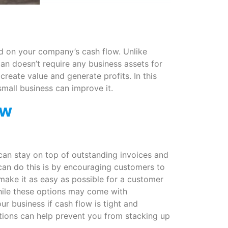
ed on your company’s cash flow. Unlike
oan doesn’t require any business assets for
create value and generate profits. In this
small business can improve it.
ow
can stay on top of outstanding invoices and
can do this is by encouraging customers to
 make it as easy as possible for a customer
hile these options may come with
ur business if cash flow is tight and
ptions can help prevent you from stacking up