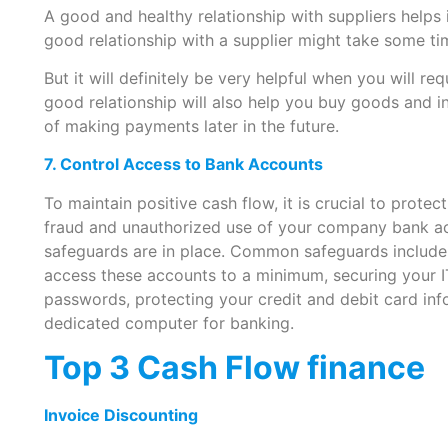
A good and healthy relationship with suppliers helps i
good relationship with a supplier might take some ti
But it will definitely be very helpful when you will req
good relationship will also help you buy goods and i
of making payments later in the future.
7. Control Access to Bank Accounts
To maintain positive cash flow, it is crucial to prote
fraud and unauthorized use of your company bank ac
safeguards are in place. Common safeguards includ
access these accounts to a minimum, securing your IT
passwords, protecting your credit and debit card in
dedicated computer for banking.
Top 3 Cash Flow finance
Invoice Discounting