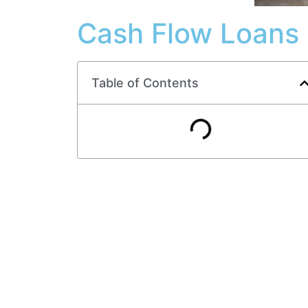
Cash Flow Loans 
Table of Contents