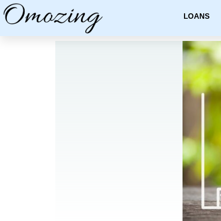
LOANS