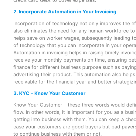
2. Incorporate Automation in Your Invoicing
Incorporation of technology not only improves the ef
also eliminates the need for any human workforce to m
helps save on worker wages, subsequently leading to 
of technology that you can incorporate in your opera
Automation in invoicing helps in raising timely invoice
receive your monthly payments on time, ensuring bett
finance for different business purpose such as paying
advertising their product. This automation also help
receivable for the financial year and better strategi
3. KYC – Know Your Customer
Know Your Customer – these three words would defini
flow. In other words, it is important for you as a b
getting into business with them. You can keep a chec
case your customers are good buyers but bad payers, 
to continue business with them or not.