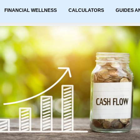
FINANCIAL WELLNESS
CALCULATORS
GUIDES A