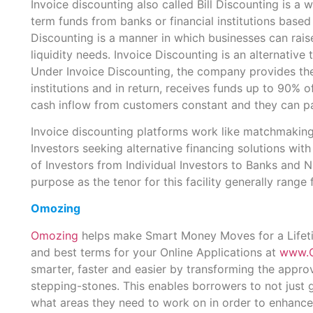
Invoice discounting also called Bill Discounting is 
term funds from banks or financial institutions based
Discounting is a manner in which businesses can rai
liquidity needs. Invoice Discounting is an alternative t
Under Invoice Discounting, the company provides the 
institutions and in return, receives funds up to 90% of
cash inflow from customers constant and they can pay
Invoice discounting platforms work like matchmaking
Investors seeking alternative financing solutions wit
of Investors from Individual Investors to Banks and 
purpose as the tenor for this facility generally rang
Omozing
Omozing
helps make Smart Money Moves for a Lifetim
and best terms for your Online Applications at
www.
smarter, faster and easier by transforming the appro
stepping-stones. This enables borrowers to not just g
what areas they need to work on in order to enhance 