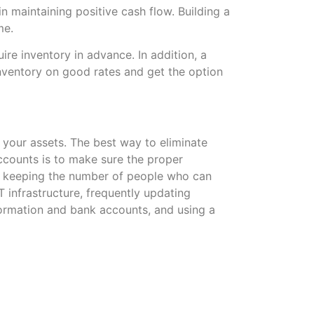
n maintaining positive cash flow. Building a
me.
uire inventory in advance. In addition, a
nventory on good rates and get the option
ct your assets. The best way to eliminate
counts is to make sure the proper
e keeping the number of people who can
 infrastructure, frequently updating
formation and bank accounts, and using a