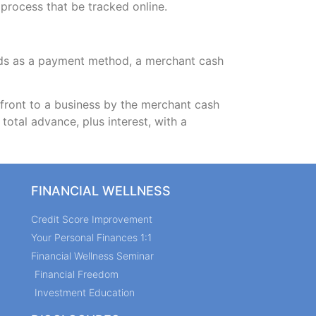
 process that be tracked online.
ards as a payment method, a merchant cash
ront to a business by the merchant cash
otal advance, plus interest, with a
FINANCIAL WELLNESS
Credit Score Improvement
Your Personal Finances 1:1
Financial Wellness Seminar
Financial Freedom
Investment Education