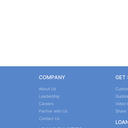
COMPANY
GET
About Us
Custo
Leadership
Guide
Careers
Video 
Partner with Us
Share 
Contact Us
LOA