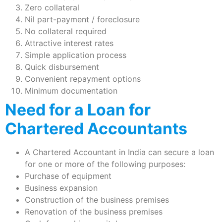
Zero collateral
Nil part-payment / foreclosure
No collateral required
Attractive interest rates
Simple application process
Quick disbursement
Convenient repayment options
Minimum documentation
Need for a Loan for
Chartered Accountants
A Chartered Accountant in India can secure a loan
for one or more of the following purposes:
Purchase of equipment
Business expansion
Construction of the business premises
Renovation of the business premises