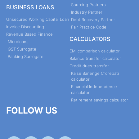
Sourcing Pratners
BUSINESS LOANS
Industry Partner
Unsecured Working Capital Loan
Debt Recovery Partner
Invoice Discounting
Fair Practice Code
Revenue Based Finance
CALCULATORS
Microloans
GST Surrogate
EMI comparison calculator
Banking Surrogate
Balance transfer calculator
Credit dues transfer
Kaise Banenge Crorepati
calculator
Financial Independence
calculator
Retirement savings calculator
FOLLOW US