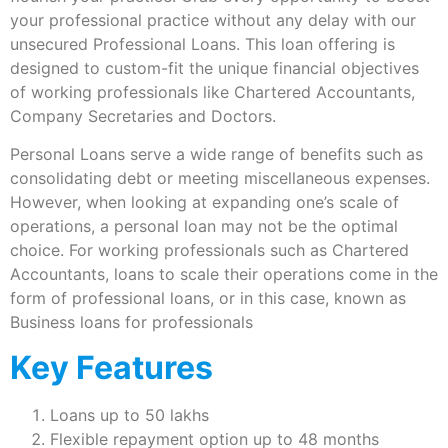
your professional practice without any delay with our
unsecured Professional Loans. This loan offering is
designed to custom-fit the unique financial objectives
of working professionals like Chartered Accountants,
Company Secretaries and Doctors.
Personal Loans serve a wide range of benefits such as
consolidating debt or meeting miscellaneous expenses.
However, when looking at expanding one’s scale of
operations, a personal loan may not be the optimal
choice. For working professionals such as Chartered
Accountants, loans to scale their operations come in the
form of professional loans, or in this case, known as
Business loans for professionals
Key Features
Loans up to 50 lakhs
Flexible repayment option up to 48 months