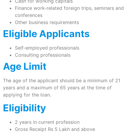
Cash for working capitals
Finance work-related foreign trips, seminars and
conferences
Other business requirements
Eligible Applicants
Self-employed professionals
Consulting professionals
Age Limit
The age of the applicant should be a minimum of 21
years and a maximum of 65 years at the time of
applying for the loan.
Eligibility
2 years in current profession
Gross Receipt Rs 5 Lakh and above