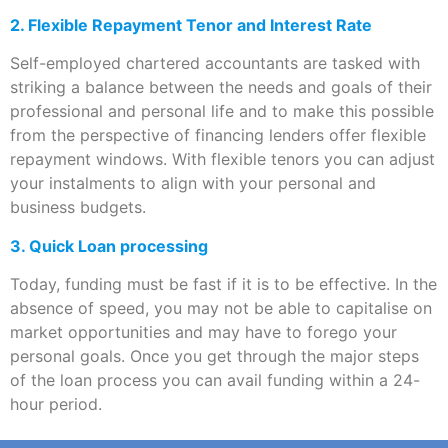
2. Flexible Repayment Tenor and Interest Rate
Self-employed chartered accountants are tasked with
striking a balance between the needs and goals of their
professional and personal life and to make this possible
from the perspective of financing lenders offer flexible
repayment windows. With flexible tenors you can adjust
your instalments to align with your personal and
business budgets.
3. Quick Loan processing
Today, funding must be fast if it is to be effective. In the
absence of speed, you may not be able to capitalise on
market opportunities and may have to forego your
personal goals. Once you get through the major steps
of the loan process you can avail funding within a 24-
hour period.