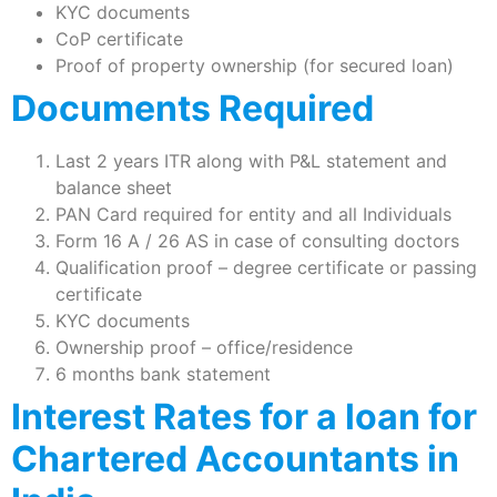
KYC documents
CoP certificate
Proof of property ownership (for secured loan)
Documents Required
Last 2 years ITR along with P&L statement and
balance sheet
PAN Card required for entity and all Individuals
Form 16 A / 26 AS in case of consulting doctors
Qualification proof – degree certificate or passing
certificate
KYC documents
Ownership proof – office/residence
6 months bank statement
Interest Rates for a loan for
Chartered Accountants in