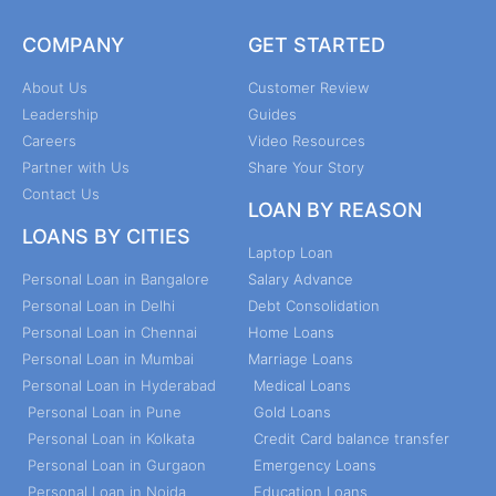
COMPANY
GET STARTED
About Us
Customer Review
Leadership
Guides
Careers
Video Resources
Partner with Us
Share Your Story
Contact Us
LOAN BY REASON
LOANS BY CITIES
Laptop Loan
Personal Loan in Bangalore
Salary Advance
Personal Loan in Delhi
Debt Consolidation
Personal Loan in Chennai
Home Loans
Personal Loan in Mumbai
Marriage Loans
Personal Loan in Hyderabad
Medical Loans
Personal Loan in Pune
Gold Loans
Personal Loan in Kolkata
Credit Card balance transfer
Personal Loan in Gurgaon
Emergency Loans
Personal Loan in Noida
Education Loans