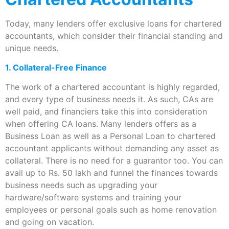
Today, many lenders offer exclusive loans for chartered
accountants, which consider their financial standing and
unique needs.
1. Collateral-Free Finance
The work of a chartered accountant is highly regarded,
and every type of business needs it. As such, CAs are
well paid, and financiers take this into consideration
when offering CA loans. Many lenders offers as a
Business Loan as well as a Personal Loan to chartered
accountant applicants without demanding any asset as
collateral. There is no need for a guarantor too. You can
avail up to Rs. 50 lakh and funnel the finances towards
business needs such as upgrading your
hardware/software systems and training your
employees or personal goals such as home renovation
and going on vacation.