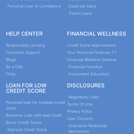
Personal Loan in Coimbatore
Used car loans
Travel Loans
HELP CENTER
FINANCIAL WELLNESS
Responsible Lending
Credit Score Improvement
Customer Support
Your Personal Finances 1:1
Blogs
Financial Wellness Seminar
Be a DSA
Financial Freedom
FAQs
Investment Education
LOAN FOR LOW
DISCLOSURES
CREDIT SCORE
Regulatory Links
Personal loan for low/bad credit
Terms Of Use
score
Privacy Policy
Business Loan with bad credit
User Consent
Boost Credit Score
Grievance Redressal
Improve Credit Score
Mechanism