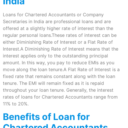
India
Loans for Chartered Accountants or Company
Secretaries in India are professional loans and are
offered at a slightly higher rate of interest than the
regular personal loans.These rates of interest can be
either Diminishing Rate of Interest or a Flat Rate of
Interest.A Diminishing Rate of Interest means that the
interest applies only to the outstanding principal
amount. In this way, you pay to reduce EMIs as you
move along the loan tenure.A Flat Rate of Interest is a
fixed rate that remains constant along with the loan
tenure. The EMI will remain fixed as it is repaid
throughout your loan tenure. Generally, the interest
rates of loans for Chartered Accountants range from
11% to 20%.
Benefits of Loan for
Chartered Accountants