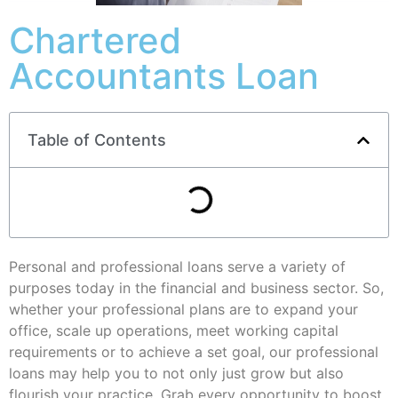
Chartered
Accountants Loan
Table of Contents
Personal and professional loans serve a variety of
purposes today in the financial and business sector. So,
whether your professional plans are to expand your
office, scale up operations, meet working capital
requirements or to achieve a set goal, our professional
loans may help you to not only just grow but also
flourish your practice. Grab every opportunity to boost