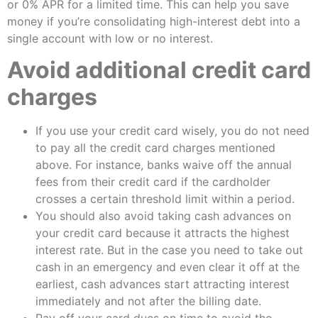
or 0% APR for a limited time. This can help you save
money if you’re consolidating high-interest debt into a
single account with low or no interest.
Avoid additional credit card
charges
If you use your credit card wisely, you do not need
to pay all the credit card charges mentioned
above. For instance, banks waive off the annual
fees from their credit card if the cardholder
crosses a certain threshold limit within a period.
You should also avoid taking cash advances on
your credit card because it attracts the highest
interest rate. But in the case you need to take out
cash in an emergency and even clear it off at the
earliest, cash advances start attracting interest
immediately and not after the billing date.
Pay off your card dues on time to avoid the