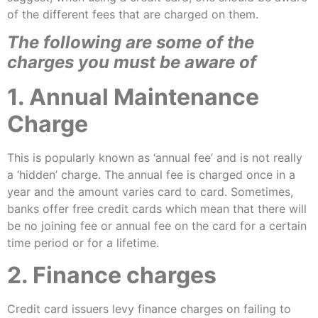
of the different fees that are charged on them.
The following are some of the
charges you must be aware of
1. Annual Maintenance
Charge
This is popularly known as ‘annual fee’ and is not really
a ‘hidden’ charge. The annual fee is charged once in a
year and the amount varies card to card. Sometimes,
banks offer free credit cards which mean that there will
be no joining fee or annual fee on the card for a certain
time period or for a lifetime.
2. Finance charges
Credit card issuers levy finance charges on failing to