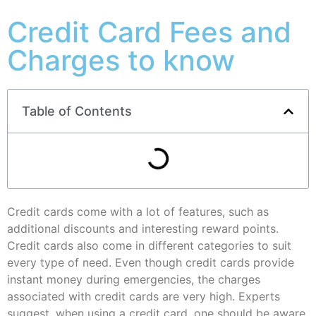
Credit Card Fees and
Charges to know
Table of Contents
Credit cards come with a lot of features, such as
additional discounts and interesting reward points.
Credit cards also come in different categories to suit
every type of need. Even though credit cards provide
instant money during emergencies, the charges
associated with credit cards are very high. Experts
suggest, when using a credit card, one should be aware