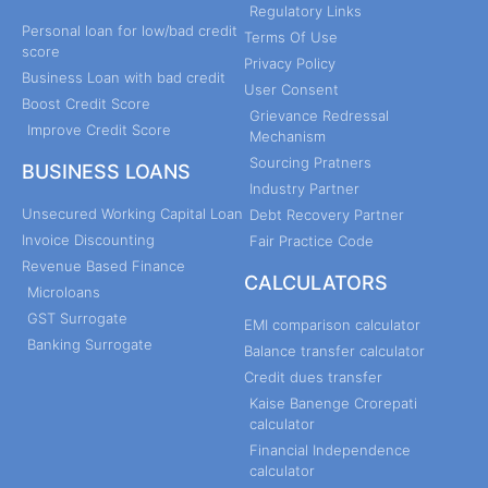
Regulatory Links
Personal loan for low/bad credit
Terms Of Use
score
Privacy Policy
Business Loan with bad credit
User Consent
Boost Credit Score
Grievance Redressal
Improve Credit Score
Mechanism
Sourcing Pratners
BUSINESS LOANS
Industry Partner
Unsecured Working Capital Loan
Debt Recovery Partner
Invoice Discounting
Fair Practice Code
Revenue Based Finance
CALCULATORS
Microloans
GST Surrogate
EMI comparison calculator
Banking Surrogate
Balance transfer calculator
Credit dues transfer
Kaise Banenge Crorepati
calculator
Financial Independence
calculator