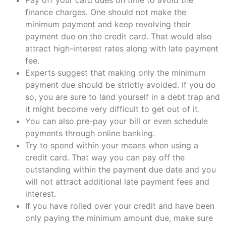
finance charges. One should not make the
minimum payment and keep revolving their
payment due on the credit card. That would also
attract high-interest rates along with late payment
fee.
Experts suggest that making only the minimum
payment due should be strictly avoided. If you do
so, you are sure to land yourself in a debt trap and
it might become very difficult to get out of it.
You can also pre-pay your bill or even schedule
payments through online banking.
Try to spend within your means when using a
credit card. That way you can pay off the
outstanding within the payment due date and you
will not attract additional late payment fees and
interest.
If you have rolled over your credit and have been
only paying the minimum amount due, make sure