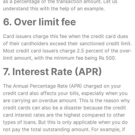
as a percentage of the transaction amount. Let us
understand this with the help of an example.
6. Over limit fee
Card issuers charge this fee when the credit card dues
of their cardholders exceed their sanctioned credit limit.
Most credit card issuers charge 2.5 percent of the over-
limit amount, with the minimum fee being Rs 500.
7. Interest Rate (APR)
The Annual Percentage Rate (APR) charged on your
credit card also affects your bills, especially when you
are carrying an overdue amount. This is the reason why
credit cards can also be a disaster because the credit
card interest rates are the highest compared to other
types of loans. But this is only applicable when you do
not pay the total outstanding amount. For example, if