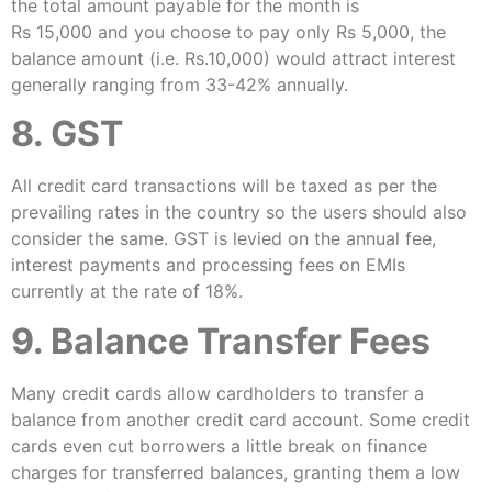
the total amount payable for the month is
Rs 15,000 and you choose to pay only Rs 5,000, the
balance amount (i.e. Rs.10,000) would attract interest
generally ranging from 33-42% annually.
8. GST
All credit card transactions will be taxed as per the
prevailing rates in the country so the users should also
consider the same. GST is levied on the annual fee,
interest payments and processing fees on EMIs
currently at the rate of 18%.
9. Balance Transfer Fees
Many credit cards allow cardholders to transfer a
balance from another credit card account. Some credit
cards even cut borrowers a little break on finance
charges for transferred balances, granting them a low