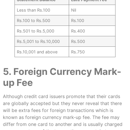
Less than Rs.100
Nil
Rs.100 to Rs.500
Rs.100
Rs.501 to Rs.5,000
Rs.400
Rs.5,001 to Rs.10,000
Rs.500
Rs.10,001 and above
Rs.750
5. Foreign Currency Mark-
up Fee
Although credit card issuers promote that their cards
are globally accepted but they never reveal that there
will be extra fees for foreign transactions which is
known as foreign currency mark-up fee. The fee may
differ from one card to another and is usually charged