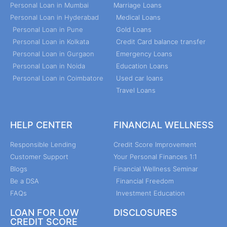
Personal Loan in Mumbai
Marriage Loans
Personal Loan in Hyderabad
Medical Loans
Personal Loan in Pune
Gold Loans
Personal Loan in Kolkata
Credit Card balance transfer
Personal Loan in Gurgaon
Emergency Loans
Personal Loan in Noida
Education Loans
Personal Loan in Coimbatore
Used car loans
Travel Loans
HELP CENTER
FINANCIAL WELLNESS
Responsible Lending
Credit Score Improvement
Customer Support
Your Personal Finances 1:1
Blogs
Financial Wellness Seminar
Be a DSA
Financial Freedom
FAQs
Investment Education
LOAN FOR LOW
DISCLOSURES
CREDIT SCORE