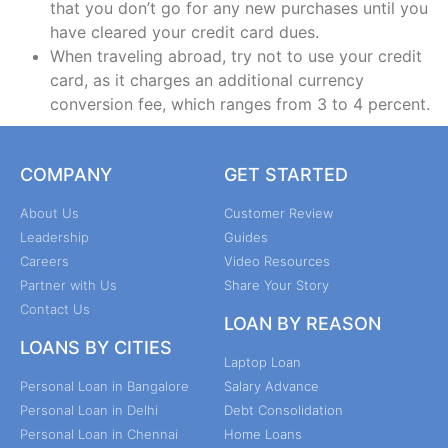
that you don’t go for any new purchases until you
have cleared your credit card dues.
When traveling abroad, try not to use your credit
card, as it charges an additional currency
conversion fee, which ranges from 3 to 4 percent.
COMPANY
GET STARTED
About Us
Customer Review
Leadership
Guides
Careers
Video Resources
Partner with Us
Share Your Story
Contact Us
LOAN BY REASON
LOANS BY CITIES
Laptop Loan
Personal Loan in Bangalore
Salary Advance
Personal Loan in Delhi
Debt Consolidation
Personal Loan in Chennai
Home Loans