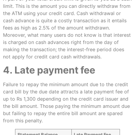
limit. This is the amount you can directly withdraw from
the ATM using your credit card. Cash withdrawal or
cash advance is quite a costly transaction as it entails
fees as high as 2.5% of the amount withdrawn.
Moreover, what many users do not know is that interest
is charged on cash advances right from the day of
making the transaction; the interest-free period does
not apply for credit card cash withdrawals.
4. Late payment fee
Failure to repay the minimum amount due to the credit
card bill by the due date attracts a late payment fee of
up to Rs 1,300 depending on the credit card issuer and
the bill amount. Those paying the minimum amount due
but failing to repay the entire bill amount are spared
from this penalty.
Statement Balance
Late Payment Fee