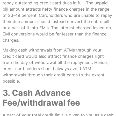
repay outstanding credit card dues in full. The unpaid
bill amount attracts hefty finance charges in the range
of 23-49 percent. Cardholders who are unable to repay
their due amount should instead convert the entire bill
or a part of it into EMIs. The interest charged levied on
EMI conversions would be far lesser than the finance
charges.
Making cash withdrawals from ATMs through your
credit card would also attract finance charges right
from the day of withdrawal till the repayment. Hence,
credit card holders should always avoid ATM
withdrawals through their credit cards to the extent
possible.
3. Cash Advance
Fee/withdrawal fee
A part of your total credit limit is given to you as a cash