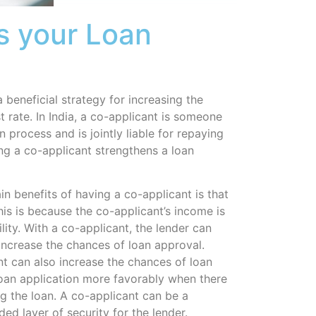
s your Loan
 beneficial strategy for increasing the
t rate. In India, a co-applicant is someone
 process and is jointly liable for repaying
ing a co-applicant strengthens a loan
n benefits of having a co-applicant is that
This is because the co-applicant’s income is
ility. With a co-applicant, the lender can
ncrease the chances of loan approval.
t can also increase the chances of loan
loan application more favorably when there
g the loan. A co-applicant can be a
ed layer of security for the lender.