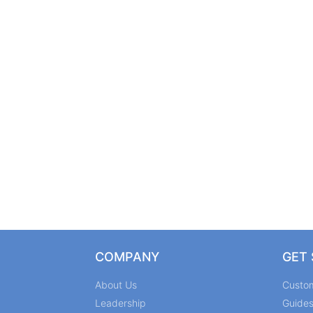
COMPANY
GET
About Us
Custo
Leadership
Guide