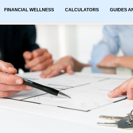
FINANCIAL WELLNESS
CALCULATORS
GUIDES A