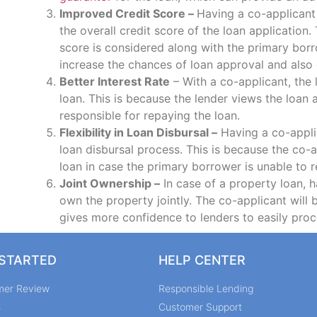
Improved Credit Score –
Having a co-applicant
the overall credit score of the loan application.
score is considered along with the primary borr
increase the chances of loan approval and also g
Better Interest Rate
– With a co-applicant, the 
loan. This is because the lender views the loan 
responsible for repaying the loan.
Flexibility in Loan Disbursal –
Having a co-applic
loan disbursal process. This is because the co-
loan in case the primary borrower is unable to r
Joint Ownership –
In case of a property loan, h
own the property jointly. The co-applicant will 
gives more confidence to lenders to easily proc
 STARTED
HELP CENTER
mer Review
Responsible Lending
s
Customer Support