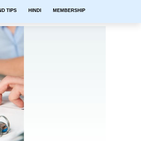
ND TIPS
HINDI
MEMBERSHIP