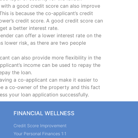
 with a good credit score can also improve
 This is because the co-applicant’s credit
ower’s credit score. A good credit score can
et a better interest rate.
lender can offer a lower interest rate on the
as lower risk, as there are two people
ant can also provide more flexibility in the
applicant’s income can be used to repay the
epay the loan.
aving a co-applicant can make it easier to
be a co-owner of the property and this fact
ess your loan application successfully.
FINANCIAL WELLNESS
Credit Score Improvement
Your Personal Finances 1:1