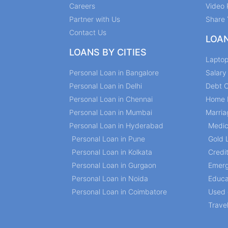
Careers
Video 
Partner with Us
Share 
Contact Us
LOA
LOANS BY CITIES
Lapto
Personal Loan in Bangalore
Salar
Personal Loan in Delhi
Debt C
Personal Loan in Chennai
Home 
Personal Loan in Mumbai
Marria
Personal Loan in Hyderabad
Medic
Personal Loan in Pune
Gold 
Personal Loan in Kolkata
Credi
Personal Loan in Gurgaon
Emerg
Personal Loan in Noida
Educa
Personal Loan in Coimbatore
Used 
Trave