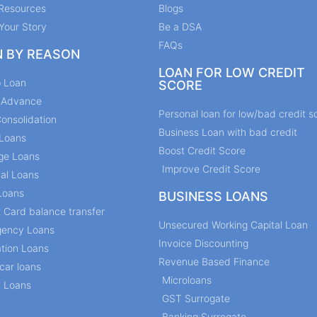
Resources
Blogs
Your Story
Be a DSA
FAQs
N BY REASON
LOAN FOR LOW CREDIT
p Loan
SCORE
y Advance
Personal loan for low/bad credit s
onsolidation
Business Loan with bad credit
Loans
Boost Credit Score
ge Loans
Improve Credit Score
al Loans
Loans
BUSINESS LOANS
t Card balance transfer
Unsecured Working Capital Loan
ency Loans
Invoice Discounting
tion Loans
Revenue Based Finance
car loans
Microloans
l Loans
GST Surrogate
Banking Surrogate