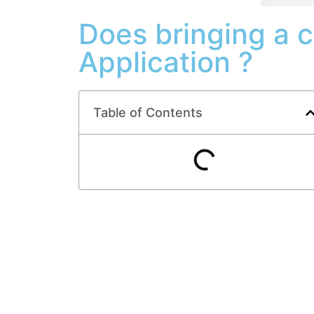
Does bringing a 
Application ?
Table of Contents