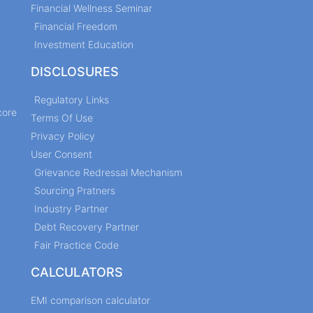
Financial Wellness Seminar
Financial Freedom
Investment Education
DISCLOSURES
Regulatory Links
core
Terms Of Use
Privacy Policy
User Consent
Grievance Redressal Mechanism
Sourcing Pratners
Industry Partner
Debt Recovery Partner
Fair Practice Code
CALCULATORS
EMI comparison calculator