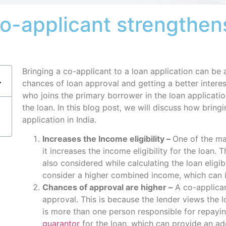
co-applicant strengthen
Bringing a co-applicant to a loan application can be a
chances of loan approval and getting a better interes
who joins the primary borrower in the loan application
the loan. In this blog post, we will discuss how bring
application in India.
Increases the Income eligibility –
One of the mai
it increases the income eligibility for the loan. 
also considered while calculating the loan eligib
consider a higher combined income, which can i
Chances of approval are higher –
A co-applican
approval. This is because the lender views the 
is more than one person responsible for repayin
guarantor
for the loan, which can provide an add