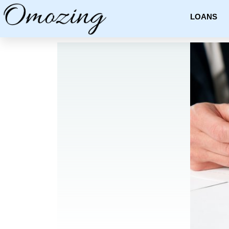
LOANS