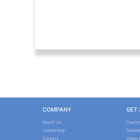
COMPANY
GET
About Us
Custo
Leadership
Guide
Careers
Video 