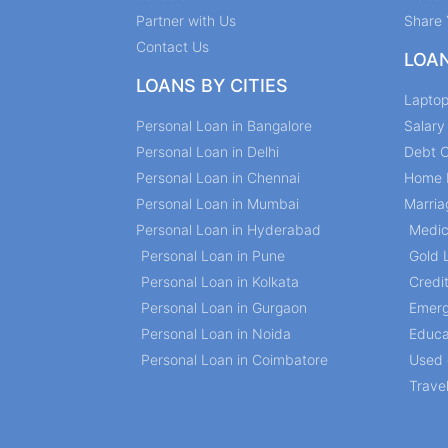
Partner with Us
Share 
Contact Us
LOA
LOANS BY CITIES
Lapto
Personal Loan in Bangalore
Salar
Personal Loan in Delhi
Debt C
Personal Loan in Chennai
Home 
Personal Loan in Mumbai
Marria
Personal Loan in Hyderabad
Medic
Personal Loan in Pune
Gold 
Personal Loan in Kolkata
Credi
Personal Loan in Gurgaon
Emerg
Personal Loan in Noida
Educa
Personal Loan in Coimbatore
Used 
Trave