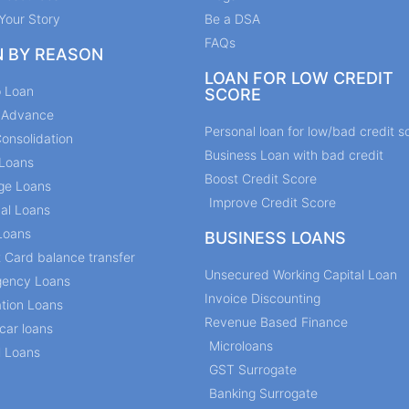
Your Story
Be a DSA
FAQs
N BY REASON
LOAN FOR LOW CREDIT
p Loan
SCORE
y Advance
Personal loan for low/bad credit s
onsolidation
Business Loan with bad credit
Loans
Boost Credit Score
ge Loans
Improve Credit Score
al Loans
Loans
BUSINESS LOANS
t Card balance transfer
Unsecured Working Capital Loan
ency Loans
Invoice Discounting
tion Loans
Revenue Based Finance
car loans
Microloans
l Loans
GST Surrogate
Banking Surrogate