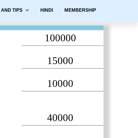
 AND TIPS
HINDI
MEMBERSHIP