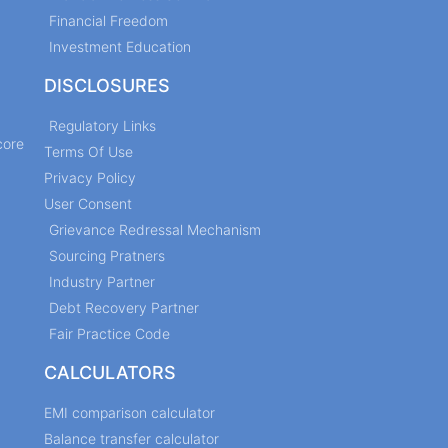
Financial Freedom
Investment Education
DISCLOSURES
Regulatory Links
core
Terms Of Use
Privacy Policy
User Consent
Grievance Redressal Mechanism
Sourcing Pratners
Industry Partner
Debt Recovery Partner
Fair Practice Code
CALCULATORS
EMI comparison calculator
Balance transfer calculator