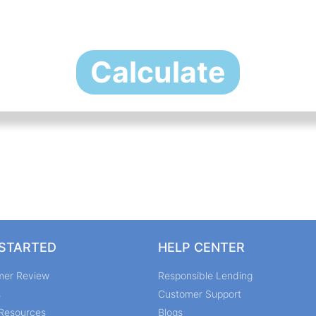
Calculate
 STARTED
HELP CENTER
mer Review
Responsible Lending
s
Customer Support
Resources
Blogs