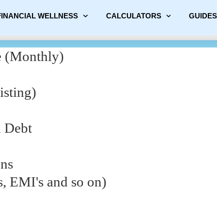
FINANCIAL WELLNESS
CALCULATORS
GUIDES
 (Monthly)
sting)
d Debt
ons
s, EMI's and so on)