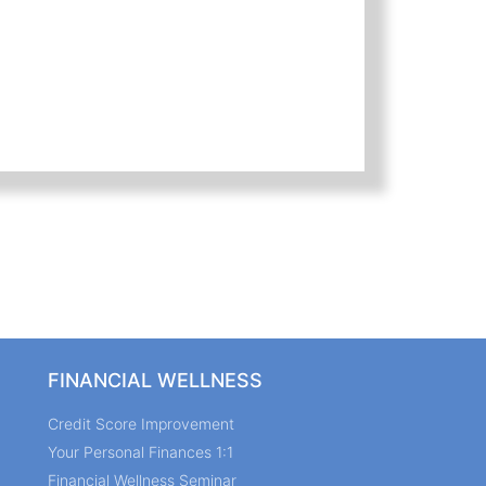
FINANCIAL WELLNESS
Credit Score Improvement
Your Personal Finances 1:1
Financial Wellness Seminar