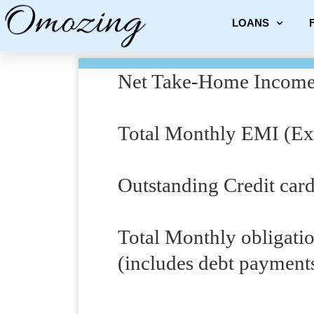
LOANS
Net Take-Home Income
Total Monthly EMI (Exi
Outstanding Credit car
Total Monthly obligati
(includes debt payment