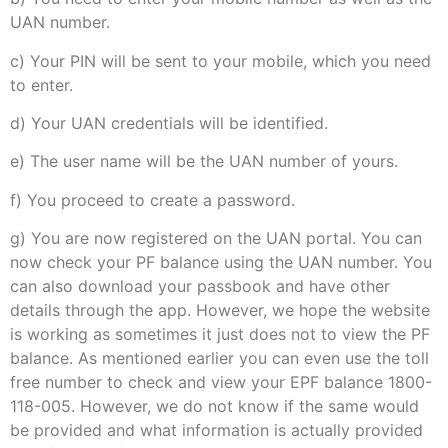
UAN number.
c) Your PIN will be sent to your mobile, which you need
to enter.
d) Your UAN credentials will be identified.
e) The user name will be the UAN number of yours.
f) You proceed to create a password.
g) You are now registered on the UAN portal. You can
now check your PF balance using the UAN number. You
can also download your passbook and have other
details through the app. However, we hope the website
is working as sometimes it just does not to view the PF
balance. As mentioned earlier you can even use the toll
free number to check and view your EPF balance 1800-
118-005. However, we do not know if the same would
be provided and what information is actually provided