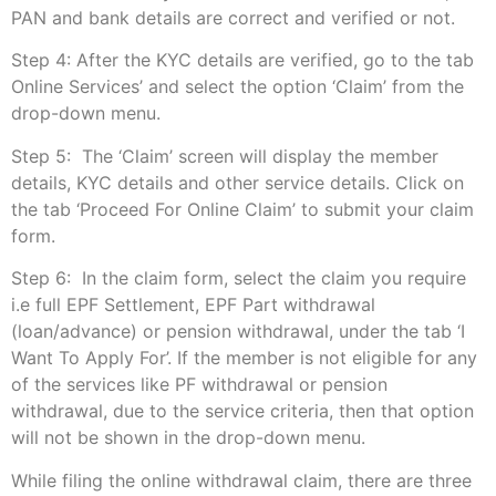
PAN and bank details are correct and verified or not.
Step 4: After the KYC details are verified, go to the tab
Online Services’ and select the option ‘Claim’ from the
drop-down menu.
Step 5: The ‘Claim’ screen will display the member
details, KYC details and other service details. Click on
the tab ‘Proceed For Online Claim’ to submit your claim
form.
Step 6: In the claim form, select the claim you require
i.e full EPF Settlement, EPF Part withdrawal
(loan/advance) or pension withdrawal, under the tab ‘I
Want To Apply For’. If the member is not eligible for any
of the services like PF withdrawal or pension
withdrawal, due to the service criteria, then that option
will not be shown in the drop-down menu.
While filing the online withdrawal claim, there are three