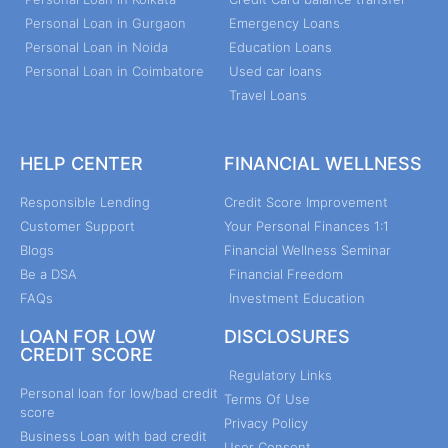
Personal Loan in Gurgaon
Emergency Loans
Personal Loan in Noida
Education Loans
Personal Loan in Coimbatore
Used car loans
Travel Loans
HELP CENTER
FINANCIAL WELLNESS
Responsible Lending
Credit Score Improvement
Customer Support
Your Personal Finances 1:1
Blogs
Financial Wellness Seminar
Be a DSA
Financial Freedom
FAQs
Investment Education
LOAN FOR LOW
DISCLOSURES
CREDIT SCORE
Regulatory Links
Personal loan for low/bad credit
Terms Of Use
score
Privacy Policy
Business Loan with bad credit
User Consent