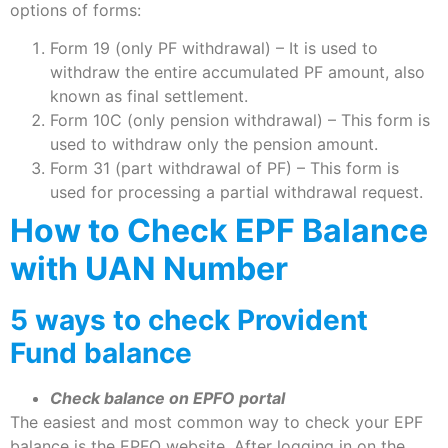
options of forms:
Form 19 (only PF withdrawal) – It is used to
withdraw the entire accumulated PF amount, also
known as final settlement.
Form 10C (only pension withdrawal) – This form is
used to withdraw only the pension amount.
Form 31 (part withdrawal of PF) – This form is
used for processing a partial withdrawal request.
How to Check EPF Balance
with UAN Number
5 ways to check Provident
Fund balance
Check balance on EPFO portal
The easiest and most common way to check your EPF
balance is the EPFO website. After logging in on the