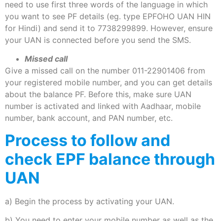
need to use first three words of the language in which
you want to see PF details (eg. type EPFOHO UAN HIN
for Hindi) and send it to 7738299899. However, ensure
your UAN is connected before you send the SMS.
Missed call
Give a missed call on the number 011-22901406 from
your registered mobile number, and you can get details
about the balance PF. Before this, make sure UAN
number is activated and linked with Aadhaar, mobile
number, bank account, and PAN number, etc.
Process to follow and
check EPF balance through
UAN
a) Begin the process by activating your UAN.
b) You need to enter your mobile number as well as the