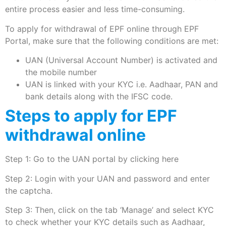
entire process easier and less time-consuming.
To apply for withdrawal of EPF online through EPF
Portal, make sure that the following conditions are met:
UAN (Universal Account Number) is activated and
the mobile number
UAN is linked with your KYC i.e. Aadhaar, PAN and
bank details along with the IFSC code.
Steps to apply for EPF
withdrawal online
Step 1: Go to the UAN portal by clicking here
Step 2: Login with your UAN and password and enter
the captcha.
Step 3: Then, click on the tab ‘Manage’ and select KYC
to check whether your KYC details such as Aadhaar,