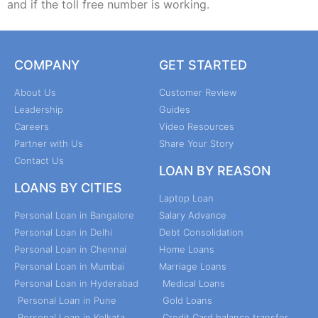
and if the toll free number is working.
COMPANY
GET STARTED
About Us
Customer Review
Leadership
Guides
Careers
Video Resources
Partner with Us
Share Your Story
Contact Us
LOAN BY REASON
LOANS BY CITIES
Laptop Loan
Personal Loan in Bangalore
Salary Advance
Personal Loan in Delhi
Debt Consolidation
Personal Loan in Chennai
Home Loans
Personal Loan in Mumbai
Marriage Loans
Personal Loan in Hyderabad
Medical Loans
Personal Loan in Pune
Gold Loans
Personal Loan in Kolkata
Credit Card balance transfer