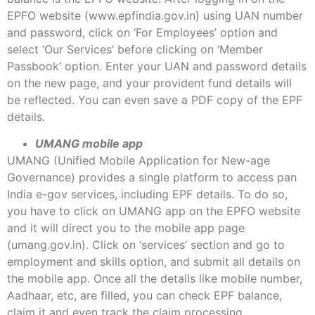
EPFO website (www.epfindia.gov.in) using UAN number
and password, click on ‘For Employees’ option and
select ‘Our Services’ before clicking on ‘Member
Passbook’ option. Enter your UAN and password details
on the new page, and your provident fund details will
be reflected. You can even save a PDF copy of the EPF
details.
UMANG mobile app
UMANG (Unified Mobile Application for New-age
Governance) provides a single platform to access pan
India e-gov services, including EPF details. To do so,
you have to click on UMANG app on the EPFO website
and it will direct you to the mobile app page
(umang.gov.in). Click on ‘services’ section and go to
employment and skills option, and submit all details on
the mobile app. Once all the details like mobile number,
Aadhaar, etc, are filled, you can check EPF balance,
claim it and even track the claim processing.