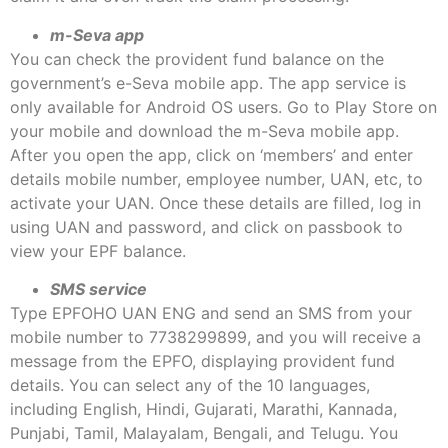
m-Seva app
You can check the provident fund balance on the
government’s e-Seva mobile app. The app service is
only available for Android OS users. Go to Play Store on
your mobile and download the m-Seva mobile app.
After you open the app, click on ‘members’ and enter
details mobile number, employee number, UAN, etc, to
activate your UAN. Once these details are filled, log in
using UAN and password, and click on passbook to
view your EPF balance.
SMS service
Type EPFOHO UAN ENG and send an SMS from your
mobile number to 7738299899, and you will receive a
message from the EPFO, displaying provident fund
details. You can select any of the 10 languages,
including English, Hindi, Gujarati, Marathi, Kannada,
Punjabi, Tamil, Malayalam, Bengali, and Telugu. You