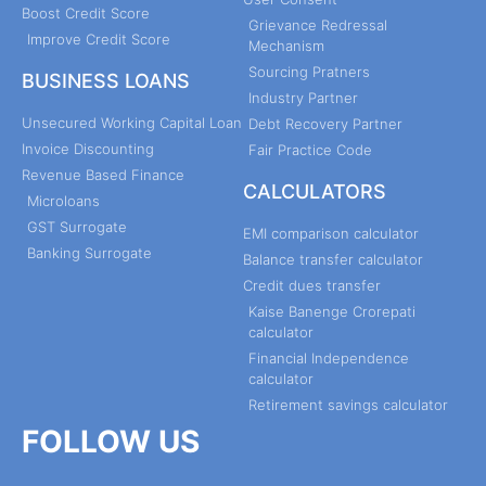
Boost Credit Score
Grievance Redressal
Improve Credit Score
Mechanism
Sourcing Pratners
BUSINESS LOANS
Industry Partner
Unsecured Working Capital Loan
Debt Recovery Partner
Invoice Discounting
Fair Practice Code
Revenue Based Finance
CALCULATORS
Microloans
GST Surrogate
EMI comparison calculator
Banking Surrogate
Balance transfer calculator
Credit dues transfer
Kaise Banenge Crorepati
calculator
Financial Independence
calculator
Retirement savings calculator
FOLLOW US