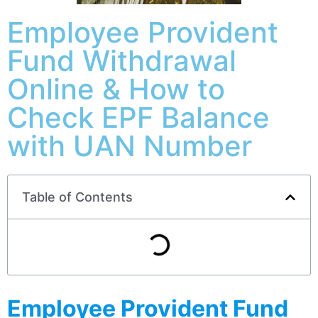
Employee Provident
Fund Withdrawal
Online & How to
Check EPF Balance
with UAN Number
Table of Contents
Employee Provident Fund