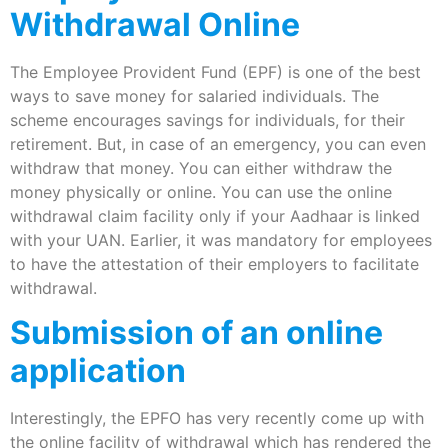
Withdrawal Online
The Employee Provident Fund (EPF) is one of the best
ways to save money for salaried individuals. The
scheme encourages savings for individuals, for their
retirement. But, in case of an emergency, you can even
withdraw that money. You can either withdraw the
money physically or online. You can use the online
withdrawal claim facility only if your Aadhaar is linked
with your UAN. Earlier, it was mandatory for employees
to have the attestation of their employers to facilitate
withdrawal.
Submission of an online
application
Interestingly, the EPFO has very recently come up with
the online facility of withdrawal which has rendered the