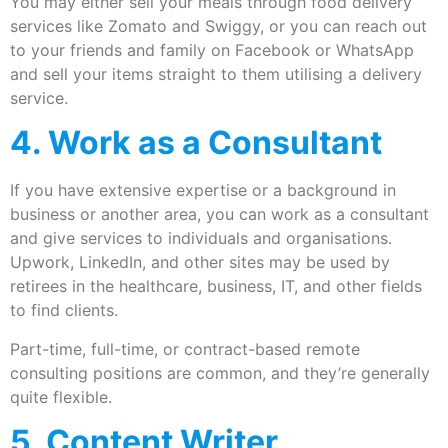
You may either sell your meals through food delivery
services like Zomato and Swiggy, or you can reach out
to your friends and family on Facebook or WhatsApp
and sell your items straight to them utilising a delivery
service.
4. Work as a Consultant
If you have extensive expertise or a background in
business or another area, you can work as a consultant
and give services to individuals and organisations.
Upwork, LinkedIn, and other sites may be used by
retirees in the healthcare, business, IT, and other fields
to find clients.
Part-time, full-time, or contract-based remote
consulting positions are common, and they’re generally
quite flexible.
5. Content Writer