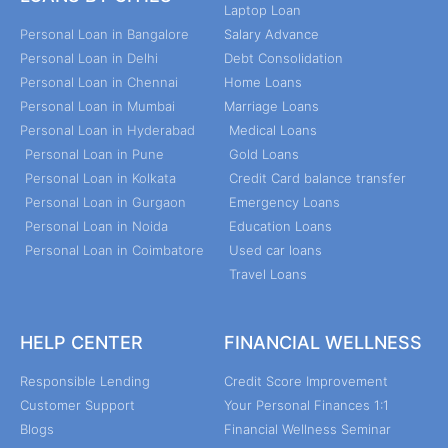
Laptop Loan
Personal Loan in Bangalore
Salary Advance
Personal Loan in Delhi
Debt Consolidation
Personal Loan in Chennai
Home Loans
Personal Loan in Mumbai
Marriage Loans
Personal Loan in Hyderabad
Medical Loans
Personal Loan in Pune
Gold Loans
Personal Loan in Kolkata
Credit Card balance transfer
Personal Loan in Gurgaon
Emergency Loans
Personal Loan in Noida
Education Loans
Personal Loan in Coimbatore
Used car loans
Travel Loans
HELP CENTER
FINANCIAL WELLNESS
Responsible Lending
Credit Score Improvement
Customer Support
Your Personal Finances 1:1
Blogs
Financial Wellness Seminar