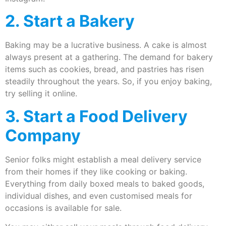
2. Start a Bakery
Baking may be a lucrative business. A cake is almost
always present at a gathering. The demand for bakery
items such as cookies, bread, and pastries has risen
steadily throughout the years. So, if you enjoy baking,
try selling it online.
3. Start a Food Delivery
Company
Senior folks might establish a meal delivery service
from their homes if they like cooking or baking.
Everything from daily boxed meals to baked goods,
individual dishes, and even customised meals for
occasions is available for sale.