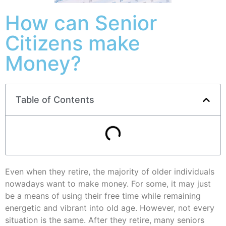
How can Senior
Citizens make
Money?
Table of Contents
Even when they retire, the majority of older individuals
nowadays want to make money. For some, it may just
be a means of using their free time while remaining
energetic and vibrant into old age. However, not every
situation is the same. After they retire, many seniors