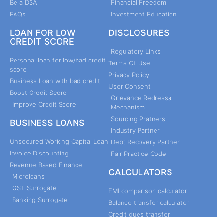
Be a DSA
Financial Freedom
FAQs
Investment Education
LOAN FOR LOW
DISCLOSURES
CREDIT SCORE
Regulatory Links
Personal loan for low/bad credit
Terms Of Use
score
Privacy Policy
Business Loan with bad credit
User Consent
Boost Credit Score
Grievance Redressal
Improve Credit Score
Mechanism
Sourcing Pratners
BUSINESS LOANS
Industry Partner
Unsecured Working Capital Loan
Debt Recovery Partner
Invoice Discounting
Fair Practice Code
Revenue Based Finance
CALCULATORS
Microloans
GST Surrogate
EMI comparison calculator
Banking Surrogate
Balance transfer calculator
Credit dues transfer