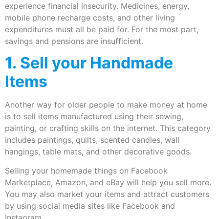
experience financial insecurity. Medicines, energy,
mobile phone recharge costs, and other living
expenditures must all be paid for. For the most part,
savings and pensions are insufficient.
1. Sell your Handmade
Items
Another way for older people to make money at home
is to sell items manufactured using their sewing,
painting, or crafting skills on the internet. This category
includes paintings, quilts, scented candles, wall
hangings, table mats, and other decorative goods.
Selling your homemade things on Facebook
Marketplace, Amazon, and eBay will help you sell more.
You may also market your items and attract customers
by using social media sites like Facebook and
Instagram.