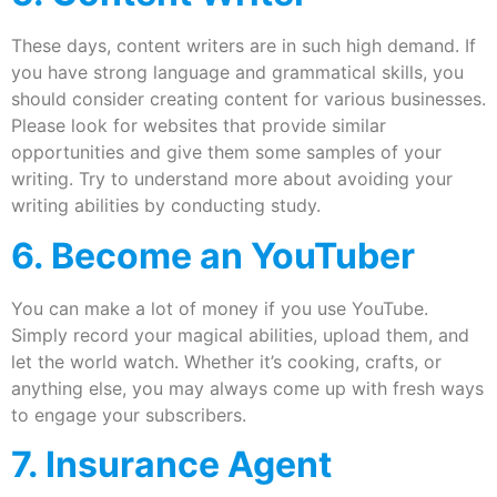
These days, content writers are in such high demand. If
you have strong language and grammatical skills, you
should consider creating content for various businesses.
Please look for websites that provide similar
opportunities and give them some samples of your
writing. Try to understand more about avoiding your
writing abilities by conducting study.
6. Become an YouTuber
You can make a lot of money if you use YouTube.
Simply record your magical abilities, upload them, and
let the world watch. Whether it’s cooking, crafts, or
anything else, you may always come up with fresh ways
to engage your subscribers.
7. Insurance Agent