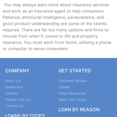
You may always learn more about insurance services
and work as an insurance agent to help consumers.
Patience, emotional intelligence, perseverance, and
good product understanding are some of the talents
required. There are far too many options and firms to
choose from when it comes to life and property
insurance. You must work from home, utilising a phone
or computer to serve consumers.
COMPANY
GET STARTED
About Us
Customer Review
Leadership
Guides
Careers
Video Resources
Partner with Us
Share Your Story
Contact Us
LOAN BY REASON
LOANS BY CITIES