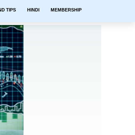
ND TIPS
HINDI
MEMBERSHIP