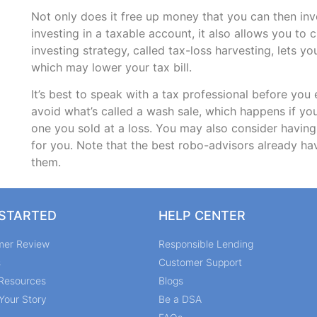
Not only does it free up money that you can then inve
investing in a taxable account, it also allows you to 
investing strategy, called tax-loss harvesting, lets y
which may lower your tax bill.
It’s best to speak with a tax professional before you
avoid what’s called a wash sale, which happens if you
one you sold at a loss. You may also consider havi
for you. Note that the best robo-advisors already hav
them.
 STARTED
HELP CENTER
mer Review
Responsible Lending
s
Customer Support
Resources
Blogs
Your Story
Be a DSA