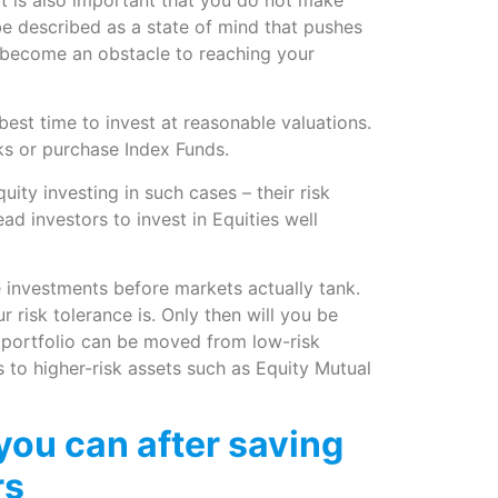
e described as a state of mind that pushes
 become an obstacle to reaching your
best time to invest at reasonable valuations.
cks or purchase Index Funds.
ty investing in such cases – their risk
d investors to invest in Equities well
e investments before markets actually tank.
 risk tolerance is. Only then will you be
 portfolio can be moved from low-risk
to higher-risk assets such as Equity Mutual
you can after saving
rs