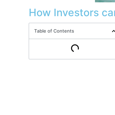
How Investors ca
Table of Contents