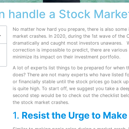
n handle a Stock Marke
No matter how hard you prepare, there is also some
market crashes. In 2020, during the 1st wave of th
dramatically and caught most investors unawares. W
correction is impossible to predict, there are various 
minimize its impact on their investment portfolio.
A lot of experts list things to be prepared for when 
does? There are not many experts who have listed foo
or financially stable until the stock prices go back up
is quite high. To start off, we suggest you take a de
second step would be to check out the checklist bel
the stock market crashes.
1.
Resist the Urge to Make
Similar to making panic sales during a market crash, 