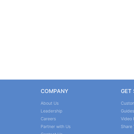
COMPANY
GET
About Us
Custo
Leadership
Guide
Careers
Video 
Partner with Us
Share 