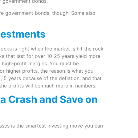
of government bonds.
safe government bonds, though. Some also
vestments
tocks is right when the market is hit the rock
ks that last for over 10-25 years yield more
d high-profit margins. You must be
r higher profits, the reason is what you
2,15 years because of the deflation, and that
the profits will be much more in numbers.
 a Crash and Save on
sses is the smartest investing move you can