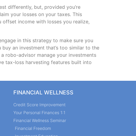
st differently, but, provided you’re
claim your losses on your taxes. This
ou offset income with losses you realize,
 engage in this strategy to make sure you
 buy an investment that’s too similar to the
ng a robo-advisor manage your investments
e tax-loss harvesting features built into
FINANCIAL WELLNESS
Credit Score Improvement
Your Personal Finances 1:1
Financial Wellness Seminar
Financial Freedom