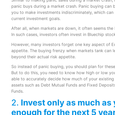
panic buys during a market crash. Panic buying can b
you to make investments indiscriminately, which can
current investment goals.
After all, when markets are down, it often seems the 
In such cases, investors often invest in Bluechip sto
However, many investors forget one key aspect of Equi
appetite. The buying frenzy when markets tank can lea
beyond their actual risk appetite.
So instead of panic buying, you should plan for thes
But to do this, you need to know how high or low your
able to accurately decide how much of your existing
assets such as Debt Mutual Funds and Fixed Deposits 
Funds.
2.
Invest only as much as 
enough for the next 5 yea