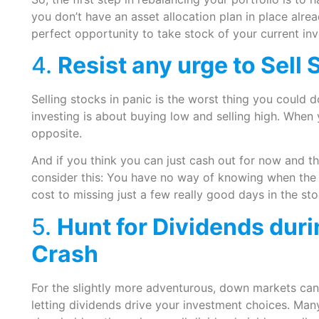
you don’t have an asset allocation plan in place alre
perfect opportunity to take stock of your current in
4.
Resist any urge to Sell
Selling stocks in panic is the worst thing you could 
investing is about buying low and selling high. When y
opposite.
And if you think you can just cash out for now and 
consider this: You have no way of knowing when the m
cost to missing just a few really good days in the st
5.
Hunt for Dividends dur
Crash
For the slightly more adventurous, down markets can
letting dividends drive your investment choices. Man