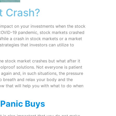
t Crash?
 impact on your investments when the stock
e COVID-19 pandemic, stock markets crashed
hile a crash in stock markets or a market
strategies that investors can utilize to
the stock market crashes but what after it
lproof solutions. Not everyone is patient
 again and, in such situations, the pressure
ep breath and relax your body and the
ow that will help you with what to do when
 Panic Buys
it is also important that you do not make