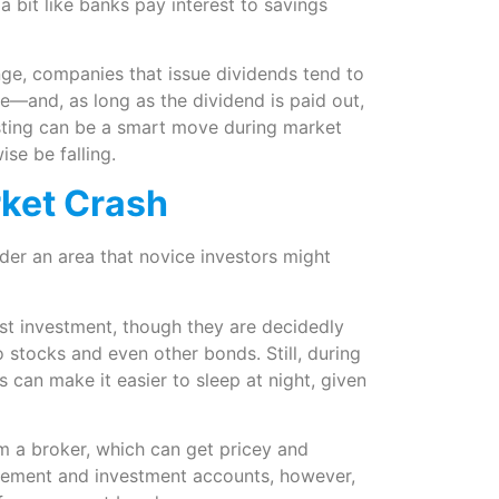
a bit like banks pay interest to savings
nge, companies that issue dividends tend to
le—and, as long as the dividend is paid out,
sting can be a smart move during market
se be falling.
rket Crash
der an area that novice investors might
st investment, though they are decidedly
stocks and even other bonds. Still, during
can make it easier to sleep at night, given
 a broker, which can get pricey and
irement and investment accounts, however,