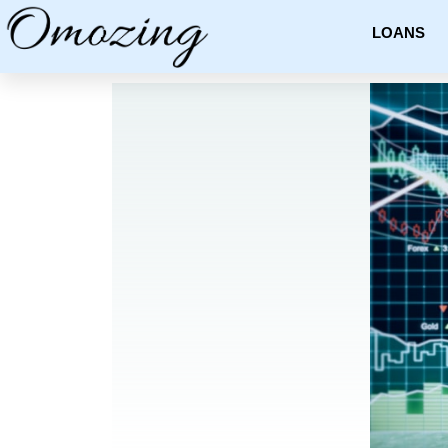
LOANS