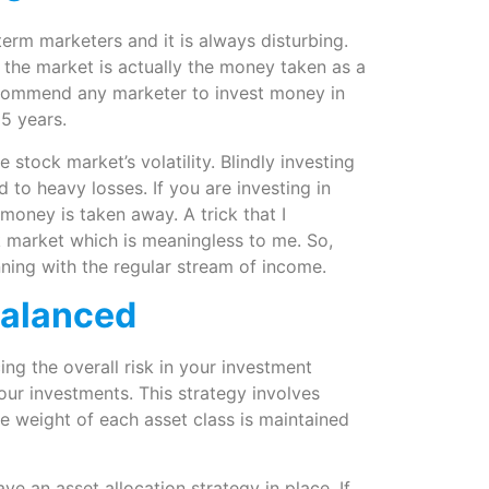
erm marketers and it is always disturbing.
 the market is actually the money taken as a
ecommend any marketer to invest money in
5 years.
stock market’s volatility. Blindly investing
d to heavy losses. If you are investing in
 money is taken away. A trick that I
ck market which is meaningless to me. So,
nning with the regular stream of income.
balanced
ing the overall risk in your investment
your investments. This strategy involves
he weight of each asset class is maintained
ave an asset allocation strategy in place. If