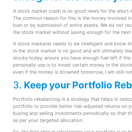
A stock market crash is no good news for the short-t
The common reason for this is the money involved in
loan or by submission of entire assets. We do not r
the stock market without saving enough for the next 
A stock marketer needs to be intelligent and know the 
in the stock market is no good and will ultimately lea
stocks today, ensure you have enough fuel left if the
personally use is to invest certain money in the sto
even if the money is drowned tomorrow, I am still ru
3.
Keep your Portfolio Re
Portfolio rebalancing is a strategy that helps in reduc
portfolio to provide better risk-adjusted returns on 
buying and selling investments periodically so that t
as per your targeted allocation.
So, the first step in rebalancing your portfolio is to h