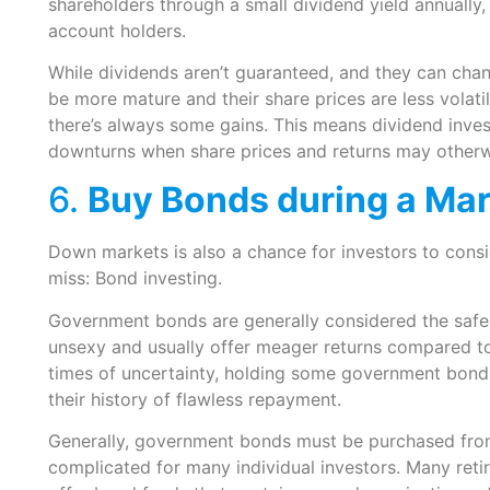
shareholders through a small dividend yield annually, 
account holders.
While dividends aren’t guaranteed, and they can cha
be more mature and their share prices are less volati
there’s always some gains. This means dividend inve
downturns when share prices and returns may otherwi
6.
Buy Bonds during a Ma
Down markets is also a chance for investors to consi
miss: Bond investing.
Government bonds are generally considered the safe
unsexy and usually offer meager returns compared to 
times of uncertainty, holding some government bonds 
their history of flawless repayment.
Generally, government bonds must be purchased from
complicated for many individual investors. Many ret