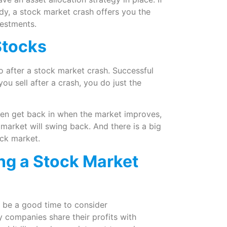
ady, a stock market crash offers you the
vestments.
 Stocks
do after a stock market crash. Successful
ou sell after a crash, you do just the
then get back in when the market improves,
arket will swing back. And there is a big
ock market.
ing a Stock Market
 be a good time to consider
y companies share their profits with