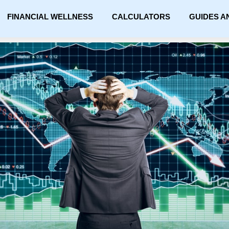
FINANCIAL WELLNESS
CALCULATORS
GUIDES A