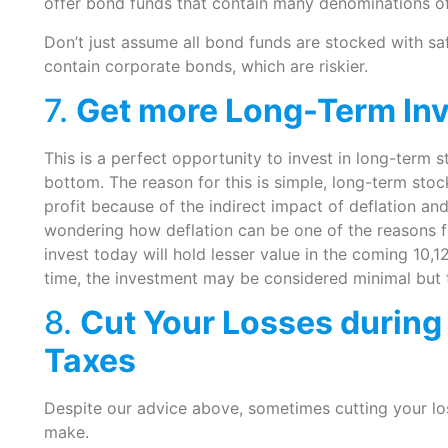
offer bond funds that contain many denominations 
Don’t just assume all bond funds are stocked with 
contain corporate bonds, which are riskier.
7.
Get more Long-Term In
This is a perfect opportunity to invest in long-term s
bottom. The reason for this is simple, long-term stoc
profit because of the indirect impact of deflation an
wondering how deflation can be one of the reasons fo
invest today will hold lesser value in the coming 10,1
time, the investment may be considered minimal but 
8.
Cut Your Losses during
Taxes
Despite our advice above, sometimes cutting your lo
make.