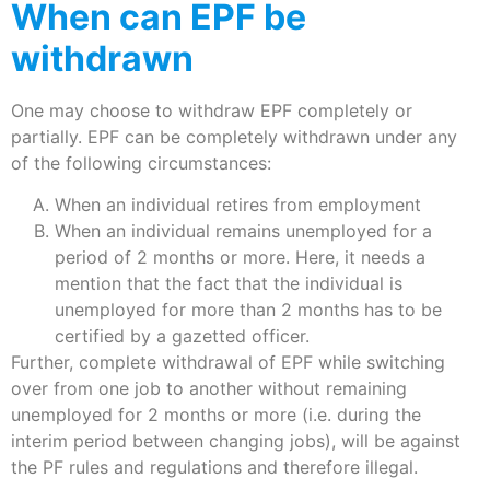
When can EPF be
withdrawn
One may choose to withdraw EPF completely or
partially. EPF can be completely withdrawn under any
of the following circumstances:
When an individual retires from employment
When an individual remains unemployed for a
period of 2 months or more. Here, it needs a
mention that the fact that the individual is
unemployed for more than 2 months has to be
certified by a gazetted officer.
Further, complete withdrawal of EPF while switching
over from one job to another without remaining
unemployed for 2 months or more (i.e. during the
interim period between changing jobs), will be against
the PF rules and regulations and therefore illegal.