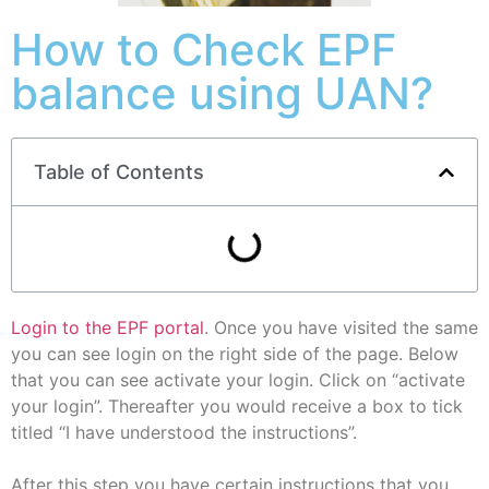
How to Check EPF
balance using UAN?
Table of Contents
Login to the EPF portal
. Once you have visited the same
you can see login on the right side of the page. Below
that you can see activate your login. Click on “activate
your login”. Thereafter you would receive a box to tick
titled “I have understood the instructions”.
After this step you have certain instructions that you