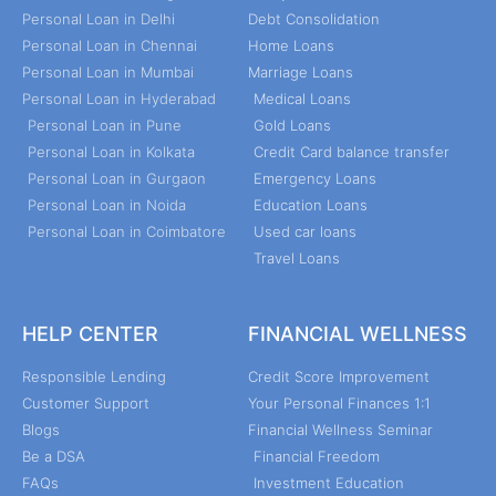
Personal Loan in Delhi
Debt Consolidation
Personal Loan in Chennai
Home Loans
Personal Loan in Mumbai
Marriage Loans
Personal Loan in Hyderabad
Medical Loans
Personal Loan in Pune
Gold Loans
Personal Loan in Kolkata
Credit Card balance transfer
Personal Loan in Gurgaon
Emergency Loans
Personal Loan in Noida
Education Loans
Personal Loan in Coimbatore
Used car loans
Travel Loans
HELP CENTER
FINANCIAL WELLNESS
Responsible Lending
Credit Score Improvement
Customer Support
Your Personal Finances 1:1
Blogs
Financial Wellness Seminar
Be a DSA
Financial Freedom
FAQs
Investment Education