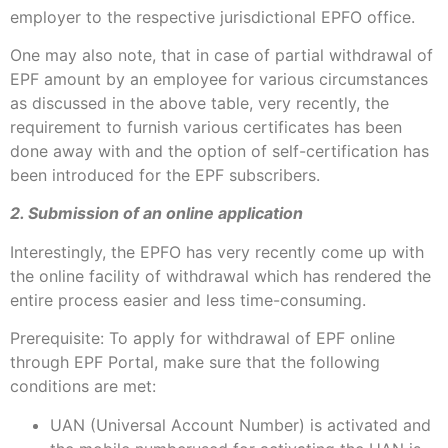
employer to the respective jurisdictional EPFO office.
One may also note, that in case of partial withdrawal of
EPF amount by an employee for various circumstances
as discussed in the above table, very recently, the
requirement to furnish various certificates has been
done away with and the option of self-certification has
been introduced for the EPF subscribers.
2. Submission of an online application
Interestingly, the EPFO has very recently come up with
the online facility of withdrawal which has rendered the
entire process easier and less time-consuming.
Prerequisite: To apply for withdrawal of EPF online
through EPF Portal, make sure that the following
conditions are met:
UAN (Universal Account Number) is activated and