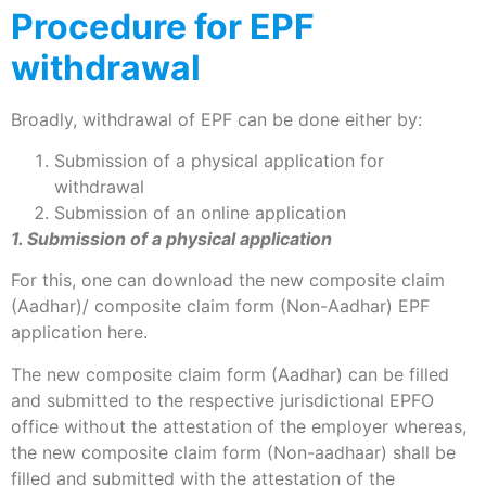
Procedure for EPF
withdrawal
Broadly, withdrawal of EPF can be done either by:
Submission of a physical application for
withdrawal
Submission of an online application
1. Submission of a physical application
For this, one can download the new composite claim
(Aadhar)/ composite claim form (Non-Aadhar) EPF
application here.
The new composite claim form (Aadhar) can be filled
and submitted to the respective jurisdictional EPFO
office without the attestation of the employer whereas,
the new composite claim form (Non-aadhaar) shall be
filled and submitted with the attestation of the