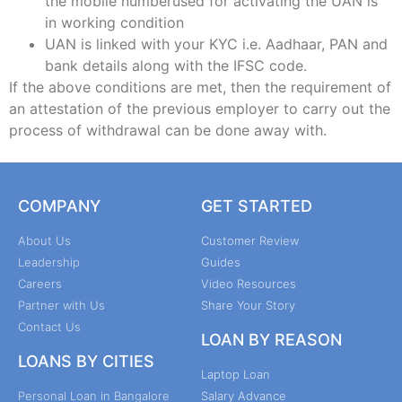
the mobile numberused for activating the UAN is
in working condition
UAN is linked with your KYC i.e. Aadhaar, PAN and
bank details along with the IFSC code.
If the above conditions are met, then the requirement of
an attestation of the previous employer to carry out the
process of withdrawal can be done away with.
COMPANY
GET STARTED
About Us
Customer Review
Leadership
Guides
Careers
Video Resources
Partner with Us
Share Your Story
Contact Us
LOAN BY REASON
LOANS BY CITIES
Laptop Loan
Personal Loan in Bangalore
Salary Advance