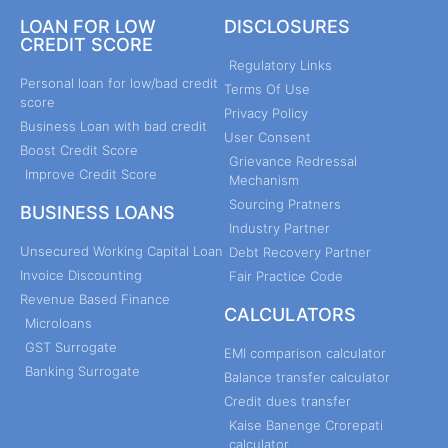
LOAN FOR LOW
DISCLOSURES
CREDIT SCORE
Regulatory Links
Personal loan for low/bad credit
Terms Of Use
score
Privacy Policy
Business Loan with bad credit
User Consent
Boost Credit Score
Grievance Redressal
Improve Credit Score
Mechanism
Sourcing Pratners
BUSINESS LOANS
Industry Partner
Unsecured Working Capital Loan
Debt Recovery Partner
Invoice Discounting
Fair Practice Code
Revenue Based Finance
CALCULATORS
Microloans
GST Surrogate
EMI comparison calculator
Banking Surrogate
Balance transfer calculator
Credit dues transfer
Kaise Banenge Crorepati
calculator