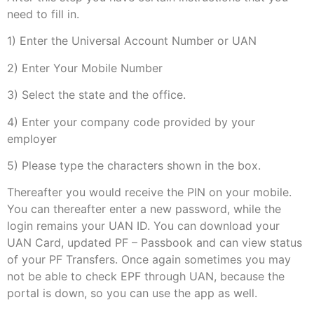
need to fill in.
1) Enter the Universal Account Number or UAN
2) Enter Your Mobile Number
3) Select the state and the office.
4) Enter your company code provided by your
employer
5) Please type the characters shown in the box.
Thereafter you would receive the PIN on your mobile.
You can thereafter enter a new password, while the
login remains your UAN ID. You can download your
UAN Card, updated PF – Passbook and can view status
of your PF Transfers. Once again sometimes you may
not be able to check EPF through UAN, because the
portal is down, so you can use the app as well.