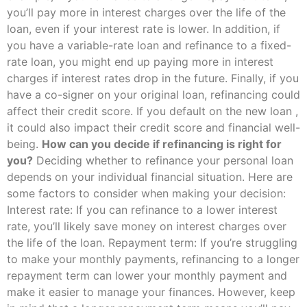
you’ll pay more in interest charges over the life of the
loan, even if your interest rate is lower. In addition, if
you have a variable-rate loan and refinance to a fixed-
rate loan, you might end up paying more in interest
charges if interest rates drop in the future. Finally, if you
have a co-signer on your original loan, refinancing could
affect their credit score. If you default on the new loan ,
it could also impact their credit score and financial well-
being.
How can you decide if refinancing is right for
you?
Deciding whether to refinance your personal loan
depends on your individual financial situation. Here are
some factors to consider when making your decision:
Interest rate: If you can refinance to a lower interest
rate, you’ll likely save money on interest charges over
the life of the loan. Repayment term: If you’re struggling
to make your monthly payments, refinancing to a longer
repayment term can lower your monthly payment and
make it easier to manage your finances. However, keep