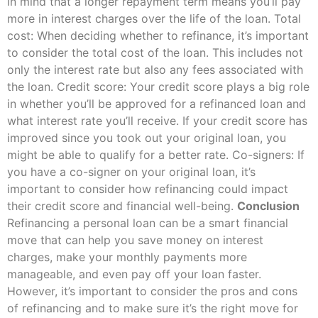
in mind that a longer repayment term means you’ll pay
more in interest charges over the life of the loan. Total
cost: When deciding whether to refinance, it’s important
to consider the total cost of the loan. This includes not
only the interest rate but also any fees associated with
the loan. Credit score: Your credit score plays a big role
in whether you’ll be approved for a refinanced loan and
what interest rate you’ll receive. If your credit score has
improved since you took out your original loan, you
might be able to qualify for a better rate. Co-signers: If
you have a co-signer on your original loan, it’s
important to consider how refinancing could impact
their credit score and financial well-being.
Conclusion
Refinancing a personal loan can be a smart financial
move that can help you save money on interest
charges, make your monthly payments more
manageable, and even pay off your loan faster.
However, it’s important to consider the pros and cons
of refinancing and to make sure it’s the right move for