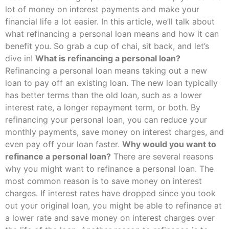
lot of money on interest payments and make your
financial life a lot easier. In this article, we’ll talk about
what refinancing a personal loan means and how it can
benefit you. So grab a cup of chai, sit back, and let’s
dive in!
What is refinancing a personal loan?
Refinancing a personal loan means taking out a new
loan to pay off an existing loan. The new loan typically
has better terms than the old loan, such as a lower
interest rate, a longer repayment term, or both. By
refinancing your personal loan, you can reduce your
monthly payments, save money on interest charges, and
even pay off your loan faster.
Why would you want to
refinance a personal loan?
There are several reasons
why you might want to refinance a personal loan. The
most common reason is to save money on interest
charges. If interest rates have dropped since you took
out your original loan, you might be able to refinance at
a lower rate and save money on interest charges over