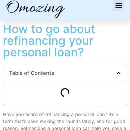
How to go about
refinancing your
personal loan?
Table of Contents
Have you heard of refinancing a personal loan? It’s a
term that’s been making the rounds lately, and for good
reason. Refinancing a personal loan can help you save a