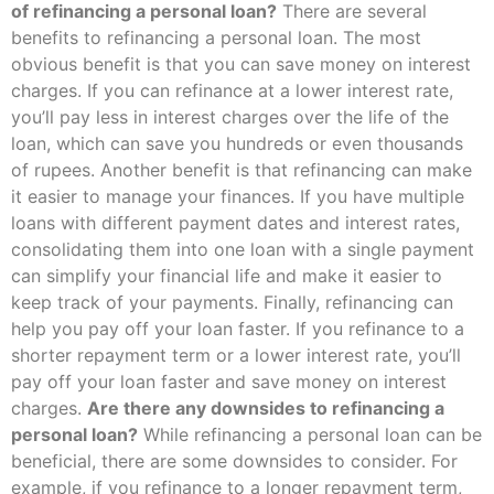
of refinancing a personal loan?
There are several
benefits to refinancing a personal loan. The most
obvious benefit is that you can save money on interest
charges. If you can refinance at a lower interest rate,
you’ll pay less in interest charges over the life of the
loan, which can save you hundreds or even thousands
of rupees. Another benefit is that refinancing can make
it easier to manage your finances. If you have multiple
loans with different payment dates and interest rates,
consolidating them into one loan with a single payment
can simplify your financial life and make it easier to
keep track of your payments. Finally, refinancing can
help you pay off your loan faster. If you refinance to a
shorter repayment term or a lower interest rate, you’ll
pay off your loan faster and save money on interest
charges.
Are there any downsides to refinancing a
personal loan?
While refinancing a personal loan can be
beneficial, there are some downsides to consider. For
example, if you refinance to a longer repayment term,