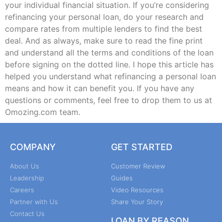
your individual financial situation. If you’re considering
refinancing your personal loan, do your research and
compare rates from multiple lenders to find the best
deal. And as always, make sure to read the fine print
and understand all the terms and conditions of the loan
before signing on the dotted line. I hope this article has
helped you understand what refinancing a personal loan
means and how it can benefit you. If you have any
questions or comments, feel free to drop them to us at
Omozing.com team.
COMPANY
GET STARTED
About Us
Customer Review
Leadership
Guides
Careers
Video Resources
Partner with Us
Share Your Story
Contact Us
LOAN BY REASON