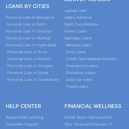
LOANS BY CITIES
Laptop Loan
Personal Loan in Bangalore
Salary Advance
Personal Loan in Delhi
Debt Consolidation
Personal Loan in Chennai
Home Loans
Personal Loan in Mumbai
Marriage Loans
Personal Loan in Hyderabad
Medical Loans
Personal Loan in Pune
Gold Loans
Personal Loan in Kolkata
Credit Card balance transfer
Personal Loan in Gurgaon
Emergency Loans
Personal Loan in Noida
Education Loans
Personal Loan in Coimbatore
Used car loans
Travel Loans
HELP CENTER
FINANCIAL WELLNESS
Responsible Lending
Credit Score Improvement
Customer Support
Your Personal Finances 1:1