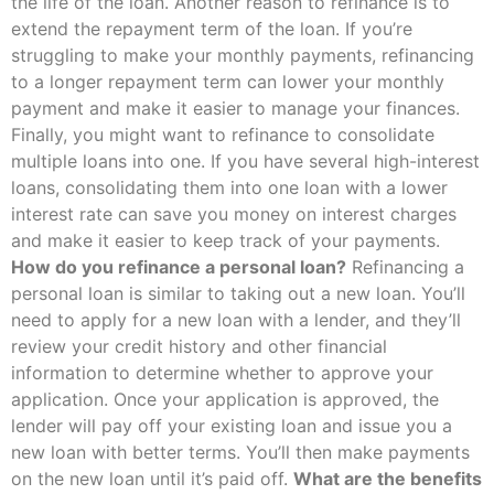
the life of the loan. Another reason to refinance is to
extend the repayment term of the loan. If you’re
struggling to make your monthly payments, refinancing
to a longer repayment term can lower your monthly
payment and make it easier to manage your finances.
Finally, you might want to refinance to consolidate
multiple loans into one. If you have several high-interest
loans, consolidating them into one loan with a lower
interest rate can save you money on interest charges
and make it easier to keep track of your payments.
How do you refinance a personal loan?
Refinancing a
personal loan is similar to taking out a new loan. You’ll
need to apply for a new loan with a lender, and they’ll
review your credit history and other financial
information to determine whether to approve your
application. Once your application is approved, the
lender will pay off your existing loan and issue you a
new loan with better terms. You’ll then make payments
on the new loan until it’s paid off.
What are the benefits