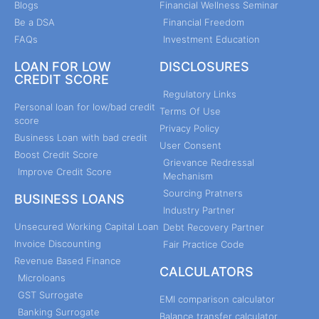
Blogs
Financial Wellness Seminar
Be a DSA
Financial Freedom
FAQs
Investment Education
LOAN FOR LOW
DISCLOSURES
CREDIT SCORE
Regulatory Links
Personal loan for low/bad credit
Terms Of Use
score
Privacy Policy
Business Loan with bad credit
User Consent
Boost Credit Score
Grievance Redressal
Improve Credit Score
Mechanism
Sourcing Pratners
BUSINESS LOANS
Industry Partner
Unsecured Working Capital Loan
Debt Recovery Partner
Invoice Discounting
Fair Practice Code
Revenue Based Finance
CALCULATORS
Microloans
GST Surrogate
EMI comparison calculator
Banking Surrogate
Balance transfer calculator