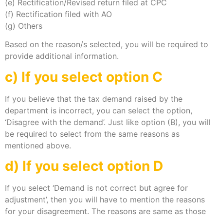
(e) Rectification/Revised return filed at CPC
(f) Rectification filed with AO
(g) Others
Based on the reason/s selected, you will be required to
provide additional information.
c) If you select option C
If you believe that the tax demand raised by the
department is incorrect, you can select the option,
‘Disagree with the demand’. Just like option (B), you will
be required to select from the same reasons as
mentioned above.
d) If you select option D
If you select ‘Demand is not correct but agree for
adjustment’, then you will have to mention the reasons
for your disagreement. The reasons are same as those