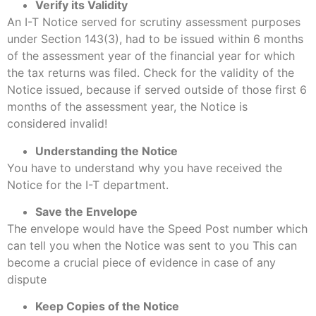
Verify its Validity
An I-T Notice served for scrutiny assessment purposes
under Section 143(3), had to be issued within 6 months
of the assessment year of the financial year for which
the tax returns was filed. Check for the validity of the
Notice issued, because if served outside of those first 6
months of the assessment year, the Notice is
considered invalid!
Understanding the Notice
You have to understand why you have received the
Notice for the I-T department.
Save the Envelope
The envelope would have the Speed Post number which
can tell you when the Notice was sent to you This can
become a crucial piece of evidence in case of any
dispute
Keep Copies of the Notice