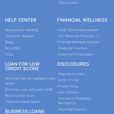
Travel Loans
HELP CENTER
FINANCIAL WELLNESS
Responsible Lending
Credit Score Improvement
Customer Support
Your Personal Finances 1:1
Blogs
Financial Wellness Seminar
Be a DSA
Financial Freedom
FAQs
Investment Education
LOAN FOR LOW
DISCLOSURES
CREDIT SCORE
Regulatory Links
Personal loan for low/bad credit
Terms Of Use
score
Privacy Policy
Business Loan with bad credit
User Consent
Boost Credit Score
Grievance Redressal
Improve Credit Score
Mechanism
Sourcing Pratners
BUSINESS LOANS