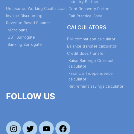
Industry Partner
Unsecured Working Capital Loan
Debt Recovery Partner
Invoice Discounting
Fair Practice Code
Revenue Based Finance
CALCULATORS
Microloans
GST Surrogate
EMI comparison calculator
Banking Surrogate
Balance transfer calculator
Credit dues transfer
Kaise Banenge Crorepati
calculator
Financial Independence
calculator
Retirement savings calculator
FOLLOW US