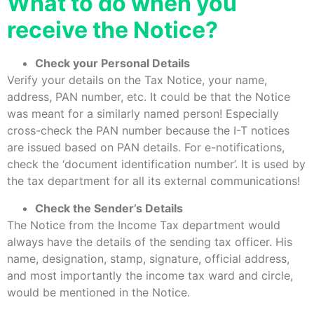
What to do when you
receive the Notice?
Check your Personal Details
Verify your details on the Tax Notice, your name,
address, PAN number, etc. It could be that the Notice
was meant for a similarly named person! Especially
cross-check the PAN number because the I-T notices
are issued based on PAN details. For e-notifications,
check the ‘document identification number’. It is used by
the tax department for all its external communications!
Check the Sender’s Details
The Notice from the Income Tax department would
always have the details of the sending tax officer. His
name, designation, stamp, signature, official address,
and most importantly the income tax ward and circle,
would be mentioned in the Notice.