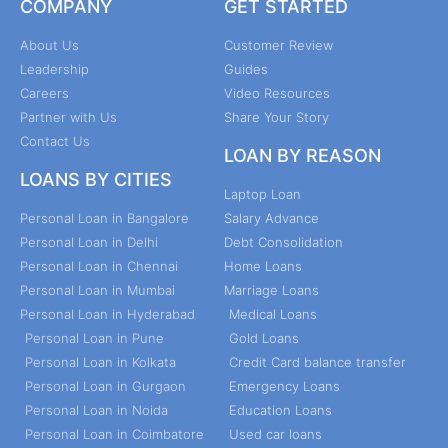
COMPANY
GET STARTED
About Us
Customer Review
Leadership
Guides
Careers
Video Resources
Partner with Us
Share Your Story
Contact Us
LOAN BY REASON
LOANS BY CITIES
Laptop Loan
Personal Loan in Bangalore
Salary Advance
Personal Loan in Delhi
Debt Consolidation
Personal Loan in Chennai
Home Loans
Personal Loan in Mumbai
Marriage Loans
Personal Loan in Hyderabad
Medical Loans
Personal Loan in Pune
Gold Loans
Personal Loan in Kolkata
Credit Card balance transfer
Personal Loan in Gurgaon
Emergency Loans
Personal Loan in Noida
Education Loans
Personal Loan in Coimbatore
Used car loans