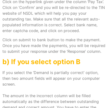
Click on the hyperlink given under the column ‘Pay Tax’.
Click on ‘Confirm’ and you will be re-directed to the TIN
website of NSDL which will help you pay your
outstanding tax. Make sure that all the relevant auto-
populated information is correct. Select bank name,
enter captcha code, and click on proceed.
Click on submit to bank button to make the payment.
Once you have made the payments, you will be required
to submit your response under the ‘Response’ column.
b) If you select option B
If you select the ‘Demand is partially correct’ option,
then two amount fields will appear on your computer
screen.
The amount in the incorrect column will be filled
automatically as the difference between outstanding
demand and correct amount. You have to enter the