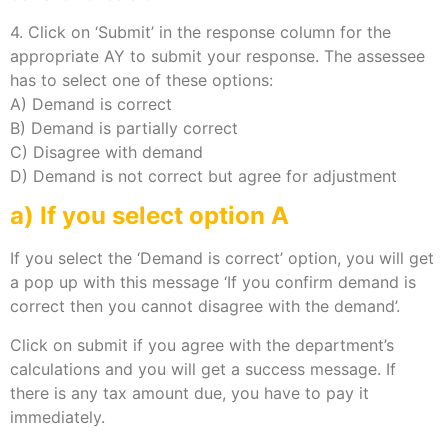
4. Click on ‘Submit’ in the response column for the
appropriate AY to submit your response. The assessee
has to select one of these options:
A) Demand is correct
B) Demand is partially correct
C) Disagree with demand
D) Demand is not correct but agree for adjustment
a) If you select option A
If you select the ‘Demand is correct’ option, you will get
a pop up with this message ‘If you confirm demand is
correct then you cannot disagree with the demand’.
Click on submit if you agree with the department’s
calculations and you will get a success message. If
there is any tax amount due, you have to pay it
immediately.