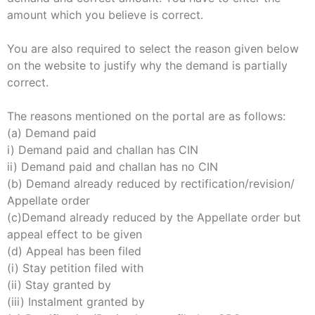
amount which you believe is correct.
You are also required to select the reason given below
on the website to justify why the demand is partially
correct.
The reasons mentioned on the portal are as follows:
(a) Demand paid
i) Demand paid and challan has CIN
ii) Demand paid and challan has no CIN
(b) Demand already reduced by rectification/revision/
Appellate order
(c)Demand already reduced by the Appellate order but
appeal effect to be given
(d) Appeal has been filed
(i) Stay petition filed with
(ii) Stay granted by
(iii) Instalment granted by