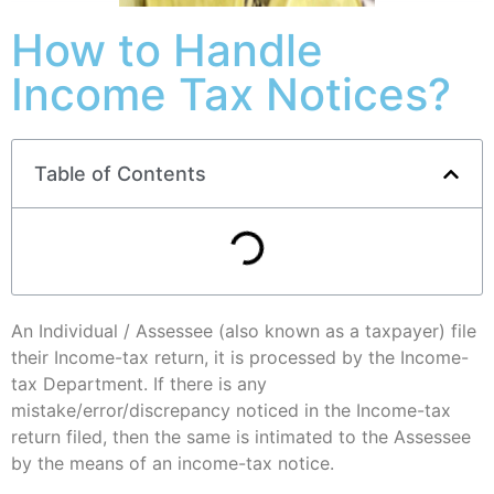
How to Handle
Income Tax Notices?
Table of Contents
An Individual / Assessee (also known as a taxpayer) file
their Income-tax return, it is processed by the Income-
tax Department. If there is any
mistake/error/discrepancy noticed in the Income-tax
return filed, then the same is intimated to the Assessee
by the means of an income-tax notice.