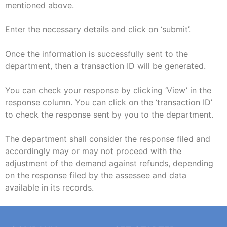
mentioned above.
Enter the necessary details and click on ‘submit’.
Once the information is successfully sent to the
department, then a transaction ID will be generated.
You can check your response by clicking ‘View’ in the
response column. You can click on the ‘transaction ID’
to check the response sent by you to the department.
The department shall consider the response filed and
accordingly may or may not proceed with the
adjustment of the demand against refunds, depending
on the response filed by the assessee and data
available in its records.