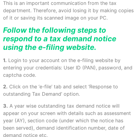
This is an important communication from the tax
department. Therefore, avoid losing it by making copies
of it or saving its scanned image on your PC.
Follow the following steps to
respond to a tax demand notice
using the e-filing website.
1.
Login to your account on the e-filing website by
entering your credentials: User ID (PAN), password, and
captcha code.
2.
Click on the ‘e-file’ tab and select ‘Response to
outstanding Tax Demand’ option.
3.
A year wise outstanding tax demand notice will
appear on your screen with details such as assessment
year (AY), section code (under which the notice has
been served), demand identification number, date of
demand notice etc.