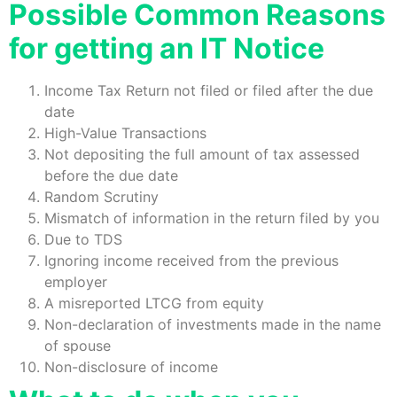
Possible Common Reasons
for getting an IT Notice
Income Tax Return not filed or filed after the due
date
High-Value Transactions
Not depositing the full amount of tax assessed
before the due date
Random Scrutiny
Mismatch of information in the return filed by you
Due to TDS
Ignoring income received from the previous
employer
A misreported LTCG from equity
Non-declaration of investments made in the name
of spouse
Non-disclosure of income