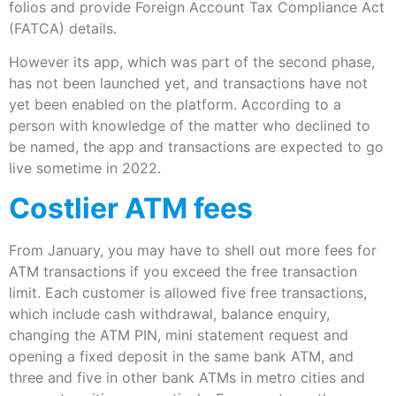
folios and provide Foreign Account Tax Compliance Act
(FATCA) details.
However its app, which was part of the second phase,
has not been launched yet, and transactions have not
yet been enabled on the platform. According to a
person with knowledge of the matter who declined to
be named, the app and transactions are expected to go
live sometime in 2022.
Costlier ATM fees
From January, you may have to shell out more fees for
ATM transactions if you exceed the free transaction
limit. Each customer is allowed five free transactions,
which include cash withdrawal, balance enquiry,
changing the ATM PIN, mini statement request and
opening a fixed deposit in the same bank ATM, and
three and five in other bank ATMs in metro cities and