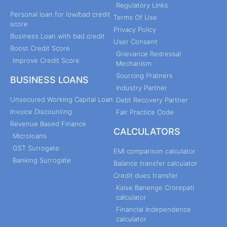
Regulatory Links
Personal loan for low/bad credit
Terms Of Use
score
Privacy Policy
Business Loan with bad credit
User Consent
Boost Credit Score
Grievance Redressal
Improve Credit Score
Mechanism
Sourcing Pratners
BUSINESS LOANS
Industry Partner
Unsecured Working Capital Loan
Debt Recovery Partner
Invoice Discounting
Fair Practice Code
Revenue Based Finance
CALCULATORS
Microloans
GST Surrogate
EMI comparison calculator
Banking Surrogate
Balance transfer calculator
Credit dues transfer
Kaise Banenge Crorepati
calculator
Financial Independence
calculator