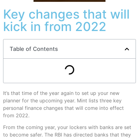
Key changes that will
kick in from 2022
Table of Contents
It’s that time of the year again to set up your new
planner for the upcoming year. Mint lists three key
personal finance changes that will come into effect
from 2022.
From the coming year, your lockers with banks are set
to become safer. The RBI has directed banks that they