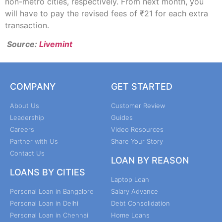
non-metro cities, respectively. From next month, you
will have to pay the revised fees of ₹21 for each extra
transaction.
Source:
Livemint
COMPANY
GET STARTED
About Us
Customer Review
Leadership
Guides
Careers
Video Resources
Partner with Us
Share Your Story
Contact Us
LOAN BY REASON
LOANS BY CITIES
Laptop Loan
Personal Loan in Bangalore
Salary Advance
Personal Loan in Delhi
Debt Consolidation
Personal Loan in Chennai
Home Loans