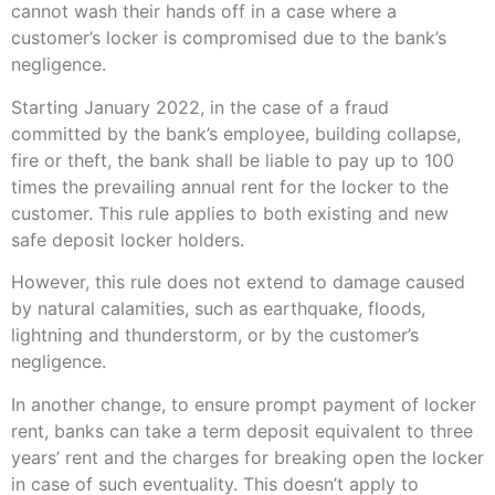
cannot wash their hands off in a case where a
customer’s locker is compromised due to the bank’s
negligence.
Starting January 2022, in the case of a fraud
committed by the bank’s employee, building collapse,
fire or theft, the bank shall be liable to pay up to 100
times the prevailing annual rent for the locker to the
customer. This rule applies to both existing and new
safe deposit locker holders.
However, this rule does not extend to damage caused
by natural calamities, such as earthquake, floods,
lightning and thunderstorm, or by the customer’s
negligence.
In another change, to ensure prompt payment of locker
rent, banks can take a term deposit equivalent to three
years’ rent and the charges for breaking open the locker
in case of such eventuality. This doesn’t apply to