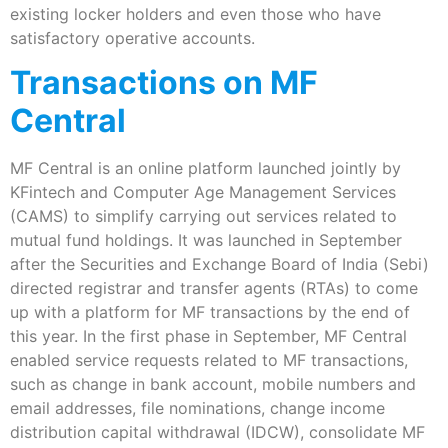
existing locker holders and even those who have
satisfactory operative accounts.
Transactions on MF
Central
MF Central is an online platform launched jointly by
KFintech and Computer Age Management Services
(CAMS) to simplify carrying out services related to
mutual fund holdings. It was launched in September
after the Securities and Exchange Board of India (Sebi)
directed registrar and transfer agents (RTAs) to come
up with a platform for MF transactions by the end of
this year. In the first phase in September, MF Central
enabled service requests related to MF transactions,
such as change in bank account, mobile numbers and
email addresses, file nominations, change income
distribution capital withdrawal (IDCW), consolidate MF