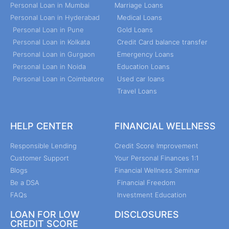
Personal Loan in Mumbai
Marriage Loans
Personal Loan in Hyderabad
Medical Loans
Personal Loan in Pune
Gold Loans
Personal Loan in Kolkata
Credit Card balance transfer
Personal Loan in Gurgaon
Emergency Loans
Personal Loan in Noida
Education Loans
Personal Loan in Coimbatore
Used car loans
Travel Loans
HELP CENTER
FINANCIAL WELLNESS
Responsible Lending
Credit Score Improvement
Customer Support
Your Personal Finances 1:1
Blogs
Financial Wellness Seminar
Be a DSA
Financial Freedom
FAQs
Investment Education
LOAN FOR LOW
DISCLOSURES
CREDIT SCORE