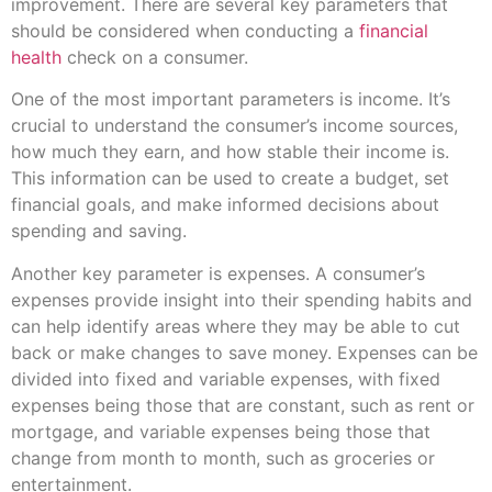
improvement. There are several key parameters that
should be considered when conducting a
financial
health
check on a consumer.
One of the most important parameters is income. It’s
crucial to understand the consumer’s income sources,
how much they earn, and how stable their income is.
This information can be used to create a budget, set
financial goals, and make informed decisions about
spending and saving.
Another key parameter is expenses. A consumer’s
expenses provide insight into their spending habits and
can help identify areas where they may be able to cut
back or make changes to save money. Expenses can be
divided into fixed and variable expenses, with fixed
expenses being those that are constant, such as rent or
mortgage, and variable expenses being those that
change from month to month, such as groceries or
entertainment.