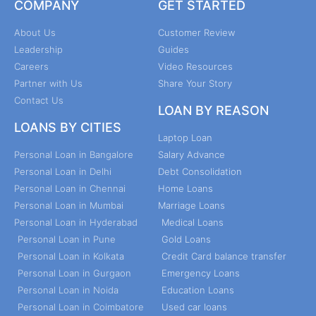
COMPANY
GET STARTED
About Us
Customer Review
Leadership
Guides
Careers
Video Resources
Partner with Us
Share Your Story
Contact Us
LOAN BY REASON
LOANS BY CITIES
Laptop Loan
Personal Loan in Bangalore
Salary Advance
Personal Loan in Delhi
Debt Consolidation
Personal Loan in Chennai
Home Loans
Personal Loan in Mumbai
Marriage Loans
Personal Loan in Hyderabad
Medical Loans
Personal Loan in Pune
Gold Loans
Personal Loan in Kolkata
Credit Card balance transfer
Personal Loan in Gurgaon
Emergency Loans
Personal Loan in Noida
Education Loans
Personal Loan in Coimbatore
Used car loans