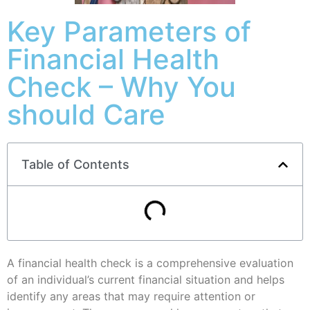
Key Parameters of
Financial Health
Check – Why You
should Care
Table of Contents
A financial health check is a comprehensive evaluation
of an individual’s current financial situation and helps
identify any areas that may require attention or