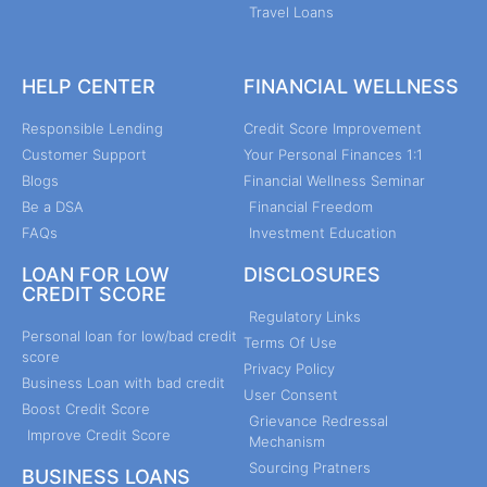
Travel Loans
HELP CENTER
FINANCIAL WELLNESS
Responsible Lending
Credit Score Improvement
Customer Support
Your Personal Finances 1:1
Blogs
Financial Wellness Seminar
Be a DSA
Financial Freedom
FAQs
Investment Education
LOAN FOR LOW
DISCLOSURES
CREDIT SCORE
Regulatory Links
Personal loan for low/bad credit
Terms Of Use
score
Privacy Policy
Business Loan with bad credit
User Consent
Boost Credit Score
Grievance Redressal
Improve Credit Score
Mechanism
Sourcing Pratners
BUSINESS LOANS