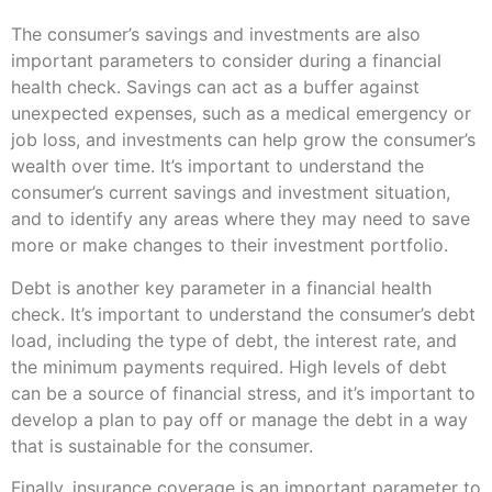
The consumer’s savings and investments are also
important parameters to consider during a financial
health check. Savings can act as a buffer against
unexpected expenses, such as a medical emergency or
job loss, and investments can help grow the consumer’s
wealth over time. It’s important to understand the
consumer’s current savings and investment situation,
and to identify any areas where they may need to save
more or make changes to their investment portfolio.
Debt is another key parameter in a financial health
check. It’s important to understand the consumer’s debt
load, including the type of debt, the interest rate, and
the minimum payments required. High levels of debt
can be a source of financial stress, and it’s important to
develop a plan to pay off or manage the debt in a way
that is sustainable for the consumer.
Finally, insurance coverage is an important parameter to