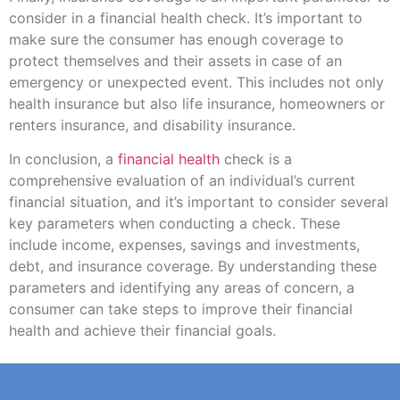
consider in a financial health check. It’s important to
make sure the consumer has enough coverage to
protect themselves and their assets in case of an
emergency or unexpected event. This includes not only
health insurance but also life insurance, homeowners or
renters insurance, and disability insurance.
In conclusion, a
financial health
check is a
comprehensive evaluation of an individual’s current
financial situation, and it’s important to consider several
key parameters when conducting a check. These
include income, expenses, savings and investments,
debt, and insurance coverage. By understanding these
parameters and identifying any areas of concern, a
consumer can take steps to improve their financial
health and achieve their financial goals.