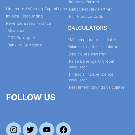
Industry Partner
Unsecured Working Capital Loan
Debt Recovery Partner
Invoice Discounting
Fair Practice Code
Revenue Based Finance
CALCULATORS
Microloans
GST Surrogate
EMI comparison calculator
Banking Surrogate
Balance transfer calculator
Credit dues transfer
Kaise Banenge Crorepati
calculator
Financial Independence
calculator
Retirement savings calculator
FOLLOW US