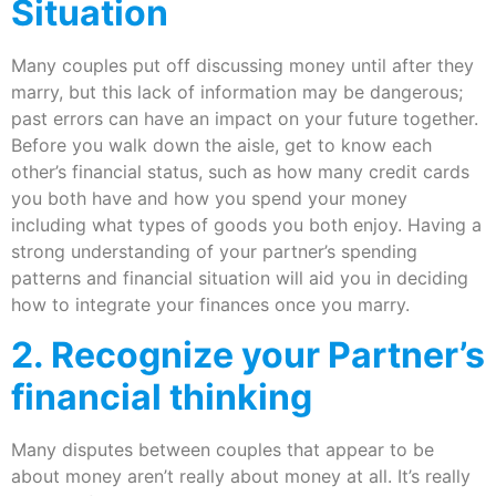
Situation
Many couples put off discussing money until after they
marry, but this lack of information may be dangerous;
past errors can have an impact on your future together.
Before you walk down the aisle, get to know each
other’s financial status, such as how many credit cards
you both have and how you spend your money
including what types of goods you both enjoy. Having a
strong understanding of your partner’s spending
patterns and financial situation will aid you in deciding
how to integrate your finances once you marry.
2. Recognize your Partner’s
financial thinking
Many disputes between couples that appear to be
about money aren’t really about money at all. It’s really