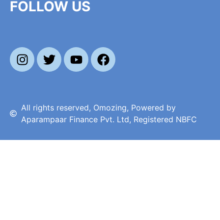
FOLLOW US
All rights reserved, Omozing, Powered by
Aparampaar Finance Pvt. Ltd, Registered NBFC