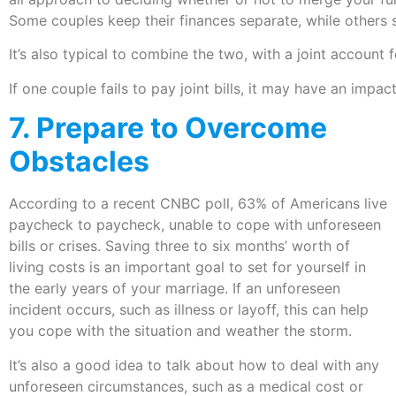
Some couples keep their finances separate, while others 
It’s also typical to combine the two, with a joint account
If one couple fails to pay joint bills, it may have an impa
7. Prepare to Overcome
Obstacles
According to a recent CNBC poll, 63% of Americans live
paycheck to paycheck, unable to cope with unforeseen
bills or crises. Saving three to six months’ worth of
living costs is an important goal to set for yourself in
the early years of your marriage. If an unforeseen
incident occurs, such as illness or layoff, this can help
you cope with the situation and weather the storm.
It’s also a good idea to talk about how to deal with any
unforeseen circumstances, such as a medical cost or