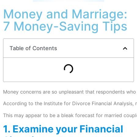
Money and Marriage:
7 Money-Saving Tips
Table of Contents
Money concerns are so unpleasant that respondents who be
According to the Institute for Divorce Financial Analysi
This may appear to be a bleak forecast for married couple
1. Examine your Financial