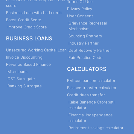
Terms Of Use
score
Privacy Policy
Business Loan with bad credit
User Consent
Boost Credit Score
Grievance Redressal
Improve Credit Score
Mechanism
Sourcing Pratners
BUSINESS LOANS
Industry Partner
Unsecured Working Capital Loan
Debt Recovery Partner
Invoice Discounting
Fair Practice Code
Revenue Based Finance
CALCULATORS
Microloans
GST Surrogate
EMI comparison calculator
Banking Surrogate
Balance transfer calculator
Credit dues transfer
Kaise Banenge Crorepati
calculator
Financial Independence
calculator
Retirement savings calculator