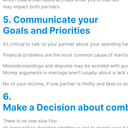
may impact both partners.
5. Communicate your
Goals and Priorities
It’s critical to talk to your partner about your spending hab
Financial problems are the most common cause of marita
Misunderstandings and disputes may be avoided with goo
Money arguments in marriage aren’t usually about a lack 
No of your income, if one partner is thrifty and likes to st
6.
Make a Decision about comb
There is no one-size-fits-
all approach to deciding whether or not to merge your f