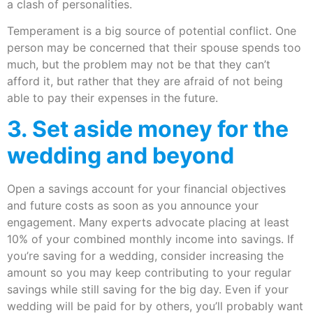
a clash of personalities.
Temperament is a big source of potential conflict. One
person may be concerned that their spouse spends too
much, but the problem may not be that they can’t
afford it, but rather that they are afraid of not being
able to pay their expenses in the future.
3. Set aside money for the
wedding and beyond
Open a savings account for your financial objectives
and future costs as soon as you announce your
engagement. Many experts advocate placing at least
10% of your combined monthly income into savings. If
you’re saving for a wedding, consider increasing the
amount so you may keep contributing to your regular
savings while still saving for the big day. Even if your
wedding will be paid for by others, you’ll probably want