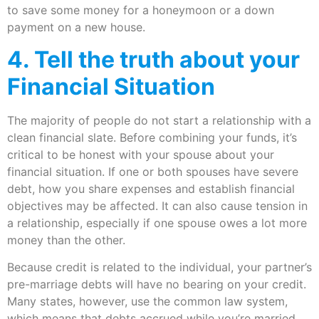
to save some money for a honeymoon or a down
payment on a new house.
4. Tell the truth about your
Financial Situation
The majority of people do not start a relationship with a
clean financial slate. Before combining your funds, it’s
critical to be honest with your spouse about your
financial situation. If one or both spouses have severe
debt, how you share expenses and establish financial
objectives may be affected. It can also cause tension in
a relationship, especially if one spouse owes a lot more
money than the other.
Because credit is related to the individual, your partner’s
pre-marriage debts will have no bearing on your credit.
Many states, however, use the common law system,
which means that debts accrued while you’re married