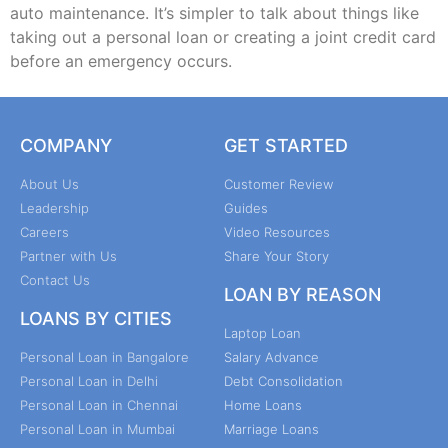
auto maintenance. It’s simpler to talk about things like
taking out a personal loan or creating a joint credit card
before an emergency occurs.
COMPANY
GET STARTED
About Us
Customer Review
Leadership
Guides
Careers
Video Resources
Partner with Us
Share Your Story
Contact Us
LOAN BY REASON
LOANS BY CITIES
Laptop Loan
Personal Loan in Bangalore
Salary Advance
Personal Loan in Delhi
Debt Consolidation
Personal Loan in Chennai
Home Loans
Personal Loan in Mumbai
Marriage Loans