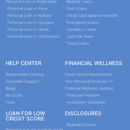
Personal Loan in Hyderabad
Medical Loans
Personal Loan in Pune
Gold Loans
Personal Loan in Kolkata
Credit Card balance transfer
Personal Loan in Gurgaon
Emergency Loans
Personal Loan in Noida
Education Loans
Personal Loan in Coimbatore
Used car loans
Travel Loans
HELP CENTER
FINANCIAL WELLNESS
Responsible Lending
Credit Score Improvement
Customer Support
Your Personal Finances 1:1
Blogs
Financial Wellness Seminar
Be a DSA
Financial Freedom
FAQs
Investment Education
LOAN FOR LOW
DISCLOSURES
CREDIT SCORE
Regulatory Links
Personal loan for low/bad credit