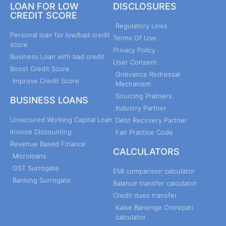
LOAN FOR LOW
DISCLOSURES
CREDIT SCORE
Regulatory Links
Personal loan for low/bad credit
Terms Of Use
score
Privacy Policy
Business Loan with bad credit
User Consent
Boost Credit Score
Grievance Redressal
Improve Credit Score
Mechanism
Sourcing Pratners
BUSINESS LOANS
Industry Partner
Unsecured Working Capital Loan
Debt Recovery Partner
Invoice Discounting
Fair Practice Code
Revenue Based Finance
CALCULATORS
Microloans
GST Surrogate
EMI comparison calculator
Banking Surrogate
Balance transfer calculator
Credit dues transfer
Kaise Banenge Crorepati
calculator