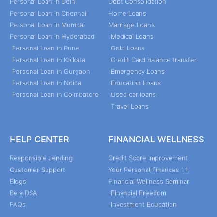
Personal Loan in Delhi
Debt Consolidation
Personal Loan in Chennai
Home Loans
Personal Loan in Mumbai
Marriage Loans
Personal Loan in Hyderabad
Medical Loans
Personal Loan in Pune
Gold Loans
Personal Loan in Kolkata
Credit Card balance transfer
Personal Loan in Gurgaon
Emergency Loans
Personal Loan in Noida
Education Loans
Personal Loan in Coimbatore
Used car loans
Travel Loans
HELP CENTER
FINANCIAL WELLNESS
Responsible Lending
Credit Score Improvement
Customer Support
Your Personal Finances 1:1
Blogs
Financial Wellness Seminar
Be a DSA
Financial Freedom
FAQs
Investment Education