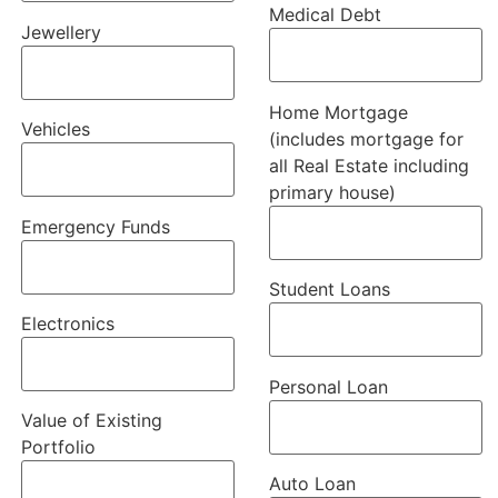
Medical Debt
Jewellery
Home Mortgage
Vehicles
(includes mortgage for
all Real Estate including
primary house)
Emergency Funds
Student Loans
Electronics
Personal Loan
Value of Existing
Portfolio
Auto Loan