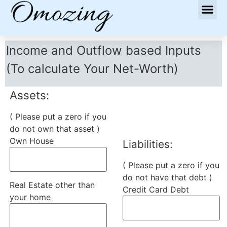
Income and Outflow based Inputs
(To calculate Your Net-Worth)
Assets:
( Please put a zero if you
do not own that asset )
Own House
Liabilities:
( Please put a zero if you
do not have that debt )
Real Estate other than
Credit Card Debt
your home