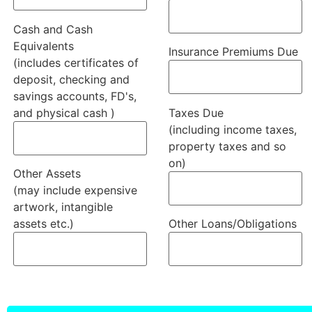
Cash and Cash
Equivalents
Insurance Premiums Due
(includes certificates of
deposit, checking and
savings accounts, FD's,
and physical cash )
Taxes Due
(including income taxes,
property taxes and so
on)
Other Assets
(may include expensive
artwork, intangible
assets etc.)
Other Loans/Obligations