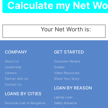
Calculate my Net Wo
Your Net Worth is:
COMPANY
GET STARTED
About Us
Customer Review
Leadership
Guides
Careers
Video Resources
Partner with Us
Share Your Story
Contact Us
LOAN BY REASON
LOANS BY CITIES
Laptop Loan
Personal Loan in Bangalore
Salary Advance