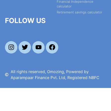
Financial Independence
calculator
Retirement savings calculator
FOLLOW US
All rights reserved, Omozing, Powered by
Aparampaar Finance Pvt. Ltd, Registered NBFC