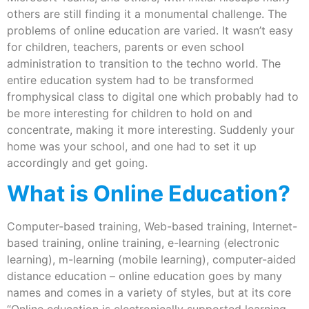
others are still finding it a monumental challenge. The
problems of online education are varied. It wasn’t easy
for children, teachers, parents or even school
administration to transition to the techno world. The
entire education system had to be transformed
fromphysical class to digital one which probably had to
be more interesting for children to hold on and
concentrate, making it more interesting. Suddenly your
home was your school, and one had to set it up
accordingly and get going.
What is Online Education?
Computer-based training, Web-based training, Internet-
based training, online training, e-learning (electronic
learning), m-learning (mobile learning), computer-aided
distance education – online education goes by many
names and comes in a variety of styles, but at its core