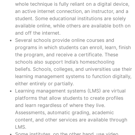
whole technique is fully reliant on a digital device,
an active internet connection, an instructor, and a
student. Some educational institutions are solely
available online, while others are available both on
and off the internet.
Several schools provide online courses and
programs in which students can enroll, learn, finish
the program, and receive a certificate. These
schools also support India’s homeschooling
beliefs. Schools, colleges, and universities use their
learning management systems to function digitally,
either entirely or partially.
Learning management systems (LMS) are virtual
platforms that allow students to create profiles
and learn regardless of where they live.
Assessments, automatic grading, academic
content, and other services are available through
LMS.
Some institutes, on the other hand, use video