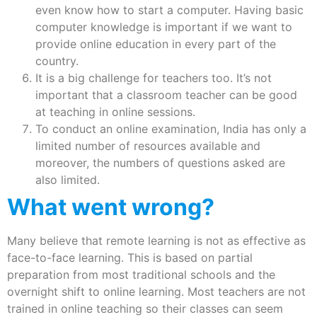
even know how to start a computer. Having basic
computer knowledge is important if we want to
provide online education in every part of the
country.
It is a big challenge for teachers too. It’s not
important that a classroom teacher can be good
at teaching in online sessions.
To conduct an online examination, India has only a
limited number of resources available and
moreover, the numbers of questions asked are
also limited.
What went wrong?
Many believe that remote learning is not as effective as
face-to-face learning. This is based on partial
preparation from most traditional schools and the
overnight shift to online learning. Most teachers are not
trained in online teaching so their classes can seem