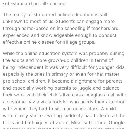
sub-standard and ill-planned.
The reality of structured online education is still
unknown to most of us. Students can engage more
through home-based online schooling if teachers are
experienced and knowledgeable enough to conduct
effective online classes for all age groups.
While the online education system was probably suiting
the adults and more grown-up children in terms of
being independent it was very difficult for younger kids,
especially the ones in primary or even for that matter
pre-school children. It became a nightmare for parents
and especially working parents to juggle and balance
their work with their child’s live class. Imagine a call with
a customer viz a viz a toddler who needs their attention
with whom they had to sit in an online class. A child
who merely started writing suddenly had to learn all the
tools and techniques of Zoom, Microsoft office, Google