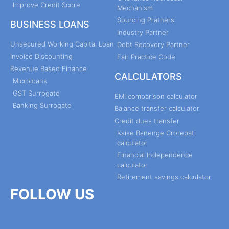
Improve Credit Score
Mechanism
Sourcing Pratners
BUSINESS LOANS
Industry Partner
Unsecured Working Capital Loan
Debt Recovery Partner
Invoice Discounting
Fair Practice Code
Revenue Based Finance
CALCULATORS
Microloans
GST Surrogate
EMI comparison calculator
Banking Surrogate
Balance transfer calculator
Credit dues transfer
Kaise Banenge Crorepati
calculator
Financial Independence
calculator
Retirement savings calculator
FOLLOW US