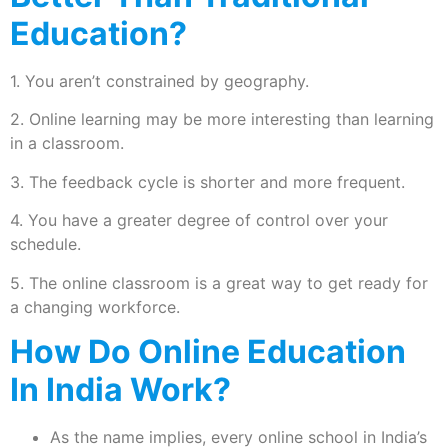
Education?
1. You aren’t constrained by geography.
2. Online learning may be more interesting than learning
in a classroom.
3. The feedback cycle is shorter and more frequent.
4. You have a greater degree of control over your
schedule.
5. The online classroom is a great way to get ready for
a changing workforce.
How Do Online Education
In India Work?
As the name implies, every online school in India’s