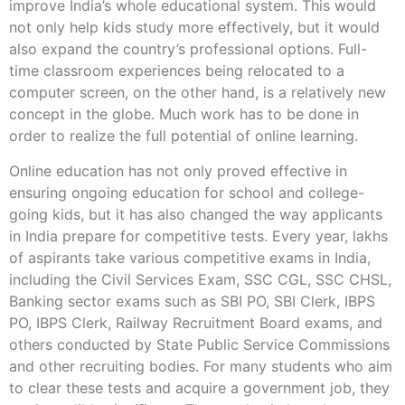
improve India’s whole educational system. This would
not only help kids study more effectively, but it would
also expand the country’s professional options. Full-
time classroom experiences being relocated to a
computer screen, on the other hand, is a relatively new
concept in the globe. Much work has to be done in
order to realize the full potential of online learning.
Online education has not only proved effective in
ensuring ongoing education for school and college-
going kids, but it has also changed the way applicants
in India prepare for competitive tests. Every year, lakhs
of aspirants take various competitive exams in India,
including the Civil Services Exam, SSC CGL, SSC CHSL,
Banking sector exams such as SBI PO, SBI Clerk, IBPS
PO, IBPS Clerk, Railway Recruitment Board exams, and
others conducted by State Public Service Commissions
and other recruiting bodies. For many students who aim
to clear these tests and acquire a government job, they