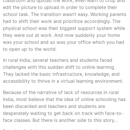
classroom and upload the work, even learn to crop and
edit the picture to upload in order to complete their
school task. The transition wasn’t easy. Working parents
had to shift their work and prioritize accordingly. The
physical school was their biggest support system while
they were out at work. And now suddenly your home
was your school and so was your office which you had
to open up to the world.
In rural India, several teachers and students faced
challenges with this sudden shift to online learning.
They lacked the basic infrastructure, knowledge, and
accessibility to thrive in a virtual learning environment.
Because of the narrative of lack of resources in rural
India, most believe that the idea of online schooling has
been discarded and teachers and students are
desperately waiting to get back on track with face-to-
face classes. But there is another side to this story…