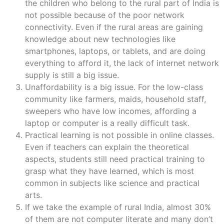
the children who belong to the rural part of India is
not possible because of the poor network
connectivity. Even if the rural areas are gaining
knowledge about new technologies like
smartphones, laptops, or tablets, and are doing
everything to afford it, the lack of internet network
supply is still a big issue.
Unaffordability is a big issue. For the low-class
community like farmers, maids, household staff,
sweepers who have low incomes, affording a
laptop or computer is a really difficult task.
Practical learning is not possible in online classes.
Even if teachers can explain the theoretical
aspects, students still need practical training to
grasp what they have learned, which is most
common in subjects like science and practical
arts.
If we take the example of rural India, almost 30%
of them are not computer literate and many don’t