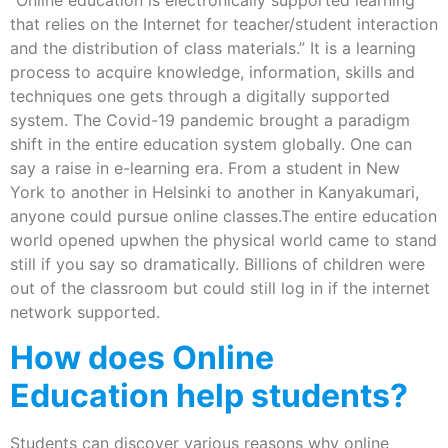
“Online education is electronically supported learning
that relies on the Internet for teacher/student interaction
and the distribution of class materials.” It is a learning
process to acquire knowledge, information, skills and
techniques one gets through a digitally supported
system. The Covid-19 pandemic brought a paradigm
shift in the entire education system globally. One can
say a raise in e-learning era. From a student in New
York to another in Helsinki to another in Kanyakumari,
anyone could pursue online classes.The entire education
world opened upwhen the physical world came to stand
still if you say so dramatically. Billions of children were
out of the classroom but could still log in if the internet
network supported.
How does Online
Education help students?
Students can discover various reasons why online