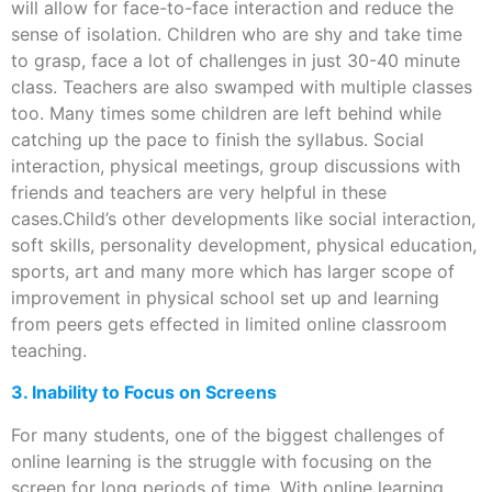
will allow for face-to-face interaction and reduce the
sense of isolation. Children who are shy and take time
to grasp, face a lot of challenges in just 30-40 minute
class. Teachers are also swamped with multiple classes
too. Many times some children are left behind while
catching up the pace to finish the syllabus. Social
interaction, physical meetings, group discussions with
friends and teachers are very helpful in these
cases.Child’s other developments like social interaction,
soft skills, personality development, physical education,
sports, art and many more which has larger scope of
improvement in physical school set up and learning
from peers gets effected in limited online classroom
teaching.
3. Inability to Focus on Screens
For many students, one of the biggest challenges of
online learning is the struggle with focusing on the
screen for long periods of time. With online learning,