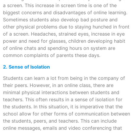
a screen. This increase in screen time is one of the
biggest concerns and disadvantages of online learning.
Sometimes students also develop bad posture and
other physical problems due to staying hunched in front
of a screen. Headaches, strained eyes, increase in eye
power and need for glasses, children developing habit
of online chats and spending hours on system are
common complaints of parents these days.
2. Sense of Isolation
Students can learn a lot from being in the company of
their peers. However, in an online class, there are
minimal physical interactions between students and
teachers. This often results in a sense of isolation for
the students. In this situation, it is imperative that the
school allow for other forms of communication between
the students, peers, and teachers. This can include
online messages, emails and video conferencing that