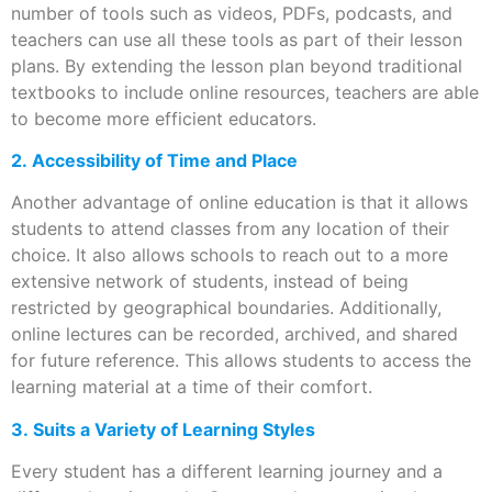
number of tools such as videos, PDFs, podcasts, and
teachers can use all these tools as part of their lesson
plans. By extending the lesson plan beyond traditional
textbooks to include online resources, teachers are able
to become more efficient educators.
2. Accessibility of Time and Place
Another advantage of online education is that it allows
students to attend classes from any location of their
choice. It also allows schools to reach out to a more
extensive network of students, instead of being
restricted by geographical boundaries. Additionally,
online lectures can be recorded, archived, and shared
for future reference. This allows students to access the
learning material at a time of their comfort.
3. Suits a Variety of Learning Styles
Every student has a different learning journey and a