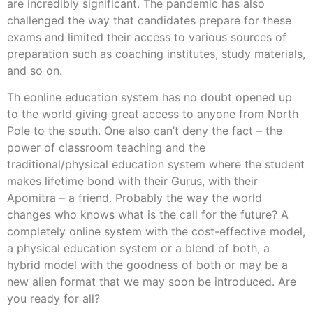
are incredibly significant. The pandemic has also
challenged the way that candidates prepare for these
exams and limited their access to various sources of
preparation such as coaching institutes, study materials,
and so on.
Th eonline education system has no doubt opened up
to the world giving great access to anyone from North
Pole to the south. One also can’t deny the fact – the
power of classroom teaching and the
traditional/physical education system where the student
makes lifetime bond with their Gurus, with their
Apomitra – a friend. Probably the way the world
changes who knows what is the call for the future? A
completely online system with the cost-effective model,
a physical education system or a blend of both, a
hybrid model with the goodness of both or may be a
new alien format that we may soon be introduced. Are
you ready for all?