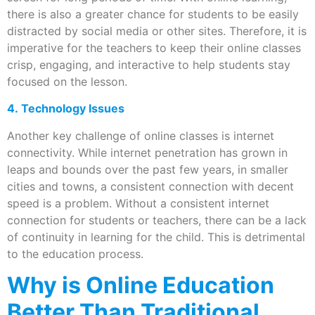
there is also a greater chance for students to be easily
distracted by social media or other sites. Therefore, it is
imperative for the teachers to keep their online classes
crisp, engaging, and interactive to help students stay
focused on the lesson.
4. Technology Issues
Another key challenge of online classes is internet
connectivity. While internet penetration has grown in
leaps and bounds over the past few years, in smaller
cities and towns, a consistent connection with decent
speed is a problem. Without a consistent internet
connection for students or teachers, there can be a lack
of continuity in learning for the child. This is detrimental
to the education process.
Why is Online Education
Better Than Traditional