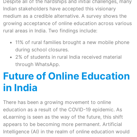
Despite all of the hardships and initial challenges, many
Indian stakeholders have accepted this visionary
medium as a credible alternative. A survey shows the
growing acceptance of online education across various
rural areas in India. Two findings include:
11% of rural families brought a new mobile phone
during school closures.
2% of students in rural India received material
through WhatsApp.
Future of Online Education
in India
There has been a growing movement to online
education as a result of the COVID-19 epidemic. As
eLearning is seen as the way of the future, this shift
appears to be becoming more permanent. Artificial
Intelligence (AI) in the realm of online education would