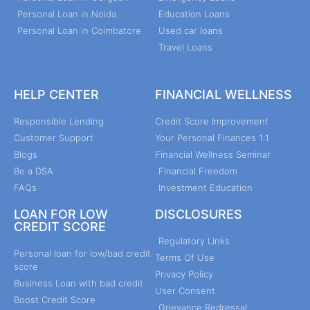
Personal Loan in Noida
Education Loans
Personal Loan in Coimbatore
Used car loans
Travel Loans
HELP CENTER
FINANCIAL WELLNESS
Responsible Lending
Credit Score Improvement
Customer Support
Your Personal Finances 1:1
Blogs
Financial Wellness Seminar
Be a DSA
Financial Freedom
FAQs
Investment Education
LOAN FOR LOW
DISCLOSURES
CREDIT SCORE
Regulatory Links
Personal loan for low/bad credit
Terms Of Use
score
Privacy Policy
Business Loan with bad credit
User Consent
Boost Credit Score
Grievance Redressal