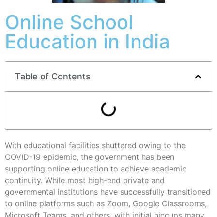
Online School
Education in India
Table of Contents
With educational facilities shuttered owing to the
COVID-19 epidemic, the government has been
supporting online education to achieve academic
continuity. While most high-end private and
governmental institutions have successfully transitioned
to online platforms such as Zoom, Google Classrooms,
Microsoft Teams, and others, with initial hiccups many