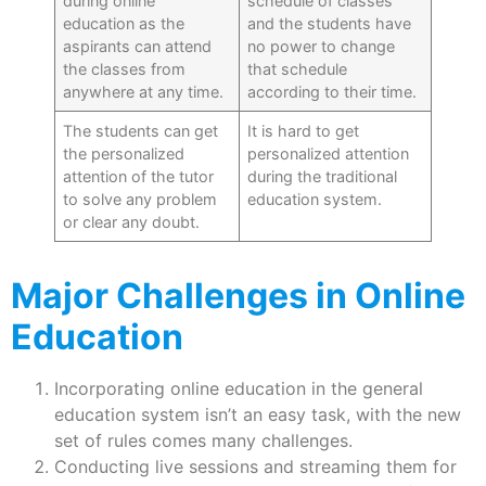
during online
schedule of classes
education as the
and the students have
aspirants can attend
no power to change
the classes from
that schedule
anywhere at any time.
according to their time.
The students can get
It is hard to get
the personalized
personalized attention
attention of the tutor
during the traditional
to solve any problem
education system.
or clear any doubt.
Major Challenges in Online
Education
Incorporating online education in the general
education system isn’t an easy task, with the new
set of rules comes many challenges.
Conducting live sessions and streaming them for