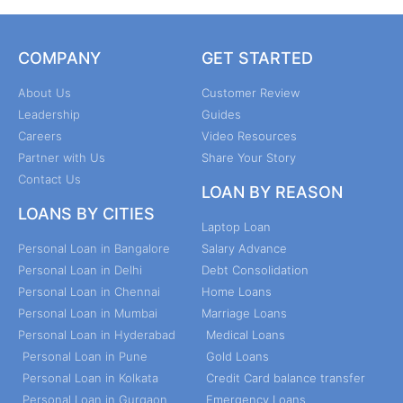
COMPANY
GET STARTED
About Us
Customer Review
Leadership
Guides
Careers
Video Resources
Partner with Us
Share Your Story
Contact Us
LOAN BY REASON
LOANS BY CITIES
Laptop Loan
Personal Loan in Bangalore
Salary Advance
Personal Loan in Delhi
Debt Consolidation
Personal Loan in Chennai
Home Loans
Personal Loan in Mumbai
Marriage Loans
Personal Loan in Hyderabad
Medical Loans
Personal Loan in Pune
Gold Loans
Personal Loan in Kolkata
Credit Card balance transfer
Personal Loan in Gurgaon
Emergency Loans