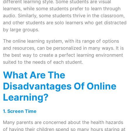
different learning style. Some students are visual
learners, while some students prefer to learn through
audio. Similarly, some students thrive in the classroom,
and other students are solo learners who get distracted
by large groups.
The online learning system, with its range of options
and resources, can be personalized in many ways. It is
the best way to create a perfect learning environment
suited to the needs of each student.
What Are The
Disadvantages Of Online
Learning?
1. Screen Time
Many parents are concerned about the health hazards
of having their children spend so many hours staring at