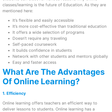
classes/learning is the future of Education. As they are
mentioned here:
It’s flexible and easily accessible
It’s more cost-effective than traditional education
It offers a wide selection of programs
Doesn’t require any traveling
Self-paced coursework
It builds confidence in students
Network with other students and mentors globally
Easy and faster access
What Are The Advantages
Of Online Learning?
1. Efficiency
Online learning offers teachers an efficient way to
deliver lessons to students. Online learning has a