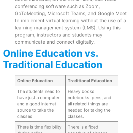
conferencing software such as Zoom,
GoToMeeting, Microsoft Teams, and Google Meet
to implement virtual learning without the use of a
learning management system (LMS). Using this
program, instructors and students may
communicate and connect digitally.
Online Education vs.
Traditional Education
Online Education
Traditional Education
The students need to
Heavy books,
have just a computer
notebooks, pens, and
and a good internet
all related things are
source to take the
needed for taking the
classes.
classes.
There is time flexibility
There is a fixed