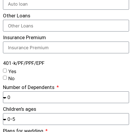
Other Loans
Insurance Premium
401-k/PF/PPF/EPF
Yes
No
Number of Dependents
Children's ages
Plans for wedding