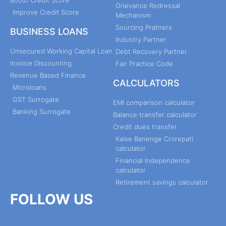
Boost Credit Score
Grievance Redressal
Improve Credit Score
Mechanism
Sourcing Pratners
BUSINESS LOANS
Industry Partner
Unsecured Working Capital Loan
Debt Recovery Partner
Invoice Discounting
Fair Practice Code
Revenue Based Finance
CALCULATORS
Microloans
GST Surrogate
EMI comparison calculator
Banking Surrogate
Balance transfer calculator
Credit dues transfer
Kaise Banenge Crorepati
calculator
Financial Independence
calculator
Retirement savings calculator
FOLLOW US