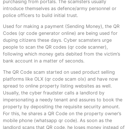
purchasing from portals. The scamsters usually
introduce themselves as defence/army personnel or
police officers to build initial trust.
Used for making a payment (Sending Money), the QR
Codes (qr code generator online) are being used for
duping citizens these days. Cyber scamsters urge
people to scan the QR codes (qr code scanner),
following which money gets debited from the victim’s
bank account in a matter of seconds.
The QR Code scam started on used product selling
platforms like OLX (qr code scam olx) and have now
spread to online property listing websites as well.
Usually, the cyber fraudster calls a landlord by
impersonating a needy tenant and assures to book the
property by depositing the requisite security amount.
For this, he shares a QR Code on the property owner’s
mobile phone (whatsapp qr code). As soon as the
landlord scans that QR code, he loses money instead of