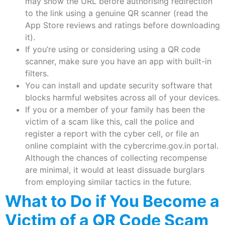
may show the URL before authorising redirection
to the link using a genuine QR scanner (read the
App Store reviews and ratings before downloading
it).
If you’re using or considering using a QR code
scanner, make sure you have an app with built-in
filters.
You can install and update security software that
blocks harmful websites across all of your devices.
If you or a member of your family has been the
victim of a scam like this, call the police and
register a report with the cyber cell, or file an
online complaint with the cybercrime.gov.in portal.
Although the chances of collecting recompense
are minimal, it would at least dissuade burglars
from employing similar tactics in the future.
What to Do if You Become a
Victim of a QR Code Scam