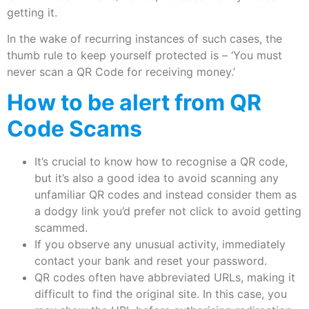
getting it.
In the wake of recurring instances of such cases, the
thumb rule to keep yourself protected is – ‘You must
never scan a QR Code for receiving money.’
How to be alert from QR
Code Scams
It’s crucial to know how to recognise a QR code,
but it’s also a good idea to avoid scanning any
unfamiliar QR codes and instead consider them as
a dodgy link you’d prefer not click to avoid getting
scammed.
If you observe any unusual activity, immediately
contact your bank and reset your password.
QR codes often have abbreviated URLs, making it
difficult to find the original site. In this case, you