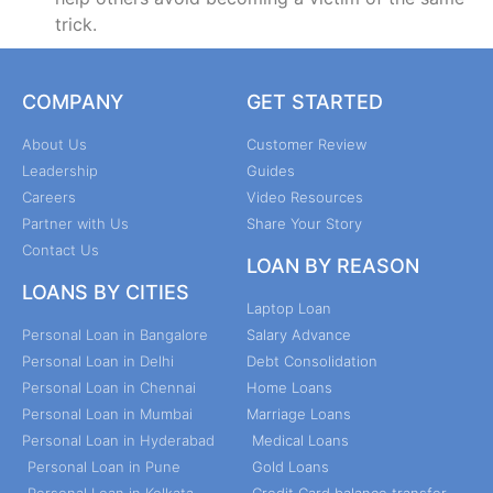
trick.
COMPANY
GET STARTED
About Us
Customer Review
Leadership
Guides
Careers
Video Resources
Partner with Us
Share Your Story
Contact Us
LOAN BY REASON
LOANS BY CITIES
Laptop Loan
Personal Loan in Bangalore
Salary Advance
Personal Loan in Delhi
Debt Consolidation
Personal Loan in Chennai
Home Loans
Personal Loan in Mumbai
Marriage Loans
Personal Loan in Hyderabad
Medical Loans
Personal Loan in Pune
Gold Loans