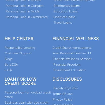
Personal Loan in Kolkata
Credit Card balance transfer
Personal Loan in Gurgaon
Emergency Loans
Personal Loan in Noida
Education Loans
Personal Loan in Coimbatore
Used car loans
Travel Loans
HELP CENTER
FINANCIAL WELLNESS
Responsible Lending
Credit Score Improvement
Customer Support
Your Personal Finances 1:1
Blogs
Financial Wellness Seminar
Be a DSA
Financial Freedom
FAQs
Investment Education
LOAN FOR LOW
DISCLOSURES
CREDIT SCORE
Regulatory Links
Personal loan for low/bad credit
Terms Of Use
score
Privacy Policy
Business Loan with bad credit