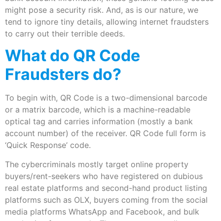
might pose a security risk. And, as is our nature, we
tend to ignore tiny details, allowing internet fraudsters
to carry out their terrible deeds.
What do QR Code
Fraudsters do?
To begin with, QR Code is a two-dimensional barcode
or a matrix barcode, which is a machine-readable
optical tag and carries information (mostly a bank
account number) of the receiver. QR Code full form is
‘Quick Response’ code.
The cybercriminals mostly target online property
buyers/rent-seekers who have registered on dubious
real estate platforms and second-hand product listing
platforms such as OLX, buyers coming from the social
media platforms WhatsApp and Facebook, and bulk