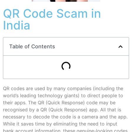
QR Code Scam in
India
Table of Contents
QR codes are used by many companies (including the
world’s leading technology giants) to direct people to
their apps. The QR (Quick Response) code may be
recognised by a QR (Quick Response) app. All that is
necessary to decode the code is a camera and the app.
While it saves time by eliminating the need to input
bank account information, these genuine-looking codes