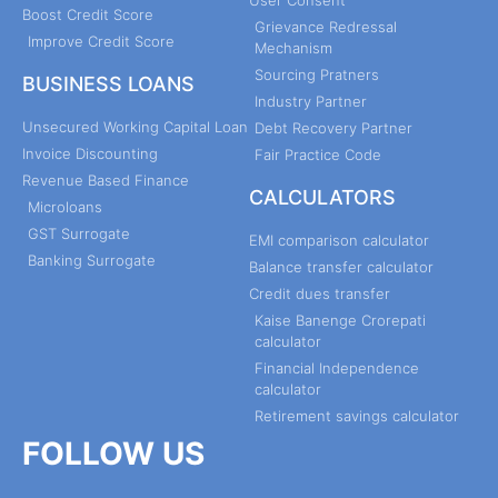
User Consent
Boost Credit Score
Grievance Redressal
Improve Credit Score
Mechanism
Sourcing Pratners
BUSINESS LOANS
Industry Partner
Unsecured Working Capital Loan
Debt Recovery Partner
Invoice Discounting
Fair Practice Code
Revenue Based Finance
CALCULATORS
Microloans
GST Surrogate
EMI comparison calculator
Banking Surrogate
Balance transfer calculator
Credit dues transfer
Kaise Banenge Crorepati
calculator
Financial Independence
calculator
Retirement savings calculator
FOLLOW US