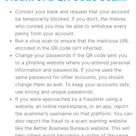
Contact your bank and request that your account
be temporarily blocked. If you don’t, the thieves
who conned you may be able to withdraw every
penny from your account.
Run a virus scan to ensure that the malicious URL
encoded in the QR code isn’t infected.
Change your passwords if the QR code sent you
to a phishing website where you entered personal
information and passwords. If you’ve used the
same password for other accounts, you should
change them as well. To keep your accounts safe,
use strong and unique passwords.
If you were approached by a fraudster using a
website, an online marketplace, or an app, report
the scammer’s username on that platform. You can
also report the fraud to a scam warning website
like the Better Business Bureau’s website. This will
help others avoid becoming a victim of the same