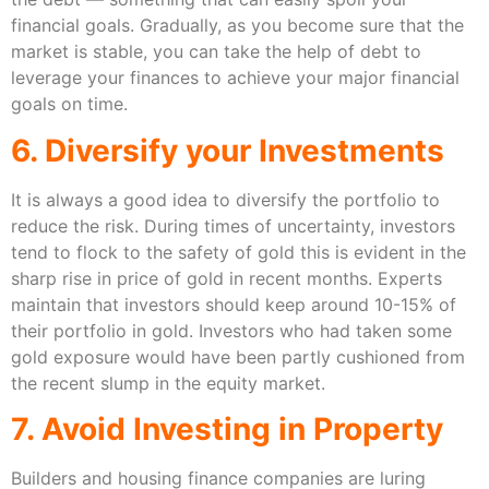
financial goals. Gradually, as you become sure that the
market is stable, you can take the help of debt to
leverage your finances to achieve your major financial
goals on time.
6. Diversify your Investments
It is always a good idea to diversify the portfolio to
reduce the risk. During times of uncertainty, investors
tend to flock to the safety of gold this is evident in the
sharp rise in price of gold in recent months. Experts
maintain that investors should keep around 10-15% of
their portfolio in gold. Investors who had taken some
gold exposure would have been partly cushioned from
the recent slump in the equity market.
7. Avoid Investing in Property
Builders and housing finance companies are luring