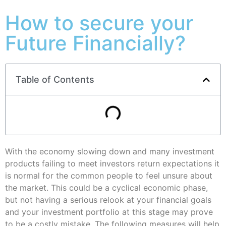
How to secure your
Future Financially?
Table of Contents
With the economy slowing down and many investment
products failing to meet investors return expectations it
is normal for the common people to feel unsure about
the market. This could be a cyclical economic phase,
but not having a serious relook at your financial goals
and your investment portfolio at this stage may prove
to be a costly mistake. The following measures will help