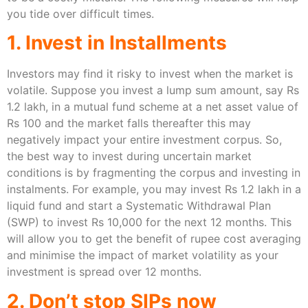
you tide over difficult times.
1. Invest in Installments
Investors may find it risky to invest when the market is
volatile. Suppose you invest a lump sum amount, say Rs
1.2 lakh, in a mutual fund scheme at a net asset value of
Rs 100 and the market falls thereafter this may
negatively impact your entire investment corpus. So,
the best way to invest during uncertain market
conditions is by fragmenting the corpus and investing in
instalments. For example, you may invest Rs 1.2 lakh in a
liquid fund and start a Systematic Withdrawal Plan
(SWP) to invest Rs 10,000 for the next 12 months. This
will allow you to get the benefit of rupee cost averaging
and minimise the impact of market volatility as your
investment is spread over 12 months.
2. Don’t stop SIPs now