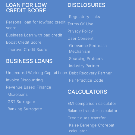
LOAN FOR LOW
DISCLOSURES
CREDIT SCORE
Regulatory Links
Personal loan for low/bad credit
Terms Of Use
score
Privacy Policy
Business Loan with bad credit
User Consent
Boost Credit Score
Grievance Redressal
Improve Credit Score
Mechanism
Sourcing Pratners
BUSINESS LOANS
Industry Partner
Unsecured Working Capital Loan
Debt Recovery Partner
Invoice Discounting
Fair Practice Code
Revenue Based Finance
CALCULATORS
Microloans
GST Surrogate
EMI comparison calculator
Banking Surrogate
Balance transfer calculator
Credit dues transfer
Kaise Banenge Crorepati
calculator