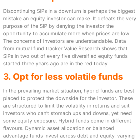
Discontinuing SIPs in a downturn is perhaps the biggest
mistake an equity investor can make. It defeats the very
purpose of the SIP by denying the investor the
opportunity to accumulate more when prices are low.
The concerns of investors are understandable. Data
from mutual fund tracker Value Research shows that
SIPs in two out of every five diversified equity funds
started three years ago are in the red today.
3. Opt for less volatile funds
In the prevailing market situation, hybrid funds are best
placed to protect the downside for the investor. These
are structured to limit the volatility in returns and suit
investors who can’t stomach ups and downs, yet need
some equity exposure. Hybrid funds come in different
flavours. Dynamic asset allocation or balanced
advantage funds invest across debt and equity, varying