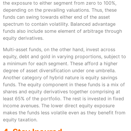
the exposure to either segment from zero to 100%,
depending on the prevailing valuations. Thus, these
funds can swing towards either end of the asset
spectrum to contain volatility. Balanced advantage
funds also include some element of arbitrage through
equity derivatives.
Multi-asset funds, on the other hand, invest across
equity, debt and gold in varying proportions, subject to
a minimum for each segment. These afford a higher
degree of asset diversification under one umbrella.
Another category of hybrid nature is equity savings
funds. The equity component in these funds is a mix of
shares and equity derivatives together comprising at
least 65% of the portfolio. The rest is invested in fixed
income avenues. The lower direct equity exposure
makes the funds less volatile even as they benefit from
equity taxation.