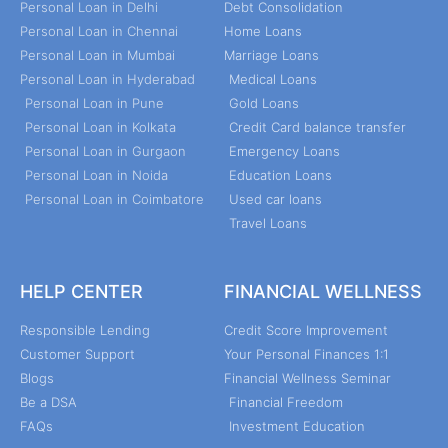
Personal Loan in Delhi
Debt Consolidation
Personal Loan in Chennai
Home Loans
Personal Loan in Mumbai
Marriage Loans
Personal Loan in Hyderabad
Medical Loans
Personal Loan in Pune
Gold Loans
Personal Loan in Kolkata
Credit Card balance transfer
Personal Loan in Gurgaon
Emergency Loans
Personal Loan in Noida
Education Loans
Personal Loan in Coimbatore
Used car loans
Travel Loans
HELP CENTER
FINANCIAL WELLNESS
Responsible Lending
Credit Score Improvement
Customer Support
Your Personal Finances 1:1
Blogs
Financial Wellness Seminar
Be a DSA
Financial Freedom
FAQs
Investment Education