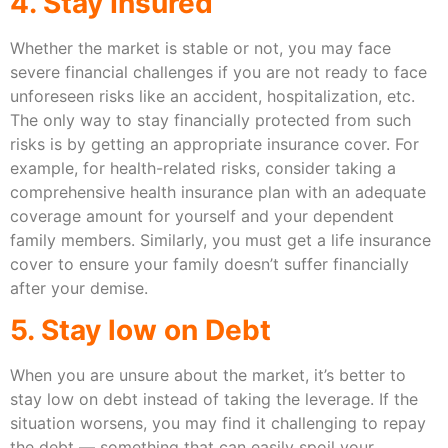
4. Stay Insured
Whether the market is stable or not, you may face
severe financial challenges if you are not ready to face
unforeseen risks like an accident, hospitalization, etc.
The only way to stay financially protected from such
risks is by getting an appropriate insurance cover. For
example, for health-related risks, consider taking a
comprehensive health insurance plan with an adequate
coverage amount for yourself and your dependent
family members. Similarly, you must get a life insurance
cover to ensure your family doesn’t suffer financially
after your demise.
5. Stay low on Debt
When you are unsure about the market, it’s better to
stay low on debt instead of taking the leverage. If the
situation worsens, you may find it challenging to repay
the debt — something that can easily spoil your