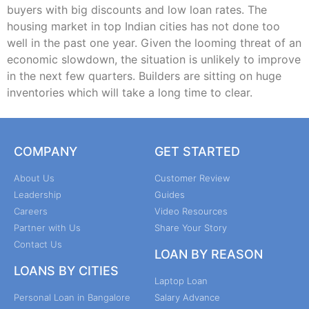
buyers with big discounts and low loan rates. The
housing market in top Indian cities has not done too
well in the past one year. Given the looming threat of an
economic slowdown, the situation is unlikely to improve
in the next few quarters. Builders are sitting on huge
inventories which will take a long time to clear.
COMPANY
GET STARTED
About Us
Customer Review
Leadership
Guides
Careers
Video Resources
Partner with Us
Share Your Story
Contact Us
LOAN BY REASON
LOANS BY CITIES
Laptop Loan
Personal Loan in Bangalore
Salary Advance