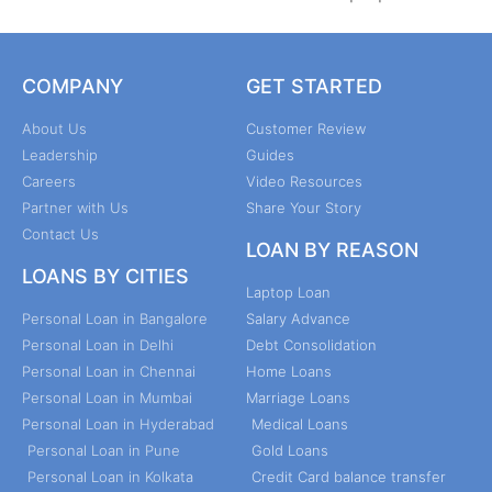
COMPANY
GET STARTED
About Us
Customer Review
Leadership
Guides
Careers
Video Resources
Partner with Us
Share Your Story
Contact Us
LOAN BY REASON
LOANS BY CITIES
Laptop Loan
Personal Loan in Bangalore
Salary Advance
Personal Loan in Delhi
Debt Consolidation
Personal Loan in Chennai
Home Loans
Personal Loan in Mumbai
Marriage Loans
Personal Loan in Hyderabad
Medical Loans
Personal Loan in Pune
Gold Loans
Personal Loan in Kolkata
Credit Card balance transfer