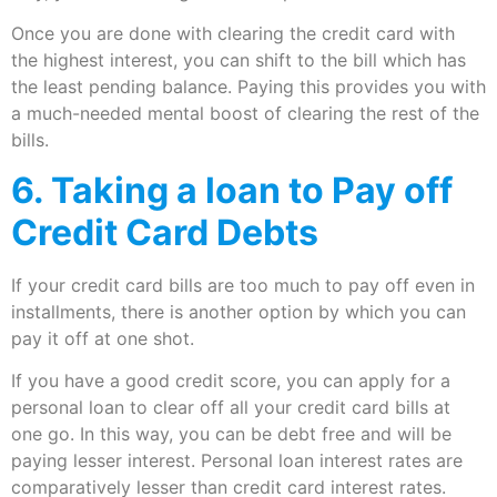
Once you are done with clearing the credit card with
the highest interest, you can shift to the bill which has
the least pending balance. Paying this provides you with
a much-needed mental boost of clearing the rest of the
bills.
6. Taking a loan to Pay off
Credit Card Debts
If your credit card bills are too much to pay off even in
installments, there is another option by which you can
pay it off at one shot.
If you have a good credit score, you can apply for a
personal loan to clear off all your credit card bills at
one go. In this way, you can be debt free and will be
paying lesser interest. Personal loan interest rates are
comparatively lesser than credit card interest rates.