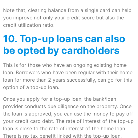
Note that, clearing balance from a single card can help
you improve not only your credit score but also the
credit utilization ratio.
10. Top-up loans can also
be opted by cardholders
This is for those who have an ongoing existing home
loan. Borrowers who have been regular with their home
loan for more than 2 years successfully, can go for this
option of a top-up loan.
Once you apply for a top-up loan, the bank/loan
provider conducts due diligence on the property. Once
the loan is approved, you can use the money to pay off
your credit card debt. The rate of interest of the top-up
loan is close to the rate of interest of the home loan.
There is no tax benefit linked with the top-up loan.