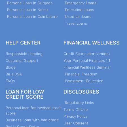
Personal Loan in Gurgaon
Emergency Loans
Personal Loan in Noida
Education Loans
Personal Loan in Coimbatore
Used car loans
Travel Loans
HELP CENTER
FINANCIAL WELLNESS
Responsible Lending
Credit Score Improvement
Customer Support
Your Personal Finances 1:1
Blogs
Financial Wellness Seminar
Be a DSA
Financial Freedom
FAQs
Investment Education
LOAN FOR LOW
DISCLOSURES
CREDIT SCORE
Regulatory Links
Personal loan for low/bad credit
Terms Of Use
score
Privacy Policy
Business Loan with bad credit
User Consent
Boost Credit Score