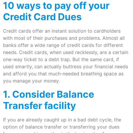
10 ways to pay off your
Credit Card Dues
Credit cards offer an instant solution to cardholders
with most of their purchases and problems. Almost all
banks offer a wide range of credit cards for different
needs. Credit cards, when used recklessly, are a certain
one-way ticket to a debt trap. But the same card, if
used smartly, can actually buttress your financial needs
and afford you that much-needed breathing space as
you manage your money.
1. Consider Balance
Transfer facility
If you are already caught up in a bad debt cycle, the
option of balance transfer or transferring your dues