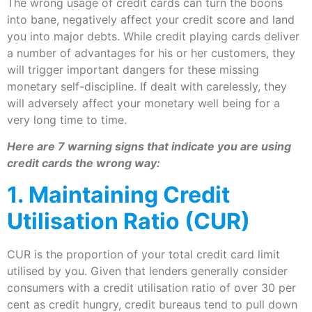
The wrong usage of credit cards can turn the boons
into bane, negatively affect your credit score and land
you into major debts. While credit playing cards deliver
a number of advantages for his or her customers, they
will trigger important dangers for these missing
monetary self-discipline. If dealt with carelessly, they
will adversely affect your monetary well being for a
very long time to time.
Here are 7 warning signs that indicate you are using
credit cards the wrong way:
1. Maintaining Credit
Utilisation Ratio (CUR)
CUR is the proportion of your total credit card limit
utilised by you. Given that lenders generally consider
consumers with a credit utilisation ratio of over 30 per
cent as credit hungry, credit bureaus tend to pull down