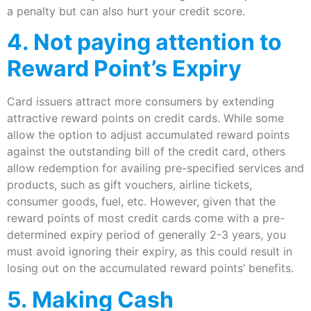
a penalty but can also hurt your credit score.
4. Not paying attention to
Reward Point’s Expiry
Card issuers attract more consumers by extending
attractive reward points on credit cards. While some
allow the option to adjust accumulated reward points
against the outstanding bill of the credit card, others
allow redemption for availing pre-specified services and
products, such as gift vouchers, airline tickets,
consumer goods, fuel, etc. However, given that the
reward points of most credit cards come with a pre-
determined expiry period of generally 2-3 years, you
must avoid ignoring their expiry, as this could result in
losing out on the accumulated reward points’ benefits.
5. Making Cash