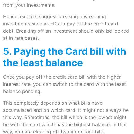
from your investments.
Hence, experts suggest breaking low earning
investments such as FDs to pay off the credit card
debt. Breaking off an investment should only be looked
at in rare cases.
5. Paying the Card bill with
the least balance
Once you pay off the credit card bill with the higher
interest rate, you can switch to the card with the least
balance pending.
This completely depends on what bills have
accumulated and on which card. It might not always be
this way. Sometimes, the bill which is the lowest might
be with the card which has the highest balance. In that
way, you are clearing off two important bills.