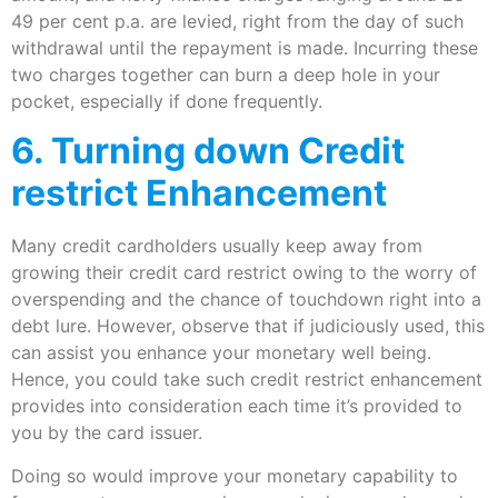
49 per cent p.a. are levied, right from the day of such
withdrawal until the repayment is made. Incurring these
two charges together can burn a deep hole in your
pocket, especially if done frequently.
6. Turning down Credit
restrict Enhancement
Many credit cardholders usually keep away from
growing their credit card restrict owing to the worry of
overspending and the chance of touchdown right into a
debt lure. However, observe that if judiciously used, this
can assist you enhance your monetary well being.
Hence, you could take such credit restrict enhancement
provides into consideration each time it’s provided to
you by the card issuer.
Doing so would improve your monetary capability to