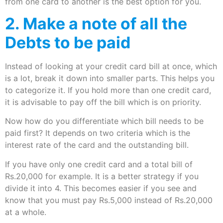
from one card to another is the best option for you.
2. Make a note of all the
Debts to be paid
Instead of looking at your credit card bill at once, which
is a lot, break it down into smaller parts. This helps you
to categorize it. If you hold more than one credit card,
it is advisable to pay off the bill which is on priority.
Now how do you differentiate which bill needs to be
paid first? It depends on two criteria which is the
interest rate of the card and the outstanding bill.
If you have only one credit card and a total bill of
Rs.20,000 for example. It is a better strategy if you
divide it into 4. This becomes easier if you see and
know that you must pay Rs.5,000 instead of Rs.20,000
at a whole.