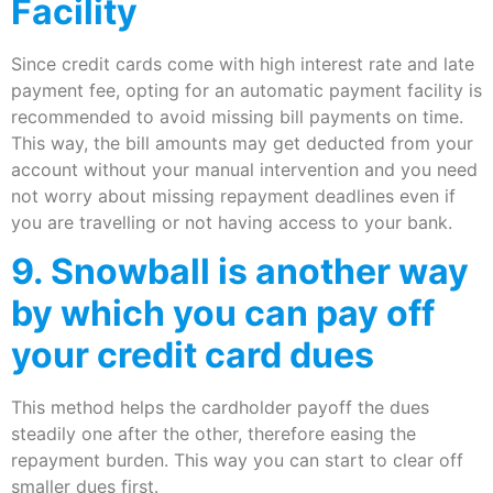
Facility
Since credit cards come with high interest rate and late
payment fee, opting for an automatic payment facility is
recommended to avoid missing bill payments on time.
This way, the bill amounts may get deducted from your
account without your manual intervention and you need
not worry about missing repayment deadlines even if
you are travelling or not having access to your bank.
9. Snowball is another way
by which you can pay off
your credit card dues
This method helps the cardholder payoff the dues
steadily one after the other, therefore easing the
repayment burden. This way you can start to clear off
smaller dues first.