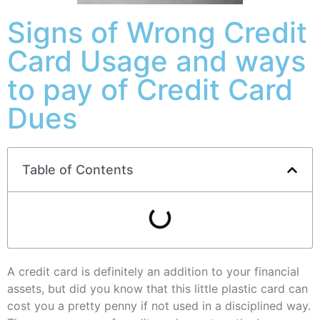
Signs of Wrong Credit
Card Usage and ways
to pay of Credit Card
Dues
Table of Contents
A credit card is definitely an addition to your financial
assets, but did you know that this little plastic card can
cost you a pretty penny if not used in a disciplined way.