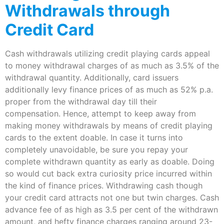
Withdrawals through
Credit Card
Cash withdrawals utilizing credit playing cards appeal
to money withdrawal charges of as much as 3.5% of the
withdrawal quantity. Additionally, card issuers
additionally levy finance prices of as much as 52% p.a.
proper from the withdrawal day till their
compensation. Hence, attempt to keep away from
making money withdrawals by means of credit playing
cards to the extent doable. In case it turns into
completely unavoidable, be sure you repay your
complete withdrawn quantity as early as doable. Doing
so would cut back extra curiosity price incurred within
the kind of finance prices. Withdrawing cash though
your credit card attracts not one but twin charges. Cash
advance fee of as high as 3.5 per cent of the withdrawn
amount, and hefty finance charges ranging around 23-