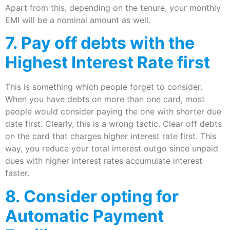
Apart from this, depending on the tenure, your monthly
EMI will be a nominal amount as well.
7. Pay off debts with the
Highest Interest Rate first
This is something which people forget to consider.
When you have debts on more than one card, most
people would consider paying the one with shorter due
date first. Clearly, this is a wrong tactic. Clear off debts
on the card that charges higher interest rate first. This
way, you reduce your total interest outgo since unpaid
dues with higher interest rates accumulate interest
faster.
8. Consider opting for
Automatic Payment