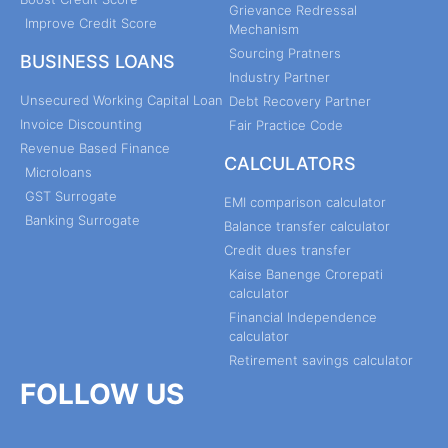
Grievance Redressal
Improve Credit Score
Mechanism
Sourcing Pratners
BUSINESS LOANS
Industry Partner
Unsecured Working Capital Loan
Debt Recovery Partner
Invoice Discounting
Fair Practice Code
Revenue Based Finance
CALCULATORS
Microloans
GST Surrogate
EMI comparison calculator
Banking Surrogate
Balance transfer calculator
Credit dues transfer
Kaise Banenge Crorepati
calculator
Financial Independence
calculator
Retirement savings calculator
FOLLOW US