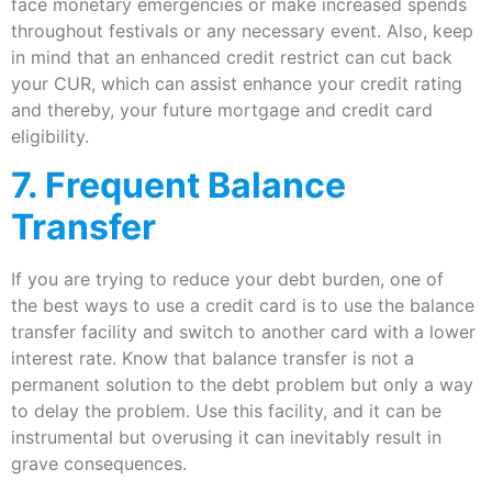
face monetary emergencies or make increased spends
throughout festivals or any necessary event. Also, keep
in mind that an enhanced credit restrict can cut back
your CUR, which can assist enhance your credit rating
and thereby, your future mortgage and credit card
eligibility.
7. Frequent Balance
Transfer
If you are trying to reduce your debt burden, one of
the best ways to use a credit card is to use the balance
transfer facility and switch to another card with a lower
interest rate. Know that balance transfer is not a
permanent solution to the debt problem but only a way
to delay the problem. Use this facility, and it can be
instrumental but overusing it can inevitably result in
grave consequences.