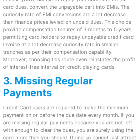
card dues, convert the unpayable part into EMIs. The
curiosity rate of EMI conversions are a lot decrease
than finance prices levied on unpaid dues. This choice
provide compensation tenures of 3 months to 5 years,
permitting card holders to repay unpayable credit card
invoice at a lot decrease curiosity rate in smaller
tranches as per their compensation capability.
Moreover, choosing this route even reinstates the profit
of interest-free interval on credit playing cards.
3. Missing Regular
Payments
Credit Card users are required to make the minimum
payment on or before the due date every month. If you
are missing regular payments because you are not left
with enough to clear the dues, you are surely using the
card more than you should. Doing so cannot just attract