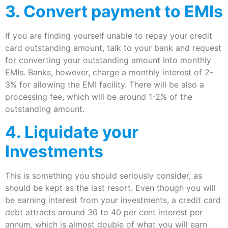
3. Convert payment to EMIs
If you are finding yourself unable to repay your credit
card outstanding amount, talk to your bank and request
for converting your outstanding amount into monthly
EMIs. Banks, however, charge a monthly interest of 2-
3% for allowing the EMI facility. There will be also a
processing fee, which will be around 1-2% of the
outstanding amount.
4. Liquidate your
Investments
This is something you should seriously consider, as
should be kept as the last resort. Even though you will
be earning interest from your investments, a credit card
debt attracts around 36 to 40 per cent interest per
annum, which is almost double of what you will earn