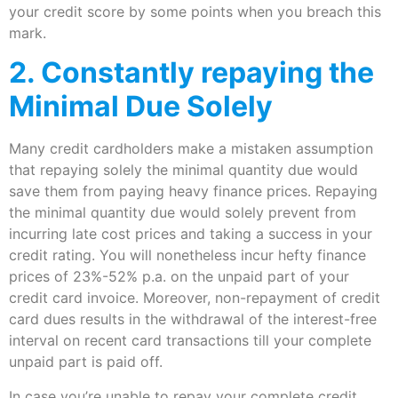
your credit score by some points when you breach this
mark.
2. Constantly repaying the
Minimal Due Solely
Many credit cardholders make a mistaken assumption
that repaying solely the minimal quantity due would
save them from paying heavy finance prices. Repaying
the minimal quantity due would solely prevent from
incurring late cost prices and taking a success in your
credit rating. You will nonetheless incur hefty finance
prices of 23%-52% p.a. on the unpaid part of your
credit card invoice. Moreover, non-repayment of credit
card dues results in the withdrawal of the interest-free
interval on recent card transactions till your complete
unpaid part is paid off.
In case you’re unable to repay your complete credit