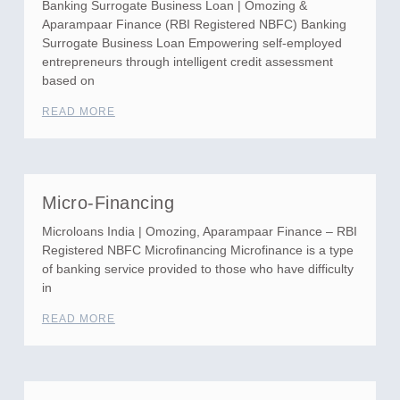
Banking Surrogate Business Loan | Omozing &
Aparampaar Finance (RBI Registered NBFC) Banking
Surrogate Business Loan Empowering self-employed
entrepreneurs through intelligent credit assessment
based on
READ MORE
Micro-Financing
Microloans India | Omozing, Aparampaar Finance – RBI
Registered NBFC Microfinancing Microfinance is a type
of banking service provided to those who have difficulty
in
READ MORE