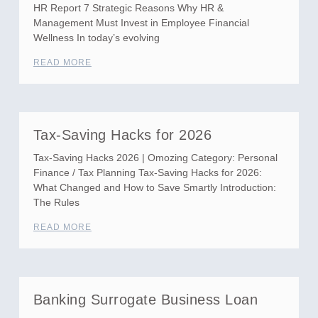
HR Report 7 Strategic Reasons Why HR &
Management Must Invest in Employee Financial
Wellness In today’s evolving
READ MORE
Tax-Saving Hacks for 2026
Tax-Saving Hacks 2026 | Omozing Category: Personal
Finance / Tax Planning Tax-Saving Hacks for 2026:
What Changed and How to Save Smartly Introduction:
The Rules
READ MORE
Banking Surrogate Business Loan