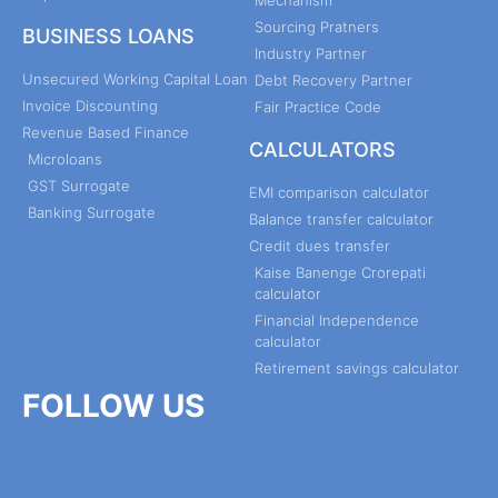
Sourcing Pratners
BUSINESS LOANS
Industry Partner
Unsecured Working Capital Loan
Debt Recovery Partner
Invoice Discounting
Fair Practice Code
Revenue Based Finance
CALCULATORS
Microloans
GST Surrogate
EMI comparison calculator
Banking Surrogate
Balance transfer calculator
Credit dues transfer
Kaise Banenge Crorepati
calculator
Financial Independence
calculator
Retirement savings calculator
FOLLOW US