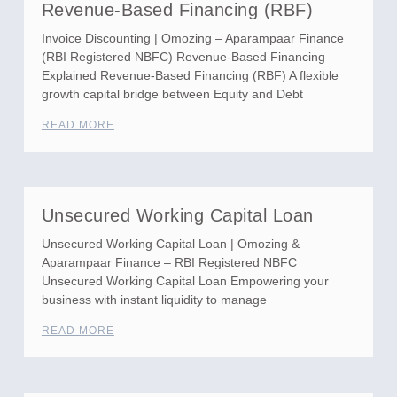
Revenue-Based Financing (RBF)
Invoice Discounting | Omozing – Aparampaar Finance
(RBI Registered NBFC) Revenue-Based Financing
Explained Revenue-Based Financing (RBF) A flexible
growth capital bridge between Equity and Debt
READ MORE
Unsecured Working Capital Loan
Unsecured Working Capital Loan | Omozing &
Aparampaar Finance – RBI Registered NBFC
Unsecured Working Capital Loan Empowering your
business with instant liquidity to manage
READ MORE