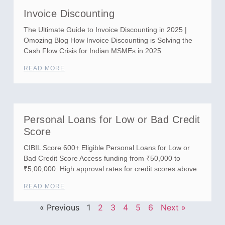
Invoice Discounting
The Ultimate Guide to Invoice Discounting in 2025 |
Omozing Blog How Invoice Discounting is Solving the
Cash Flow Crisis for Indian MSMEs in 2025
READ MORE
Personal Loans for Low or Bad Credit
Score
CIBIL Score 600+ Eligible Personal Loans for Low or
Bad Credit Score Access funding from ₹50,000 to
₹5,00,000. High approval rates for credit scores above
READ MORE
« Previous
1
2
3
4
5
6
Next »