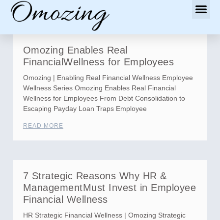
Omozing Enables Real
FinancialWellness for Employees
Omozing | Enabling Real Financial Wellness Employee
Wellness Series Omozing Enables Real Financial
Wellness for Employees From Debt Consolidation to
Escaping Payday Loan Traps Employee
READ MORE
7 Strategic Reasons Why HR &
ManagementMust Invest in Employee
Financial Wellness
HR Strategic Financial Wellness | Omozing Strategic