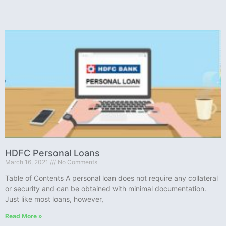
HDFC Personal Loans
March 16, 2021
No Comments
Table of Contents A personal loan does not require any collateral
or security and can be obtained with minimal documentation.
Just like most loans, however,
Read More »