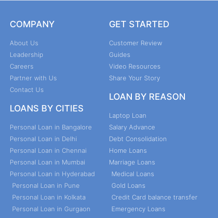
COMPANY
GET STARTED
About Us
Customer Review
Leadership
Guides
Careers
Video Resources
Partner with Us
Share Your Story
Contact Us
LOAN BY REASON
LOANS BY CITIES
Laptop Loan
Personal Loan in Bangalore
Salary Advance
Personal Loan in Delhi
Debt Consolidation
Personal Loan in Chennai
Home Loans
Personal Loan in Mumbai
Marriage Loans
Personal Loan in Hyderabad
Medical Loans
Personal Loan in Pune
Gold Loans
Personal Loan in Kolkata
Credit Card balance transfer
Personal Loan in Gurgaon
Emergency Loans