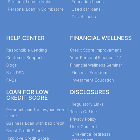
Personal Loan in Noida
Education Loans
Personal Loan in Coimbatore
Used car loans
Travel Loans
HELP CENTER
FINANCIAL WELLNESS
Responsible Lending
Credit Score Improvement
Customer Support
Your Personal Finances 1:1
Blogs
Financial Wellness Seminar
Be a DSA
Financial Freedom
FAQs
Investment Education
LOAN FOR LOW
DISCLOSURES
CREDIT SCORE
Regulatory Links
Personal loan for low/bad credit
Terms Of Use
score
Privacy Policy
Business Loan with bad credit
User Consent
Boost Credit Score
Grievance Redressal
Improve Credit Score
Mechanism