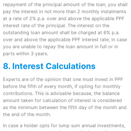
repayment of the principal amount of the loan, you shall
pay the interest in not more than 2 monthly instalments
at a rate of 2% p.a. over and above the applicable PPF
interest rate of the principal. The interest on the
outstanding loan amount shall be charged at 6% p.a.
over and above the applicable PPF interest rate, in case
you are unable to repay the loan amount in full or in
parts within 3 years.
8. Interest Calculations
Experts are of the opinion that one must invest in PPF
before the fifth of every month, if opting for monthly
contributions. This is advisable because, the balance
amount taken for calculation of interest is considered
as the minimum between the fifth day of the month and
the end of the month.
In case a holder opts for lump sum annual investments,