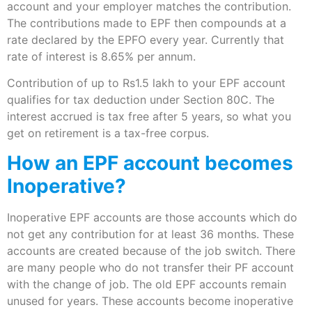
account and your employer matches the contribution.
The contributions made to EPF then compounds at a
rate declared by the EPFO every year. Currently that
rate of interest is 8.65% per annum.
Contribution of up to Rs1.5 lakh to your EPF account
qualifies for tax deduction under Section 80C. The
interest accrued is tax free after 5 years, so what you
get on retirement is a tax-free corpus.
How an EPF account becomes
Inoperative?
Inoperative EPF accounts are those accounts which do
not get any contribution for at least 36 months. These
accounts are created because of the job switch. There
are many people who do not transfer their PF account
with the change of job. The old EPF accounts remain
unused for years. These accounts become inoperative