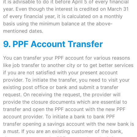
it is advisable to do it before April 5 of every financial
year. Even though the interest is credited on March 31
of every financial year, it is calculated on a monthly
basis using the minimum balance at the above-
mentioned dates.
9. PPF Account Transfer
You can transfer your PPF account for various reasons
like job transfer to another city or to get better services
if you are not satisfied with your present account
provider. To initiate the transfer, you need to visit your
existing post office or bank and submit a transfer
request. On receiving the request, the provider will
provide the closure documents which are essential to
transfer and open the PPF account with the new PPF
account provider. To initiate a bank to bank PPF
transfer opening a savings account with the new bank is
a must. If you are an existing customer of the bank,