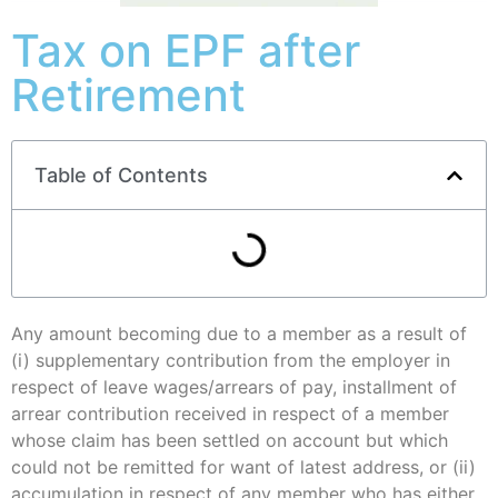
Tax on EPF after
Retirement
Table of Contents
Any amount becoming due to a member as a result of
(i) supplementary contribution from the employer in
respect of leave wages/arrears of pay, installment of
arrear contribution received in respect of a member
whose claim has been settled on account but which
could not be remitted for want of latest address, or (ii)
accumulation in respect of any member who has either