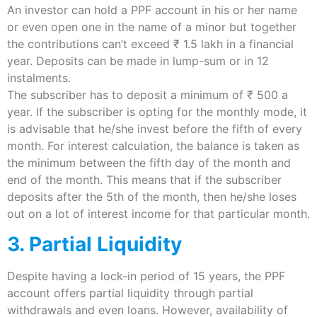
An investor can hold a PPF account in his or her name
or even open one in the name of a minor but together
the contributions can’t exceed ₹ 1.5 lakh in a financial
year. Deposits can be made in lump-sum or in 12
instalments.
The subscriber has to deposit a minimum of ₹ 500 a
year. If the subscriber is opting for the monthly mode, it
is advisable that he/she invest before the fifth of every
month. For interest calculation, the balance is taken as
the minimum between the fifth day of the month and
end of the month. This means that if the subscriber
deposits after the 5th of the month, then he/she loses
out on a lot of interest income for that particular month.
3. Partial Liquidity
Despite having a lock-in period of 15 years, the PPF
account offers partial liquidity through partial
withdrawals and even loans. However, availability of