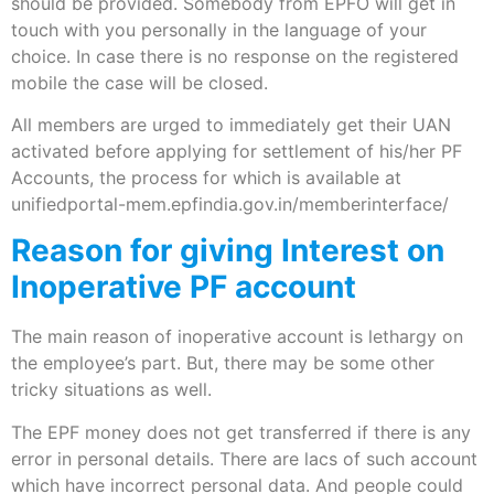
should be provided. Somebody from EPFO will get in
touch with you personally in the language of your
choice. In case there is no response on the registered
mobile the case will be closed.
All members are urged to immediately get their UAN
activated before applying for settlement of his/her PF
Accounts, the process for which is available at
unifiedportal-mem.epfindia.gov.in/memberinterface/
Reason for giving Interest on
Inoperative PF account
The main reason of inoperative account is lethargy on
the employee’s part. But, there may be some other
tricky situations as well.
The EPF money does not get transferred if there is any
error in personal details. There are lacs of such account
which have incorrect personal data. And people could