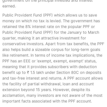
government on the principal invested and interest
earned.
Public Provident Fund (PPF) which allows us to save
money on which no tax is levied. The government has
retained the 8% interest rate on the popular PPF or
Public Provident Fund (PPF) for the January to March
quarter, making it an attractive investment for
conservative investors. Apart from tax benefits, the PPF
also helps build a sizeable corpus for long-term goals
like retirement. In terms of income tax implications, the
PPF has an EEE or ‘exempt, exempt, exempt’ status,
meaning that it provides subscribers with deduction
benefit up to ₹ 1.5 lakh under Section 80C on deposits
and tax-free interest and returns. A PPF account allows
the facility of partial withdrawal, loan and account
extension beyond 15 years. However, despite its
acclamation, many investors are not aware of the most
important facts associated with the PPF account.