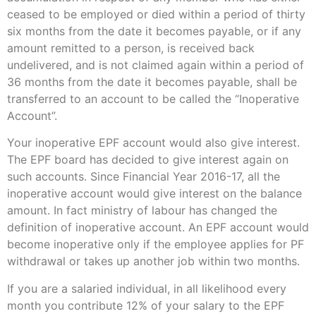
ceased to be employed or died within a period of thirty
six months from the date it becomes payable, or if any
amount remitted to a person, is received back
undelivered, and is not claimed again within a period of
36 months from the date it becomes payable, shall be
transferred to an account to be called the “Inoperative
Account”.
Your inoperative EPF account would also give interest.
The EPF board has decided to give interest again on
such accounts. Since Financial Year 2016-17, all the
inoperative account would give interest on the balance
amount. In fact ministry of labour has changed the
definition of inoperative account. An EPF account would
become inoperative only if the employee applies for PF
withdrawal or takes up another job within two months.
If you are a salaried individual, in all likelihood every
month you contribute 12% of your salary to the EPF