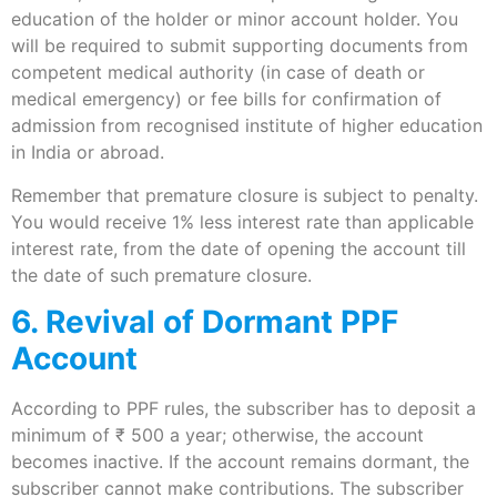
education of the holder or minor account holder. You
will be required to submit supporting documents from
competent medical authority (in case of death or
medical emergency) or fee bills for confirmation of
admission from recognised institute of higher education
in India or abroad.
Remember that premature closure is subject to penalty.
You would receive 1% less interest rate than applicable
interest rate, from the date of opening the account till
the date of such premature closure.
6. Revival of Dormant PPF
Account
According to PPF rules, the subscriber has to deposit a
minimum of ₹ 500 a year; otherwise, the account
becomes inactive. If the account remains dormant, the
subscriber cannot make contributions. The subscriber