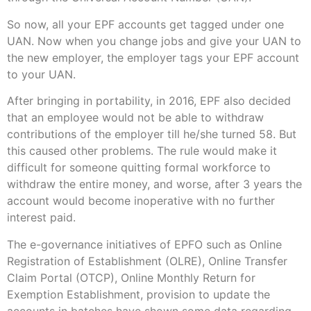
So now, all your EPF accounts get tagged under one
UAN. Now when you change jobs and give your UAN to
the new employer, the employer tags your EPF account
to your UAN.
After bringing in portability, in 2016, EPF also decided
that an employee would not be able to withdraw
contributions of the employer till he/she turned 58. But
this caused other problems. The rule would make it
difficult for someone quitting formal workforce to
withdraw the entire money, and worse, after 3 years the
account would become inoperative with no further
interest paid.
The e-governance initiatives of EPFO such as Online
Registration of Establishment (OLRE), Online Transfer
Claim Portal (OTCP), Online Monthly Return for
Exemption Establishment, provision to update the
accounts in batches have shown some data regarding