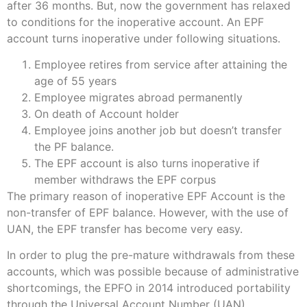
after 36 months. But, now the government has relaxed
to conditions for the inoperative account. An EPF
account turns inoperative under following situations.
Employee retires from service after attaining the
age of 55 years
Employee migrates abroad permanently
On death of Account holder
Employee joins another job but doesn’t transfer
the PF balance.
The EPF account is also turns inoperative if
member withdraws the EPF corpus
The primary reason of inoperative EPF Account is the
non-transfer of EPF balance. However, with the use of
UAN, the EPF transfer has become very easy.
In order to plug the pre-mature withdrawals from these
accounts, which was possible because of administrative
shortcomings, the EPFO in 2014 introduced portability
through the Universal Account Number (UAN).