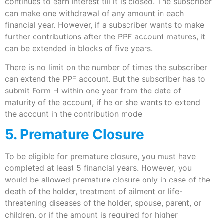
continues to earn interest till it is closed. The subscriber
can make one withdrawal of any amount in each
financial year. However, if a subscriber wants to make
further contributions after the PPF account matures, it
can be extended in blocks of five years.
There is no limit on the number of times the subscriber
can extend the PPF account. But the subscriber has to
submit Form H within one year from the date of
maturity of the account, if he or she wants to extend
the account in the contribution mode
5. Premature Closure
To be eligible for premature closure, you must have
completed at least 5 financial years. However, you
would be allowed premature closure only in case of the
death of the holder, treatment of ailment or life-
threatening diseases of the holder, spouse, parent, or
children, or if the amount is required for higher