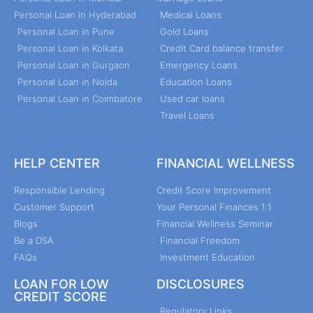
Personal Loan in Hyderabad
Medical Loans
Personal Loan in Pune
Gold Loans
Personal Loan in Kolkata
Credit Card balance transfer
Personal Loan in Gurgaon
Emergency Loans
Personal Loan in Noida
Education Loans
Personal Loan in Coimbatore
Used car loans
Travel Loans
HELP CENTER
FINANCIAL WELLNESS
Responsible Lending
Credit Score Improvement
Customer Support
Your Personal Finances 1:1
Blogs
Financial Wellness Seminar
Be a DSA
Financial Freedom
FAQs
Investment Education
LOAN FOR LOW
DISCLOSURES
CREDIT SCORE
Regulatory Links