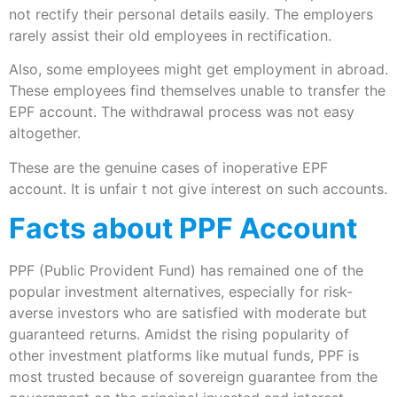
not rectify their personal details easily. The employers
rarely assist their old employees in rectification.
Also, some employees might get employment in abroad.
These employees find themselves unable to transfer the
EPF account. The withdrawal process was not easy
altogether.
These are the genuine cases of inoperative EPF
account. It is unfair t not give interest on such accounts.
Facts about PPF Account
PPF (Public Provident Fund) has remained one of the
popular investment alternatives, especially for risk-
averse investors who are satisfied with moderate but
guaranteed returns. Amidst the rising popularity of
other investment platforms like mutual funds, PPF is
most trusted because of sovereign guarantee from the