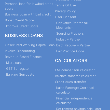
Personal loan for low/bad credit
Terms Of Use
score
Privacy Policy
Business Loan with bad credit
User Consent
Boost Credit Score
Grievance Redressal
Improve Credit Score
Mechanism
Sourcing Pratners
BUSINESS LOANS
Industry Partner
Unsecured Working Capital Loan
Debt Recovery Partner
Invoice Discounting
Fair Practice Code
Revenue Based Finance
CALCULATORS
Microloans
GST Surrogate
EMI comparison calculator
Banking Surrogate
Balance transfer calculator
Credit dues transfer
Kaise Banenge Crorepati
calculator
Financial Independence
calculator
Retirement savings calculator