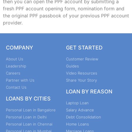
then you can open the PPF account by submitting a
fresh PPF account opening form, nomination form and
the original PPF passbook of your previous PPF account
provider.
COMPANY
GET STARTED
About Us
Customer Review
Leadership
Guides
Careers
Video Resources
Partner with Us
Share Your Story
Contact Us
LOAN BY REASON
LOANS BY CITIES
Laptop Loan
Personal Loan in Bangalore
Salary Advance
Personal Loan in Delhi
Debt Consolidation
Personal Loan in Chennai
Home Loans
Personal Loan in Mumbai
Marriage Loans