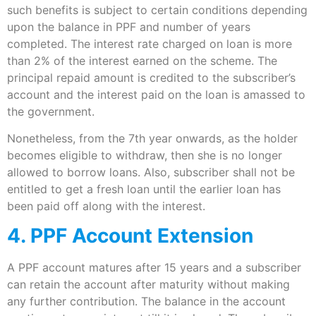
such benefits is subject to certain conditions depending
upon the balance in PPF and number of years
completed. The interest rate charged on loan is more
than 2% of the interest earned on the scheme. The
principal repaid amount is credited to the subscriber’s
account and the interest paid on the loan is amassed to
the government.
Nonetheless, from the 7th year onwards, as the holder
becomes eligible to withdraw, then she is no longer
allowed to borrow loans. Also, subscriber shall not be
entitled to get a fresh loan until the earlier loan has
been paid off along with the interest.
4. PPF Account Extension
A PPF account matures after 15 years and a subscriber
can retain the account after maturity without making
any further contribution. The balance in the account