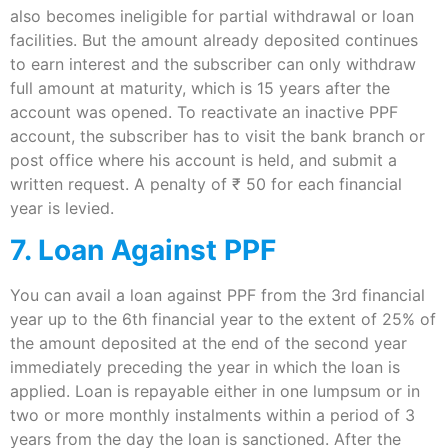
also becomes ineligible for partial withdrawal or loan
facilities. But the amount already deposited continues
to earn interest and the subscriber can only withdraw
full amount at maturity, which is 15 years after the
account was opened. To reactivate an inactive PPF
account, the subscriber has to visit the bank branch or
post office where his account is held, and submit a
written request. A penalty of ₹ 50 for each financial
year is levied.
7. Loan Against PPF
You can avail a loan against PPF from the 3rd financial
year up to the 6th financial year to the extent of 25% of
the amount deposited at the end of the second year
immediately preceding the year in which the loan is
applied. Loan is repayable either in one lumpsum or in
two or more monthly instalments within a period of 3
years from the day the loan is sanctioned. After the