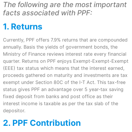
The following are the most important
facts associated with PPF:
1. Returns
Currently, PPF offers 7.9% returns that are compounded
annually. Basis the yields of government bonds, the
Ministry of Finance reviews interest rate every financial
quarter. Returns on PPF enjoys Exempt-Exempt-Exempt
(EEE) tax status which means that the interest earned,
proceeds gathered on maturity and investments are tax
exempt under Section 80C of the I-T Act. This tax-free
status gives PPF an advantage over 5 year-tax saving
fixed deposit from banks and post office as their
interest income is taxable as per the tax slab of the
depositor.
2. PPF Contribution