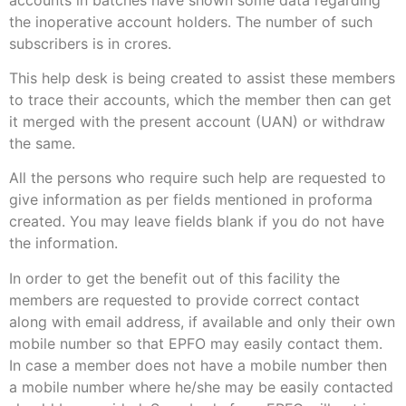
the inoperative account holders. The number of such
subscribers is in crores.
This help desk is being created to assist these members
to trace their accounts, which the member then can get
it merged with the present account (UAN) or withdraw
the same.
All the persons who require such help are requested to
give information as per fields mentioned in proforma
created. You may leave fields blank if you do not have
the information.
In order to get the benefit out of this facility the
members are requested to provide correct contact
along with email address, if available and only their own
mobile number so that EPFO may easily contact them.
In case a member does not have a mobile number then
a mobile number where he/she may be easily contacted