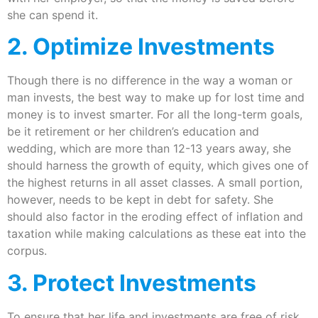
she can spend it.
2. Optimize Investments
Though there is no difference in the way a woman or
man invests, the best way to make up for lost time and
money is to invest smarter. For all the long-term goals,
be it retirement or her children’s education and
wedding, which are more than 12-13 years away, she
should harness the growth of equity, which gives one of
the highest returns in all asset classes. A small portion,
however, needs to be kept in debt for safety. She
should also factor in the eroding effect of inflation and
taxation while making calculations as these eat into the
corpus.
3. Protect Investments
To ensure that her life and investments are free of risk,