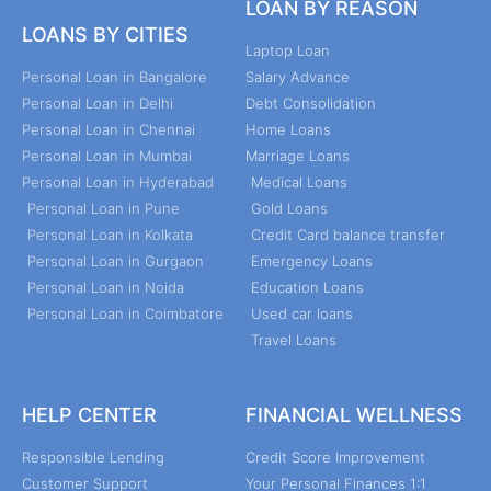
LOAN BY REASON
LOANS BY CITIES
Laptop Loan
Personal Loan in Bangalore
Salary Advance
Personal Loan in Delhi
Debt Consolidation
Personal Loan in Chennai
Home Loans
Personal Loan in Mumbai
Marriage Loans
Personal Loan in Hyderabad
Medical Loans
Personal Loan in Pune
Gold Loans
Personal Loan in Kolkata
Credit Card balance transfer
Personal Loan in Gurgaon
Emergency Loans
Personal Loan in Noida
Education Loans
Personal Loan in Coimbatore
Used car loans
Travel Loans
HELP CENTER
FINANCIAL WELLNESS
Responsible Lending
Credit Score Improvement
Customer Support
Your Personal Finances 1:1