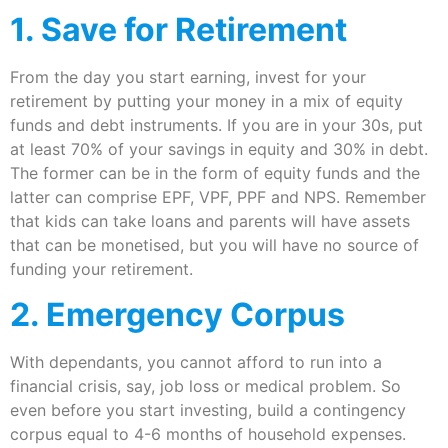
1. Save for Retirement
From the day you start earning, invest for your
retirement by putting your money in a mix of equity
funds and debt instruments. If you are in your 30s, put
at least 70% of your savings in equity and 30% in debt.
The former can be in the form of equity funds and the
latter can comprise EPF, VPF, PPF and NPS. Remember
that kids can take loans and parents will have assets
that can be monetised, but you will have no source of
funding your retirement.
2. Emergency Corpus
With dependants, you cannot afford to run into a
financial crisis, say, job loss or medical problem. So
even before you start investing, build a contingency
corpus equal to 4-6 months of household expenses.