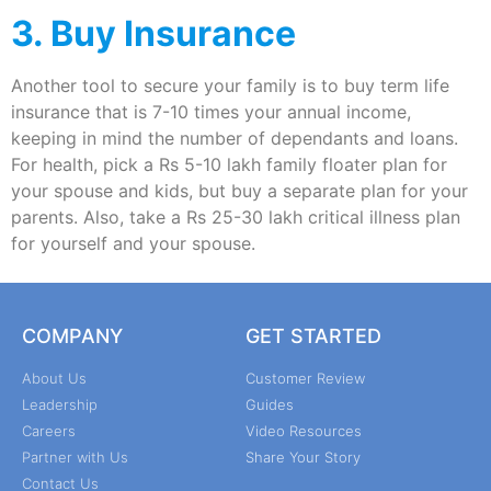
3. Buy Insurance
Another tool to secure your family is to buy term life
insurance that is 7-10 times your annual income,
keeping in mind the number of dependants and loans.
For health, pick a Rs 5-10 lakh family floater plan for
your spouse and kids, but buy a separate plan for your
parents. Also, take a Rs 25-30 lakh critical illness plan
for yourself and your spouse.
COMPANY
GET STARTED
About Us
Customer Review
Leadership
Guides
Careers
Video Resources
Partner with Us
Share Your Story
Contact Us