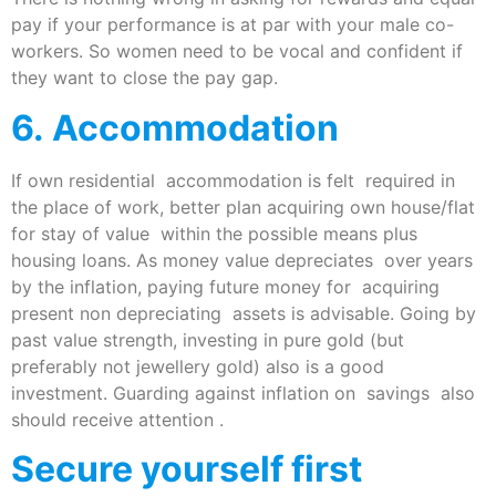
pay if your performance is at par with your male co-
workers. So women need to be vocal and confident if
they want to close the pay gap.
6. Accommodation
If own residential accommodation is felt required in
the place of work, better plan acquiring own house/flat
for stay of value within the possible means plus
housing loans. As money value depreciates over years
by the inflation, paying future money for acquiring
present non depreciating assets is advisable. Going by
past value strength, investing in pure gold (but
preferably not jewellery gold) also is a good
investment. Guarding against inflation on savings also
should receive attention .
Secure yourself first