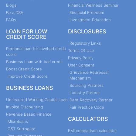
Blogs
Financial Wellness Seminar
Be a DSA
Financial Freedom
FAQs
Investment Education
LOAN FOR LOW
DISCLOSURES
CREDIT SCORE
Regulatory Links
Personal loan for low/bad credit
Terms Of Use
score
Privacy Policy
Business Loan with bad credit
User Consent
Boost Credit Score
Grievance Redressal
Improve Credit Score
Mechanism
Sourcing Pratners
BUSINESS LOANS
Industry Partner
Unsecured Working Capital Loan
Debt Recovery Partner
Invoice Discounting
Fair Practice Code
Revenue Based Finance
CALCULATORS
Microloans
GST Surrogate
EMI comparison calculator