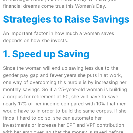
financial dreams come true this Women’s Day.
Strategies to Raise Savings
An important factor in how much a woman saves
depends on how she invests.
1. Speed up Saving
Since the woman will end up saving less due to the
gender pay gap and fewer years she puts in at work,
one way of overcoming this hurdle is by increasing her
monthly savings. So if a 25-year-old woman is building
a corpus for retirement at 60, she will have to save
nearly 17% of her income compared with 10% that men
would have to in order to build the same corpus. If she
finds it hard to do so, she can automate her
investments or increase her EPF and VPF contribution
with her employer, so that the money is saved before