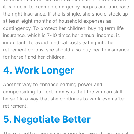
it is crucial to keep an emergency corpus and purchase
the right insurance. If she is single, she should stock up
at least eight months of household expenses as
contingency. To protect her children, buying term life
insurance, which is 7-10 times her annual income, is
important. To avoid medical costs eating into her
retirement corpus, she should also buy health insurance
for herself and her children.
4. Work Longer
Another way to enhance earning power and
compensating for lost money is that the woman skill
herself in a way that she continues to work even after
retirement.
5. Negotiate Better
There is nothing wrong in asking for rewards and equal