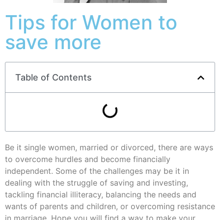
Tips for Women to
save more
Table of Contents
Be it single women, married or divorced, there are ways
to overcome hurdles and become financially
independent. Some of the challenges may be it in
dealing with the struggle of saving and investing,
tackling financial illiteracy, balancing the needs and
wants of parents and children, or overcoming resistance
in marriage. Hope you will find a way to make your