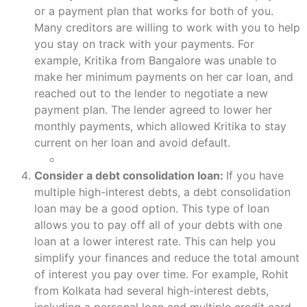
or a payment plan that works for both of you.
Many creditors are willing to work with you to help
you stay on track with your payments. For
example, Kritika from Bangalore was unable to
make her minimum payments on her car loan, and
reached out to the lender to negotiate a new
payment plan. The lender agreed to lower her
monthly payments, which allowed Kritika to stay
current on her loan and avoid default.
Consider a debt consolidation loan:
If you have
multiple high-interest debts, a debt consolidation
loan may be a good option. This type of loan
allows you to pay off all of your debts with one
loan at a lower interest rate. This can help you
simplify your finances and reduce the total amount
of interest you pay over time. For example, Rohit
from Kolkata had several high-interest debts,