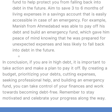
fund to help protect you from falling back into
debt in the future. Aim to save 3 to 6 months of
living expenses in a savings account that is easily
accessible in case of an emergency. For example,
Manish from Ahmedabad was able to pay off his
debt and build an emergency fund, which gave him
peace of mind knowing that he was prepared for
unexpected expenses and less likely to fall back
into debt in the future.
In conclusion, if you are in high debt, it is important to
take action and make a plan to pay it off. By creating a
budget, prioritizing your debts, cutting expenses,
seeking professional help, and building an emergency
fund, you can take control of your finances and work
towards becoming debt-free. Remember to stay
motivated and celebrate your progress along the way.