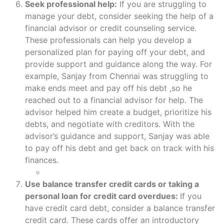
Seek professional help:
If you are struggling to
manage your debt, consider seeking the help of a
financial advisor or credit counseling service.
These professionals can help you develop a
personalized plan for paying off your debt, and
provide support and guidance along the way. For
example, Sanjay from Chennai was struggling to
make ends meet and pay off his debt ,so he
reached out to a financial advisor for help. The
advisor helped him create a budget, prioritize his
debts, and negotiate with creditors. With the
advisor’s guidance and support, Sanjay was able
to pay off his debt and get back on track with his
finances.
Use balance transfer credit cards or taking a
personal loan for credit card overdues:
If you
have credit card debt, consider a balance transfer
credit card. These cards offer an introductory