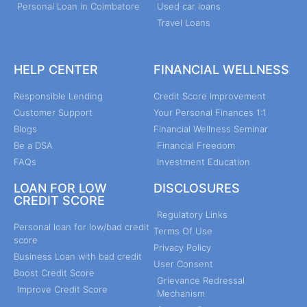
Personal Loan in Coimbatore
Used car loans
Travel Loans
HELP CENTER
FINANCIAL WELLNESS
Responsible Lending
Credit Score Improvement
Customer Support
Your Personal Finances 1:1
Blogs
Financial Wellness Seminar
Be a DSA
Financial Freedom
FAQs
Investment Education
LOAN FOR LOW
DISCLOSURES
CREDIT SCORE
Regulatory Links
Personal loan for low/bad credit
Terms Of Use
score
Privacy Policy
Business Loan with bad credit
User Consent
Boost Credit Score
Grievance Redressal
Improve Credit Score
Mechanism