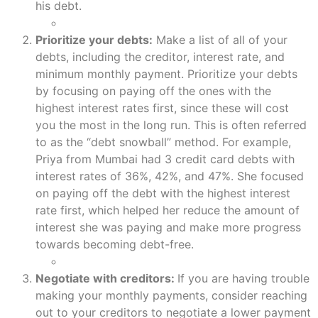
his debt.
Prioritize your debts:
Make a list of all of your
debts, including the creditor, interest rate, and
minimum monthly payment. Prioritize your debts
by focusing on paying off the ones with the
highest interest rates first, since these will cost
you the most in the long run. This is often referred
to as the “debt snowball” method. For example,
Priya from Mumbai had 3 credit card debts with
interest rates of 36%, 42%, and 47%. She focused
on paying off the debt with the highest interest
rate first, which helped her reduce the amount of
interest she was paying and make more progress
towards becoming debt-free.
Negotiate with creditors:
If you are having trouble
making your monthly payments, consider reaching
out to your creditors to negotiate a lower payment