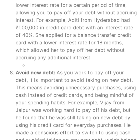
lower interest rate for a certain period of time,
allowing you to pay off your debt without accruing
interest. For example, Aditi from Hyderabad had
₹1,00,000 in credit card debt with an interest rate
of 40%. She applied for a balance transfer credit
card with a lower interest rate for 18 months,
which allowed her to pay off her debt without
accruing any additional interest.
Avoid new debt:
As you work to pay off your
debt, it is important to avoid taking on new debt.
This means avoiding unnecessary purchases, using
cash instead of credit cards, and being mindful of
your spending habits. For example, Vijay from
Jaipur was working hard to pay off his debt, but
he found that he was still taking on new debt by
using his credit card for everyday purchases. He
made a conscious effort to switch to using cash