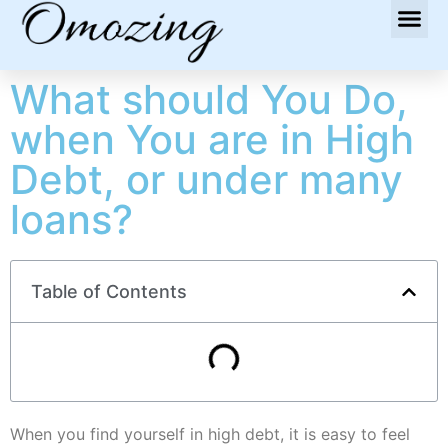
What should You Do,
when You are in High
Debt, or under many
loans?
Table of Contents
When you find yourself in high debt, it is easy to feel