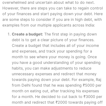
overwhelmed and uncertain about what to do next.
However, there are steps you can take to regain control
of your finances and start paying down your debt. Here
are some steps to consider if you are in high debt, with
examples from our multiple applicants across India:
Create a budget:
The first step in paying down
debt is to get a clear picture of your finances.
Create a budget that includes all of your income
and expenses, and track your spending for a
month to see where your money is going. Once
you have a good understanding of your spending
habits, you can make adjustments to reduce
unnecessary expenses and redirect that money
towards paying down your debt. For example, Raj
from Delhi found that he was spending ₹5000 per
month on eating out, after tracking his expenses
for a month. He decided to cut back to ₹3000 per
month and redirect that ₹2000 towards paying off