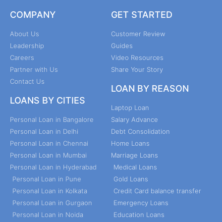
COMPANY
GET STARTED
About Us
Customer Review
Leadership
Guides
Careers
Video Resources
Partner with Us
Share Your Story
Contact Us
LOAN BY REASON
LOANS BY CITIES
Laptop Loan
Personal Loan in Bangalore
Salary Advance
Personal Loan in Delhi
Debt Consolidation
Personal Loan in Chennai
Home Loans
Personal Loan in Mumbai
Marriage Loans
Personal Loan in Hyderabad
Medical Loans
Personal Loan in Pune
Gold Loans
Personal Loan in Kolkata
Credit Card balance transfer
Personal Loan in Gurgaon
Emergency Loans
Personal Loan in Noida
Education Loans