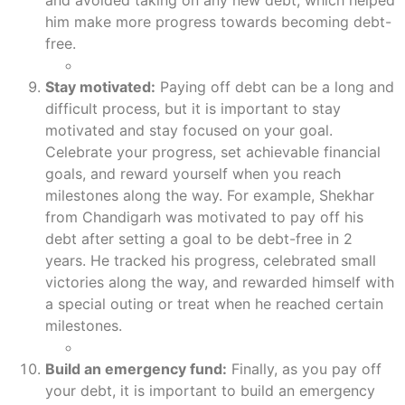
and avoided taking on any new debt, which helped
him make more progress towards becoming debt-
free.
Stay motivated:
Paying off debt can be a long and
difficult process, but it is important to stay
motivated and stay focused on your goal.
Celebrate your progress, set achievable financial
goals, and reward yourself when you reach
milestones along the way. For example, Shekhar
from Chandigarh was motivated to pay off his
debt after setting a goal to be debt-free in 2
years. He tracked his progress, celebrated small
victories along the way, and rewarded himself with
a special outing or treat when he reached certain
milestones.
Build an emergency fund:
Finally, as you pay off
your debt, it is important to build an emergency