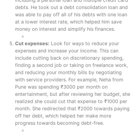
including a personal loan and multiple credit card
debts. He took out a debt consolidation loan and
was able to pay off all of his debts with one loan
at a lower interest rate, which helped him save
money on interest and simplify his finances.
Cut expenses:
Look for ways to reduce your
expenses and increase your income. This can
include cutting back on discretionary spending,
finding a second job or taking on freelance work,
and reducing your monthly bills by negotiating
with service providers. For example, Neha from
Pune was spending ₹3000 per month on
entertainment, but after reviewing her budget, she
realized she could cut that expense to ₹1000 per
month. She redirected that ₹2000 towards paying
off her debt, which helped her make more
progress towards becoming debt-free.