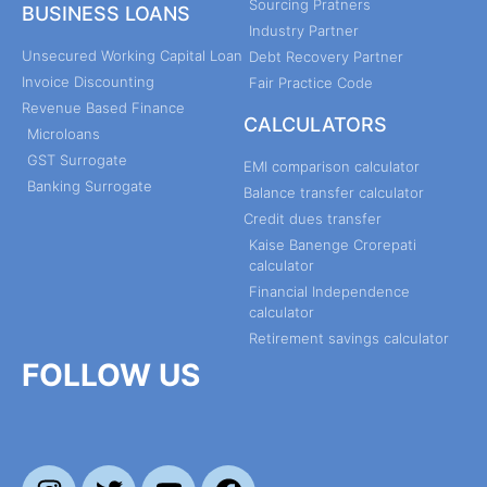
Sourcing Pratners
BUSINESS LOANS
Industry Partner
Unsecured Working Capital Loan
Debt Recovery Partner
Invoice Discounting
Fair Practice Code
Revenue Based Finance
CALCULATORS
Microloans
GST Surrogate
EMI comparison calculator
Banking Surrogate
Balance transfer calculator
Credit dues transfer
Kaise Banenge Crorepati
calculator
Financial Independence
calculator
Retirement savings calculator
FOLLOW US