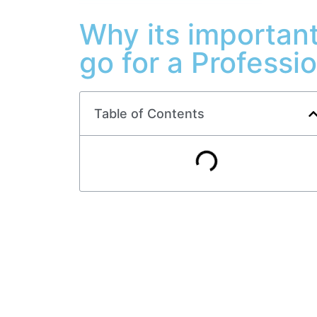
Why its important
go for a Professi
Table of Contents