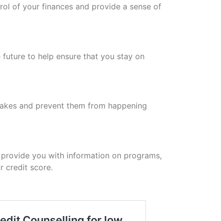
rol of your finances and provide a sense of
e future to help ensure that you stay on
stakes and prevent them from happening
 provide you with information on programs,
 credit score.