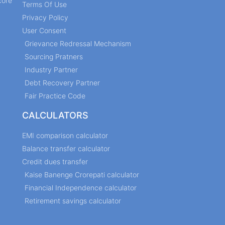
core
Terms Of Use
Privacy Policy
User Consent
Grievance Redressal Mechanism
Sourcing Pratners
Industry Partner
Debt Recovery Partner
Fair Practice Code
CALCULATORS
EMI comparison calculator
Balance transfer calculator
Credit dues transfer
Kaise Banenge Crorepati calculator
Financial Independence calculator
Retirement savings calculator