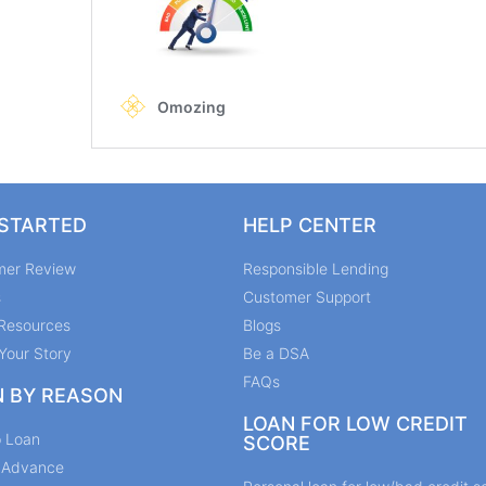
 STARTED
HELP CENTER
mer Review
Responsible Lending
s
Customer Support
Resources
Blogs
Your Story
Be a DSA
FAQs
N BY REASON
LOAN FOR LOW CREDIT
p Loan
SCORE
y Advance