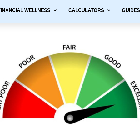
FINANCIAL WELLNESS
CALCULATORS
GUIDES