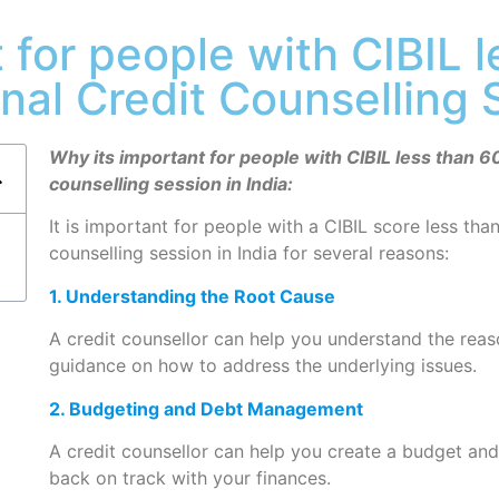
 for people with CIBIL 
onal Credit Counselling 
Why its important for people with CIBIL less than 60
counselling session in India:
It is important for people with a CIBIL score less tha
counselling session in India for several reasons:
1. Understanding the Root Cause
A credit counsellor can help you understand the rea
guidance on how to address the underlying issues.
2. Budgeting and Debt Management
A credit counsellor can help you create a budget an
back on track with your finances.