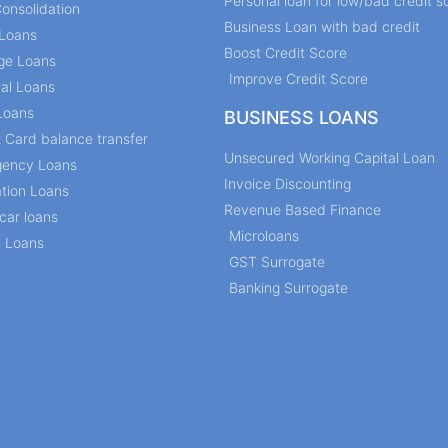
Personal loan for low/bad credit s
onsolidation
Business Loan with bad credit
Loans
Boost Credit Score
ge Loans
Improve Credit Score
al Loans
Loans
BUSINESS LOANS
t Card balance transfer
Unsecured Working Capital Loan
ency Loans
Invoice Discounting
tion Loans
Revenue Based Finance
car loans
Microloans
l Loans
GST Surrogate
Banking Surrogate