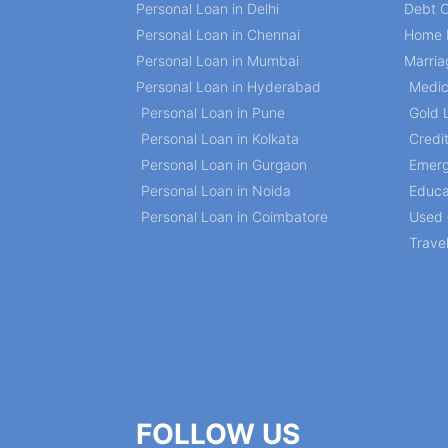
Personal Loan in Delhi
Debt C
Personal Loan in Chennai
Home 
Personal Loan in Mumbai
Marria
Personal Loan in Hyderabad
Medic
Personal Loan in Pune
Gold 
Personal Loan in Kolkata
Credi
Personal Loan in Gurgaon
Emerg
Personal Loan in Noida
Educa
Personal Loan in Coimbatore
Used 
Trave
FOLLOW US