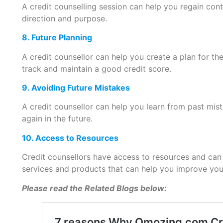
A credit counselling session can help you regain cont
direction and purpose.
8. Future Planning
A credit counsellor can help you create a plan for th
track and maintain a good credit score.
9. Avoiding Future Mistakes
A credit counsellor can help you learn from past mi
again in the future.
10. Access to Resources
Credit counsellors have access to resources and can
services and products that can help you improve your
Please read the Related Blogs below: