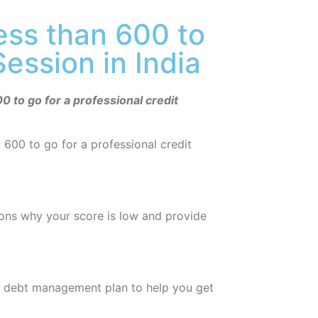
less than 600 to
Session in India
0 to go for a professional credit
n 600 to go for a professional credit
sons why your score is low and provide
d debt management plan to help you get