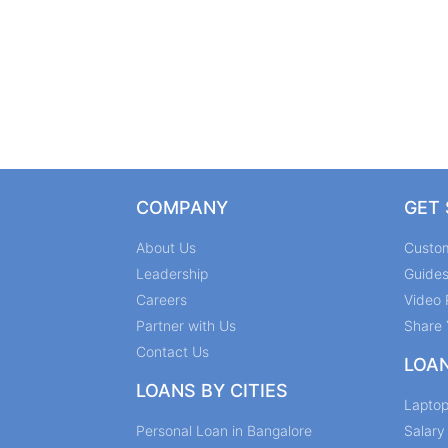
COMPANY
GET
About Us
Custo
Leadership
Guide
Careers
Video 
Partner with Us
Share 
Contact Us
LOA
LOANS BY CITIES
Lapto
Personal Loan in Bangalore
Salar