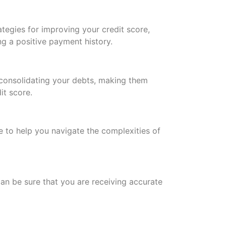
ategies for improving your credit score,
ng a positive payment history.
 consolidating your debts, making them
t score.
e to help you navigate the complexities of
can be sure that you are receiving accurate