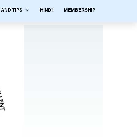
 AND TIPS
HINDI
MEMBERSHIP