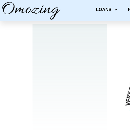
LOANS