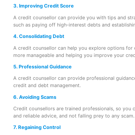
3. Improving Credit Score
A credit counsellor can provide you with tips and str
such as paying off high-interest debts and establishi
4. Consolidating Debt
A credit counsellor can help you explore options for
more manageable and helping you improve your credi
5. Professional Guidance
A credit counsellor can provide professional guidanc
credit and debt management.
6. Avoiding Scams
Credit counsellors are trained professionals, so you 
and reliable advice, and not falling prey to any scam.
7. Regaining Control