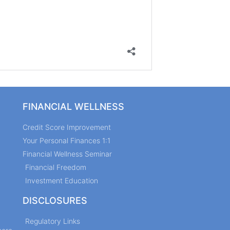
FINANCIAL WELLNESS
Credit Score Improvement
Your Personal Finances 1:1
Financial Wellness Seminar
Financial Freedom
Investment Education
DISCLOSURES
Regulatory Links