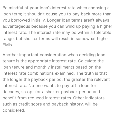
Be mindful of your loan’s interest rate when choosing a
loan term; it shouldn’t cause you to pay back more than
you borrowed initially. Longer loan terms aren’t always
advantageous because you can wind up paying a higher
interest rate. The interest rate may be within a tolerable
range, but shorter terms will result in somewhat higher
EMIs.
Another important consideration when deciding loan
tenure is the appropriate interest rate. Calculate the
loan tenure and monthly installments based on the
interest rate combinations examined. The truth is that
the longer the payback period, the greater the relevant
interest rate. No one wants to pay off a loan for
decades, so opt for a shorter payback period and
benefit from reduced interest rates. Other indicators,
such as credit score and payback history, will be
considered.