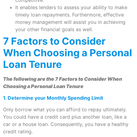
It enables lenders to assess your ability to make
timely loan repayments. Furthermore, effective
money management will assist you in achieving
your other financial goals as well.
7
Factors to Consider
When Choosing a Personal
Loan Tenure
The following are the 7
Factors to Consider When
Choosing a Personal Loan Tenure
1.
Determine your Monthly Spending Limit
Only borrow what you can afford to repay ultimately.
You could have a credit card plus another loan, like a
car or a house loan. Consequently, you have a healthy
credit rating.