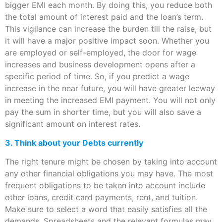
bigger EMI each month. By doing this, you reduce both
the total amount of interest paid and the loan’s term.
This vigilance can increase the burden till the raise, but
it will have a major positive impact soon. Whether you
are employed or self-employed, the door for wage
increases and business development opens after a
specific period of time. So, if you predict a wage
increase in the near future, you will have greater leeway
in meeting the increased EMI payment. You will not only
pay the sum in shorter time, but you will also save a
significant amount on interest rates.
3. Think about your Debts currently
The right tenure might be chosen by taking into account
any other financial obligations you may have. The most
frequent obligations to be taken into account include
other loans, credit card payments, rent, and tuition.
Make sure to select a word that easily satisfies all the
demands. Spreadsheets and the relevant formulas may