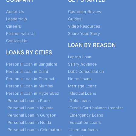
About Us
Customer Review
Leadership
Guides
Careers
Video Resources
Partner with Us
Share Your Story
Contact Us
LOAN BY REASON
LOANS BY CITIES
Laptop Loan
Personal Loan in Bangalore
Salary Advance
Personal Loan in Delhi
Debt Consolidation
Personal Loan in Chennai
Home Loans
Personal Loan in Mumbai
Marriage Loans
Personal Loan in Hyderabad
Medical Loans
Personal Loan in Pune
Gold Loans
Personal Loan in Kolkata
Credit Card balance transfer
Personal Loan in Gurgaon
Emergency Loans
Personal Loan in Noida
Education Loans
Personal Loan in Coimbatore
Used car loans