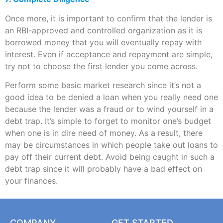
Once more, it is important to confirm that the lender is
an RBI-approved and controlled organization as it is
borrowed money that you will eventually repay with
interest. Even if acceptance and repayment are simple,
try not to choose the first lender you come across.
Perform some basic market research since it’s not a
good idea to be denied a loan when you really need one
because the lender was a fraud or to wind yourself in a
debt trap. It’s simple to forget to monitor one’s budget
when one is in dire need of money. As a result, there
may be circumstances in which people take out loans to
pay off their current debt. Avoid being caught in such a
debt trap since it will probably have a bad effect on
your finances.
COMPANY
GET STARTED