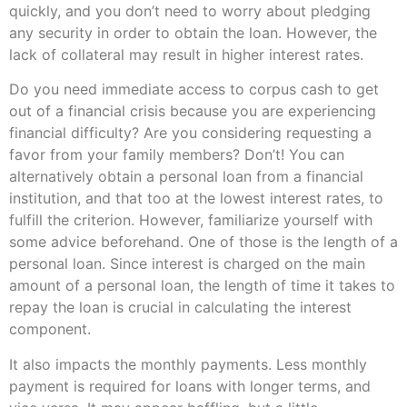
quickly, and you don’t need to worry about pledging
any security in order to obtain the loan. However, the
lack of collateral may result in higher interest rates.
Do you need immediate access to corpus cash to get
out of a financial crisis because you are experiencing
financial difficulty? Are you considering requesting a
favor from your family members? Don’t! You can
alternatively obtain a personal loan from a financial
institution, and that too at the lowest interest rates, to
fulfill the criterion. However, familiarize yourself with
some advice beforehand. One of those is the length of a
personal loan. Since interest is charged on the main
amount of a personal loan, the length of time it takes to
repay the loan is crucial in calculating the interest
component.
It also impacts the monthly payments. Less monthly
payment is required for loans with longer terms, and