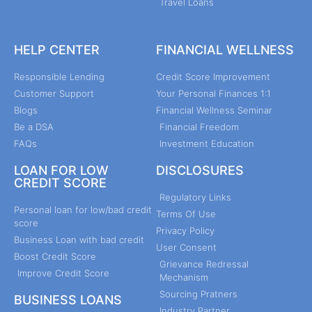
Travel Loans
HELP CENTER
FINANCIAL WELLNESS
Responsible Lending
Credit Score Improvement
Customer Support
Your Personal Finances 1:1
Blogs
Financial Wellness Seminar
Be a DSA
Financial Freedom
FAQs
Investment Education
LOAN FOR LOW
DISCLOSURES
CREDIT SCORE
Regulatory Links
Personal loan for low/bad credit
Terms Of Use
score
Privacy Policy
Business Loan with bad credit
User Consent
Boost Credit Score
Grievance Redressal
Improve Credit Score
Mechanism
Sourcing Pratners
BUSINESS LOANS
Industry Partner