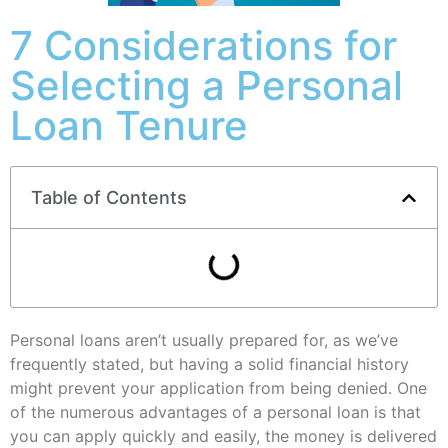
7 Considerations for
Selecting a Personal
Loan Tenure
Table of Contents
Personal loans aren’t usually prepared for, as we’ve
frequently stated, but having a solid financial history
might prevent your application from being denied. One
of the numerous advantages of a personal loan is that
you can apply quickly and easily, the money is delivered