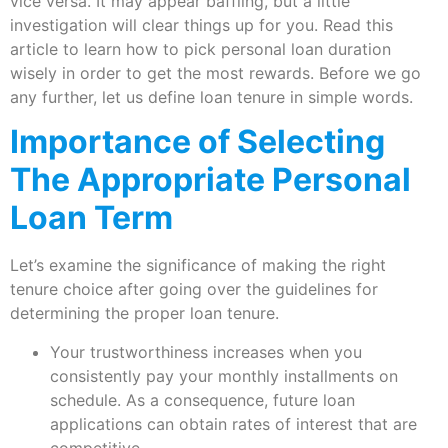
vice versa. It may appear baffling, but a little
investigation will clear things up for you. Read this
article to learn how to pick personal loan duration
wisely in order to get the most rewards. Before we go
any further, let us define loan tenure in simple words.
Importance of Selecting
The Appropriate Personal
Loan Term
Let’s examine the significance of making the right
tenure choice after going over the guidelines for
determining the proper loan tenure.
Your trustworthiness increases when you
consistently pay your monthly installments on
schedule. As a consequence, future loan
applications can obtain rates of interest that are
competitive.