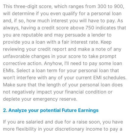
This three-digit score, which ranges from 300 to 900,
will determine if you even qualify for a personal loan
and, if so, how much interest you will have to pay. As
always, having a credit score above 750 indicates that
you are reputable and may persuade a lender to
provide you a loan with a fair interest rate. Keep
reviewing your credit report and make a note of any
unfavorable changes in your score to take prompt
corrective action. Anyhow, I’ll need to pay some loan
EMIs. Select a loan term for your personal loan that
won’t interfere with any of your current EMI schedules.
Make sure that the length of your personal loan does
not negatively impact your financial condition or
deplete your emergency reserve.
2. Analyze your potential Future Earnings
If you are salaried and due for a raise soon, you have
more flexibility in your discretionary income to pay a