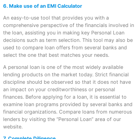
6.
Make use of an EMI Calculator
An easy-to-use tool that provides you with a
comprehensive perspective of the financials involved in
the loan, assisting you in making key Personal Loan
decisions such as term selection. This tool may also be
used to compare loan offers from several banks and
select the one that best matches your needs.
A personal loan is one of the most widely available
lending products on the market today. Strict financial
discipline should be observed so that it does not have
an impact on your creditworthiness or personal
finances. Before applying for a loan, it is essential to
examine loan programs provided by several banks and
financial organizations. Compare loans from numerous
lenders by visiting the “Personal Loan” area of our
website.
7. Complete Diligence