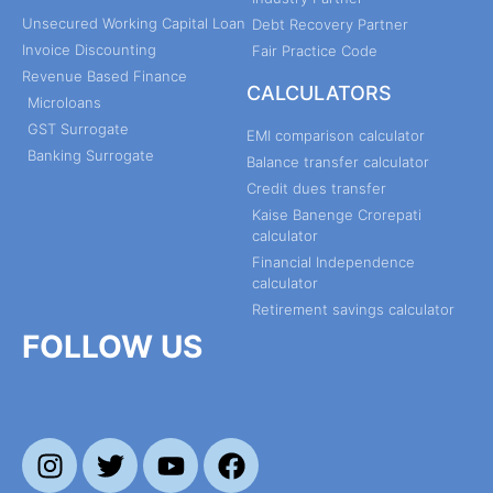
Unsecured Working Capital Loan
Debt Recovery Partner
Invoice Discounting
Fair Practice Code
Revenue Based Finance
CALCULATORS
Microloans
GST Surrogate
EMI comparison calculator
Banking Surrogate
Balance transfer calculator
Credit dues transfer
Kaise Banenge Crorepati
calculator
Financial Independence
calculator
Retirement savings calculator
FOLLOW US