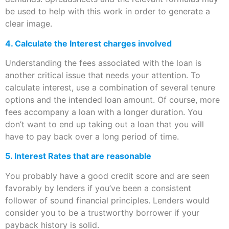
be used to help with this work in order to generate a
clear image.
4.
Calculate the Interest charges
i
nvolved
Understanding the fees associated with the loan is
another critical issue that needs your attention. To
calculate interest, use a combination of several tenure
options and the intended loan amount. Of course, more
fees accompany a loan with a longer duration. You
don’t want to end up taking out a loan that you will
have to pay back over a long period of time.
5.
Interest
R
ates that are reasonable
You probably have a good credit score and are seen
favorably by lenders if you’ve been a consistent
follower of sound financial principles. Lenders would
consider you to be a trustworthy borrower if your
payback history is solid.