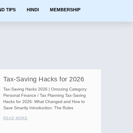
ND TIPS
HINDI
MEMBERSHIP
Tax-Saving Hacks for 2026
Tax-Saving Hacks 2026 | Omozing Category:
Personal Finance / Tax Planning Tax-Saving
Hacks for 2026: What Changed and How to
Save Smartly Introduction: The Rules
READ MORE