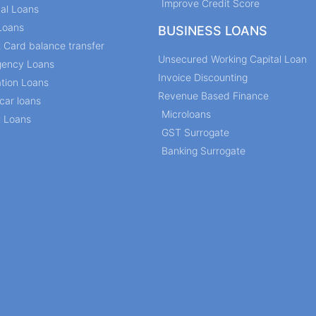
Improve Credit Score
al Loans
Loans
BUSINESS LOANS
t Card balance transfer
Unsecured Working Capital Loan
ency Loans
Invoice Discounting
tion Loans
Revenue Based Finance
car loans
Microloans
l Loans
GST Surrogate
Banking Surrogate