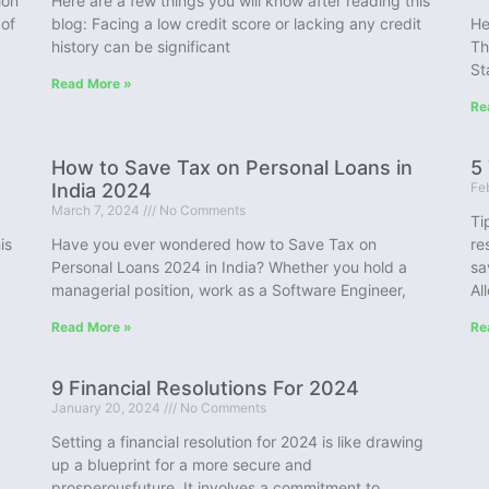
ion
Here are a few things you will know after reading this
 of
blog: Facing a low credit score or lacking any credit
He
history can be significant
Th
St
Read More »
Re
t
How to Save Tax on Personal Loans in
5
India 2024
Fe
March 7, 2024
No Comments
Ti
is
Have you ever wondered how to Save Tax on
re
Personal Loans 2024 in India? Whether you hold a
sa
managerial position, work as a Software Engineer,
Al
Read More »
Re
9 Financial Resolutions For 2024
January 20, 2024
No Comments
Setting a financial resolution for 2024 is like drawing
up a blueprint for a more secure and
prosperousfuture. It involves a commitment to