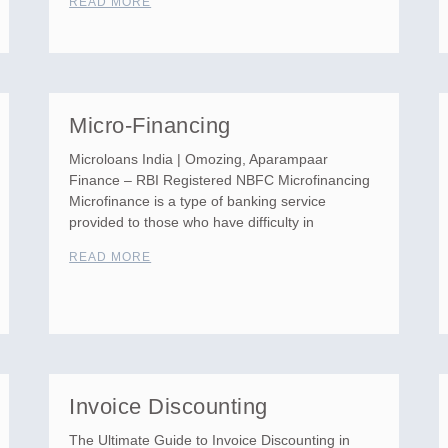
READ MORE
Micro-Financing
Microloans India | Omozing, Aparampaar
Finance – RBI Registered NBFC Microfinancing
Microfinance is a type of banking service
provided to those who have difficulty in
READ MORE
Invoice Discounting
The Ultimate Guide to Invoice Discounting in