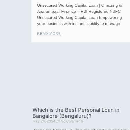
Unsecured Working Capital Loan | Omozing &
Aparampaar Finance – RBI Registered NBFC
Unsecured Working Capital Loan Empowering
your business with instant liquidity to manage
READ MORE
Which is the Best Personal Loan in
Bangalore (Bengaluru)?
May 24, 2024
No Comments