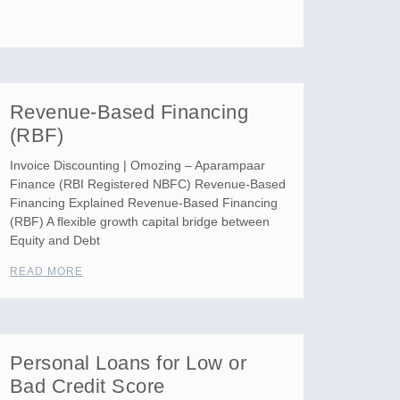
Revenue-Based Financing
(RBF)
Invoice Discounting | Omozing – Aparampaar
Finance (RBI Registered NBFC) Revenue-Based
Financing Explained Revenue-Based Financing
(RBF) A flexible growth capital bridge between
Equity and Debt
READ MORE
Personal Loans for Low or
Bad Credit Score