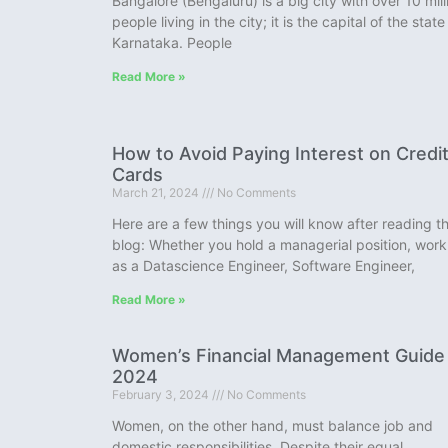
Bangalore (Bengaluru) is a big city with over 10 mill
people living in the city; it is the capital of the state
Karnataka. People
Read More »
How to Avoid Paying Interest on Credi
Cards
March 21, 2024
No Comments
Here are a few things you will know after reading th
blog: Whether you hold a managerial position, work
as a Datascience Engineer, Software Engineer,
Read More »
Women’s Financial Management Guide
2024
February 3, 2024
No Comments
Women, on the other hand, must balance job and
domestic responsibilities. Despite their equal