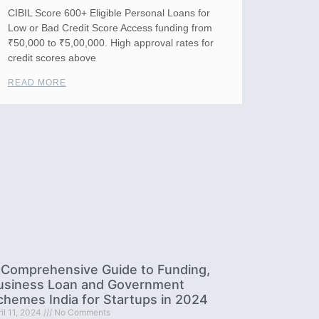
CIBIL Score 600+ Eligible Personal Loans for
Low or Bad Credit Score Access funding from
₹50,000 to ₹5,00,000. High approval rates for
credit scores above
READ MORE
 Comprehensive Guide to Funding,
usiness Loan and Government
chemes India for Startups in 2024
il 11, 2024
No Comments