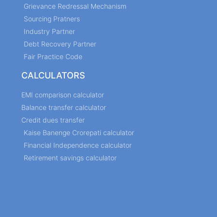
Grievance Redressal Mechanism
Sourcing Pratners
Industry Partner
Debt Recovery Partner
Fair Practice Code
CALCULATORS
EMI comparison calculator
Balance transfer calculator
Credit dues transfer
Kaise Banenge Crorepati calculator
Financial Independence calculator
Retirement savings calculator