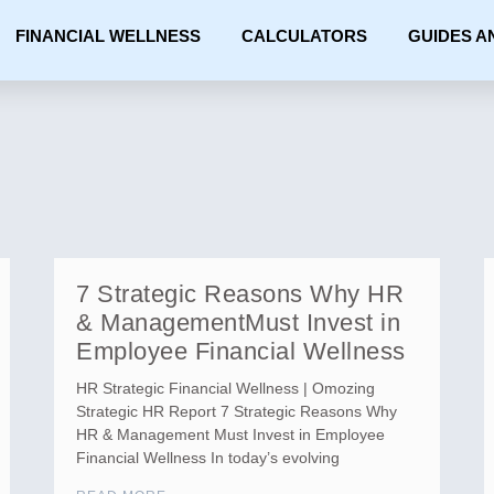
FINANCIAL WELLNESS
CALCULATORS
GUIDES A
7 Strategic Reasons Why HR
& ManagementMust Invest in
Employee Financial Wellness
HR Strategic Financial Wellness | Omozing
Strategic HR Report 7 Strategic Reasons Why
HR & Management Must Invest in Employee
Financial Wellness In today’s evolving