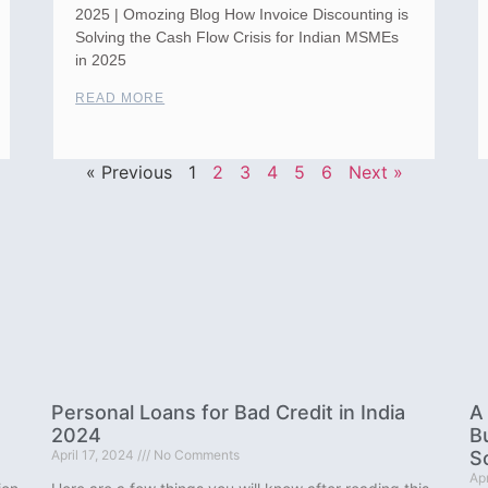
2025 | Omozing Blog How Invoice Discounting is
Solving the Cash Flow Crisis for Indian MSMEs
in 2025
READ MORE
« Previous
1
2
3
4
5
6
Next »
Personal Loans for Bad Credit in India
A
2024
B
April 17, 2024
No Comments
S
Apr