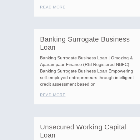
READ MORE
Banking Surrogate Business
Loan
Banking Surrogate Business Loan | Omozing &
Aparampaar Finance (RBI Registered NBFC)
Banking Surrogate Business Loan Empowering
self-employed entrepreneurs through intelligent
credit assessment based on
READ MORE
Unsecured Working Capital
Loan