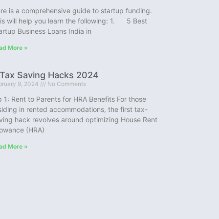
re is a comprehensive guide to startup funding.
is will help you learn the following: 1. 5 Best
artup Business Loans India in
ad More »
 Tax Saving Hacks 2024
bruary 9, 2024
No Comments
p 1: Rent to Parents for HRA Benefits For those
siding in rented accommodations, the first tax-
ving hack revolves around optimizing House Rent
lowance (HRA)
ad More »