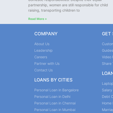
partnership, women are still responsible for child
raising, transporting children to
Read More »
COMPANY
GET
About Us
Custo
Leadership
Guide
Careers
Video 
Partner with Us
Share 
Contact Us
LOA
LOANS BY CITIES
Lapto
Personal Loan in Bangalore
Salar
Personal Loan in Delhi
Debt C
Personal Loan in Chennai
Home 
Personal Loan in Mumbai
Marria