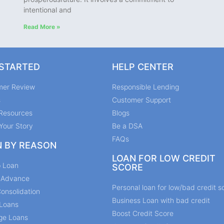
intentional and
Read More »
 STARTED
HELP CENTER
mer Review
Responsible Lending
s
Customer Support
Resources
Blogs
Your Story
Be a DSA
FAQs
N BY REASON
LOAN FOR LOW CREDIT
p Loan
SCORE
y Advance
Personal loan for low/bad credit s
onsolidation
Business Loan with bad credit
Loans
Boost Credit Score
ge Loans