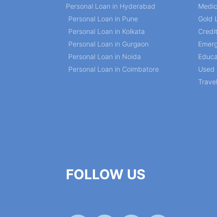
Personal Loan in Hyderabad
Medic
Personal Loan in Pune
Gold 
Personal Loan in Kolkata
Credi
Personal Loan in Gurgaon
Emerg
Personal Loan in Noida
Educa
Personal Loan in Coimbatore
Used 
Trave
FOLLOW US