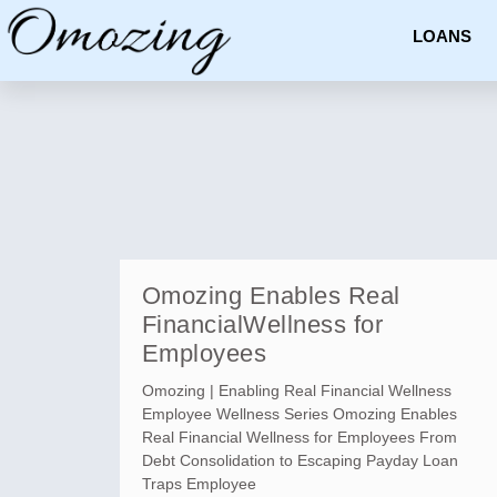
LOANS
Omozing Enables Real
FinancialWellness for
Employees
Omozing | Enabling Real Financial Wellness
Employee Wellness Series Omozing Enables
Real Financial Wellness for Employees From
Debt Consolidation to Escaping Payday Loan
Traps Employee