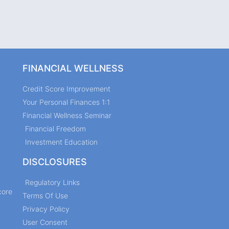
FINANCIAL WELLNESS
Credit Score Improvement
Your Personal Finances 1:1
Financial Wellness Seminar
Financial Freedom
Investment Education
DISCLOSURES
Regulatory Links
core
Terms Of Use
Privacy Policy
User Consent