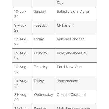
Day
10-Jul-
Sunday
Bakrid / Eid al Adha
22
9-Aug-
Tuesday
Muharram
22
12-Aug-
Friday
Raksha Bandhan
22
15-Aug-
Monday
Independence Day
22
16-Aug-
Tuesday
Parsi New Year
22
19-Aug-
Friday
Janmashtami
22
31-Aug-
Wednesday
Ganesh Chaturthi
22
25-Sep-
Sunday
Mahalaya Amavasye