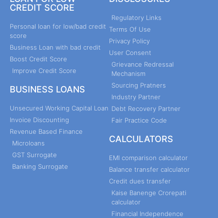
CREDIT SCORE
Regulatory Links
Personal loan for low/bad credit
Terms Of Use
score
Privacy Policy
Business Loan with bad credit
User Consent
Boost Credit Score
Grievance Redressal
Improve Credit Score
Mechanism
Sourcing Pratners
BUSINESS LOANS
Industry Partner
Unsecured Working Capital Loan
Debt Recovery Partner
Invoice Discounting
Fair Practice Code
Revenue Based Finance
CALCULATORS
Microloans
GST Surrogate
EMI comparison calculator
Banking Surrogate
Balance transfer calculator
Credit dues transfer
Kaise Banenge Crorepati
calculator
Financial Independence