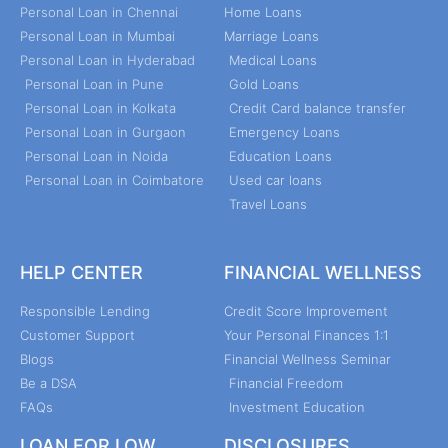
Personal Loan in Chennai
Home Loans
Personal Loan in Mumbai
Marriage Loans
Personal Loan in Hyderabad
Medical Loans
Personal Loan in Pune
Gold Loans
Personal Loan in Kolkata
Credit Card balance transfer
Personal Loan in Gurgaon
Emergency Loans
Personal Loan in Noida
Education Loans
Personal Loan in Coimbatore
Used car loans
Travel Loans
HELP CENTER
FINANCIAL WELLNESS
Responsible Lending
Credit Score Improvement
Customer Support
Your Personal Finances 1:1
Blogs
Financial Wellness Seminar
Be a DSA
Financial Freedom
FAQs
Investment Education
LOAN FOR LOW
DISCLOSURES