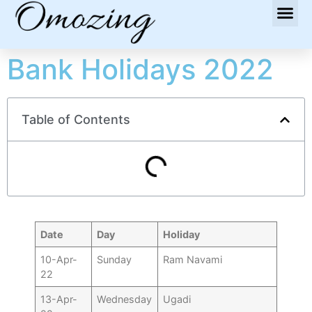
Bank Holidays 2022
Table of Contents
Date
Day
Holiday
10-Apr-
Sunday
Ram Navami
22
13-Apr-
Wednesday
Ugadi