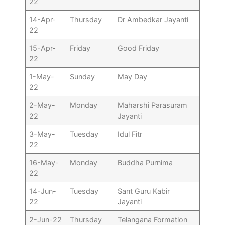
22
14-Apr-
Thursday
Dr Ambedkar Jayanti
22
15-Apr-
Friday
Good Friday
22
1-May-
Sunday
May Day
22
2-May-
Monday
Maharshi Parasuram
22
Jayanti
3-May-
Tuesday
Idul Fitr
22
16-May-
Monday
Buddha Purnima
22
14-Jun-
Tuesday
Sant Guru Kabir
22
Jayanti
2-Jun-22
Thursday
Telangana Formation