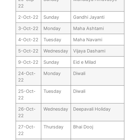
22
2-Oct-22
Sunday
Gandhi Jayanti
3-Oct-22
Monday
Maha Ashtami
4-Oct-22
Tuesday
Maha Navami
5-Oct-22
Wednesday
Vijaya Dashami
9-Oct-22
Sunday
Eid e Milad
24-Oct-
Monday
Diwali
22
25-Oct-
Tuesday
Diwali
22
26-Oct-
Wednesday
Deepavali Holiday
22
27-Oct-
Thursday
Bhai Dooj
22