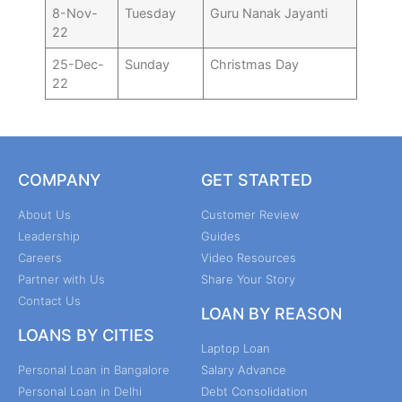
8-Nov-
Tuesday
Guru Nanak Jayanti
22
25-Dec-
Sunday
Christmas Day
22
COMPANY
GET STARTED
About Us
Customer Review
Leadership
Guides
Careers
Video Resources
Partner with Us
Share Your Story
Contact Us
LOAN BY REASON
LOANS BY CITIES
Laptop Loan
Personal Loan in Bangalore
Salary Advance
Personal Loan in Delhi
Debt Consolidation