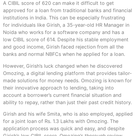
A CIBIL score of 620 can make it difficult to get
approved for a loan from traditional banks and financial
institutions in India. This can be especially frustrating
for individuals like Girish, a 35-year-old HR Manager in
Noida who works for a software company and has a
low CIBIL score of 614. Despite his stable employment
and good income, Girish faced rejection from all the
banks and normal NBFCs when he applied for a loan.
However, Girish’s luck changed when he discovered
Omozing, a digital lending platform that provides tailor-
made solutions for money needs. Omozing is known for
their innovative approach to lending, taking into
account a borrower’s current financial situation and
ability to repay, rather than just their past credit history.
Girish and his wife Smita, who is also employed, applied
for a joint loan of Rs. 1.3 Lakhs with Omozing. The
application process was quick and easy, and despite
Girish’s low CIBIL score, Omozing’s thorough review