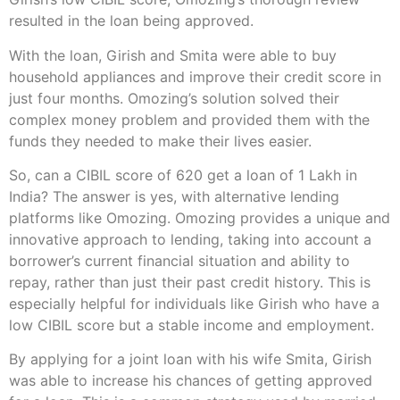
resulted in the loan being approved.
With the loan, Girish and Smita were able to buy
household appliances and improve their credit score in
just four months. Omozing’s solution solved their
complex money problem and provided them with the
funds they needed to make their lives easier.
So, can a CIBIL score of 620 get a loan of 1 Lakh in
India? The answer is yes, with alternative lending
platforms like Omozing. Omozing provides a unique and
innovative approach to lending, taking into account a
borrower’s current financial situation and ability to
repay, rather than just their past credit history. This is
especially helpful for individuals like Girish who have a
low CIBIL score but a stable income and employment.
By applying for a joint loan with his wife Smita, Girish
was able to increase his chances of getting approved