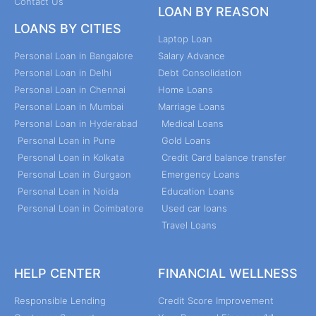
Contact Us
LOAN BY REASON
LOANS BY CITIES
Laptop Loan
Personal Loan in Bangalore
Salary Advance
Personal Loan in Delhi
Debt Consolidation
Personal Loan in Chennai
Home Loans
Personal Loan in Mumbai
Marriage Loans
Personal Loan in Hyderabad
Medical Loans
Personal Loan in Pune
Gold Loans
Personal Loan in Kolkata
Credit Card balance transfer
Personal Loan in Gurgaon
Emergency Loans
Personal Loan in Noida
Education Loans
Personal Loan in Coimbatore
Used car loans
Travel Loans
HELP CENTER
FINANCIAL WELLNESS
Responsible Lending
Credit Score Improvement