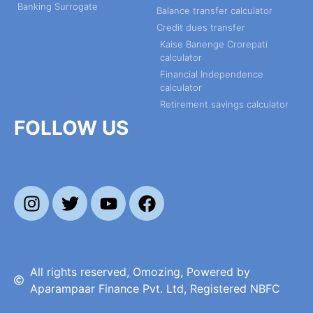
Banking Surrogate
Balance transfer calculator
Credit dues transfer
Kaise Banenge Crorepati
calculator
Financial Independence
calculator
Retirement savings calculator
FOLLOW US
All rights reserved, Omozing, Powered by
Aparampaar Finance Pvt. Ltd, Registered NBFC