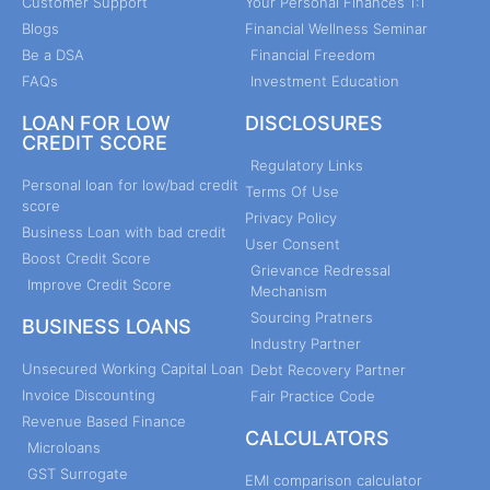
Customer Support
Your Personal Finances 1:1
Blogs
Financial Wellness Seminar
Be a DSA
Financial Freedom
FAQs
Investment Education
LOAN FOR LOW
DISCLOSURES
CREDIT SCORE
Regulatory Links
Personal loan for low/bad credit
Terms Of Use
score
Privacy Policy
Business Loan with bad credit
User Consent
Boost Credit Score
Grievance Redressal
Improve Credit Score
Mechanism
Sourcing Pratners
BUSINESS LOANS
Industry Partner
Unsecured Working Capital Loan
Debt Recovery Partner
Invoice Discounting
Fair Practice Code
Revenue Based Finance
CALCULATORS
Microloans
GST Surrogate
EMI comparison calculator