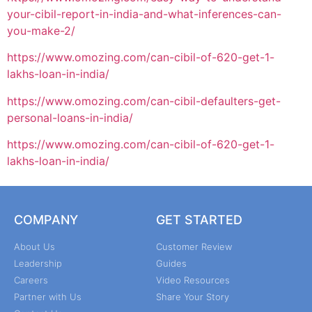
your-cibil-report-in-india-and-what-inferences-can-
you-make-2/
https://www.omozing.com/can-cibil-of-620-get-1-
lakhs-loan-in-india/
https://www.omozing.com/can-cibil-defaulters-get-
personal-loans-in-india/
https://www.omozing.com/can-cibil-of-620-get-1-
lakhs-loan-in-india/
COMPANY
GET STARTED
About Us
Customer Review
Leadership
Guides
Careers
Video Resources
Partner with Us
Share Your Story