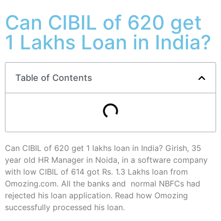
Can CIBIL of 620 get
1 Lakhs Loan in India?
Table of Contents
Can CIBIL of 620 get 1 lakhs loan in India? Girish, 35
year old HR Manager in Noida, in a software company
with low CIBIL of 614 got Rs. 1.3 Lakhs loan from
Omozing.com. All the banks and normal NBFCs had
rejected his loan application. Read how Omozing
successfully processed his loan.