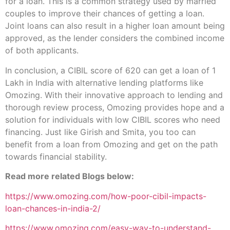
for a loan. This is a common strategy used by married
couples to improve their chances of getting a loan.
Joint loans can also result in a higher loan amount being
approved, as the lender considers the combined income
of both applicants.
In conclusion, a CIBIL score of 620 can get a loan of 1
Lakh in India with alternative lending platforms like
Omozing. With their innovative approach to lending and
thorough review process, Omozing provides hope and a
solution for individuals with low CIBIL scores who need
financing. Just like Girish and Smita, you too can
benefit from a loan from Omozing and get on the path
towards financial stability.
Read more related Blogs below:
https://www.omozing.com/how-poor-cibil-impacts-
loan-chances-in-india-2/
https://www.omozing.com/easy-way-to-understand-