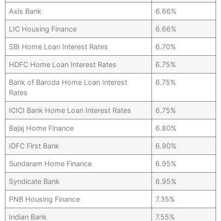
Axis Bank
6.66%
LIC Housing Finance
6.66%
SBI Home Loan Interest Rates
6.70%
HDFC Home Loan Interest Rates
6.75%
Bank of Baroda Home Loan Interest
6.75%
Rates
ICICI Bank Home Loan Interest Rates
6.75%
Bajaj Home Finance
6.80%
IDFC First Bank
6.90%
Sundaram Home Finance
6.95%
Syndicate Bank
6.95%
PNB Housing Finance
7.35%
Indian Bank
7.55%