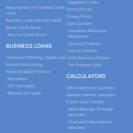
Regulatory Links
Personal loan for low/bad credit
Terms Of Use
score
Privacy Policy
Business Loan with bad credit
User Consent
Boost Credit Score
Grievance Redressal
Improve Credit Score
Mechanism
Sourcing Pratners
BUSINESS LOANS
Industry Partner
Unsecured Working Capital Loan
Debt Recovery Partner
Invoice Discounting
Fair Practice Code
Revenue Based Finance
CALCULATORS
Microloans
GST Surrogate
EMI comparison calculator
Banking Surrogate
Balance transfer calculator
Credit dues transfer
Kaise Banenge Crorepati
calculator
Financial Independence
calculator