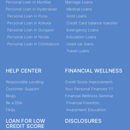
Personal Loan in Mumbai
Marriage Loans
Personal Loan in Hyderabad
Medical Loans
Personal Loan in Pune
Gold Loans
Personal Loan in Kolkata
Credit Card balance transfer
Personal Loan in Gurgaon
Emergency Loans
Personal Loan in Noida
Education Loans
Personal Loan in Coimbatore
Used car loans
Travel Loans
HELP CENTER
FINANCIAL WELLNESS
Responsible Lending
Credit Score Improvement
Customer Support
Your Personal Finances 1:1
Blogs
Financial Wellness Seminar
Be a DSA
Financial Freedom
FAQs
Investment Education
LOAN FOR LOW
DISCLOSURES
CREDIT SCORE