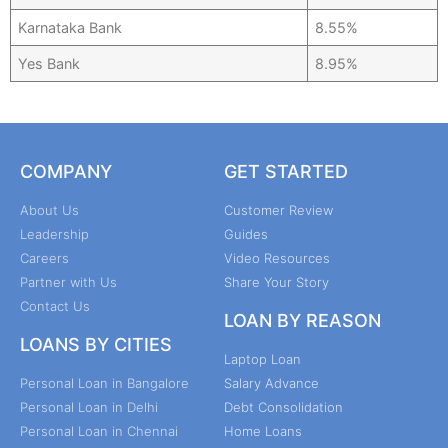
Karnataka Bank
8.55%
Yes Bank
8.95%
COMPANY
GET STARTED
About Us
Customer Review
Leadership
Guides
Careers
Video Resources
Partner with Us
Share Your Story
Contact Us
LOAN BY REASON
LOANS BY CITIES
Laptop Loan
Personal Loan in Bangalore
Salary Advance
Personal Loan in Delhi
Debt Consolidation
Personal Loan in Chennai
Home Loans