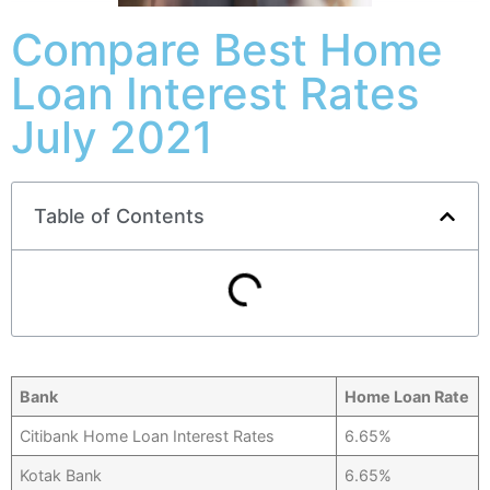
Compare Best Home
Loan Interest Rates
July 2021
Table of Contents
Bank
Home Loan Rate
Citibank Home Loan Interest Rates
6.65%
Kotak Bank
6.65%