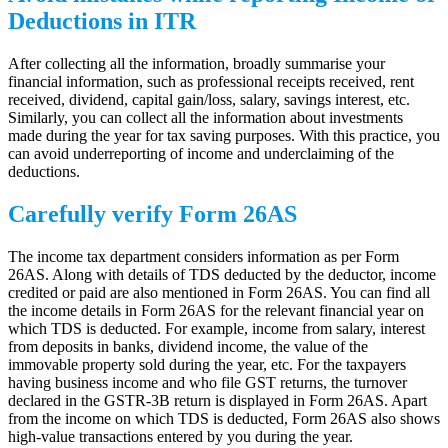
Deductions in ITR
After collecting all the information, broadly summarise your
financial information, such as professional receipts received, rent
received, dividend, capital gain/loss, salary, savings interest, etc.
Similarly, you can collect all the information about investments
made during the year for tax saving purposes. With this practice, you
can avoid underreporting of income and underclaiming of the
deductions.
Carefully verify Form 26AS
The income tax department considers information as per Form
26AS. Along with details of TDS deducted by the deductor, income
credited or paid are also mentioned in Form 26AS. You can find all
the income details in Form 26AS for the relevant financial year on
which TDS is deducted. For example, income from salary, interest
from deposits in banks, dividend income, the value of the
immovable property sold during the year, etc. For the taxpayers
having business income and who file GST returns, the turnover
declared in the GSTR-3B return is displayed in Form 26AS. Apart
from the income on which TDS is deducted, Form 26AS also shows
high-value transactions entered by you during the year.