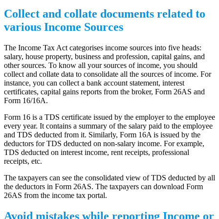
Collect and collate documents related to
various Income Sources
The Income Tax Act categorises income sources into five heads:
salary, house property, business and profession, capital gains, and
other sources. To know all your sources of income, you should
collect and collate data to consolidate all the sources of income. For
instance, you can collect a bank account statement, interest
certificates, capital gains reports from the broker, Form 26AS and
Form 16/16A.
Form 16 is a TDS certificate issued by the employer to the employee
every year. It contains a summary of the salary paid to the employee
and TDS deducted from it. Similarly, Form 16A is issued by the
deductors for TDS deducted on non-salary income. For example,
TDS deducted on interest income, rent receipts, professional
receipts, etc.
The taxpayers can see the consolidated view of TDS deducted by all
the deductors in Form 26AS. The taxpayers can download Form
26AS from the income tax portal.
Avoid mistakes while reporting Income or