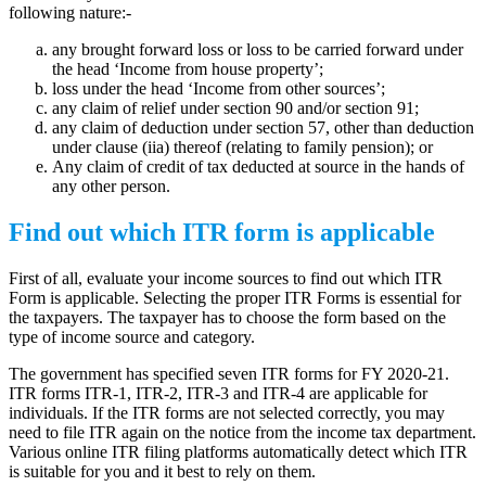
following nature:-
any brought forward loss or loss to be carried forward under
the head ‘Income from house property’;
loss under the head ‘Income from other sources’;
any claim of relief under section 90 and/or section 91;
any claim of deduction under section 57, other than deduction
under clause (iia) thereof (relating to family pension); or
Any claim of credit of tax deducted at source in the hands of
any other person.
Find out which ITR form is applicable
First of all, evaluate your income sources to find out which ITR
Form is applicable. Selecting the proper ITR Forms is essential for
the taxpayers. The taxpayer has to choose the form based on the
type of income source and category.
The government has specified seven ITR forms for FY 2020-21.
ITR forms ITR-1, ITR-2, ITR-3 and ITR-4 are applicable for
individuals. If the ITR forms are not selected correctly, you may
need to file ITR again on the notice from the income tax department.
Various online ITR filing platforms automatically detect which ITR
is suitable for you and it best to rely on them.