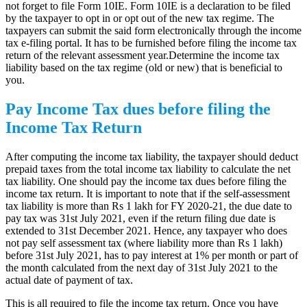
not forget to file Form 10IE. Form 10IE is a declaration to be filed
by the taxpayer to opt in or opt out of the new tax regime. The
taxpayers can submit the said form electronically through the income
tax e-filing portal. It has to be furnished before filing the income tax
return of the relevant assessment year.Determine the income tax
liability based on the tax regime (old or new) that is beneficial to
you.
Pay Income Tax dues before filing the
Income Tax Return
After computing the income tax liability, the taxpayer should deduct
prepaid taxes from the total income tax liability to calculate the net
tax liability. One should pay the income tax dues before filing the
income tax return. It is important to note that if the self-assessment
tax liability is more than Rs 1 lakh for FY 2020-21, the due date to
pay tax was 31st July 2021, even if the return filing due date is
extended to 31st December 2021. Hence, any taxpayer who does
not pay self assessment tax (where liability more than Rs 1 lakh)
before 31st July 2021, has to pay interest at 1% per month or part of
the month calculated from the next day of 31st July 2021 to the
actual date of payment of tax.
This is all required to file the income tax return. Once you have