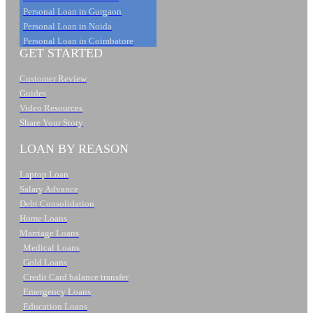
Personal Loan in Gurgaon
Personal Loan in Noida
Personal Loan in Coimbatore
GET STARTED
Customer Review
Guides
Video Resources
Share Your Story
LOAN BY REASON
Laptop Loan
Salary Advance
Debt Consolidation
Home Loans
Marriage Loans
Medical Loans
Gold Loans
Credit Card balance transfer
Emergency Loans
Education Loans