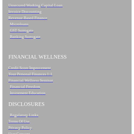
Unsecured Working Capital Loan
Invoice Discounting
Revenue Based Finance
Microloans
GST Surrogate
Banking Surrogate
FINANCIAL WELLNESS
Credit Score Improvement
Your Personal Finances 1:1
Financial Wellness Seminar
Financial Freedom
Investment Education
DISCLOSURES
Regulatory Links
Terms Of Use
Privacy Policy
User Consent