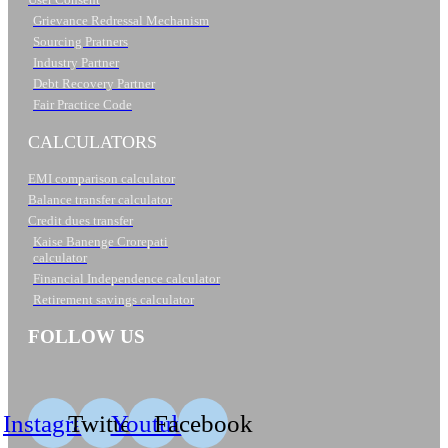
Grievance Redressal Mechanism
Sourcing Pratners
Industry Partner
Debt Recovery Partner
Fair Practice Code
CALCULATORS
EMI comparison calculator
Balance transfer calculator
Credit dues transfer
Kaise Banenge Crorepati
calculator
Financial Independence calculator
Retirement savings calculator
FOLLOW US
Instagram
Twitter
Youtube
Facebook