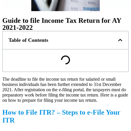
Guide to file Income Tax Return for AY
2021-2022
Table of Contents
The deadline to file the income tax return for salaried or small
business individuals has been further extended to 31st December
2021. After registration on the e-filing portal, the taxpayers must do
preparatory work before filing the income tax return. Here is a guide
on how to prepare for filing your income tax return.
How to File ITR? – Steps to e-File Your
ITR