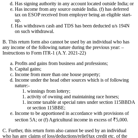
Has signing authority in any account located outside India; or
Has income from any source outside India. (f) has deferred
tax on ESOP received from employer being an eligible start-
up.
Has withdrawn cash and TDS has been deducted u/s 194N
on such withdrawal.
B. This return form also cannot be used by an individual who has
any income of the following nature during the previous year: –
Instructions to Form ITR-1 (A.Y. 2021-22)
Profits and gains from business and professions;
Capital gains;
Income from more than one house property;
Income under the head other sources which is of following
nature:-
winnings from lottery;
activity of owning and maintaining race horses;
income taxable at special rates under section 115BBDA
or section 115BBE;
Income to be apportioned in accordance with provisions of
section 5A; or (f) Agricultural income in excess of ₹5,000.
C. Further, this return form also cannot be used by an individual
who has any claims of loss/deductions/relief/tax credit etc. of the