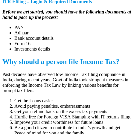
ITR Efiling – Login & Required Documents
Before we get started, you should have the following documents at
hand to pace up the process:
PAN
Adhaar
Bank account details
Form 16
Investments details
Why should a person file Income Tax?
Past decades have observed low Income Tax filing compliance in
India, during recent years, Govt of India took stringent measures in
enforcing the Income Tax Law by linking various benefits for
prompt tax filers.
Get the Loans easier
Avoid paying penalties, embarrassments
Get your refund back on the excess tax payments
Hurdle free for Foreign VISA Stamping with IT returns filing
Improve your credit worthiness for future loans
Be a good citizen to contribute in India’s growth and get
Peace of mind for you and the family.