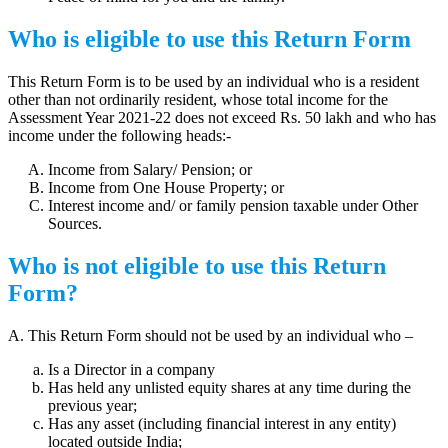
Who is eligible to use this Return Form
This Return Form is to be used by an individual who is a resident
other than not ordinarily resident, whose total income for the
Assessment Year 2021-22 does not exceed Rs. 50 lakh and who has
income under the following heads:-
Income from Salary/ Pension; or
Income from One House Property; or
Interest income and/ or family pension taxable under Other
Sources.
Who is not eligible to use this Return
Form?
A. This Return Form should not be used by an individual who –
Is a Director in a company
Has held any unlisted equity shares at any time during the
previous year;
Has any asset (including financial interest in any entity)
located outside India;