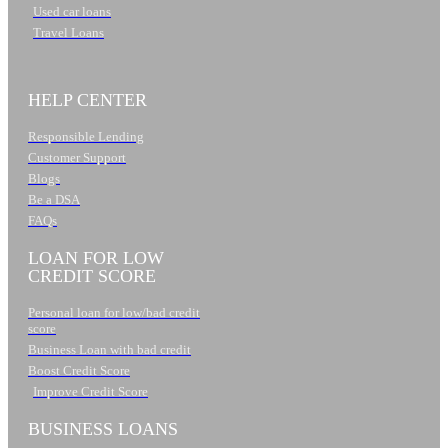
Used car loans
Travel Loans
HELP CENTER
Responsible Lending
Customer Support
Blogs
Be a DSA
FAQs
LOAN FOR LOW
CREDIT SCORE
Personal loan for low/bad credit
score
Business Loan with bad credit
Boost Credit Score
Improve Credit Score
BUSINESS LOANS