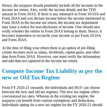
Hence, the taxpayer should prudently include all the incomes in the
income tax return. Also, verify the income details and the TDS
amount in Form 26AS. If there is any mismatch in Form 16/16A and
Form 26AS and you declare income below the income mentioned in
Form 26AS in the income tax return, the income tax department
may issue a notice for non-disclosure of income. One should also
verify whether the entries in Form 26AS belong to them. Hence, it
becomes imperative to reconcile your income as per Form 16/16A
and Form 26AS.
At the time of filing your return there is an option of pre-filing
certain incomes such as salary, dividends, capital gains, and other
data from Form 26AS. However, one must verify the information
and add data not captured in the income tax return.
Compute Income Tax Liability as per the
new or Old Tax Regime
From FY 2020-21 onwards, the individuals and HUF can choose
between the new and old tax regimes. The new tax regime offers
concessional tax rates. Whereas in the existing tax regime, the
taxpayer can benefit from various exemptions and deductions.
Individuals opting for a new tax regime for the FY 2020-21 should