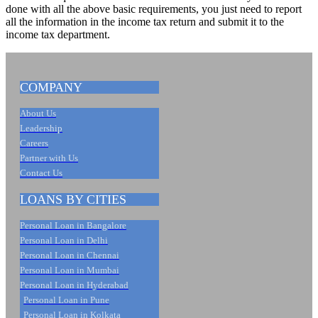
done with all the above basic requirements, you just need to report
all the information in the income tax return and submit it to the
income tax department.
COMPANY
About Us
Leadership
Careers
Partner with Us
Contact Us
LOANS BY CITIES
Personal Loan in Bangalore
Personal Loan in Delhi
Personal Loan in Chennai
Personal Loan in Mumbai
Personal Loan in Hyderabad
Personal Loan in Pune
Personal Loan in Kolkata