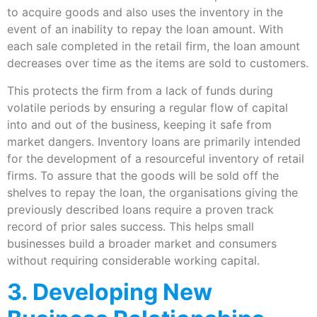
to acquire goods and also uses the inventory in the
event of an inability to repay the loan amount. With
each sale completed in the retail firm, the loan amount
decreases over time as the items are sold to customers.
This protects the firm from a lack of funds during
volatile periods by ensuring a regular flow of capital
into and out of the business, keeping it safe from
market dangers. Inventory loans are primarily intended
for the development of a resourceful inventory of retail
firms. To assure that the goods will be sold off the
shelves to repay the loan, the organisations giving the
previously described loans require a proven track
record of prior sales success. This helps small
businesses build a broader market and consumers
without requiring considerable working capital.
3. Developing New