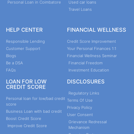
Personal Loan in Coimbatore
Used car loans
Travel Loans
HELP CENTER
FINANCIAL WELLNESS
Responsible Lending
Credit Score Improvement
Customer Support
Your Personal Finances 1:1
Blogs
Financial Wellness Seminar
Be a DSA
Financial Freedom
FAQs
Investment Education
LOAN FOR LOW
DISCLOSURES
CREDIT SCORE
Regulatory Links
Personal loan for low/bad credit
Terms Of Use
score
Privacy Policy
Business Loan with bad credit
User Consent
Boost Credit Score
Grievance Redressal
Improve Credit Score
Mechanism