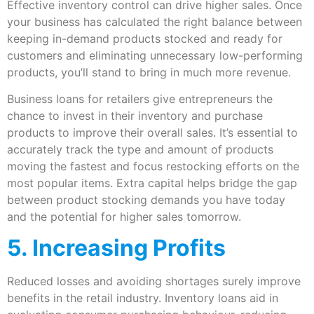
Effective inventory control can drive higher sales. Once
your business has calculated the right balance between
keeping in-demand products stocked and ready for
customers and eliminating unnecessary low-performing
products, you’ll stand to bring in much more revenue.
Business loans for retailers give entrepreneurs the
chance to invest in their inventory and purchase
products to improve their overall sales. It’s essential to
accurately track the type and amount of products
moving the fastest and focus restocking efforts on the
most popular items. Extra capital helps bridge the gap
between product stocking demands you have today
and the potential for higher sales tomorrow.
5. Increasing Profits
Reduced losses and avoiding shortages surely improve
benefits in the retail industry. Inventory loans aid in