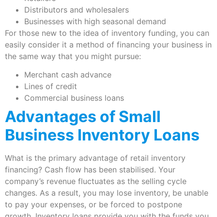
Distributors and wholesalers
Businesses with high seasonal demand
For those new to the idea of inventory funding, you can
easily consider it a method of financing your business in
the same way that you might pursue:
Merchant cash advance
Lines of credit
Commercial business loans
Advantages of Small
Business Inventory Loans
What is the primary advantage of retail inventory
financing? Cash flow has been stabilised. Your
company’s revenue fluctuates as the selling cycle
changes. As a result, you may lose inventory, be unable
to pay your expenses, or be forced to postpone
growth. Inventory loans provide you with the funds you