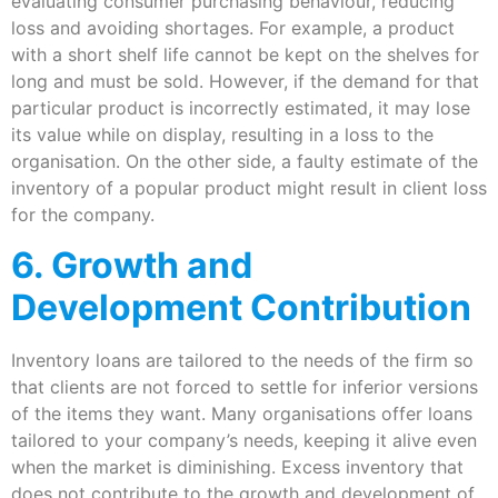
evaluating consumer purchasing behaviour, reducing
loss and avoiding shortages. For example, a product
with a short shelf life cannot be kept on the shelves for
long and must be sold. However, if the demand for that
particular product is incorrectly estimated, it may lose
its value while on display, resulting in a loss to the
organisation. On the other side, a faulty estimate of the
inventory of a popular product might result in client loss
for the company.
6. Growth and
Development Contribution
Inventory loans are tailored to the needs of the firm so
that clients are not forced to settle for inferior versions
of the items they want. Many organisations offer loans
tailored to your company’s needs, keeping it alive even
when the market is diminishing. Excess inventory that
does not contribute to the growth and development of