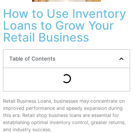
How to Use Inventory
Loans to Grow Your
Retail Business
Table of Contents
Retail Business Loans, businesses may concentrate on
improved performance and speedy expansion during
this era. Retail shop business loans are essential for
establishing optimal inventory control, greater returns,
and industry success.