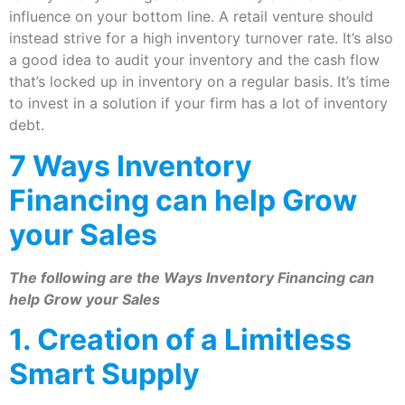
influence on your bottom line. A retail venture should
instead strive for a high inventory turnover rate. It’s also
a good idea to audit your inventory and the cash flow
that’s locked up in inventory on a regular basis. It’s time
to invest in a solution if your firm has a lot of inventory
debt.
7 Ways Inventory
Financing can help Grow
your Sales
The following are the Ways Inventory Financing can
help Grow your Sales
1. Creation of a Limitless
Smart Supply