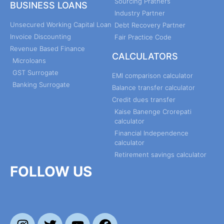
Sourcing Pratners
BUSINESS LOANS
Industry Partner
Unsecured Working Capital Loan
Debt Recovery Partner
Invoice Discounting
Fair Practice Code
Revenue Based Finance
CALCULATORS
Microloans
GST Surrogate
EMI comparison calculator
Banking Surrogate
Balance transfer calculator
Credit dues transfer
Kaise Banenge Crorepati
calculator
Financial Independence
calculator
Retirement savings calculator
FOLLOW US