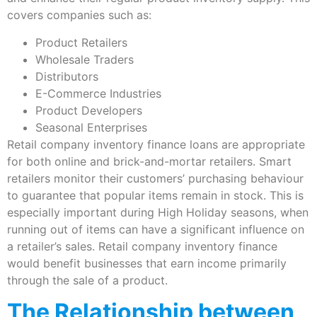
covers companies such as:
Product Retailers
Wholesale Traders
Distributors
E-Commerce Industries
Product Developers
Seasonal Enterprises
Retail company inventory finance loans are appropriate
for both online and brick-and-mortar retailers. Smart
retailers monitor their customers’ purchasing behaviour
to guarantee that popular items remain in stock. This is
especially important during High Holiday seasons, when
running out of items can have a significant influence on
a retailer’s sales. Retail company inventory finance
would benefit businesses that earn income primarily
through the sale of a product.
The Relationship between