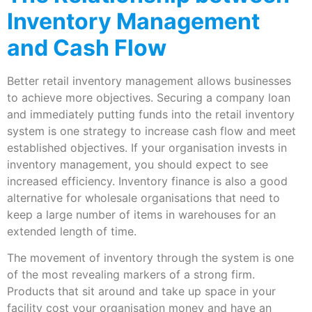
Inventory Management
and Cash Flow
Better retail inventory management allows businesses
to achieve more objectives. Securing a company loan
and immediately putting funds into the retail inventory
system is one strategy to increase cash flow and meet
established objectives. If your organisation invests in
inventory management, you should expect to see
increased efficiency. Inventory finance is also a good
alternative for wholesale organisations that need to
keep a large number of items in warehouses for an
extended length of time.
The movement of inventory through the system is one
of the most revealing markers of a strong firm.
Products that sit around and take up space in your
facility cost your organisation money and have an