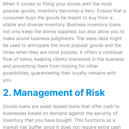
When it comes to filling your stores with the most
popular goods, inventory becomes a hero. Ensure that a
consumer buys the goods he meant to buy from a
stable and diverse inventory. Business inventory loans
not only keep the stores supplied, but also allow you to
make sound business judgments. The sales data might
be used to anticipate the most popular goods and the
times when they are most popular. It offers a continual
flow of items, keeping clients interested in the business
and preventing them from looking for other
possibilities, guaranteeing their loyalty remains with
you.
2. Management of Risk
Goods loans are asset-based loans that offer cash to
businesses based on demand against the security of
inventory that you have bought. This functions as a
market risk buffer since it does not require extra cash