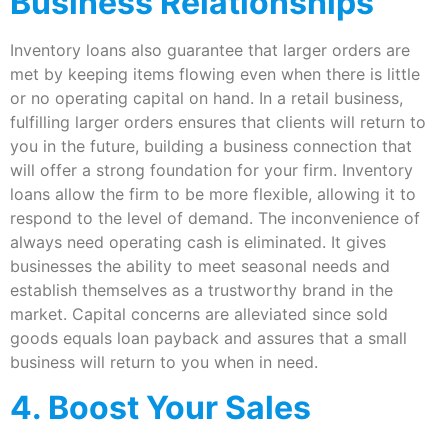
Business Relationships
Inventory loans also guarantee that larger orders are
met by keeping items flowing even when there is little
or no operating capital on hand. In a retail business,
fulfilling larger orders ensures that clients will return to
you in the future, building a business connection that
will offer a strong foundation for your firm. Inventory
loans allow the firm to be more flexible, allowing it to
respond to the level of demand. The inconvenience of
always need operating cash is eliminated. It gives
businesses the ability to meet seasonal needs and
establish themselves as a trustworthy brand in the
market. Capital concerns are alleviated since sold
goods equals loan payback and assures that a small
business will return to you when in need.
4. Boost Your Sales