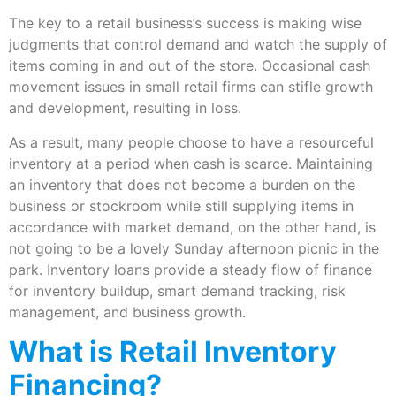
The key to a retail business’s success is making wise
judgments that control demand and watch the supply of
items coming in and out of the store. Occasional cash
movement issues in small retail firms can stifle growth
and development, resulting in loss.
As a result, many people choose to have a resourceful
inventory at a period when cash is scarce. Maintaining
an inventory that does not become a burden on the
business or stockroom while still supplying items in
accordance with market demand, on the other hand, is
not going to be a lovely Sunday afternoon picnic in the
park. Inventory loans provide a steady flow of finance
for inventory buildup, smart demand tracking, risk
management, and business growth.
What is Retail Inventory
Financing?