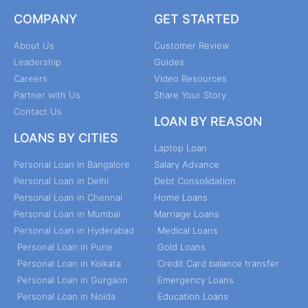
COMPANY
GET STARTED
About Us
Customer Review
Leadership
Guides
Careers
Video Resources
Partner with Us
Share Your Story
Contact Us
LOAN BY REASON
LOANS BY CITIES
Laptop Loan
Personal Loan in Bangalore
Salary Advance
Personal Loan in Delhi
Debt Consolidation
Personal Loan in Chennai
Home Loans
Personal Loan in Mumbai
Marriage Loans
Personal Loan in Hyderabad
Medical Loans
Personal Loan in Pune
Gold Loans
Personal Loan in Kolkata
Credit Card balance transfer
Personal Loan in Gurgaon
Emergency Loans
Personal Loan in Noida
Education Loans