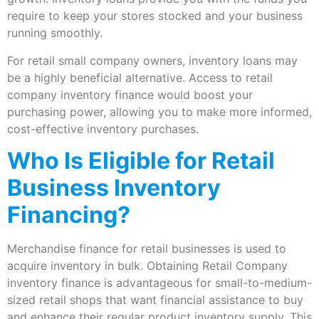
require to keep your stores stocked and your business
running smoothly.
For retail small company owners, inventory loans may
be a highly beneficial alternative. Access to retail
company inventory finance would boost your
purchasing power, allowing you to make more informed,
cost-effective inventory purchases.
Who Is Eligible for Retail
Business Inventory
Financing?
Merchandise finance for retail businesses is used to
acquire inventory in bulk. Obtaining Retail Company
inventory finance is advantageous for small-to-medium-
sized retail shops that want financial assistance to buy
and enhance their regular product inventory supply. This