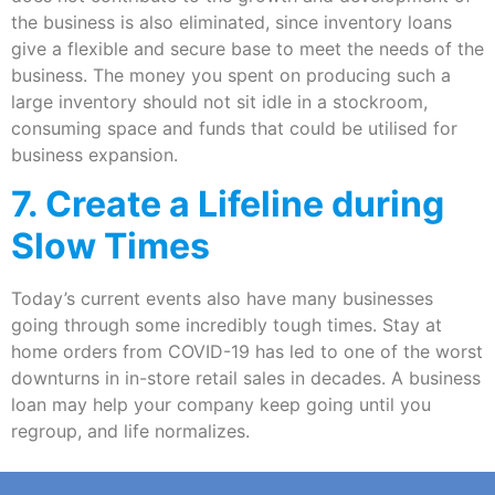
the business is also eliminated, since inventory loans
give a flexible and secure base to meet the needs of the
business. The money you spent on producing such a
large inventory should not sit idle in a stockroom,
consuming space and funds that could be utilised for
business expansion.
7. Create a Lifeline during
Slow Times
Today’s current events also have many businesses
going through some incredibly tough times. Stay at
home orders from COVID-19 has led to one of the worst
downturns in in-store retail sales in decades. A business
loan may help your company keep going until you
regroup, and life normalizes.