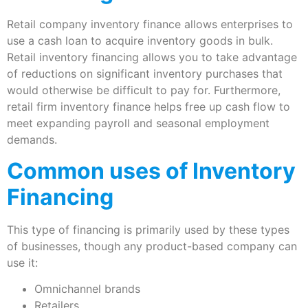
Retail company inventory finance allows enterprises to
use a cash loan to acquire inventory goods in bulk.
Retail inventory financing allows you to take advantage
of reductions on significant inventory purchases that
would otherwise be difficult to pay for. Furthermore,
retail firm inventory finance helps free up cash flow to
meet expanding payroll and seasonal employment
demands.
Common uses of Inventory
Financing
This type of financing is primarily used by these types
of businesses, though any product-based company can
use it:
Omnichannel brands
Retailers